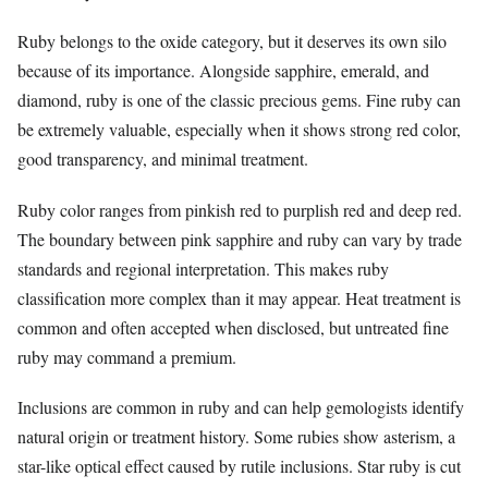
Ruby belongs to the oxide category, but it deserves its own silo
because of its importance. Alongside sapphire, emerald, and
diamond, ruby is one of the classic precious gems. Fine ruby can
be extremely valuable, especially when it shows strong red color,
good transparency, and minimal treatment.
Ruby color ranges from pinkish red to purplish red and deep red.
The boundary between pink sapphire and ruby can vary by trade
standards and regional interpretation. This makes ruby
classification more complex than it may appear. Heat treatment is
common and often accepted when disclosed, but untreated fine
ruby may command a premium.
Inclusions are common in ruby and can help gemologists identify
natural origin or treatment history. Some rubies show asterism, a
star-like optical effect caused by rutile inclusions. Star ruby is cut