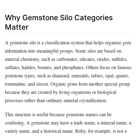
Why Gemstone Silo Categories
Matter
A gemstone silo is a classification system that helps organize gem
information into meaningful groups. Some silos are based on
mineral chemistry, such as carbonates, silicates, oxides, sulfides,
sulfates, halides, borates, and phosphates. Others focus on famous
gemstone types, such as diamond, emeralds, rubies, opal, quartz,
tourmaline, and zircon. Organic gems form another special group
because they are created by living organisms or biological
processes rather than ordinary mineral crystallization.
This structure is useful because gemstone names can be
confusing. A gemstone may have a trade name, a mineral name, a
variety name, and a historical name. Ruby, for example, is not a