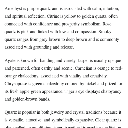
Amethyst is purple quartz and is associated with calm, intuition,
and spiritual reflection. Citrine is yellow to golden quartz, often
connected with confidence and prosperity symbolism. Rose
quartz is pink and linked with love and compassion. Smoky
quartz ranges from grey-brown to deep brown and is commonly
associated with grounding and release.
Agate is known for banding and variety. Jasper is usually opaque
and patterned, often earthy and scenic. Carnelian is orange to red-
orange chalcedony, associated with vitality and creativity.
Chrysoprase is green chalcedony colored by nickel and prized for
its fresh apple-green appearance. Tiger’s eye displays chatoyancy
and golden-brown bands.
Quartz is popular in both jewelry and crystal traditions because it
is versatile, attractive, and symbolically expansive. Clear quartz is
often called an amplifying stone. Amethyst is used for meditation.