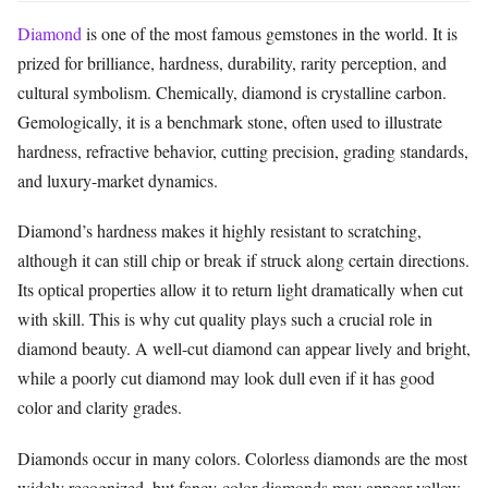
Diamond
is one of the most famous gemstones in the world. It is
prized for brilliance, hardness, durability, rarity perception, and
cultural symbolism. Chemically, diamond is crystalline carbon.
Gemologically, it is a benchmark stone, often used to illustrate
hardness, refractive behavior, cutting precision, grading standards,
and luxury-market dynamics.
Diamond’s hardness makes it highly resistant to scratching,
although it can still chip or break if struck along certain directions.
Its optical properties allow it to return light dramatically when cut
with skill. This is why cut quality plays such a crucial role in
diamond beauty. A well-cut diamond can appear lively and bright,
while a poorly cut diamond may look dull even if it has good
color and clarity grades.
Diamonds occur in many colors. Colorless diamonds are the most
widely recognized, but fancy-color diamonds may appear yellow,