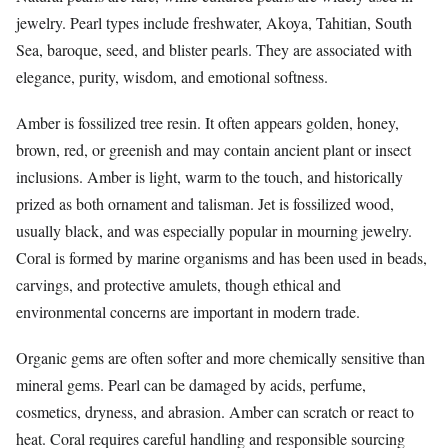
jewelry. Pearl types include freshwater, Akoya, Tahitian, South
Sea, baroque, seed, and blister pearls. They are associated with
elegance, purity, wisdom, and emotional softness.
Amber is fossilized tree resin. It often appears golden, honey,
brown, red, or greenish and may contain ancient plant or insect
inclusions. Amber is light, warm to the touch, and historically
prized as both ornament and talisman. Jet is fossilized wood,
usually black, and was especially popular in mourning jewelry.
Coral is formed by marine organisms and has been used in beads,
carvings, and protective amulets, though ethical and
environmental concerns are important in modern trade.
Organic gems are often softer and more chemically sensitive than
mineral gems. Pearl can be damaged by acids, perfume,
cosmetics, dryness, and abrasion. Amber can scratch or react to
heat. Coral requires careful handling and responsible sourcing