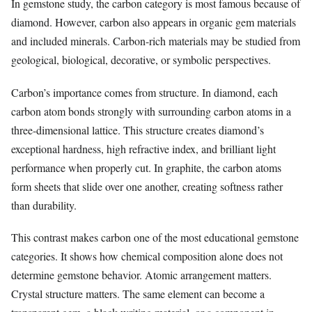
In gemstone study, the carbon category is most famous because of
diamond. However, carbon also appears in organic gem materials
and included minerals. Carbon-rich materials may be studied from
geological, biological, decorative, or symbolic perspectives.
Carbon’s importance comes from structure. In diamond, each
carbon atom bonds strongly with surrounding carbon atoms in a
three-dimensional lattice. This structure creates diamond’s
exceptional hardness, high refractive index, and brilliant light
performance when properly cut. In graphite, the carbon atoms
form sheets that slide over one another, creating softness rather
than durability.
This contrast makes carbon one of the most educational gemstone
categories. It shows how chemical composition alone does not
determine gemstone behavior. Atomic arrangement matters.
Crystal structure matters. The same element can become a