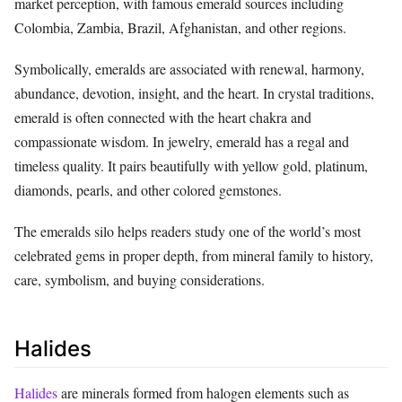
market perception, with famous emerald sources including
Colombia, Zambia, Brazil, Afghanistan, and other regions.
Symbolically, emeralds are associated with renewal, harmony,
abundance, devotion, insight, and the heart. In crystal traditions,
emerald is often connected with the heart chakra and
compassionate wisdom. In jewelry, emerald has a regal and
timeless quality. It pairs beautifully with yellow gold, platinum,
diamonds, pearls, and other colored gemstones.
The emeralds silo helps readers study one of the world’s most
celebrated gems in proper depth, from mineral family to history,
care, symbolism, and buying considerations.
Halides
Halides
are minerals formed from halogen elements such as