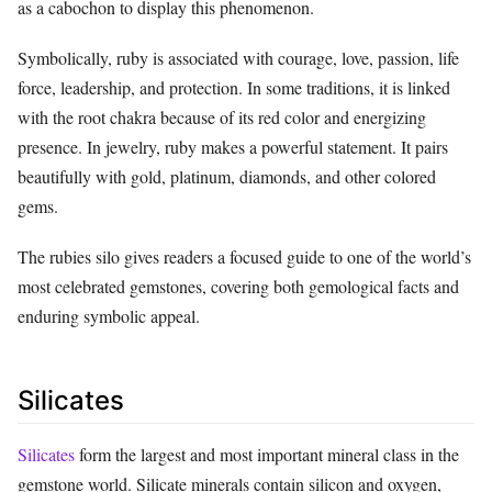
as a cabochon to display this phenomenon.
Symbolically, ruby is associated with courage, love, passion, life
force, leadership, and protection. In some traditions, it is linked
with the root chakra because of its red color and energizing
presence. In jewelry, ruby makes a powerful statement. It pairs
beautifully with gold, platinum, diamonds, and other colored
gems.
The rubies silo gives readers a focused guide to one of the world’s
most celebrated gemstones, covering both gemological facts and
enduring symbolic appeal.
Silicates
Silicates
form the largest and most important mineral class in the
gemstone world. Silicate minerals contain silicon and oxygen,