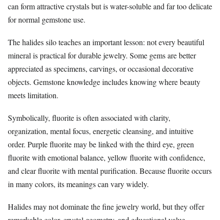
can form attractive crystals but is water-soluble and far too delicate
for normal gemstone use.
The halides silo teaches an important lesson: not every beautiful
mineral is practical for durable jewelry. Some gems are better
appreciated as specimens, carvings, or occasional decorative
objects. Gemstone knowledge includes knowing where beauty
meets limitation.
Symbolically, fluorite is often associated with clarity,
organization, mental focus, energetic cleansing, and intuitive
order. Purple fluorite may be linked with the third eye, green
fluorite with emotional balance, yellow fluorite with confidence,
and clear fluorite with mental purification. Because fluorite occurs
in many colors, its meanings can vary widely.
Halides may not dominate the fine jewelry world, but they offer
remarkable color, crystal geometry, and educational value.