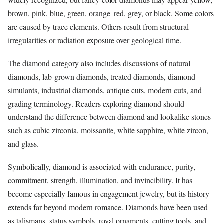
brown, pink, blue, green, orange, red, grey, or black. Some colors
are caused by trace elements. Others result from structural
irregularities or radiation exposure over geological time.
The diamond category also includes discussions of natural
diamonds, lab-grown diamonds, treated diamonds, diamond
simulants, industrial diamonds, antique cuts, modern cuts, and
grading terminology. Readers exploring diamond should
understand the difference between diamond and lookalike stones
such as cubic zirconia, moissanite, white sapphire, white zircon,
and glass.
Symbolically, diamond is associated with endurance, purity,
commitment, strength, illumination, and invincibility. It has
become especially famous in engagement jewelry, but its history
extends far beyond modern romance. Diamonds have been used
as talismans, status symbols, royal ornaments, cutting tools, and