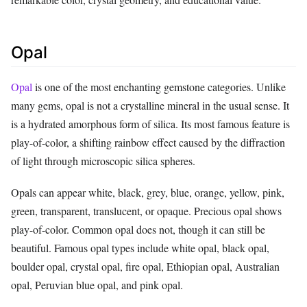
Opal
Opal
is one of the most enchanting gemstone categories. Unlike
many gems, opal is not a crystalline mineral in the usual sense. It
is a hydrated amorphous form of silica. Its most famous feature is
play-of-color, a shifting rainbow effect caused by the diffraction
of light through microscopic silica spheres.
Opals can appear white, black, grey, blue, orange, yellow, pink,
green, transparent, translucent, or opaque. Precious opal shows
play-of-color. Common opal does not, though it can still be
beautiful. Famous opal types include white opal, black opal,
boulder opal, crystal opal, fire opal, Ethiopian opal, Australian
opal, Peruvian blue opal, and pink opal.