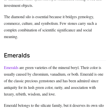
investment objects.
The diamond silo is essential because it bridges gemology,
commerce, culture, and symbolism. Few stones carry such a
complex combination of scientific significance and social
meaning.
Emeralds
Emeralds
are green varieties of the mineral beryl. Their color is
usually caused by chromium, vanadium, or both. Emerald is one
of the classic precious gemstones and has been admired since
antiquity for its lush green color, rarity, and association with
luxury, rebirth, wisdom, and love.
Emerald belongs to the silicate family, but it deserves its own silo