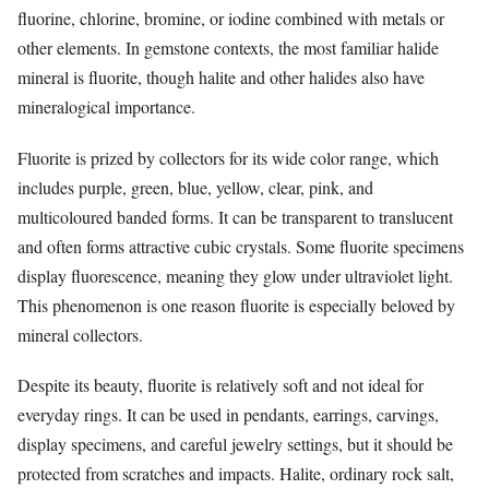
fluorine, chlorine, bromine, or iodine combined with metals or
other elements. In gemstone contexts, the most familiar halide
mineral is fluorite, though halite and other halides also have
mineralogical importance.
Fluorite is prized by collectors for its wide color range, which
includes purple, green, blue, yellow, clear, pink, and
multicoloured banded forms. It can be transparent to translucent
and often forms attractive cubic crystals. Some fluorite specimens
display fluorescence, meaning they glow under ultraviolet light.
This phenomenon is one reason fluorite is especially beloved by
mineral collectors.
Despite its beauty, fluorite is relatively soft and not ideal for
everyday rings. It can be used in pendants, earrings, carvings,
display specimens, and careful jewelry settings, but it should be
protected from scratches and impacts. Halite, ordinary rock salt,