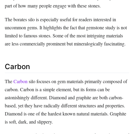
part of how many people engage with these stones.
The borates silo is especially useful for readers interested in
uncommon gems. It highlights the fact that gemstone study is not
limited to famous stones. Some of the most intriguing materials
are less commercially prominent but mineralogically fascinating.
Carbon
The
Carbon
silo focuses on gem materials primarily composed of
carbon. Carbon is a simple element, but its forms can be
astonishingly different. Diamond and graphite are both carbon-
based, yet they have radically different structures and properties.
Diamond is one of the hardest known natural materials. Graphite
is soft, dark, and slippery.