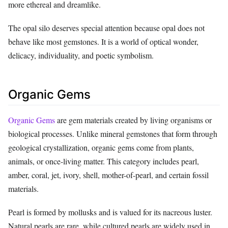
more ethereal and dreamlike.
The opal silo deserves special attention because opal does not
behave like most gemstones. It is a world of optical wonder,
delicacy, individuality, and poetic symbolism.
Organic Gems
Organic Gems
are gem materials created by living organisms or
biological processes. Unlike mineral gemstones that form through
geological crystallization, organic gems come from plants,
animals, or once-living matter. This category includes pearl,
amber, coral, jet, ivory, shell, mother-of-pearl, and certain fossil
materials.
Pearl is formed by mollusks and is valued for its nacreous luster.
Natural pearls are rare, while cultured pearls are widely used in