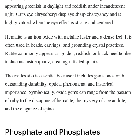
appearing greenish in daylight and reddish under incandescent
light. Cat’s eye chrysoberyl displays sharp chatoyancy and is
highly valued when the eye effect is strong and centered.
Hematite is an iron oxide with metallic luster and a dense feel. It is
often used in beads, carvings, and grounding crystal practices.
Rutile commonly appears as golden, reddish, or black needle-like
inclusions inside quartz, creating rutilated quartz.
The oxides silo is essential because it includes gemstones with
outstanding durability, optical phenomena, and historical
importance. Symbolically, oxide gems can range from the passion
of ruby to the discipline of hematite, the mystery of alexandrite,
and the elegance of spinel.
Phosphate and Phosphates