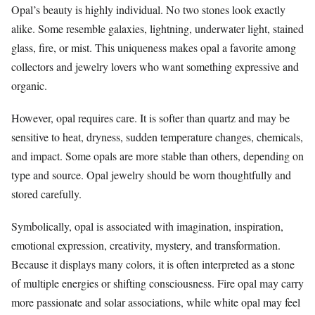
Opal’s beauty is highly individual. No two stones look exactly
alike. Some resemble galaxies, lightning, underwater light, stained
glass, fire, or mist. This uniqueness makes opal a favorite among
collectors and jewelry lovers who want something expressive and
organic.
However, opal requires care. It is softer than quartz and may be
sensitive to heat, dryness, sudden temperature changes, chemicals,
and impact. Some opals are more stable than others, depending on
type and source. Opal jewelry should be worn thoughtfully and
stored carefully.
Symbolically, opal is associated with imagination, inspiration,
emotional expression, creativity, mystery, and transformation.
Because it displays many colors, it is often interpreted as a stone
of multiple energies or shifting consciousness. Fire opal may carry
more passionate and solar associations, while white opal may feel