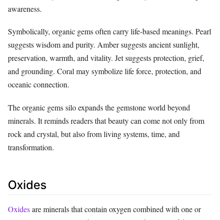
awareness.
Symbolically, organic gems often carry life-based meanings. Pearl
suggests wisdom and purity. Amber suggests ancient sunlight,
preservation, warmth, and vitality. Jet suggests protection, grief,
and grounding. Coral may symbolize life force, protection, and
oceanic connection.
The organic gems silo expands the gemstone world beyond
minerals. It reminds readers that beauty can come not only from
rock and crystal, but also from living systems, time, and
transformation.
Oxides
Oxides
are minerals that contain oxygen combined with one or