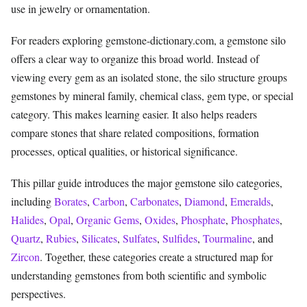
use in jewelry or ornamentation.
For readers exploring gemstone-dictionary.com, a gemstone silo
offers a clear way to organize this broad world. Instead of
viewing every gem as an isolated stone, the silo structure groups
gemstones by mineral family, chemical class, gem type, or special
category. This makes learning easier. It also helps readers
compare stones that share related compositions, formation
processes, optical qualities, or historical significance.
This pillar guide introduces the major gemstone silo categories,
including
Borates
,
Carbon
,
Carbonates
,
Diamond
,
Emeralds
,
Halides
,
Opal
,
Organic Gems
,
Oxides
,
Phosphate
,
Phosphates
,
Quartz
,
Rubies
,
Silicates
,
Sulfates
,
Sulfides
,
Tourmaline
, and
Zircon
. Together, these categories create a structured map for
understanding gemstones from both scientific and symbolic
perspectives.