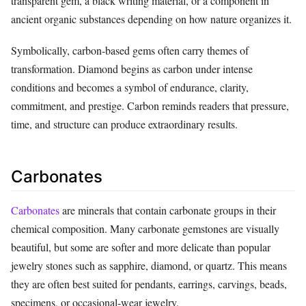
transparent gem, a black writing material, or a component in
ancient organic substances depending on how nature organizes it.
Symbolically, carbon-based gems often carry themes of
transformation. Diamond begins as carbon under intense
conditions and becomes a symbol of endurance, clarity,
commitment, and prestige. Carbon reminds readers that pressure,
time, and structure can produce extraordinary results.
Carbonates
Carbonates
are minerals that contain carbonate groups in their
chemical composition. Many carbonate gemstones are visually
beautiful, but some are softer and more delicate than popular
jewelry stones such as sapphire, diamond, or quartz. This means
they are often best suited for pendants, earrings, carvings, beads,
specimens, or occasional-wear jewelry.