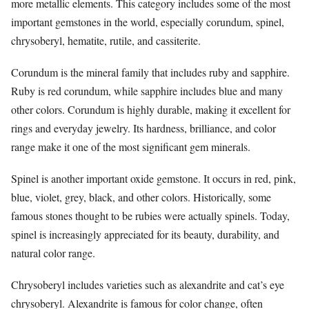
more metallic elements. This category includes some of the most
important gemstones in the world, especially corundum, spinel,
chrysoberyl, hematite, rutile, and cassiterite.
Corundum is the mineral family that includes ruby and sapphire.
Ruby is red corundum, while sapphire includes blue and many
other colors. Corundum is highly durable, making it excellent for
rings and everyday jewelry. Its hardness, brilliance, and color
range make it one of the most significant gem minerals.
Spinel is another important oxide gemstone. It occurs in red, pink,
blue, violet, grey, black, and other colors. Historically, some
famous stones thought to be rubies were actually spinels. Today,
spinel is increasingly appreciated for its beauty, durability, and
natural color range.
Chrysoberyl includes varieties such as alexandrite and cat’s eye
chrysoberyl. Alexandrite is famous for color change, often