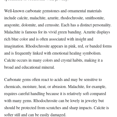
Well-known carbonate gemstones and ornamental materials
include calcite, malachite, azurite, rhodochrosite, smithsonite,
aragonite, dolomite, and cerussite. Each has a distinct personality.
Malachite is famous for its vivid green banding. Azurite displays
rich blue color and is often associated with insight and
imagination. Rhodochrosite appears in pink, red, or banded forms
and is frequently linked with emotional healing symbolism.
Calcite occurs in many colors and crystal habits, making it a
broad and educational mineral.
Carbonate gems often react to acids and may be sensitive to
chemicals, moisture, heat, or abrasion. Malachite, for example,
requires careful handling because it is relatively soft compared
with many gems. Rhodochrosite can be lovely in jewelry but
should be protected from scratches and sharp impacts. Calcite is
softer still and can be easily damaged.