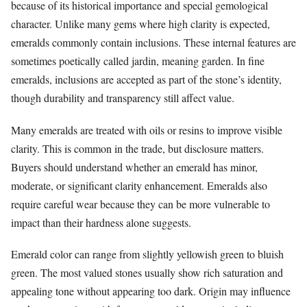
because of its historical importance and special gemological
character. Unlike many gems where high clarity is expected,
emeralds commonly contain inclusions. These internal features are
sometimes poetically called jardin, meaning garden. In fine
emeralds, inclusions are accepted as part of the stone’s identity,
though durability and transparency still affect value.
Many emeralds are treated with oils or resins to improve visible
clarity. This is common in the trade, but disclosure matters.
Buyers should understand whether an emerald has minor,
moderate, or significant clarity enhancement. Emeralds also
require careful wear because they can be more vulnerable to
impact than their hardness alone suggests.
Emerald color can range from slightly yellowish green to bluish
green. The most valued stones usually show rich saturation and
appealing tone without appearing too dark. Origin may influence