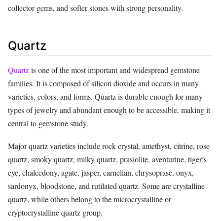
collector gems, and softer stones with strong personality.
Quartz
Quartz
is one of the most important and widespread gemstone
families. It is composed of silicon dioxide and occurs in many
varieties, colors, and forms. Quartz is durable enough for many
types of jewelry and abundant enough to be accessible, making it
central to gemstone study.
Major quartz varieties include rock crystal, amethyst, citrine, rose
quartz, smoky quartz, milky quartz, prasiolite, aventurine, tiger’s
eye, chalcedony, agate, jasper, carnelian, chrysoprase, onyx,
sardonyx, bloodstone, and rutilated quartz. Some are crystalline
quartz, while others belong to the microcrystalline or
cryptocrystalline quartz group.