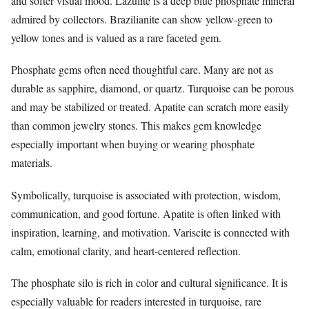
and softer visual mood. Lazulite is a deep blue phosphate mineral
admired by collectors. Brazilianite can show yellow-green to
yellow tones and is valued as a rare faceted gem.
Phosphate gems often need thoughtful care. Many are not as
durable as sapphire, diamond, or quartz. Turquoise can be porous
and may be stabilized or treated. Apatite can scratch more easily
than common jewelry stones. This makes gem knowledge
especially important when buying or wearing phosphate
materials.
Symbolically, turquoise is associated with protection, wisdom,
communication, and good fortune. Apatite is often linked with
inspiration, learning, and motivation. Variscite is connected with
calm, emotional clarity, and heart-centered reflection.
The phosphate silo is rich in color and cultural significance. It is
especially valuable for readers interested in turquoise, rare