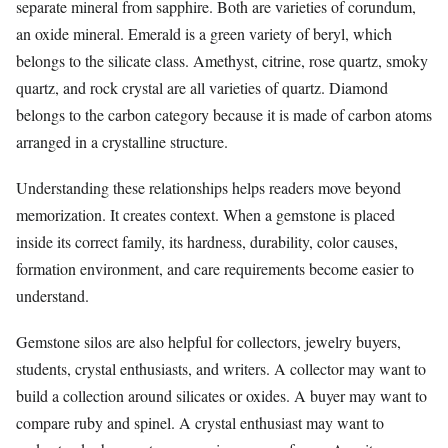
separate mineral from sapphire. Both are varieties of corundum,
an oxide mineral. Emerald is a green variety of beryl, which
belongs to the silicate class. Amethyst, citrine, rose quartz, smoky
quartz, and rock crystal are all varieties of quartz. Diamond
belongs to the carbon category because it is made of carbon atoms
arranged in a crystalline structure.
Understanding these relationships helps readers move beyond
memorization. It creates context. When a gemstone is placed
inside its correct family, its hardness, durability, color causes,
formation environment, and care requirements become easier to
understand.
Gemstone silos are also helpful for collectors, jewelry buyers,
students, crystal enthusiasts, and writers. A collector may want to
build a collection around silicates or oxides. A buyer may want to
compare ruby and spinel. A crystal enthusiast may want to