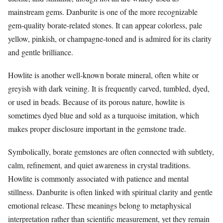
mainstream gems. Danburite is one of the more recognizable
gem-quality borate-related stones. It can appear colorless, pale
yellow, pinkish, or champagne-toned and is admired for its clarity
and gentle brilliance.
Howlite is another well-known borate mineral, often white or
greyish with dark veining. It is frequently carved, tumbled, dyed,
or used in beads. Because of its porous nature, howlite is
sometimes dyed blue and sold as a turquoise imitation, which
makes proper disclosure important in the gemstone trade.
Symbolically, borate gemstones are often connected with subtlety,
calm, refinement, and quiet awareness in crystal traditions.
Howlite is commonly associated with patience and mental
stillness. Danburite is often linked with spiritual clarity and gentle
emotional release. These meanings belong to metaphysical
interpretation rather than scientific measurement, yet they remain