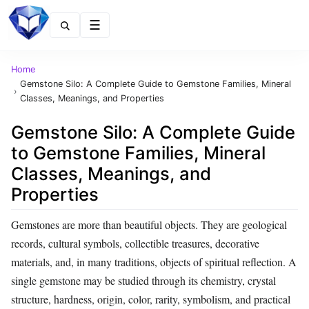
Menu
Home
Gemstone Silo: A Complete Guide to Gemstone Families, Mineral
›
Classes, Meanings, and Properties
Gemstone Silo: A Complete Guide
to Gemstone Families, Mineral
Classes, Meanings, and
Properties
Gemstones are more than beautiful objects. They are geological
records, cultural symbols, collectible treasures, decorative
materials, and, in many traditions, objects of spiritual reflection. A
single gemstone may be studied through its chemistry, crystal
structure, hardness, origin, color, rarity, symbolism, and practical