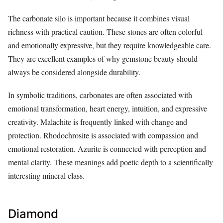
The carbonate silo is important because it combines visual
richness with practical caution. These stones are often colorful
and emotionally expressive, but they require knowledgeable care.
They are excellent examples of why gemstone beauty should
always be considered alongside durability.
In symbolic traditions, carbonates are often associated with
emotional transformation, heart energy, intuition, and expressive
creativity. Malachite is frequently linked with change and
protection. Rhodochrosite is associated with compassion and
emotional restoration. Azurite is connected with perception and
mental clarity. These meanings add poetic depth to a scientifically
interesting mineral class.
Diamond