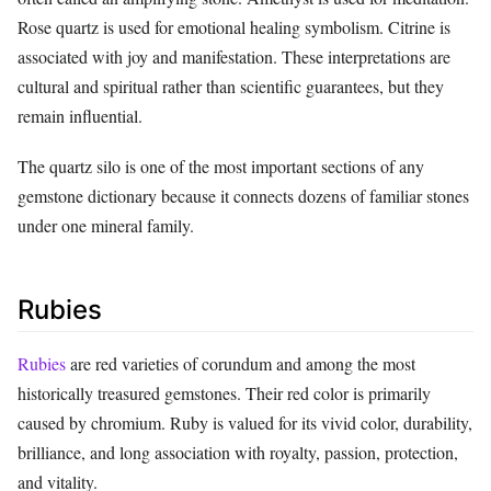
Rose quartz is used for emotional healing symbolism. Citrine is
associated with joy and manifestation. These interpretations are
cultural and spiritual rather than scientific guarantees, but they
remain influential.
The quartz silo is one of the most important sections of any
gemstone dictionary because it connects dozens of familiar stones
under one mineral family.
Rubies
Rubies
are red varieties of corundum and among the most
historically treasured gemstones. Their red color is primarily
caused by chromium. Ruby is valued for its vivid color, durability,
brilliance, and long association with royalty, passion, protection,
and vitality.