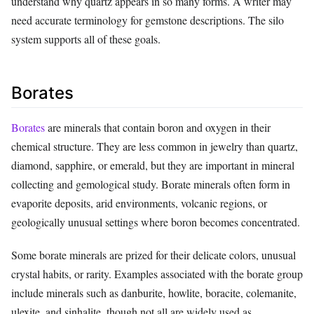
understand why quartz appears in so many forms. A writer may
need accurate terminology for gemstone descriptions. The silo
system supports all of these goals.
Borates
Borates
are minerals that contain boron and oxygen in their
chemical structure. They are less common in jewelry than quartz,
diamond, sapphire, or emerald, but they are important in mineral
collecting and gemological study. Borate minerals often form in
evaporite deposits, arid environments, volcanic regions, or
geologically unusual settings where boron becomes concentrated.
Some borate minerals are prized for their delicate colors, unusual
crystal habits, or rarity. Examples associated with the borate group
include minerals such as danburite, howlite, boracite, colemanite,
ulexite, and sinhalite, though not all are widely used as