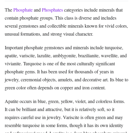
The
Phosphate
and
Phosphates
categories include minerals that
contain phosphate groups. This class is diverse and includes
several gemstones and collectible minerals known for vivid colors,
unusual formations, and strong visual character.
Important phosphate gemstones and minerals include turquoise,
apatite, variscite, lazulite, amblygonite, brazilianite, wavellite, and
vivianite. Turquoise is one of the most culturally significant
phosphate gems. It has been used for thousands of years in
jewelry, ceremonial objects, amulets, and decorative art. Its blue to
green color often depends on copper and iron content.
Apatite occurs in blue, green, yellow, violet, and colorless forms.
It can be brilliant and attractive, but it is relatively soft, so it
requires careful use in jewelry. Variscite is often green and may
resemble turquoise in some forms, though it has its own identity