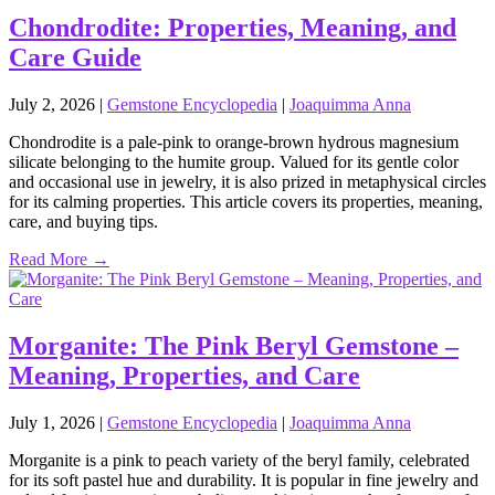
Chondrodite: Properties, Meaning, and
Care Guide
July 2, 2026
|
Gemstone Encyclopedia
|
Joaquimma Anna
Chondrodite is a pale‑pink to orange‑brown hydrous magnesium
silicate belonging to the humite group. Valued for its gentle color
and occasional use in jewelry, it is also prized in metaphysical circles
for its calming properties. This article covers its properties, meaning,
care, and buying tips.
Read More →
Morganite: The Pink Beryl Gemstone –
Meaning, Properties, and Care
July 1, 2026
|
Gemstone Encyclopedia
|
Joaquimma Anna
Morganite is a pink to peach variety of the beryl family, celebrated
for its soft pastel hue and durability. It is popular in fine jewelry and