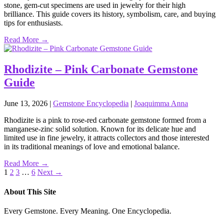
stone, gem‑cut specimens are used in jewelry for their high
brilliance. This guide covers its history, symbolism, care, and buying
tips for enthusiasts.
Read More →
Rhodizite – Pink Carbonate Gemstone
Guide
June 13, 2026
|
Gemstone Encyclopedia
|
Joaquimma Anna
Rhodizite is a pink to rose‑red carbonate gemstone formed from a
manganese‑zinc solid solution. Known for its delicate hue and
limited use in fine jewelry, it attracts collectors and those interested
in its traditional meanings of love and emotional balance.
Read More →
Posts
1
2
3
…
6
Next →
pagination
About This Site
Every Gemstone. Every Meaning. One Encyclopedia.