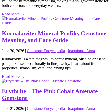
valued for its romantic symbolism, making it a sought‑after stone for
both collectors and everyday wearers.
Read More →
Kurnakovite: Mineral Profile, Gemstone
Meaning, and Care Guide
June 30, 2026
|
Gemstone Encyclopedia
|
Joaquimma Anna
Kurnakovite is a rare magnesium borate mineral, often colorless to
pale pink, used occasionally in fine jewelry. Learn about its
properties, symbolism, care, and buying tips.
Read More →
Erythrite – The Pink Cobalt Arsenate
Gemstone
June 21, 2026
|
Gemstone Encyclopedia
|
Joaquimma Anna