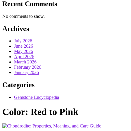
Recent Comments
No comments to show.
Archives
July 2026
June 2026
May 2026
April 2026
March 2026
February 2026
January 2026
Categories
Gemstone Encyclopedia
Color:
Red to Pink