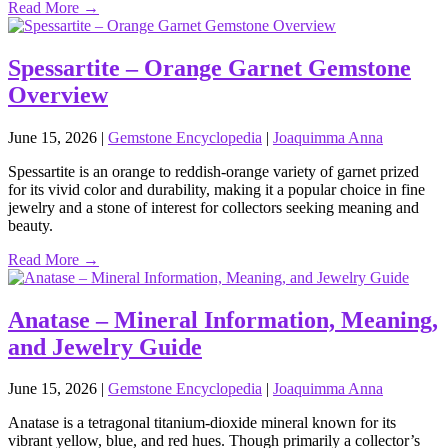
Read More →
Spessartite – Orange Garnet Gemstone
Overview
June 15, 2026
|
Gemstone Encyclopedia
|
Joaquimma Anna
Spessartite is an orange to reddish‑orange variety of garnet prized
for its vivid color and durability, making it a popular choice in fine
jewelry and a stone of interest for collectors seeking meaning and
beauty.
Read More →
Anatase – Mineral Information, Meaning,
and Jewelry Guide
June 15, 2026
|
Gemstone Encyclopedia
|
Joaquimma Anna
Anatase is a tetragonal titanium‑dioxide mineral known for its
vibrant yellow, blue, and red hues. Though primarily a collector’s