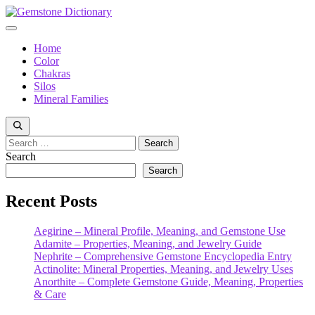
Skip
to
Menu
content
Home
Color
Chakras
Silos
Mineral Families
Search
for:
Search
Search
Recent Posts
Aegirine – Mineral Profile, Meaning, and Gemstone Use
Adamite – Properties, Meaning, and Jewelry Guide
Nephrite – Comprehensive Gemstone Encyclopedia Entry
Actinolite: Mineral Properties, Meaning, and Jewelry Uses
Anorthite – Complete Gemstone Guide, Meaning, Properties
& Care