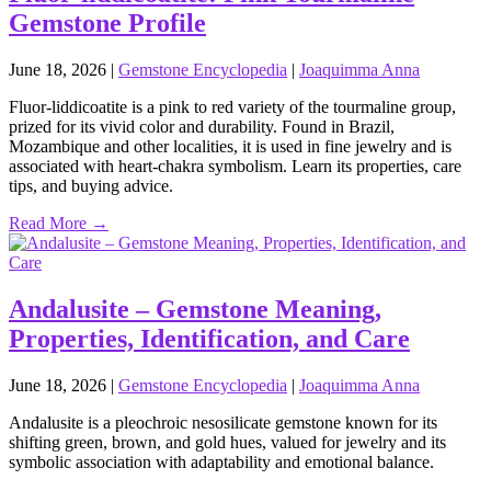
Gemstone Profile
June 18, 2026
|
Gemstone Encyclopedia
|
Joaquimma Anna
Fluor‑liddicoatite is a pink to red variety of the tourmaline group,
prized for its vivid color and durability. Found in Brazil,
Mozambique and other localities, it is used in fine jewelry and is
associated with heart‑chakra symbolism. Learn its properties, care
tips, and buying advice.
Read More →
Andalusite – Gemstone Meaning,
Properties, Identification, and Care
June 18, 2026
|
Gemstone Encyclopedia
|
Joaquimma Anna
Andalusite is a pleochroic nesosilicate gemstone known for its
shifting green, brown, and gold hues, valued for jewelry and its
symbolic association with adaptability and emotional balance.