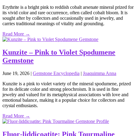
Erythrite is a bright pink to reddish cobalt arsenate mineral prized for
its vivid color and rare occurrence, often called cobalt bloom. It is
sought after by collectors and occasionally used in jewelry, and
carries traditional meanings of vitality and grounding.
Read More →
Kunzite – Pink to Violet Spodumene
Gemstone
June 19, 2026
|
Gemstone Encyclopedia
|
Joaquimma Anna
Kunzite is a pink to violet variety of the mineral spodumene, prized
for its delicate color and strong pleochroism. It is used in fine
jewelry and valued for its metaphysical associations with love and
emotional balance, making it a popular choice for collectors and
crystal enthusiasts.
Read More →
Fluor‑liddicoatite: Pink Tourmaline