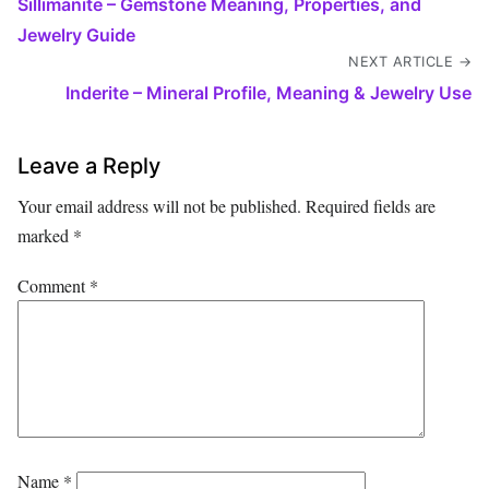
Sillimanite – Gemstone Meaning, Properties, and
Jewelry Guide
NEXT ARTICLE →
Inderite – Mineral Profile, Meaning & Jewelry Use
Leave a Reply
Your email address will not be published.
Required fields are
marked
*
Comment
*
Name
*