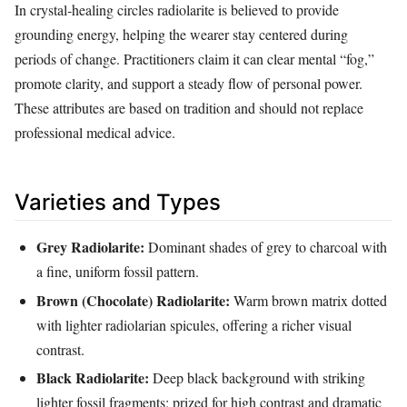
In crystal‑healing circles radiolarite is believed to provide
grounding energy, helping the wearer stay centered during
periods of change. Practitioners claim it can clear mental “fog,”
promote clarity, and support a steady flow of personal power.
These attributes are based on tradition and should not replace
professional medical advice.
Varieties and Types
Grey Radiolarite:
Dominant shades of grey to charcoal with
a fine, uniform fossil pattern.
Brown (Chocolate) Radiolarite:
Warm brown matrix dotted
with lighter radiolarian spicules, offering a richer visual
contrast.
Black Radiolarite:
Deep black background with striking
lighter fossil fragments; prized for high contrast and dramatic