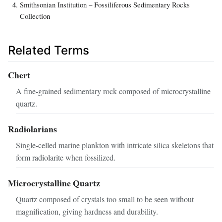
Smithsonian Institution – Fossiliferous Sedimentary Rocks
Collection
Related Terms
Chert
A fine‑grained sedimentary rock composed of microcrystalline
quartz.
Radiolarians
Single‑celled marine plankton with intricate silica skeletons that
form radiolarite when fossilized.
Microcrystalline Quartz
Quartz composed of crystals too small to be seen without
magnification, giving hardness and durability.