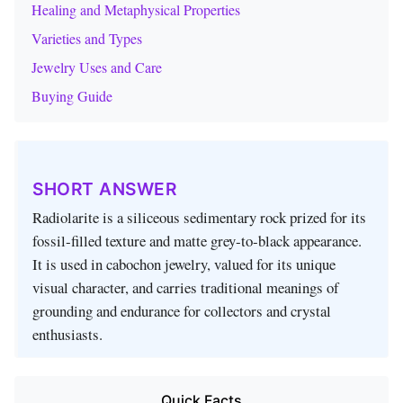
Healing and Metaphysical Properties
Varieties and Types
Jewelry Uses and Care
Buying Guide
SHORT ANSWER
Radiolarite is a siliceous sedimentary rock prized for its
fossil‑filled texture and matte grey‑to‑black appearance.
It is used in cabochon jewelry, valued for its unique
visual character, and carries traditional meanings of
grounding and endurance for collectors and crystal
enthusiasts.
Quick Facts