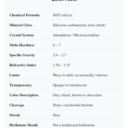
Chemical Formula
SiO2 (silica)
Mineral Class
Siliceous sedimentary rock (chert)
Crystal System
Amorphous / Microcrystalline
Mohs Hardness
6 – 7
Specific Gravity
2.6 – 2.7
Refractive Index
1.54 – 1.55
Luster
Waxy to dull, occasionally vitreous
Transparency
Opaque to translucent
Color Description
Grey, black, brown to chocolate
Cleavage
None; conchoidal fracture
Streak
Grey
Birthstone Month
Not a traditional birthstone