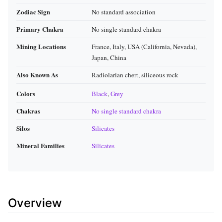
Zodiac Sign
No standard association
Primary Chakra
No single standard chakra
Mining Locations
France, Italy, USA (California, Nevada),
Japan, China
Also Known As
Radiolarian chert, siliceous rock
Colors
Black
,
Grey
Chakras
No single standard chakra
Silos
Silicates
Mineral Families
Silicates
Overview