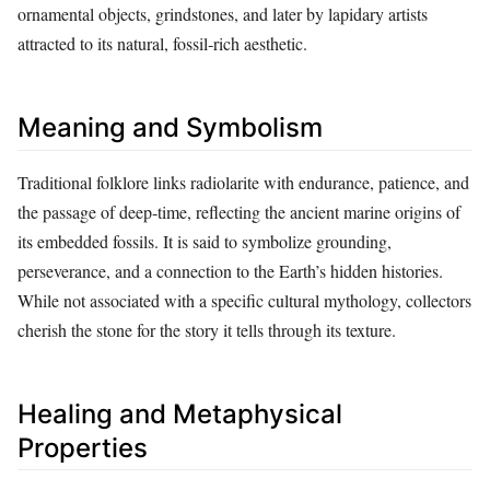
ornamental objects, grindstones, and later by lapidary artists
attracted to its natural, fossil‑rich aesthetic.
Meaning and Symbolism
Traditional folklore links radiolarite with endurance, patience, and
the passage of deep‑time, reflecting the ancient marine origins of
its embedded fossils. It is said to symbolize grounding,
perseverance, and a connection to the Earth’s hidden histories.
While not associated with a specific cultural mythology, collectors
cherish the stone for the story it tells through its texture.
Healing and Metaphysical
Properties