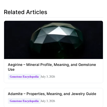
Related Articles
Aegirine – Mineral Profile, Meaning, and Gemstone
Use
July 3, 2026
Gemstone Encyclopedia
Adamite – Properties, Meaning, and Jewelry Guide
July 3, 2026
Gemstone Encyclopedia