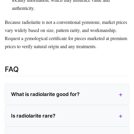
authenticity.
Because radiolarite is not a conventional gemstone, market prices
vary widely based on size, pattern rarity, and workmanship.
Request a gemological certificate for pieces marketed at premium
prices to verify natural origin and any treatments.
FAQ
What is radiolarite good for?
Is radiolarite rare?