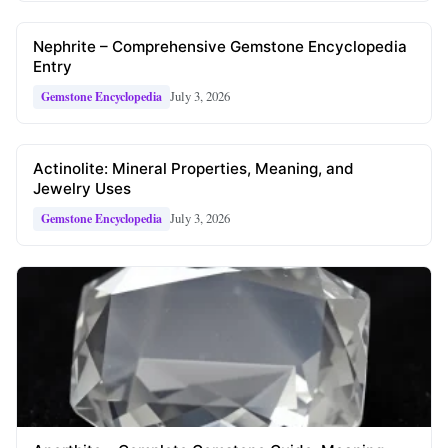
Nephrite – Comprehensive Gemstone Encyclopedia
Entry
July 3, 2026
Gemstone Encyclopedia
Actinolite: Mineral Properties, Meaning, and
Jewelry Uses
July 3, 2026
Gemstone Encyclopedia