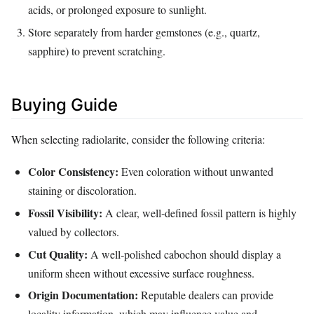
acids, or prolonged exposure to sunlight.
Store separately from harder gemstones (e.g., quartz,
sapphire) to prevent scratching.
Buying Guide
When selecting radiolarite, consider the following criteria:
Color Consistency:
Even coloration without unwanted
staining or discoloration.
Fossil Visibility:
A clear, well‑defined fossil pattern is highly
valued by collectors.
Cut Quality:
A well‑polished cabochon should display a
uniform sheen without excessive surface roughness.
Origin Documentation:
Reputable dealers can provide
locality information, which may influence value and