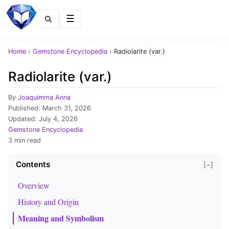
Menu
Home
›
Gemstone Encyclopedia
›
Radiolarite (var.)
Radiolarite (var.)
By
Joaquimma Anna
Published:
March 31, 2026
Updated:
July 4, 2026
Gemstone Encyclopedia
3 min read
Contents
[−]
Overview
History and Origin
Meaning and Symbolism