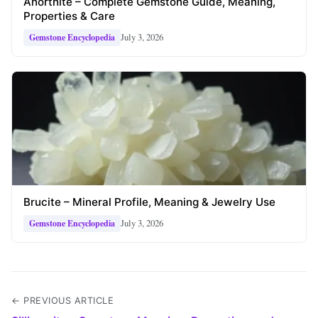
Anorthite – Complete Gemstone Guide, Meaning,
Properties & Care
July 3, 2026
Gemstone Encyclopedia
Brucite – Mineral Profile, Meaning & Jewelry Use
July 3, 2026
Gemstone Encyclopedia
← PREVIOUS ARTICLE