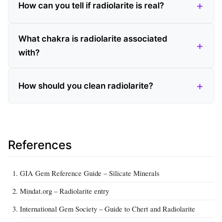
How can you tell if radiolarite is real?
What chakra is radiolarite associated
with?
How should you clean radiolarite?
References
GIA Gem Reference Guide – Silicate Minerals
Mindat.org – Radiolarite entry
International Gem Society – Guide to Chert and Radiolarite