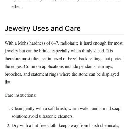
effect.
Jewelry Uses and Care
With a Mohs hardness of 6–7, radiolarite is hard enough for most
jewelry but can be brittle, especially when thinly sliced. It is
therefore most often set in bezel or bezel‑back settings that protect
the edges. Common applications include pendants, earrings,
brooches, and statement rings where the stone can be displayed
flat.
Care instructions:
Clean gently with a soft brush, warm water, and a mild soap
solution; avoid ultrasonic cleaners.
Dry with a lint‑free cloth; keep away from harsh chemicals,