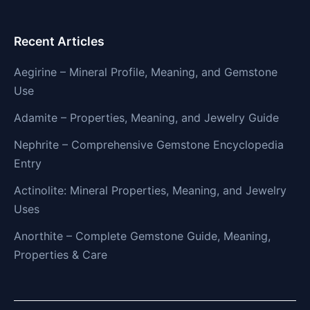
Recent Articles
Aegirine – Mineral Profile, Meaning, and Gemstone
Use
Adamite – Properties, Meaning, and Jewelry Guide
Nephrite – Comprehensive Gemstone Encyclopedia
Entry
Actinolite: Mineral Properties, Meaning, and Jewelry
Uses
Anorthite – Complete Gemstone Guide, Meaning,
Properties & Care