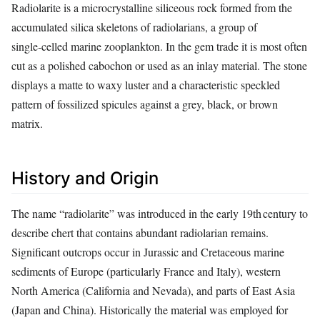
Radiolarite is a microcrystalline siliceous rock formed from the
accumulated silica skeletons of radiolarians, a group of
single‑celled marine zooplankton. In the gem trade it is most often
cut as a polished cabochon or used as an inlay material. The stone
displays a matte to waxy luster and a characteristic speckled
pattern of fossilized spicules against a grey, black, or brown
matrix.
History and Origin
The name “radiolarite” was introduced in the early 19th century to
describe chert that contains abundant radiolarian remains.
Significant outcrops occur in Jurassic and Cretaceous marine
sediments of Europe (particularly France and Italy), western
North America (California and Nevada), and parts of East Asia
(Japan and China). Historically the material was employed for