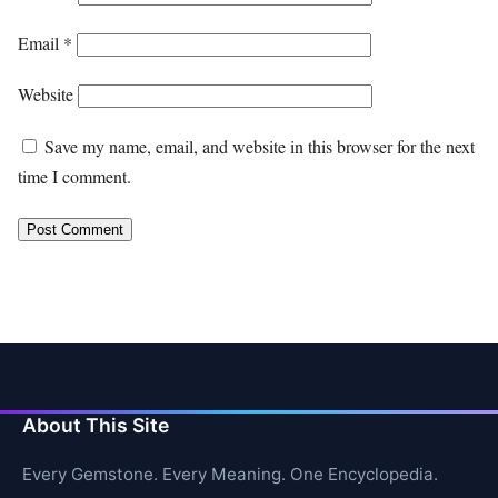
Email
*
Website
Save my name, email, and website in this browser for the next
time I comment.
About This Site
Every Gemstone. Every Meaning. One Encyclopedia.