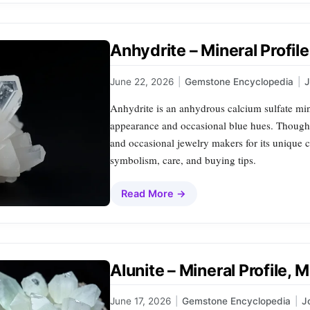
Anhydrite – Mineral Profil
June 22, 2026
|
Gemstone Encyclopedia
|
Anhydrite is an anhydrous calcium sulfate mine
appearance and occasional blue hues. Though 
and occasional jewelry makers for its unique cr
symbolism, care, and buying tips.
Read More →
Alunite – Mineral Profile,
June 17, 2026
|
Gemstone Encyclopedia
|
J