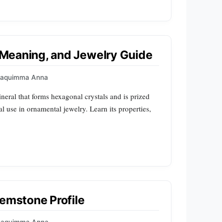
, Meaning, and Jewelry Guide
oaquimma Anna
mineral that forms hexagonal crystals and is prized
al use in ornamental jewelry. Learn its properties,
Gemstone Profile