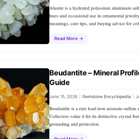
Alunite is a hydrated potassium aluminum sulf
hues and occasional use in ornamental jewelry. T
meanings, care tips, and buying advice for col
Read More →
Beudantite – Mineral Profi
Guide
June 15, 2026
|
Gemstone Encyclopedia
|
J
Beudantite is a rare lead‑iron arsenate‑sulfat
Collectors value it for its distinctive crystal 
grounding and protection.
Read More →