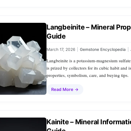
Langbeinite – Mineral Pro
Guide
March 17, 2026
|
Gemstone Encyclopedia
|
Langbeinite is a potassium‑magnesium sulfate m
is prized by collectors for its cubic habit and 
properties, symbolism, care, and buying tips.
Read More →
Kainite – Mineral Informat
Guide