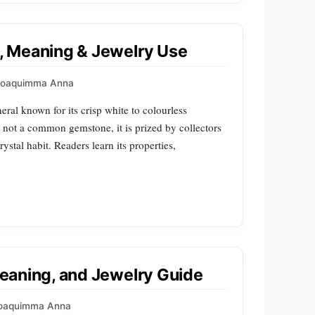
e, Meaning & Jewelry Use
Joaquimma Anna
ral known for its crisp white to colourless
not a common gemstone, it is prized by collectors
ystal habit. Readers learn its properties,
 Meaning, and Jewelry Guide
oaquimma Anna