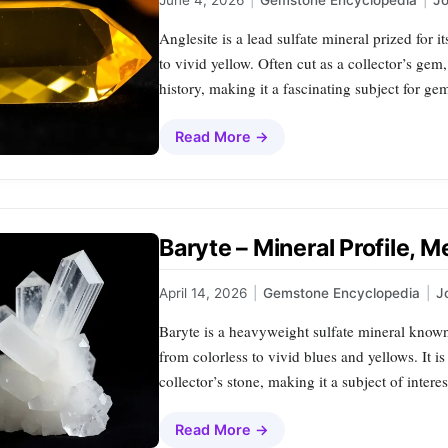
June 4, 2026
|
Gemstone Encyclopedia
|
J
Anglesite is a lead sulfate mineral prized for 
to vivid yellow. Often cut as a collector’s gem,
history, making it a fascinating subject for ge
Read More →
Baryte – Mineral Profile, 
April 14, 2026
|
Gemstone Encyclopedia
|
J
Baryte is a heavyweight sulfate mineral known 
from colorless to vivid blues and yellows. It is
collector’s stone, making it a subject of intere
Read More →