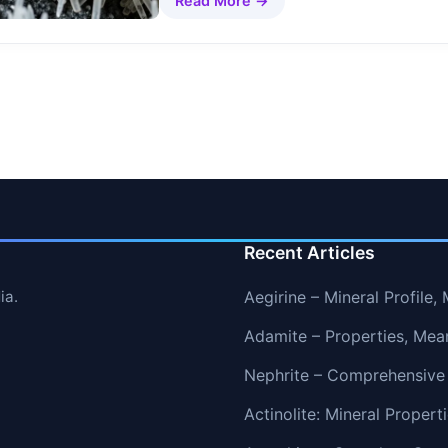
Read More →
Recent Articles
ia.
Aegirine – Mineral Profile
Adamite – Properties, Mea
Nephrite – Comprehensive
Actinolite: Mineral Proper