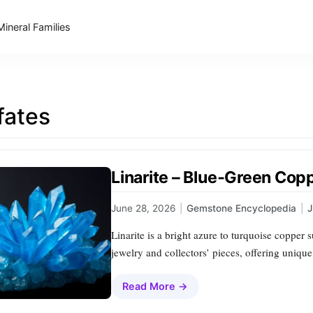
Mineral Families
fates
Linarite – Blue‑Green Cop
June 28, 2026
|
Gemstone Encyclopedia
|
Linarite is a bright azure to turquoise copper s
jewelry and collectors’ pieces, offering uniqu
Read More →