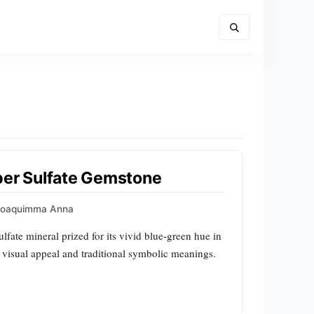
per Sulfate Gemstone
Joaquimma Anna
ulfate mineral prized for its vivid blue‑green hue in
e visual appeal and traditional symbolic meanings.