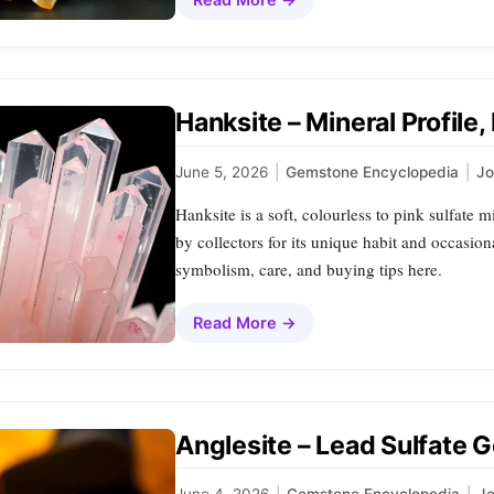
Hanksite – Mineral Profile
June 5, 2026
|
Gemstone Encyclopedia
|
J
Hanksite is a soft, colourless to pink sulfate 
by collectors for its unique habit and occasion
symbolism, care, and buying tips here.
Read More →
Anglesite – Lead Sulfate 