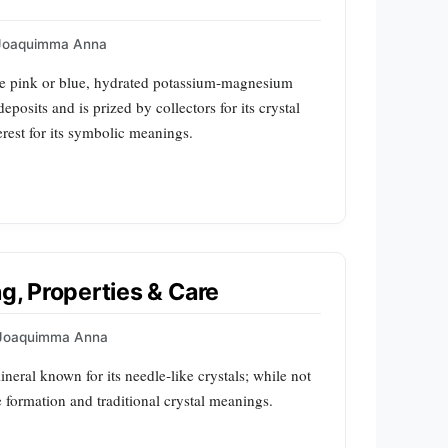
Joaquimma Anna
pale pink or blue, hydrated potassium‑magnesium
eposits and is prized by collectors for its crystal
terest for its symbolic meanings.
ng, Properties & Care
Joaquimma Anna
mineral known for its needle‑like crystals; while not
 formation and traditional crystal meanings.