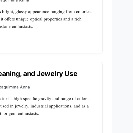
oaquimma Anna
its bright, glassy appearance ranging from colorless
 it offers unique optical properties and a rich
mstone enthusiasts.
Meaning, and Jewelry Use
oaquimma Anna
for its high specific gravity and range of colors
 used in jewelry, industrial applications, and as a
st for gem enthusiasts.