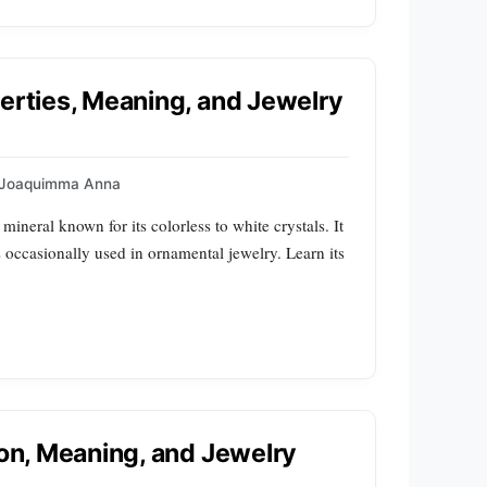
perties, Meaning, and Jewelry
Joaquimma Anna
ineral known for its colorless to white crystals. It
is occasionally used in ornamental jewelry. Learn its
ion, Meaning, and Jewelry