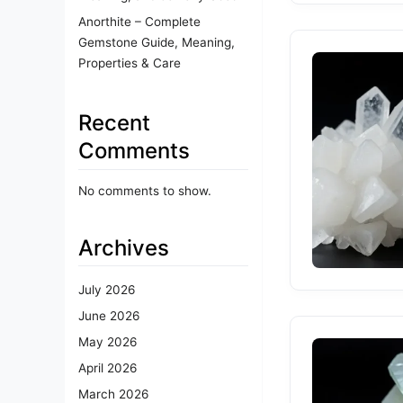
Anorthite – Complete
Gemstone Guide, Meaning,
Properties & Care
Recent
Comments
No comments to show.
Archives
July 2026
June 2026
May 2026
April 2026
March 2026