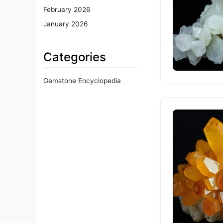
February 2026
January 2026
Categories
Gemstone Encyclopedia