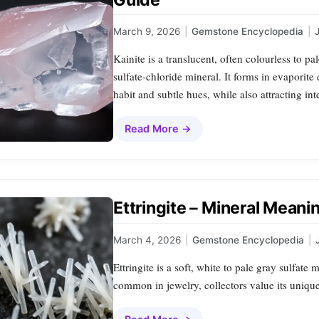
March 9, 2026
|
Gemstone Encyclopedia
|
Kainite is a translucent, often colourless to 
sulfate‑chloride mineral. It forms in evaporite d
habit and subtle hues, while also attracting in
Read More →
Ettringite – Mineral Meani
March 4, 2026
|
Gemstone Encyclopedia
|
Ettringite is a soft, white to pale gray sulfate 
common in jewelry, collectors value its unique