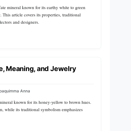
ate mineral known for its earthy white to green
his article covers its properties, traditional
lectors and designers.
le, Meaning, and Jewelry
oaquimma Anna
e mineral known for its honey‑yellow to brown hues.
form, while its traditional symbolism emphasizes