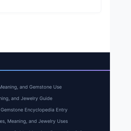
, Meaning, and Gemstone Use
ning, and Jewelry Guide
 Gemstone Encyclopedia Entry
ties, Meaning, and Jewelry Uses