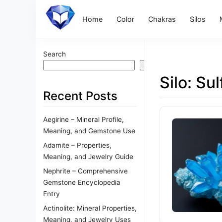
Home
Color
Chakras
Silos
Search
Search
Silo:
Sul
Recent Posts
Aegirine – Mineral Profile,
Meaning, and Gemstone Use
Adamite – Properties,
Meaning, and Jewelry Guide
Nephrite – Comprehensive
Gemstone Encyclopedia
Entry
Actinolite: Mineral Properties,
Meaning, and Jewelry Uses