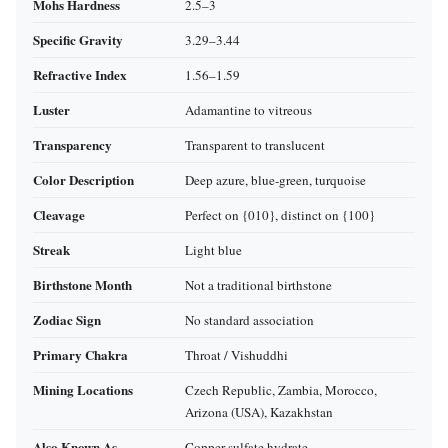
Mohs Hardness
2.5–3
Specific Gravity
3.29–3.44
Refractive Index
1.56–1.59
Luster
Adamantine to vitreous
Transparency
Transparent to translucent
Color Description
Deep azure, blue‑green, turquoise
Cleavage
Perfect on {010}, distinct on {100}
Streak
Light blue
Birthstone Month
Not a traditional birthstone
Zodiac Sign
No standard association
Primary Chakra
Throat / Vishuddhi
Mining Locations
Czech Republic, Zambia, Morocco,
Arizona (USA), Kazakhstan
Also Known As
Copper sulfate hydrate