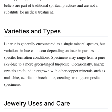
beliefs are part of traditional spiritual practices and are not a
substitute for medical treatment.
Varieties and Types
Linarite is generally encountered as a single mineral species, but
variations in hue can occur depending on trace impurities and
specific formation conditions. Specimens may range from a pure
sky‑blue to a more green‑tinged turquoise. Occasionally, linarite
crystals are found intergrown with other copper minerals such as
malachite, azurite, or brochantite, creating striking composite
specimens.
Jewelry Uses and Care