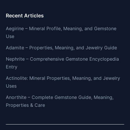
Recent Articles
Aegirine – Mineral Profile, Meaning, and Gemstone
Use
Adamite – Properties, Meaning, and Jewelry Guide
Nephrite – Comprehensive Gemstone Encyclopedia
Entry
Actinolite: Mineral Properties, Meaning, and Jewelry
Uses
Anorthite – Complete Gemstone Guide, Meaning,
Properties & Care