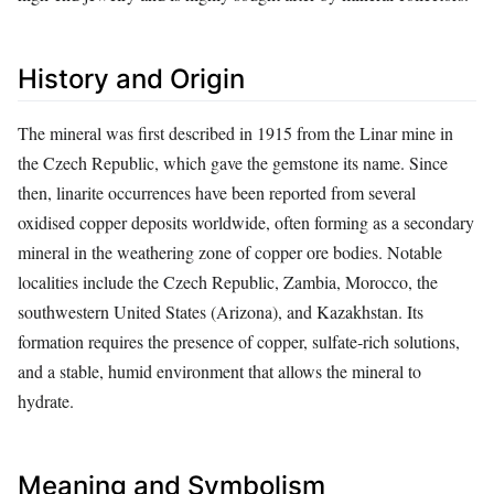
History and Origin
The mineral was first described in 1915 from the Linar mine in
the Czech Republic, which gave the gemstone its name. Since
then, linarite occurrences have been reported from several
oxidised copper deposits worldwide, often forming as a secondary
mineral in the weathering zone of copper ore bodies. Notable
localities include the Czech Republic, Zambia, Morocco, the
southwestern United States (Arizona), and Kazakhstan. Its
formation requires the presence of copper, sulfate‑rich solutions,
and a stable, humid environment that allows the mineral to
hydrate.
Meaning and Symbolism