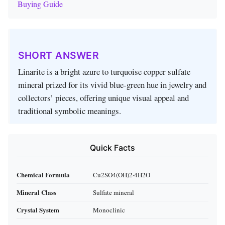
Buying Guide
SHORT ANSWER
Linarite is a bright azure to turquoise copper sulfate
mineral prized for its vivid blue‑green hue in jewelry and
collectors’ pieces, offering unique visual appeal and
traditional symbolic meanings.
Quick Facts
Chemical Formula
Cu2SO4(OH)2·4H2O
Mineral Class
Sulfate mineral
Crystal System
Monoclinic