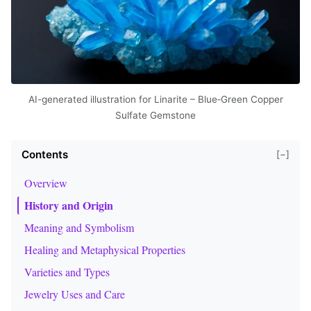
AI-generated illustration for Linarite – Blue‑Green Copper
Sulfate Gemstone
Contents
[−]
Overview
History and Origin
Meaning and Symbolism
Healing and Metaphysical Properties
Varieties and Types
Jewelry Uses and Care