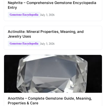
Nephrite – Comprehensive Gemstone Encyclopedia
Entry
July 3, 2026
Gemstone Encyclopedia
Actinolite: Mineral Properties, Meaning, and
Jewelry Uses
July 3, 2026
Gemstone Encyclopedia
Anorthite – Complete Gemstone Guide, Meaning,
Properties & Care