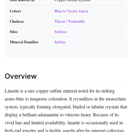
Colors
Blue to Violet
,
Green
Chakras
Throat / Vishuddhi
Silos
Sulfates
Mineral Families
Sulfate
Overview
Linarite is a rare copper sulfate mineral noted for its striking
azure‑blue to turquoise coloration. It crystallises in the monoclinic
system, typically forming elongated, bladed or tabular crystals that
display a brilliant adamantine to vitreous luster. Because of its
vivid hue and limited availability, linarite is occasionally used in
high‑end jewelry and is highly sought after by mineral collectors.