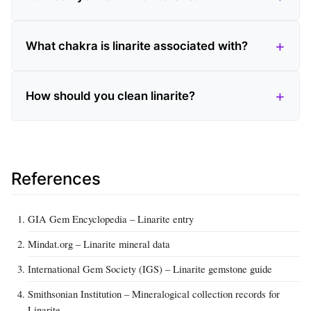
What chakra is linarite associated with?
How should you clean linarite?
References
GIA Gem Encyclopedia – Linarite entry
Mindat.org – Linarite mineral data
International Gem Society (IGS) – Linarite gemstone guide
Smithsonian Institution – Mineralogical collection records for
Linarite