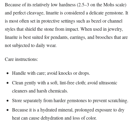
Because of its relatively low hardness (2.5–3 on the Mohs scale)
and perfect cleavage, linarite is considered a delicate gemstone. It
is most often set in protective settings such as bezel or channel
styles that shield the stone from impact. When used in jewelry,
linarite is best suited for pendants, earrings, and brooches that are
not subjected to daily wear.
Care instructions:
Handle with care; avoid knocks or drops.
Clean gently with a soft, lint‑free cloth; avoid ultrasonic
cleaners and harsh chemicals.
Store separately from harder gemstones to prevent scratching.
Because it is a hydrated mineral, prolonged exposure to dry
heat can cause dehydration and loss of color.