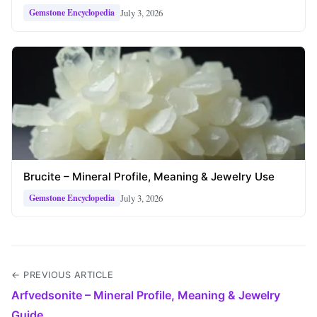
July 3, 2026
Gemstone Encyclopedia
Brucite – Mineral Profile, Meaning & Jewelry Use
July 3, 2026
Gemstone Encyclopedia
← PREVIOUS ARTICLE
Arfvedsonite – Mineral Profile, Meaning & Jewelry
Guide