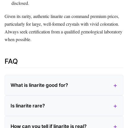
disclosed.
Given its rarity, authentic linarite can command premium prices,
particularly for large, well‑formed crystals with vivid coloration.
Always seek certification from a qualified gemological laboratory
when possible.
FAQ
What is linarite good for?
Is linarite rare?
How can you tell if linarite is real?