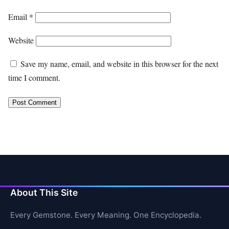
Email
*
Website
Save my name, email, and website in this browser for the next
time I comment.
About This Site
Every Gemstone. Every Meaning. One Encyclopedia.