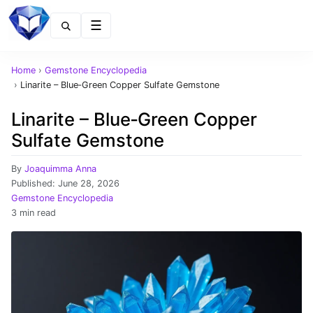
Menu
Home
›
Gemstone Encyclopedia
›
Linarite – Blue‑Green Copper Sulfate Gemstone
Linarite – Blue‑Green Copper
Sulfate Gemstone
By
Joaquimma Anna
Published:
June 28, 2026
Gemstone Encyclopedia
3 min read