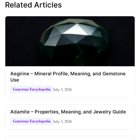
Related Articles
Aegirine – Mineral Profile, Meaning, and Gemstone
Use
July 3, 2026
Gemstone Encyclopedia
Adamite – Properties, Meaning, and Jewelry Guide
July 3, 2026
Gemstone Encyclopedia