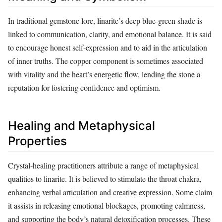
In traditional gemstone lore, linarite’s deep blue‑green shade is
linked to communication, clarity, and emotional balance. It is said
to encourage honest self‑expression and to aid in the articulation
of inner truths. The copper component is sometimes associated
with vitality and the heart’s energetic flow, lending the stone a
reputation for fostering confidence and optimism.
Healing and Metaphysical
Properties
Crystal‑healing practitioners attribute a range of metaphysical
qualities to linarite. It is believed to stimulate the throat chakra,
enhancing verbal articulation and creative expression. Some claim
it assists in releasing emotional blockages, promoting calmness,
and supporting the body’s natural detoxification processes. These