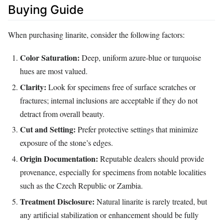
Buying Guide
When purchasing linarite, consider the following factors:
Color Saturation:
Deep, uniform azure‑blue or turquoise
hues are most valued.
Clarity:
Look for specimens free of surface scratches or
fractures; internal inclusions are acceptable if they do not
detract from overall beauty.
Cut and Setting:
Prefer protective settings that minimize
exposure of the stone’s edges.
Origin Documentation:
Reputable dealers should provide
provenance, especially for specimens from notable localities
such as the Czech Republic or Zambia.
Treatment Disclosure:
Natural linarite is rarely treated, but
any artificial stabilization or enhancement should be fully