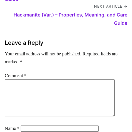
NEXT ARTICLE →
Hackmanite (Var.) – Properties, Meaning, and Care
Guide
Leave a Reply
Your email address will not be published.
Required fields are
marked
*
Comment
*
Name
*