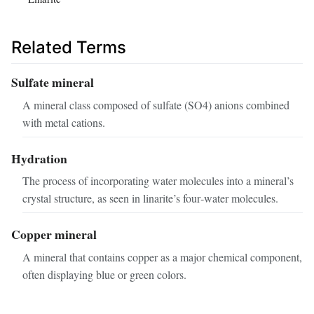
Related Terms
Sulfate mineral
A mineral class composed of sulfate (SO4) anions combined
with metal cations.
Hydration
The process of incorporating water molecules into a mineral’s
crystal structure, as seen in linarite’s four‑water molecules.
Copper mineral
A mineral that contains copper as a major chemical component,
often displaying blue or green colors.