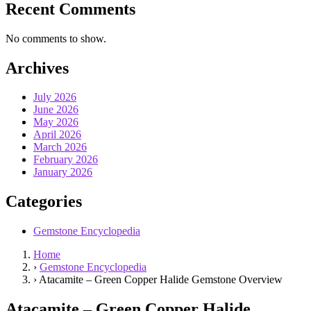
Recent Comments
No comments to show.
Archives
July 2026
June 2026
May 2026
April 2026
March 2026
February 2026
January 2026
Categories
Gemstone Encyclopedia
Home
›
Gemstone Encyclopedia
›
Atacamite – Green Copper Halide Gemstone Overview
Atacamite – Green Copper Halide