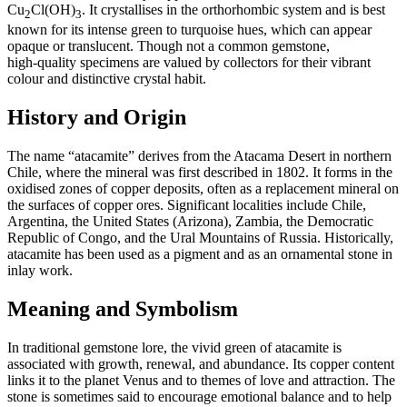
Cu
Cl(OH)
. It crystallises in the orthorhombic system and is best
2
3
known for its intense green to turquoise hues, which can appear
opaque or translucent. Though not a common gemstone,
high‑quality specimens are valued by collectors for their vibrant
colour and distinctive crystal habit.
History and Origin
The name “atacamite” derives from the Atacama Desert in northern
Chile, where the mineral was first described in 1802. It forms in the
oxidised zones of copper deposits, often as a replacement mineral on
the surfaces of copper ores. Significant localities include Chile,
Argentina, the United States (Arizona), Zambia, the Democratic
Republic of Congo, and the Ural Mountains of Russia. Historically,
atacamite has been used as a pigment and as an ornamental stone in
inlay work.
Meaning and Symbolism
In traditional gemstone lore, the vivid green of atacamite is
associated with growth, renewal, and abundance. Its copper content
links it to the planet Venus and to themes of love and attraction. The
stone is sometimes said to encourage emotional balance and to help