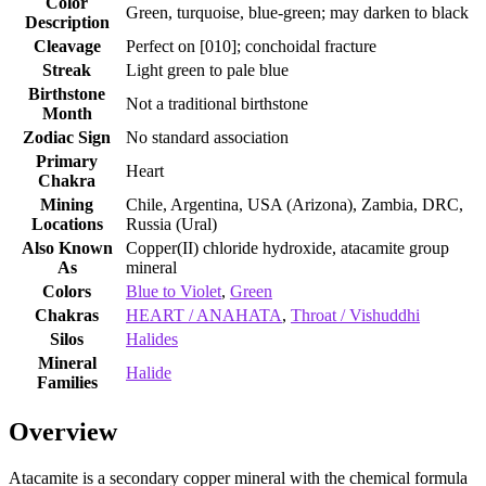
Color
Green, turquoise, blue‑green; may darken to black
Description
Cleavage
Perfect on [010]; conchoidal fracture
Streak
Light green to pale blue
Birthstone
Not a traditional birthstone
Month
Zodiac Sign
No standard association
Primary
Heart
Chakra
Mining
Chile, Argentina, USA (Arizona), Zambia, DRC,
Locations
Russia (Ural)
Also Known
Copper(II) chloride hydroxide, atacamite group
As
mineral
Colors
Blue to Violet
,
Green
Chakras
HEART / ANAHATA
,
Throat / Vishuddhi
Silos
Halides
Mineral
Halide
Families
Overview
Atacamite is a secondary copper mineral with the chemical formula