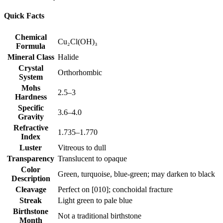
Quick Facts
Chemical
Cu₂Cl(OH)₃
Formula
Mineral Class
Halide
Crystal
Orthorhombic
System
Mohs
2.5–3
Hardness
Specific
3.6–4.0
Gravity
Refractive
1.735–1.770
Index
Luster
Vitreous to dull
Transparency
Translucent to opaque
Color
Green, turquoise, blue‑green; may darken to black
Description
Cleavage
Perfect on [010]; conchoidal fracture
Streak
Light green to pale blue
Birthstone
Not a traditional birthstone
Month