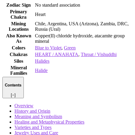
Zodiac Sign
No standard association
Primary
Heart
Chakra
Mining
Chile, Argentina, USA (Arizona), Zambia, DRC,
Locations
Russia (Ural)
Also Known
Copper(II) chloride hydroxide, atacamite group
As
mineral
Colors
Blue to Violet
,
Green
Chakras
HEART / ANAHATA
,
Throat / Vishuddhi
Silos
Halides
Mineral
Halide
Families
Contents
[−]
Overview
History and Origin
Meaning and Symbolism
Healing and Metaphysical Properties
Varieties and Types
Jewelry Uses and Care