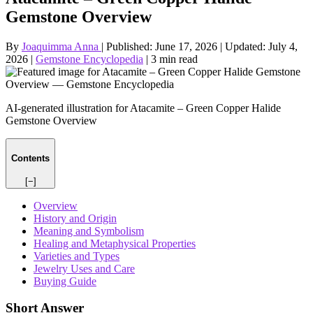
Gemstone Overview
By
Joaquimma Anna
|
Published:
June 17, 2026
|
Updated:
July 4,
2026
|
Gemstone Encyclopedia
|
3 min read
AI-generated illustration for Atacamite – Green Copper Halide
Gemstone Overview
Contents
[−]
Overview
History and Origin
Meaning and Symbolism
Healing and Metaphysical Properties
Varieties and Types
Jewelry Uses and Care
Buying Guide
Short Answer