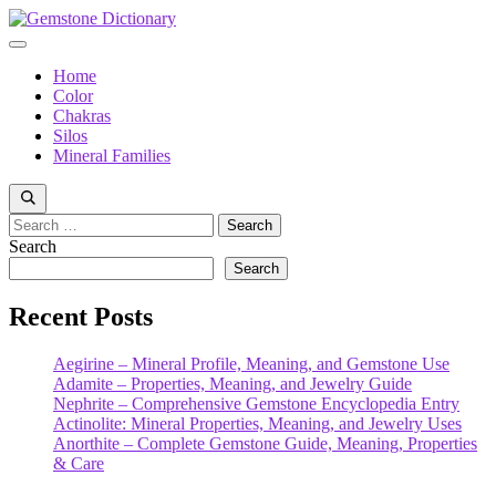
Skip
to
Menu
content
Home
Color
Chakras
Silos
Mineral Families
Search
for:
Search
Search
Recent Posts
Aegirine – Mineral Profile, Meaning, and Gemstone Use
Adamite – Properties, Meaning, and Jewelry Guide
Nephrite – Comprehensive Gemstone Encyclopedia Entry
Actinolite: Mineral Properties, Meaning, and Jewelry Uses
Anorthite – Complete Gemstone Guide, Meaning, Properties
& Care