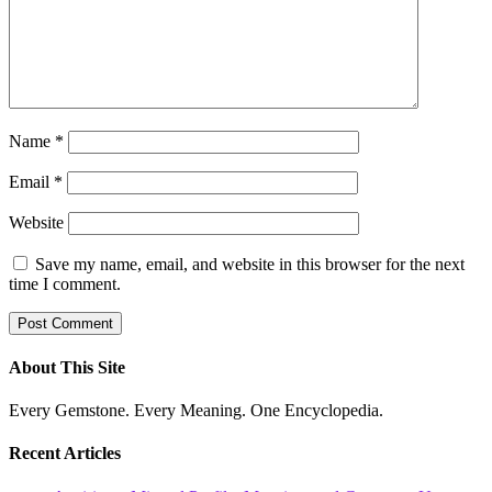
Name
*
Email
*
Website
Save my name, email, and website in this browser for the next
time I comment.
About This Site
Every Gemstone. Every Meaning. One Encyclopedia.
Recent Articles