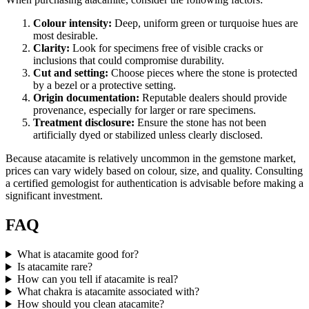
Colour intensity:
Deep, uniform green or turquoise hues are
most desirable.
Clarity:
Look for specimens free of visible cracks or
inclusions that could compromise durability.
Cut and setting:
Choose pieces where the stone is protected
by a bezel or a protective setting.
Origin documentation:
Reputable dealers should provide
provenance, especially for larger or rare specimens.
Treatment disclosure:
Ensure the stone has not been
artificially dyed or stabilized unless clearly disclosed.
Because atacamite is relatively uncommon in the gemstone market,
prices can vary widely based on colour, size, and quality. Consulting
a certified gemologist for authentication is advisable before making a
significant investment.
FAQ
What is atacamite good for?
Is atacamite rare?
How can you tell if atacamite is real?
What chakra is atacamite associated with?
How should you clean atacamite?