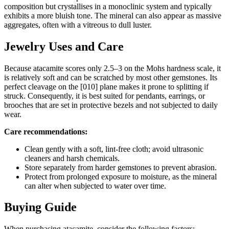
composition but crystallises in a monoclinic system and typically
exhibits a more bluish tone. The mineral can also appear as massive
aggregates, often with a vitreous to dull luster.
Jewelry Uses and Care
Because atacamite scores only 2.5–3 on the Mohs hardness scale, it
is relatively soft and can be scratched by most other gemstones. Its
perfect cleavage on the [010] plane makes it prone to splitting if
struck. Consequently, it is best suited for pendants, earrings, or
brooches that are set in protective bezels and not subjected to daily
wear.
Care recommendations:
Clean gently with a soft, lint‑free cloth; avoid ultrasonic
cleaners and harsh chemicals.
Store separately from harder gemstones to prevent abrasion.
Protect from prolonged exposure to moisture, as the mineral
can alter when subjected to water over time.
Buying Guide
When purchasing atacamite, consider the following factors: