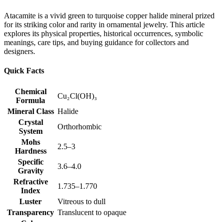
Atacamite is a vivid green to turquoise copper halide mineral prized
for its striking color and rarity in ornamental jewelry. This article
explores its physical properties, historical occurrences, symbolic
meanings, care tips, and buying guidance for collectors and
designers.
Quick Facts
Chemical
Cu₂Cl(OH)₃
Formula
Mineral Class
Halide
Crystal
Orthorhombic
System
Mohs
2.5–3
Hardness
Specific
3.6–4.0
Gravity
Refractive
1.735–1.770
Index
Luster
Vitreous to dull
Transparency
Translucent to opaque