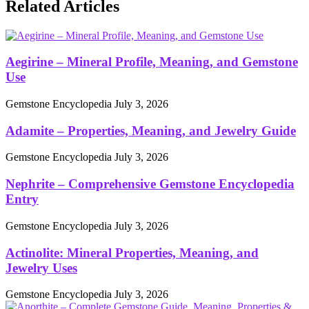
Related Articles
Aegirine – Mineral Profile, Meaning, and Gemstone
Use
Gemstone Encyclopedia
July 3, 2026
Adamite – Properties, Meaning, and Jewelry Guide
Gemstone Encyclopedia
July 3, 2026
Nephrite – Comprehensive Gemstone Encyclopedia
Entry
Gemstone Encyclopedia
July 3, 2026
Actinolite: Mineral Properties, Meaning, and
Jewelry Uses
Gemstone Encyclopedia
July 3, 2026