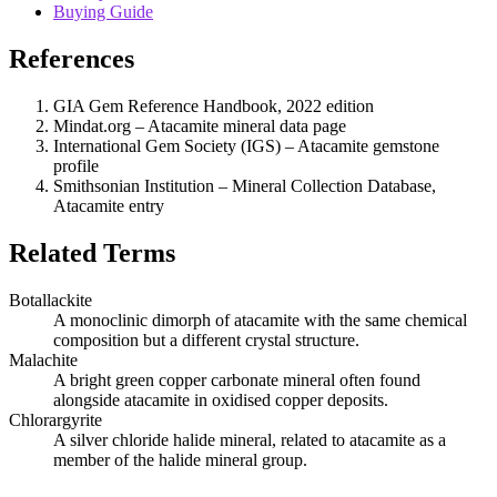
Buying Guide
References
GIA Gem Reference Handbook, 2022 edition
Mindat.org – Atacamite mineral data page
International Gem Society (IGS) – Atacamite gemstone
profile
Smithsonian Institution – Mineral Collection Database,
Atacamite entry
Related Terms
Botallackite
A monoclinic dimorph of atacamite with the same chemical
composition but a different crystal structure.
Malachite
A bright green copper carbonate mineral often found
alongside atacamite in oxidised copper deposits.
Chlorargyrite
A silver chloride halide mineral, related to atacamite as a
member of the halide mineral group.