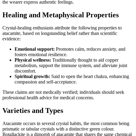
the wearer express authentic feelings.
Healing and Metaphysical Properties
Crystal‑healing enthusiasts attribute the following properties to
atacamite, based on longstanding belief rather than scientific
evidence:
Emotional support:
Promotes calm, reduces anxiety, and
fosters emotional resilience.
Physical wellness:
Traditionally thought to aid copper
metabolism, support the immune system, and alleviate joint
discomfort.
Spiritual growth:
Said to open the heart chakra, enhancing
compassion and self‑acceptance.
These claims are not medically verified; individuals should seek
professional health advice for medical concerns.
Varieties and Types
Atacamite occurs in several crystal habits, the most common being
prismatic or tabular crystals with a distinctive green colour.
Botallackite is a dimorph of atacamite that shares the same chemical