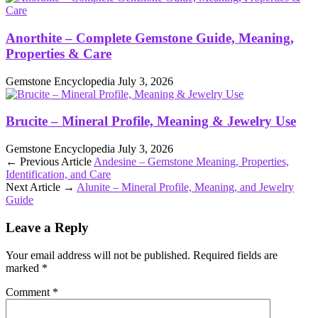
Anorthite – Complete Gemstone Guide, Meaning,
Properties & Care
Gemstone Encyclopedia
July 3, 2026
Brucite – Mineral Profile, Meaning & Jewelry Use
Gemstone Encyclopedia
July 3, 2026
← Previous Article
Andesine – Gemstone Meaning, Properties,
Identification, and Care
Next Article →
Alunite – Mineral Profile, Meaning, and Jewelry
Guide
Leave a Reply
Your email address will not be published.
Required fields are
marked
*
Comment
*