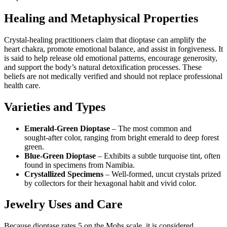
Healing and Metaphysical Properties
Crystal‑healing practitioners claim that dioptase can amplify the
heart chakra, promote emotional balance, and assist in forgiveness. It
is said to help release old emotional patterns, encourage generosity,
and support the body’s natural detoxification processes. These
beliefs are not medically verified and should not replace professional
health care.
Varieties and Types
Emerald‑Green Dioptase
– The most common and
sought‑after color, ranging from bright emerald to deep forest
green.
Blue‑Green Dioptase
– Exhibits a subtle turquoise tint, often
found in specimens from Namibia.
Crystallized Specimens
– Well‑formed, uncut crystals prized
by collectors for their hexagonal habit and vivid color.
Jewelry Uses and Care
Because dioptase rates 5 on the Mohs scale, it is considered