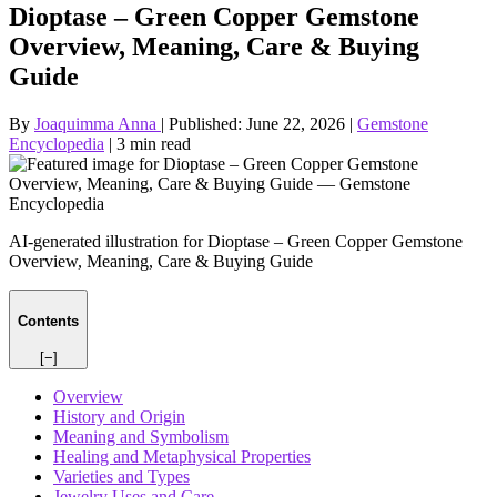
Dioptase – Green Copper Gemstone
Overview, Meaning, Care & Buying
Guide
By
Joaquimma Anna
|
Published:
June 22, 2026
|
Gemstone
Encyclopedia
|
3 min read
AI-generated illustration for Dioptase – Green Copper Gemstone
Overview, Meaning, Care & Buying Guide
Contents
[−]
Overview
History and Origin
Meaning and Symbolism
Healing and Metaphysical Properties
Varieties and Types
Jewelry Uses and Care