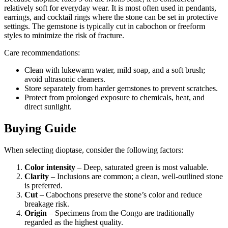
relatively soft for everyday wear. It is most often used in pendants,
earrings, and cocktail rings where the stone can be set in protective
settings. The gemstone is typically cut in cabochon or freeform
styles to minimize the risk of fracture.
Care recommendations:
Clean with lukewarm water, mild soap, and a soft brush;
avoid ultrasonic cleaners.
Store separately from harder gemstones to prevent scratches.
Protect from prolonged exposure to chemicals, heat, and
direct sunlight.
Buying Guide
When selecting dioptase, consider the following factors:
Color intensity
– Deep, saturated green is most valuable.
Clarity
– Inclusions are common; a clean, well‑outlined stone
is preferred.
Cut
– Cabochons preserve the stone’s color and reduce
breakage risk.
Origin
– Specimens from the Congo are traditionally
regarded as the highest quality.