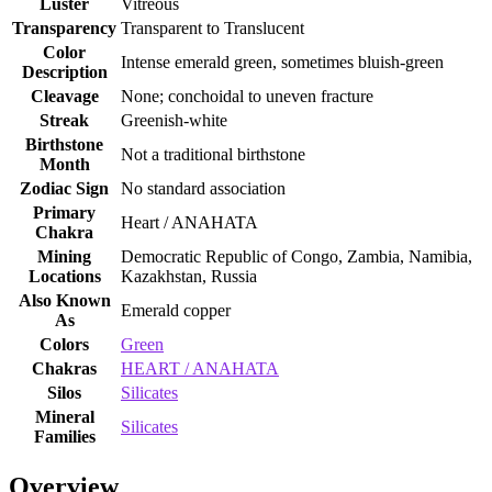
Luster
Vitreous
Transparency
Transparent to Translucent
Color
Intense emerald green, sometimes bluish‑green
Description
Cleavage
None; conchoidal to uneven fracture
Streak
Greenish‑white
Birthstone
Not a traditional birthstone
Month
Zodiac Sign
No standard association
Primary
Heart / ANAHATA
Chakra
Mining
Democratic Republic of Congo, Zambia, Namibia,
Locations
Kazakhstan, Russia
Also Known
Emerald copper
As
Colors
Green
Chakras
HEART / ANAHATA
Silos
Silicates
Mineral
Silicates
Families
Overview