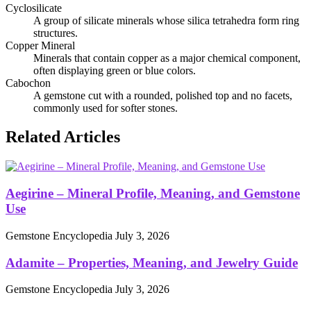
Cyclosilicate
A group of silicate minerals whose silica tetrahedra form ring
structures.
Copper Mineral
Minerals that contain copper as a major chemical component,
often displaying green or blue colors.
Cabochon
A gemstone cut with a rounded, polished top and no facets,
commonly used for softer stones.
Related Articles
Aegirine – Mineral Profile, Meaning, and Gemstone
Use
Gemstone Encyclopedia
July 3, 2026
Adamite – Properties, Meaning, and Jewelry Guide
Gemstone Encyclopedia
July 3, 2026