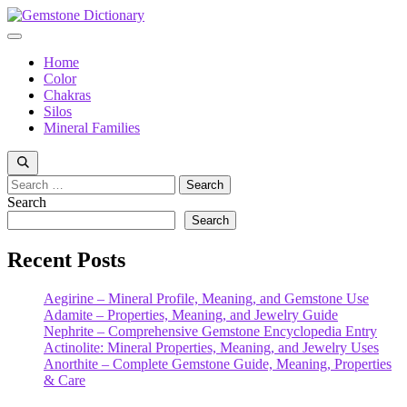
Skip
to
Menu
content
Home
Color
Chakras
Silos
Mineral Families
Search
for:
Search
Search
Recent Posts
Aegirine – Mineral Profile, Meaning, and Gemstone Use
Adamite – Properties, Meaning, and Jewelry Guide
Nephrite – Comprehensive Gemstone Encyclopedia Entry
Actinolite: Mineral Properties, Meaning, and Jewelry Uses
Anorthite – Complete Gemstone Guide, Meaning, Properties
& Care