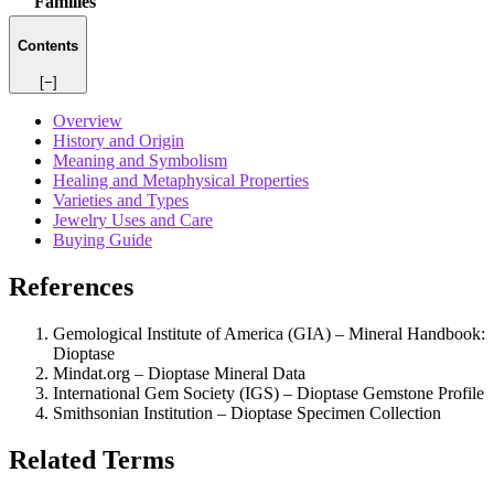
Families
Contents
[−]
Overview
History and Origin
Meaning and Symbolism
Healing and Metaphysical Properties
Varieties and Types
Jewelry Uses and Care
Buying Guide
References
Gemological Institute of America (GIA) – Mineral Handbook:
Dioptase
Mindat.org – Dioptase Mineral Data
International Gem Society (IGS) – Dioptase Gemstone Profile
Smithsonian Institution – Dioptase Specimen Collection
Related Terms