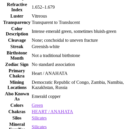
Refractive
1.652–1.679
Index
Luster
Vitreous
Transparency
Transparent to Translucent
Color
Intense emerald green, sometimes bluish‑green
Description
Cleavage
None; conchoidal to uneven fracture
Streak
Greenish‑white
Birthstone
Not a traditional birthstone
Month
Zodiac Sign
No standard association
Primary
Heart / ANAHATA
Chakra
Mining
Democratic Republic of Congo, Zambia, Namibia,
Locations
Kazakhstan, Russia
Also Known
Emerald copper
As
Colors
Green
Chakras
HEART / ANAHATA
Silos
Silicates
Mineral
Silicates