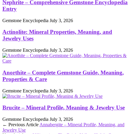
Nephrite – Comprehensive Gemstone Encyclopedia
Entry
Gemstone Encyclopedia
July 3, 2026
Actinolite: Mineral Properties, Meaning, and
Jewelry Uses
Gemstone Encyclopedia
July 3, 2026
Anorthite – Complete Gemstone Guide, Meaning,
Properties & Care
Gemstone Encyclopedia
July 3, 2026
Brucite – Mineral Profile, Meaning & Jewelry Use
Gemstone Encyclopedia
July 3, 2026
← Previous Article
Annabergite – Mineral Profile, Meaning, and
Jewelry Use