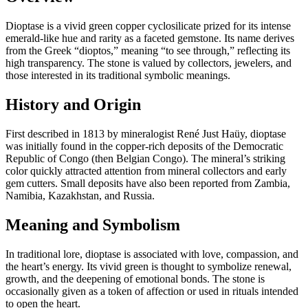
Dioptase is a vivid green copper cyclosilicate prized for its intense
emerald‑like hue and rarity as a faceted gemstone. Its name derives
from the Greek “dioptos,” meaning “to see through,” reflecting its
high transparency. The stone is valued by collectors, jewelers, and
those interested in its traditional symbolic meanings.
History and Origin
First described in 1813 by mineralogist René Just Haüy, dioptase
was initially found in the copper‑rich deposits of the Democratic
Republic of Congo (then Belgian Congo). The mineral’s striking
color quickly attracted attention from mineral collectors and early
gem cutters. Small deposits have also been reported from Zambia,
Namibia, Kazakhstan, and Russia.
Meaning and Symbolism
In traditional lore, dioptase is associated with love, compassion, and
the heart’s energy. Its vivid green is thought to symbolize renewal,
growth, and the deepening of emotional bonds. The stone is
occasionally given as a token of affection or used in rituals intended
to open the heart.