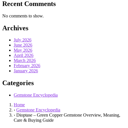
Recent Comments
No comments to show.
Archives
July 2026
June 2026
May 2026
April 2026
March 2026
February 2026
January 2026
Categories
Gemstone Encyclopedia
Home
›
Gemstone Encyclopedia
›
Dioptase – Green Copper Gemstone Overview, Meaning,
Care & Buying Guide