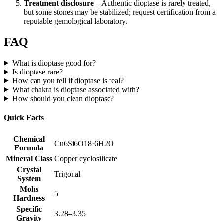
Treatment disclosure
– Authentic dioptase is rarely treated,
but some stones may be stabilized; request certification from a
reputable gemological laboratory.
FAQ
What is dioptase good for?
Is dioptase rare?
How can you tell if dioptase is real?
What chakra is dioptase associated with?
How should you clean dioptase?
Quick Facts
Chemical
Cu6Si6O18·6H2O
Formula
Mineral Class
Copper cyclosilicate
Crystal
Trigonal
System
Mohs
5
Hardness
Specific
3.28–3.35
Gravity