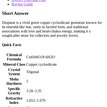
Buying Guide
Short Answer
Dioptase is a vivid green copper cyclosilicate gemstone known for
its emerald‑like hue, rarity in faceted form, and traditional
associations with love and heart‑chakra energy, making it a
sought‑after stone for collectors and jewelry lovers.
Quick Facts
Chemical
Cu6Si6O18·6H2O
Formula
Mineral Class
Copper cyclosilicate
Crystal
Trigonal
System
Mohs
5
Hardness
Specific
3.28–3.35
Gravity
Refractive
1.652–1.679
Index