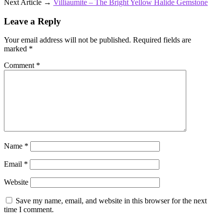
Next Article →
Villiaumite – The Bright Yellow Halide Gemstone
Leave a Reply
Your email address will not be published.
Required fields are
marked
*
Comment
*
Name
*
Email
*
Website
Save my name, email, and website in this browser for the next
time I comment.