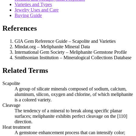
Varieties and Types
Jewelry Uses and Care
Buying Guide
References
GIA Gem Reference Guide – Scapolite and Varieties
Mindat.org – Meliphanite Mineral Data
International Gem Society – Meliphanite Gemstone Profile
Smithsonian Institution – Mineralogical Collections Database
Related Terms
Scapolite
A group of silicate minerals composed of sodium, calcium,
aluminum, silicon, oxygen and chlorine, of which meliphanite
is a colored variety.
Cleavage
The tendency of a mineral to break along specific planar
surfaces; meliphanite exhibits perfect cleavage on the [110]
direction.
Heat treatment
A gemstone enhancement process that can intensify color;