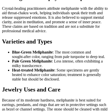
Crystal‑healing practitioners attribute meliphanite with the ability to
aid throat‑chakra work, helping individuals speak their truth and
release suppressed emotions. It is also believed to support mental
clarity, assist in meditation, and promote a sense of inner peace.
These claims are based on tradition and are not a substitute for
professional medical advice.
Varieties and Types
Blue‑Green Meliphanite
: The most common and
sought‑after color, ranging from pale turquoise to deep teal.
Pale Green Meliphanite
: Less intense, often exhibiting a
milky translucence.
Heat‑treated Meliphanite
: Some specimens are gently
heated to enhance color saturation; treatment is generally
stable but should be disclosed.
Jewelry Uses and Care
Because of its moderate hardness, meliphanite is best suited for
earrings, pendants, and rings that are set in protective settings such
as bezel or channel settings. The stone should be cleaned with mild