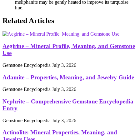
meliphanite may be gently heated to improve its turquoise
hue.
Related Articles
Aegirine – Mineral Profile, Meaning, and Gemstone
Use
Gemstone Encyclopedia
July 3, 2026
Adamite – Properties, Meaning, and Jewelry Guide
Gemstone Encyclopedia
July 3, 2026
Nephrite – Comprehensive Gemstone Encyclopedia
Entry
Gemstone Encyclopedia
July 3, 2026
Actinolite: Mineral Properties, Meaning, and
Jewelry Uses