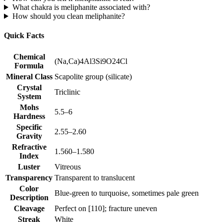
What chakra is meliphanite associated with?
How should you clean meliphanite?
Quick Facts
Chemical
(Na,Ca)4Al3Si9O24Cl
Formula
Mineral Class
Scapolite group (silicate)
Crystal
Triclinic
System
Mohs
5.5–6
Hardness
Specific
2.55–2.60
Gravity
Refractive
1.560–1.580
Index
Luster
Vitreous
Transparency
Transparent to translucent
Color
Blue‑green to turquoise, sometimes pale green
Description
Cleavage
Perfect on [110]; fracture uneven
Streak
White