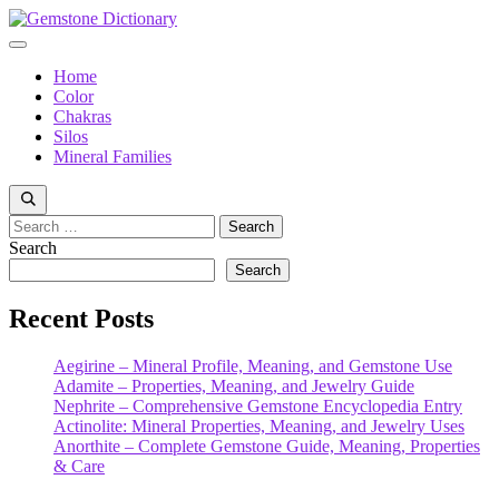
Skip
to
Menu
content
Home
Color
Chakras
Silos
Mineral Families
Search
for:
Search
Search
Recent Posts
Aegirine – Mineral Profile, Meaning, and Gemstone Use
Adamite – Properties, Meaning, and Jewelry Guide
Nephrite – Comprehensive Gemstone Encyclopedia Entry
Actinolite: Mineral Properties, Meaning, and Jewelry Uses
Anorthite – Complete Gemstone Guide, Meaning, Properties
& Care