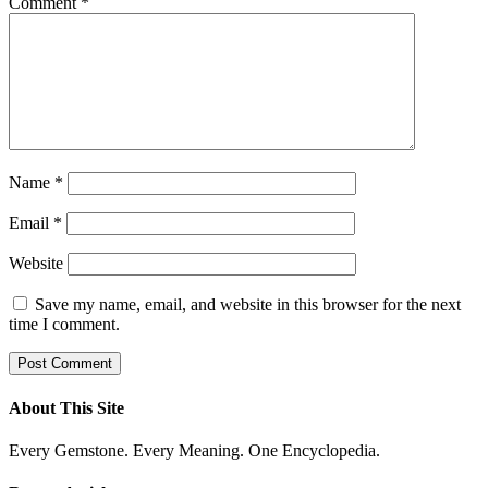
Comment
*
Name
*
Email
*
Website
Save my name, email, and website in this browser for the next
time I comment.
About This Site
Every Gemstone. Every Meaning. One Encyclopedia.