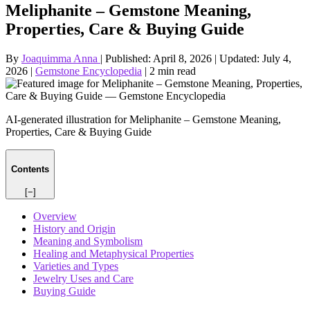
Meliphanite – Gemstone Meaning,
Properties, Care & Buying Guide
By
Joaquimma Anna
|
Published:
April 8, 2026
|
Updated:
July 4,
2026
|
Gemstone Encyclopedia
|
2 min read
AI-generated illustration for Meliphanite – Gemstone Meaning,
Properties, Care & Buying Guide
Contents
[−]
Overview
History and Origin
Meaning and Symbolism
Healing and Metaphysical Properties
Varieties and Types
Jewelry Uses and Care
Buying Guide