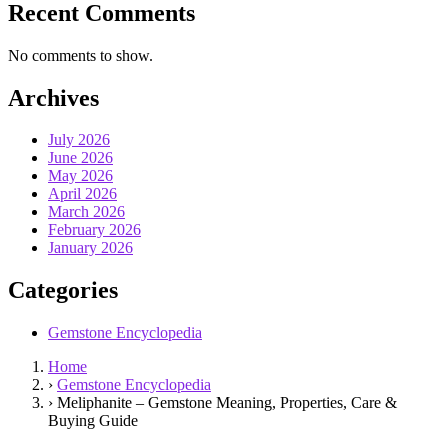
Recent Comments
No comments to show.
Archives
July 2026
June 2026
May 2026
April 2026
March 2026
February 2026
January 2026
Categories
Gemstone Encyclopedia
Home
›
Gemstone Encyclopedia
›
Meliphanite – Gemstone Meaning, Properties, Care &
Buying Guide