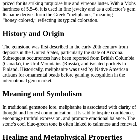
prized for its striking turquoise hue and vitreous luster. With a Mohs
hardness of 5.5–6, it is used in fine jewelry and as a collector’s gem.
Its name derives from the Greek “meliphanes,” meaning
“honey‑colored,” reflecting its typical coloration.
History and Origin
The gemstone was first described in the early 20th century from
deposits in the United States, particularly the state of Arizona.
Subsequent occurrences have been reported from British Columbia
(Canada), the Ural Mountains (Russia), and isolated pockets in
Finland. Historically, meliphanite was used by Native American
artisans for ornamental beads before gaining recognition in the
international gem market.
Meaning and Symbolism
In traditional gemstone lore, meliphanite is associated with clarity of
thought and honest communication. It is said to inspire confidence,
encourage truthful expression, and promote emotional balance. The
stone’s cool blue‑green tone is often linked to calmness and renewal.
Healing and Metaphysical Properties