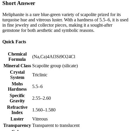
Short Answer
Meliphanite is a rare blue‑green variety of scapolite prized for its
turquoise hue and vitreous luster. With a hardness of 5.5–6, it is used
in fine jewelry and collector pieces, making it a sought‑after
gemstone for both aesthetic and symbolic reasons.
Quick Facts
Chemical
(Na,Ca)4Al3Si9O24Cl
Formula
Mineral Class
Scapolite group (silicate)
Crystal
Triclinic
System
Mohs
5.5–6
Hardness
Specific
2.55–2.60
Gravity
Refractive
1.560–1.580
Index
Luster
Vitreous
Transparency
Transparent to translucent