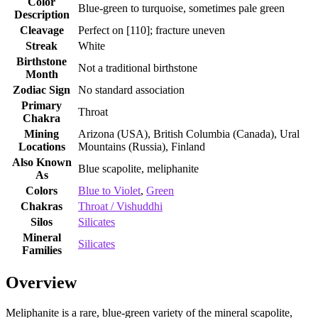
Color
Blue‑green to turquoise, sometimes pale green
Description
Cleavage
Perfect on [110]; fracture uneven
Streak
White
Birthstone
Not a traditional birthstone
Month
Zodiac Sign
No standard association
Primary
Throat
Chakra
Mining
Arizona (USA), British Columbia (Canada), Ural
Locations
Mountains (Russia), Finland
Also Known
Blue scapolite, meliphanite
As
Colors
Blue to Violet
,
Green
Chakras
Throat / Vishuddhi
Silos
Silicates
Mineral
Silicates
Families
Overview
Meliphanite is a rare, blue‑green variety of the mineral scapolite,