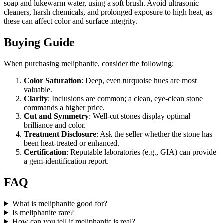
soap and lukewarm water, using a soft brush. Avoid ultrasonic
cleaners, harsh chemicals, and prolonged exposure to high heat, as
these can affect color and surface integrity.
Buying Guide
When purchasing meliphanite, consider the following:
Color Saturation
: Deep, even turquoise hues are most
valuable.
Clarity
: Inclusions are common; a clean, eye‑clean stone
commands a higher price.
Cut and Symmetry
: Well‑cut stones display optimal
brilliance and color.
Treatment Disclosure
: Ask the seller whether the stone has
been heat‑treated or enhanced.
Certification
: Reputable laboratories (e.g., GIA) can provide
a gem‑identification report.
FAQ
What is meliphanite good for?
Is meliphanite rare?
How can you tell if meliphanite is real?