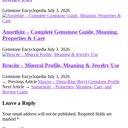
Gemstone Encyclopedia
July 3, 2026
Anorthite – Complete Gemstone Guide, Meaning,
Properties & Care
Gemstone Encyclopedia
July 3, 2026
Brucite – Mineral Profile, Meaning & Jewelry Use
Gemstone Encyclopedia
July 3, 2026
← Previous Article
Maxixe – Deep‑Blue Beryl Gemstone Profile
Next Article →
Samarskite – Properties, Meaning, Care, and
Buying Guide
Leave a Reply
Your email address will not be published.
Required fields are
marked
*