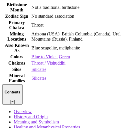
Birthstone
Not a traditional birthstone
Month
Zodiac Sign
No standard association
Primary
Throat
Chakra
Mining
Arizona (USA), British Columbia (Canada), Ural
Locations
Mountains (Russia), Finland
Also Known
Blue scapolite, meliphanite
As
Colors
Blue to Violet
,
Green
Chakras
Throat / Vishuddhi
Silos
Silicates
Mineral
Silicates
Families
Contents
[−]
Overview
History and Origin
Meaning and Symbolism
Healing and Metaphysical Properties