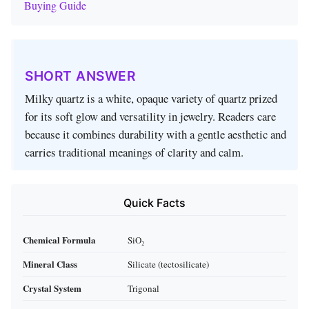
Buying Guide
SHORT ANSWER
Milky quartz is a white, opaque variety of quartz prized
for its soft glow and versatility in jewelry. Readers care
because it combines durability with a gentle aesthetic and
carries traditional meanings of clarity and calm.
Quick Facts
Chemical Formula
SiO₂
Mineral Class
Silicate (tectosilicate)
Crystal System
Trigonal