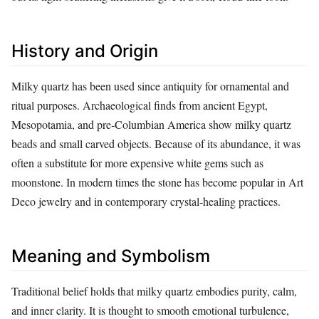
History and Origin
Milky quartz has been used since antiquity for ornamental and
ritual purposes. Archaeological finds from ancient Egypt,
Mesopotamia, and pre‑Columbian America show milky quartz
beads and small carved objects. Because of its abundance, it was
often a substitute for more expensive white gems such as
moonstone. In modern times the stone has become popular in Art
Deco jewelry and in contemporary crystal‑healing practices.
Meaning and Symbolism
Traditional belief holds that milky quartz embodies purity, calm,
and inner clarity. It is thought to smooth emotional turbulence,