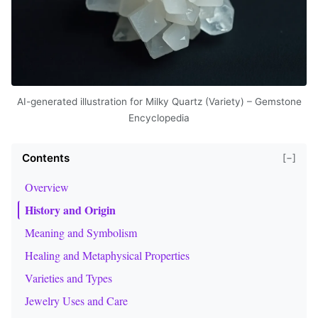
AI-generated illustration for Milky Quartz (Variety) – Gemstone
Encyclopedia
Contents
[−]
Overview
History and Origin
Meaning and Symbolism
Healing and Metaphysical Properties
Varieties and Types
Jewelry Uses and Care