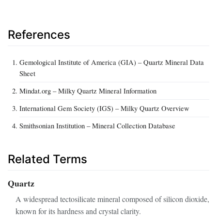
References
Gemological Institute of America (GIA) – Quartz Mineral Data
Sheet
Mindat.org – Milky Quartz Mineral Information
International Gem Society (IGS) – Milky Quartz Overview
Smithsonian Institution – Mineral Collection Database
Related Terms
Quartz
A widespread tectosilicate mineral composed of silicon dioxide,
known for its hardness and crystal clarity.