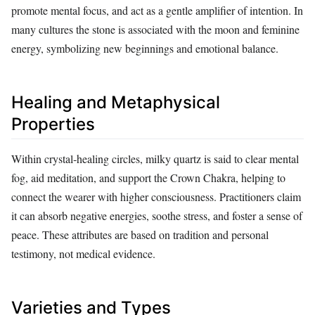
promote mental focus, and act as a gentle amplifier of intention. In
many cultures the stone is associated with the moon and feminine
energy, symbolizing new beginnings and emotional balance.
Healing and Metaphysical
Properties
Within crystal‑healing circles, milky quartz is said to clear mental
fog, aid meditation, and support the Crown Chakra, helping to
connect the wearer with higher consciousness. Practitioners claim
it can absorb negative energies, soothe stress, and foster a sense of
peace. These attributes are based on tradition and personal
testimony, not medical evidence.
Varieties and Types