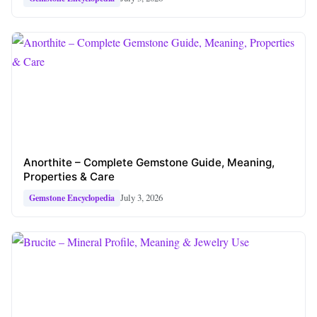
Anorthite – Complete Gemstone Guide, Meaning,
Properties & Care
July 3, 2026
Gemstone Encyclopedia