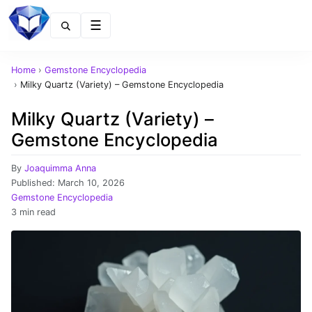
Menu
Home
›
Gemstone Encyclopedia
›
Milky Quartz (Variety) – Gemstone Encyclopedia
Milky Quartz (Variety) –
Gemstone Encyclopedia
By
Joaquimma Anna
Published:
March 10, 2026
Gemstone Encyclopedia
3 min read