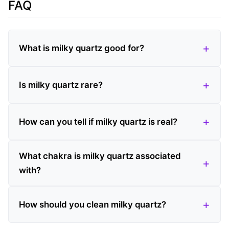
FAQ
What is milky quartz good for?
Is milky quartz rare?
How can you tell if milky quartz is real?
What chakra is milky quartz associated
with?
How should you clean milky quartz?