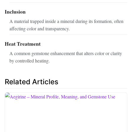
Inclusion
A material trapped inside a mineral during its formation, often
affecting color and transparency.
Heat Treatment
A common gemstone enhancement that alters color or clarity
by controlled heating.
Related Articles