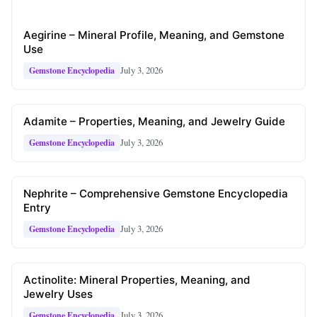
Aegirine – Mineral Profile, Meaning, and Gemstone
Use
July 3, 2026
Gemstone Encyclopedia
Adamite – Properties, Meaning, and Jewelry Guide
July 3, 2026
Gemstone Encyclopedia
Nephrite – Comprehensive Gemstone Encyclopedia
Entry
July 3, 2026
Gemstone Encyclopedia
Actinolite: Mineral Properties, Meaning, and
Jewelry Uses
July 3, 2026
Gemstone Encyclopedia