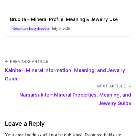
Brucite – Mineral Profile, Meaning & Jewelry Use
July 3, 2026
Gemstone Encyclopedia
← PREVIOUS ARTICLE
Kainite – Mineral Information, Meaning, and Jewelry
Guide
NEXT ARTICLE →
Narsarsukite – Mineral Properties, Meaning, and
Jewelry Guide
Leave a Reply
Your email address will not be published.
Required fields are