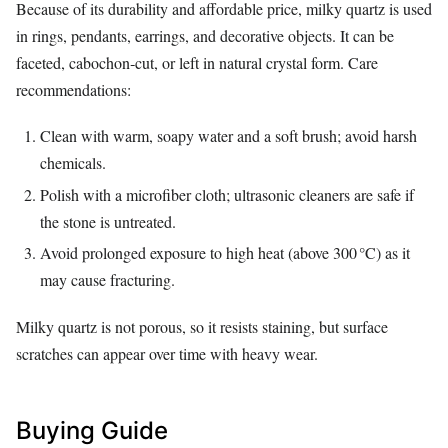
Because of its durability and affordable price, milky quartz is used
in rings, pendants, earrings, and decorative objects. It can be
faceted, cabochon‑cut, or left in natural crystal form. Care
recommendations:
Clean with warm, soapy water and a soft brush; avoid harsh
chemicals.
Polish with a microfiber cloth; ultrasonic cleaners are safe if
the stone is untreated.
Avoid prolonged exposure to high heat (above 300 °C) as it
may cause fracturing.
Milky quartz is not porous, so it resists staining, but surface
scratches can appear over time with heavy wear.
Buying Guide