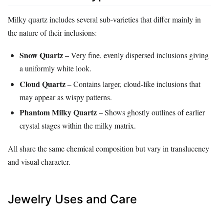
Milky quartz includes several sub‑varieties that differ mainly in
the nature of their inclusions:
Snow Quartz
– Very fine, evenly dispersed inclusions giving
a uniformly white look.
Cloud Quartz
– Contains larger, cloud‑like inclusions that
may appear as wispy patterns.
Phantom Milky Quartz
– Shows ghostly outlines of earlier
crystal stages within the milky matrix.
All share the same chemical composition but vary in translucency
and visual character.
Jewelry Uses and Care