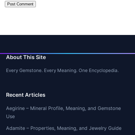
About This Site
Every Gemstone. Every Meaning. One Encyclopedia.
Recent Articles
Aegirine – Mineral Profile, Meaning, and Gemstone
Use
Adamite – Properties, Meaning, and Jewelry Guide