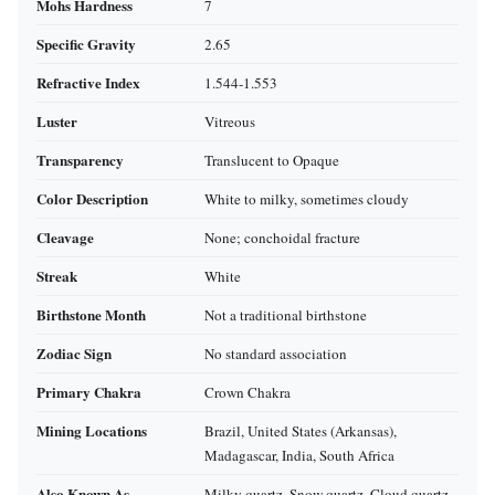
Mohs Hardness
7
Specific Gravity
2.65
Refractive Index
1.544‑1.553
Luster
Vitreous
Transparency
Translucent to Opaque
Color Description
White to milky, sometimes cloudy
Cleavage
None; conchoidal fracture
Streak
White
Birthstone Month
Not a traditional birthstone
Zodiac Sign
No standard association
Primary Chakra
Crown Chakra
Mining Locations
Brazil, United States (Arkansas),
Madagascar, India, South Africa
Also Known As
Milky quartz, Snow quartz, Cloud quartz