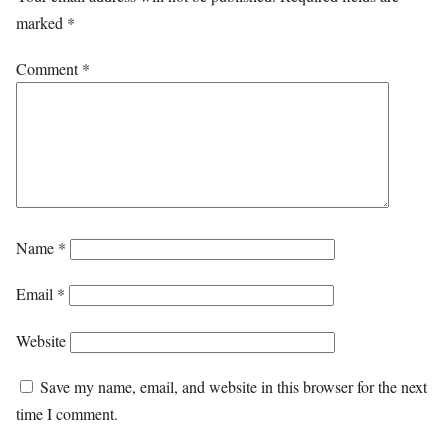
marked
*
Comment
*
Name
*
Email
*
Website
Save my name, email, and website in this browser for the next
time I comment.