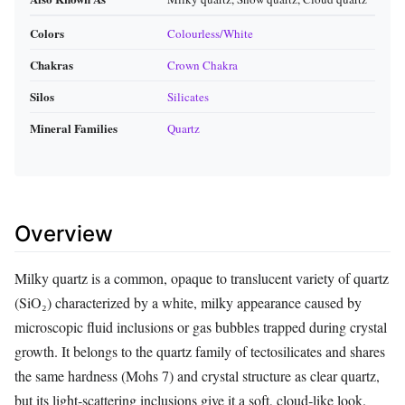
Colors
Colourless/White
Chakras
Crown Chakra
Silos
Silicates
Mineral Families
Quartz
Overview
Milky quartz is a common, opaque to translucent variety of quartz
(SiO₂) characterized by a white, milky appearance caused by
microscopic fluid inclusions or gas bubbles trapped during crystal
growth. It belongs to the quartz family of tectosilicates and shares
the same hardness (Mohs 7) and crystal structure as clear quartz,
but its light‑scattering inclusions give it a soft, cloud‑like look.