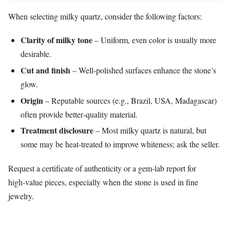
When selecting milky quartz, consider the following factors:
Clarity of milky tone
– Uniform, even color is usually more
desirable.
Cut and finish
– Well‑polished surfaces enhance the stone’s
glow.
Origin
– Reputable sources (e.g., Brazil, USA, Madagascar)
often provide better‑quality material.
Treatment disclosure
– Most milky quartz is natural, but
some may be heat‑treated to improve whiteness; ask the seller.
Request a certificate of authenticity or a gem‑lab report for
high‑value pieces, especially when the stone is used in fine
jewelry.