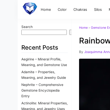
Home
Color
Chakras
Silos
Search
Home
›
Gemstone En
Search
Rainbow
Recent Posts
By
Joaquimma Ann
Aegirine – Mineral Profile,
Meaning, and Gemstone Use
Adamite – Properties,
Meaning, and Jewelry Guide
Nephrite – Comprehensive
Gemstone Encyclopedia
Entry
Actinolite: Mineral Properties,
Meaning, and Jewelry Uses