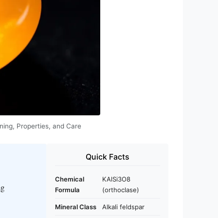
ning, Properties, and Care
Quick Facts
Chemical
KAlSi3O8
ng
Formula
(orthoclase)
Mineral Class
Alkali feldspar