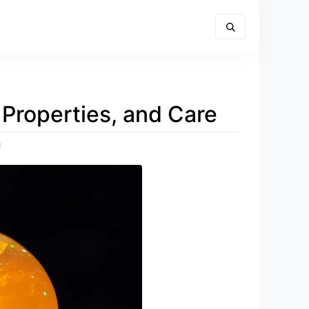
Properties, and Care
d