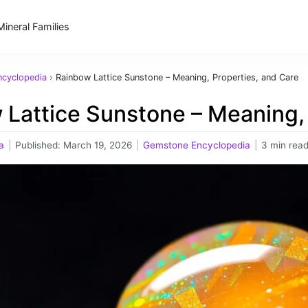
Mineral Families
cyclopedia
›
Rainbow Lattice Sunstone – Meaning, Properties, and Care
 Lattice Sunstone – Meaning, 
a
|
Published:
March 19, 2026
|
Gemstone Encyclopedia
|
3 min rea