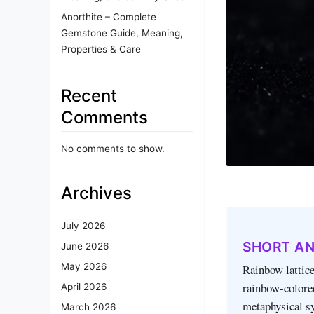
Anorthite – Complete
Gemstone Guide, Meaning,
Properties & Care
Recent
Comments
No comments to show.
Archives
July 2026
SHORT A
June 2026
May 2026
Rainbow lattice
rainbow‑colored
April 2026
metaphysical sy
March 2026