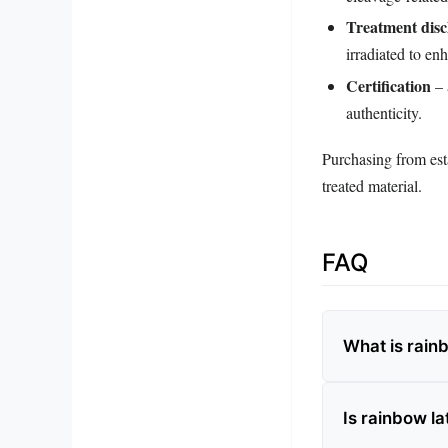
Treatment disc
irradiated to en
Certification
– 
authenticity.
Purchasing from esta
treated material.
FAQ
What is rain
Is rainbow la