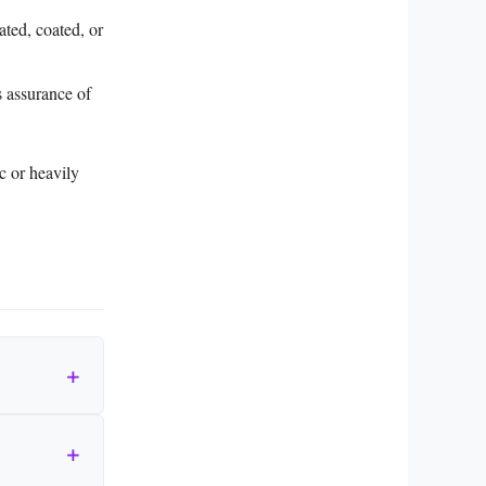
ated, coated, or
s assurance of
ic or heavily