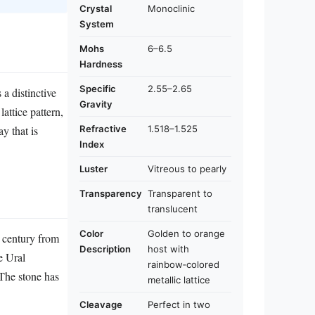
Crystal
Monoclinic
System
Mohs
6–6.5
Hardness
Specific
2.55–2.65
 a distinctive
Gravity
attice pattern,
Refractive
1.518–1.525
y that is
Index
Luster
Vitreous to pearly
Transparency
Transparent to
translucent
Color
Golden to orange
h century from
Description
host with
e Ural
rainbow‑colored
The stone has
metallic lattice
Cleavage
Perfect in two