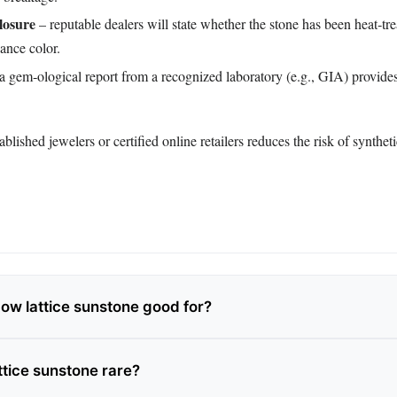
losure
– reputable dealers will state whether the stone has been heat‑tre
hance color.
a gem‑ological report from a recognized laboratory (e.g., GIA) provide
blished jewelers or certified online retailers reduces the risk of synthet
bow lattice sunstone good for?
ttice sunstone rare?