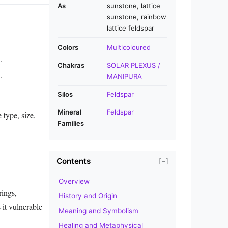
As
sunstone, lattice
sunstone, rainbow
lattice feldspar
Colors
Multicoloured
.
Chakras
SOLAR PLEXUS /
.
MANIPURA
Silos
Feldspar
Mineral
Feldspar
 type, size,
Families
Contents
[−]
Overview
rings,
History and Origin
 it vulnerable
Meaning and Symbolism
Healing and Metaphysical