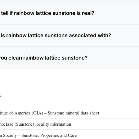
ell if rainbow lattice sunstone is real?
is rainbow lattice sunstone associated with?
ou clean rainbow lattice sunstone?
s
itute of America (GIA) – Sunstone mineral data sheet
hoclase (Sunstone) locality information
m Society – Sunstone: Properties and Care