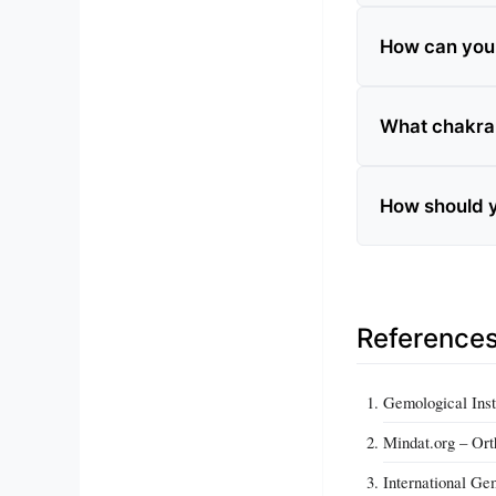
How can you t
What chakra 
How should y
Reference
Gemological Inst
Mindat.org – Ort
International Ge