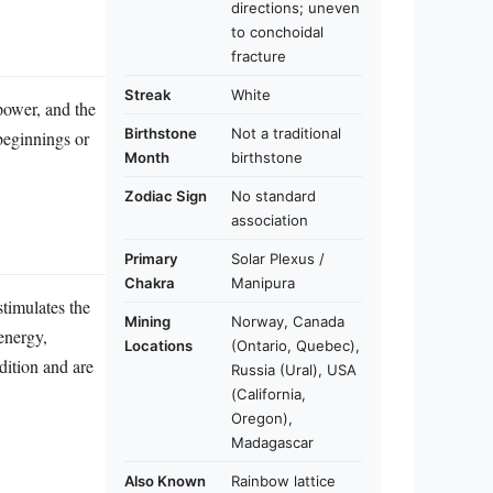
directions; uneven
to conchoidal
fracture
Streak
White
 power, and the
Birthstone
Not a traditional
 beginnings or
Month
birthstone
Zodiac Sign
No standard
association
Primary
Solar Plexus /
Chakra
Manipura
stimulates the
Mining
Norway, Canada
energy,
Locations
(Ontario, Quebec),
dition and are
Russia (Ural), USA
(California,
Oregon),
Madagascar
Also Known
Rainbow lattice