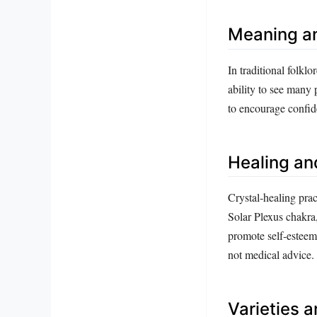
Meaning a
In traditional folkl
ability to see many 
to encourage confid
Healing an
Crystal‑healing prac
Solar Plexus chakra,
promote self‑esteem,
not medical advice.
Varieties 