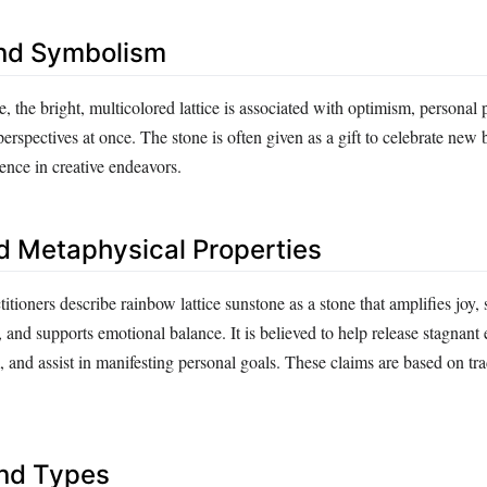
nd Symbolism
ore, the bright, multicolored lattice is associated with optimism, personal
perspectives at once. The stone is often given as a gift to celebrate new
ence in creative endeavors.
d Metaphysical Properties
titioners describe rainbow lattice sunstone as a stone that amplifies joy, 
 and supports emotional balance. It is believed to help release stagnant 
 and assist in manifesting personal goals. These claims are based on tra
and Types