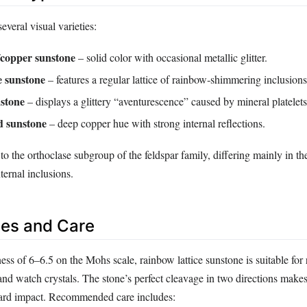
everal visual varieties:
/copper sunstone
– solid color with occasional metallic glitter.
e sunstone
– features a regular lattice of rainbow‑shimmering inclusions
stone
– displays a glittery “aventurescence” caused by mineral platelets
d sunstone
– deep copper hue with strong internal reflections.
 to the orthoclase subgroup of the feldspar family, differing mainly in the
ternal inclusions.
es and Care
ess of 6–6.5 on the Mohs scale, rainbow lattice sunstone is suitable for 
and watch crystals. The stone’s perfect cleavage in two directions makes
hard impact. Recommended care includes: