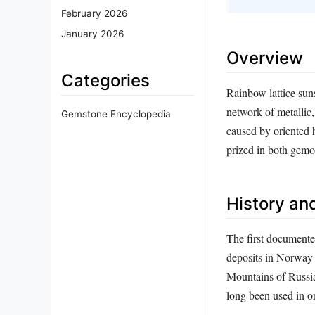
February 2026
January 2026
Overview
Categories
Rainbow lattice sunst
network of metallic,
Gemstone Encyclopedia
caused by oriented h
prized in both gemo
History and
The first documente
deposits in Norway 
Mountains of Russia
long been used in o