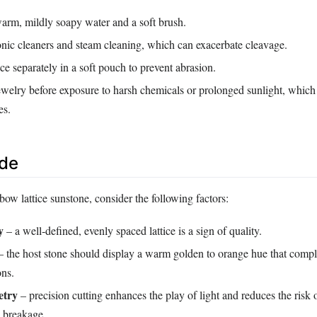
arm, mildly soapy water and a soft brush.
onic cleaners and steam cleaning, which can exacerbate cleavage.
ce separately in a soft pouch to prevent abrasion.
welry before exposure to harsh chemicals or prolonged sunlight, which
es.
ide
ow lattice sunstone, consider the following factors:
y
– a well‑defined, evenly spaced lattice is a sign of quality.
 the host stone should display a warm golden to orange hue that comp
ons.
etry
– precision cutting enhances the play of light and reduces the risk 
d breakage.