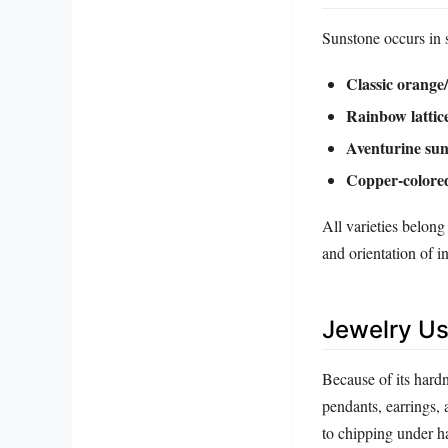
Sunstone occurs in s
Classic orange
Rainbow lattic
Aventurine sun
Copper‑colore
All varieties belong
and orientation of in
Jewelry Us
Because of its hardn
pendants, earrings, 
to chipping under 