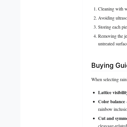
Cleaning with w
Avoiding ultras
Storing each pie
Removing the je
untreated surfac
Buying Gu
When selecting rainb
Lattice visibilit
Color balance
–
rainbow inclusi
Cut and symm
cleavage‑relate