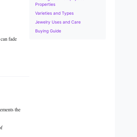
Properties
Varieties and Types
Jewelry Uses and Care
Buying Guide
 can fade
lements the
of