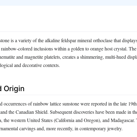
one is a variety of the alkaline feldspar mineral orthoclase that displays
 rainbow‑colored inclusions within a golden to orange host crystal. The l
ematite and magnetite platelets, creates a shimmering, multi‑hued displa
logical and decorative contexts.
 Origin
d occurrences of rainbow lattice sunstone were reported in the late 19t
and the Canadian Shield. Subsequent discoveries have been made in th
, the western United States (California and Oregon), and Madagascar. 
rnamental carvings and, more recently, in contemporary jewelry.