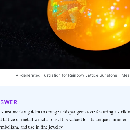
AI-generated illustration for Rainbow Lattice Sunstone – Mea
NSWER
 sunstone is a golden to orange feldspar gemstone featuring a striki
 lattice of metallic inclusions. It is valued for its unique shimmer,
mbolism, and use in fine jewelry.