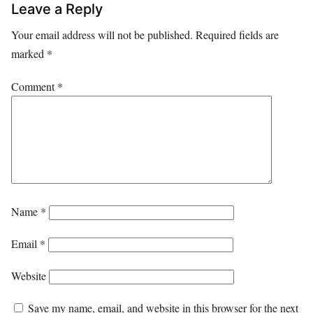
Leave a Reply
Your email address will not be published.
Required fields are
marked
*
Comment
*
Name
*
Email
*
Website
Save my name, email, and website in this browser for the next