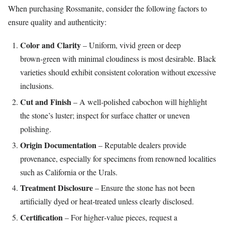
When purchasing Rossmanite, consider the following factors to
ensure quality and authenticity:
Color and Clarity
– Uniform, vivid green or deep
brown‑green with minimal cloudiness is most desirable. Black
varieties should exhibit consistent coloration without excessive
inclusions.
Cut and Finish
– A well‑polished cabochon will highlight
the stone’s luster; inspect for surface chatter or uneven
polishing.
Origin Documentation
– Reputable dealers provide
provenance, especially for specimens from renowned localities
such as California or the Urals.
Treatment Disclosure
– Ensure the stone has not been
artificially dyed or heat‑treated unless clearly disclosed.
Certification
– For higher‑value pieces, request a