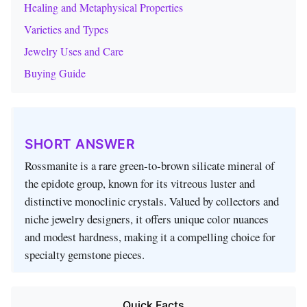
Healing and Metaphysical Properties
Varieties and Types
Jewelry Uses and Care
Buying Guide
SHORT ANSWER
Rossmanite is a rare green‑to‑brown silicate mineral of
the epidote group, known for its vitreous luster and
distinctive monoclinic crystals. Valued by collectors and
niche jewelry designers, it offers unique color nuances
and modest hardness, making it a compelling choice for
specialty gemstone pieces.
Quick Facts