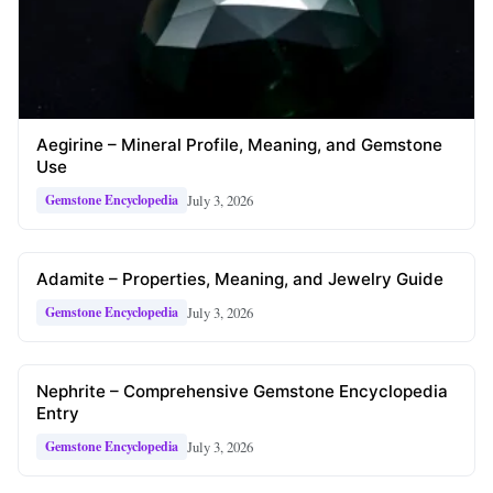
Aegirine – Mineral Profile, Meaning, and Gemstone
Use
July 3, 2026
Gemstone Encyclopedia
Adamite – Properties, Meaning, and Jewelry Guide
July 3, 2026
Gemstone Encyclopedia
Nephrite – Comprehensive Gemstone Encyclopedia
Entry
July 3, 2026
Gemstone Encyclopedia