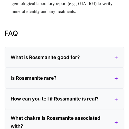
gem‑ological laboratory report (e.g., GIA, IGI) to verify
mineral identity and any treatments.
FAQ
What is Rossmanite good for?
Is Rossmanite rare?
How can you tell if Rossmanite is real?
What chakra is Rossmanite associated
with?