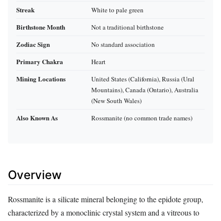
Streak
White to pale green
Birthstone Month
Not a traditional birthstone
Zodiac Sign
No standard association
Primary Chakra
Heart
Mining Locations
United States (California), Russia (Ural
Mountains), Canada (Ontario), Australia
(New South Wales)
Also Known As
Rossmanite (no common trade names)
Overview
Rossmanite is a silicate mineral belonging to the epidote group,
characterized by a monoclinic crystal system and a vitreous to