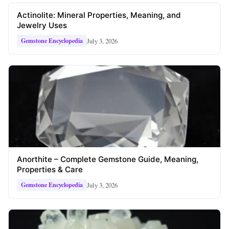
Actinolite: Mineral Properties, Meaning, and
Jewelry Uses
July 3, 2026
Gemstone Encyclopedia
Anorthite – Complete Gemstone Guide, Meaning,
Properties & Care
July 3, 2026
Gemstone Encyclopedia