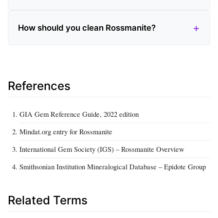
How should you clean Rossmanite?
References
GIA Gem Reference Guide, 2022 edition
Mindat.org entry for Rossmanite
International Gem Society (IGS) – Rossmanite Overview
Smithsonian Institution Mineralogical Database – Epidote Group
Related Terms