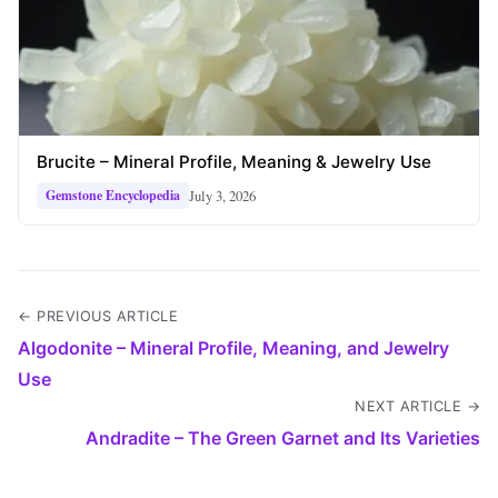
Brucite – Mineral Profile, Meaning & Jewelry Use
July 3, 2026
Gemstone Encyclopedia
← PREVIOUS ARTICLE
Algodonite – Mineral Profile, Meaning, and Jewelry
Use
NEXT ARTICLE →
Andradite – The Green Garnet and Its Varieties