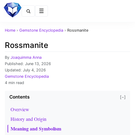
Menu
Home
›
Gemstone Encyclopedia
›
Rossmanite
Rossmanite
By
Joaquimma Anna
Published:
June 13, 2026
Updated:
July 4, 2026
Gemstone Encyclopedia
4 min read
Contents
[−]
Overview
History and Origin
Meaning and Symbolism