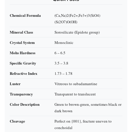
Chemical Formula
(Ca,Na)2(Fe2+,Fe3+)3(SiO4)
(Si2O7)O(OH)
Mineral Class
Sorosilicate (Epidote group)
Crystal System
Monoclinic
Mohs Hardness
6 – 6.5
Specific Gravity
3.5 – 3.8
Refractive Index
1.73 – 1.78
Luster
Vitreous to subadamantine
Transparency
Transparent to translucent
Color Description
Green to brown‑green, sometimes black or
dark brown
Cleavage
Perfect on {001}, fracture uneven to
conchoidal