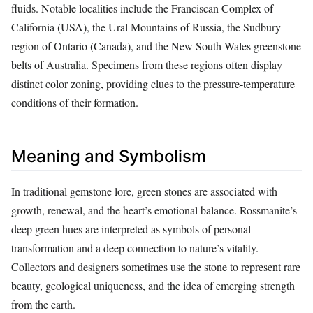
fluids. Notable localities include the Franciscan Complex of
California (USA), the Ural Mountains of Russia, the Sudbury
region of Ontario (Canada), and the New South Wales greenstone
belts of Australia. Specimens from these regions often display
distinct color zoning, providing clues to the pressure‑temperature
conditions of their formation.
Meaning and Symbolism
In traditional gemstone lore, green stones are associated with
growth, renewal, and the heart’s emotional balance. Rossmanite’s
deep green hues are interpreted as symbols of personal
transformation and a deep connection to nature’s vitality.
Collectors and designers sometimes use the stone to represent rare
beauty, geological uniqueness, and the idea of emerging strength
from the earth.