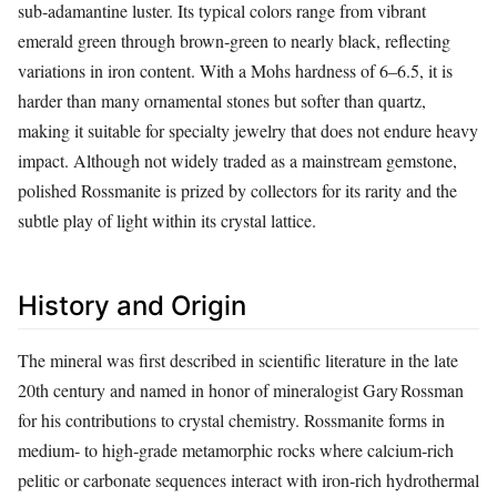
sub‑adamantine luster. Its typical colors range from vibrant
emerald green through brown‑green to nearly black, reflecting
variations in iron content. With a Mohs hardness of 6–6.5, it is
harder than many ornamental stones but softer than quartz,
making it suitable for specialty jewelry that does not endure heavy
impact. Although not widely traded as a mainstream gemstone,
polished Rossmanite is prized by collectors for its rarity and the
subtle play of light within its crystal lattice.
History and Origin
The mineral was first described in scientific literature in the late
20th century and named in honor of mineralogist Gary Rossman
for his contributions to crystal chemistry. Rossmanite forms in
medium‑ to high‑grade metamorphic rocks where calcium‑rich
pelitic or carbonate sequences interact with iron‑rich hydrothermal