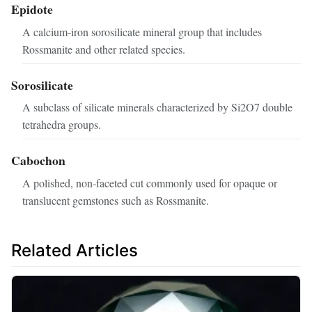
Epidote
A calcium‑iron sorosilicate mineral group that includes
Rossmanite and other related species.
Sorosilicate
A subclass of silicate minerals characterized by Si2O7 double
tetrahedra groups.
Cabochon
A polished, non‑faceted cut commonly used for opaque or
translucent gemstones such as Rossmanite.
Related Articles