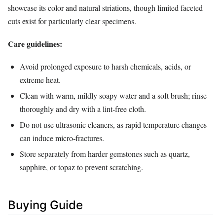
showcase its color and natural striations, though limited faceted
cuts exist for particularly clear specimens.
Care guidelines:
Avoid prolonged exposure to harsh chemicals, acids, or
extreme heat.
Clean with warm, mildly soapy water and a soft brush; rinse
thoroughly and dry with a lint‑free cloth.
Do not use ultrasonic cleaners, as rapid temperature changes
can induce micro‑fractures.
Store separately from harder gemstones such as quartz,
sapphire, or topaz to prevent scratching.
Buying Guide