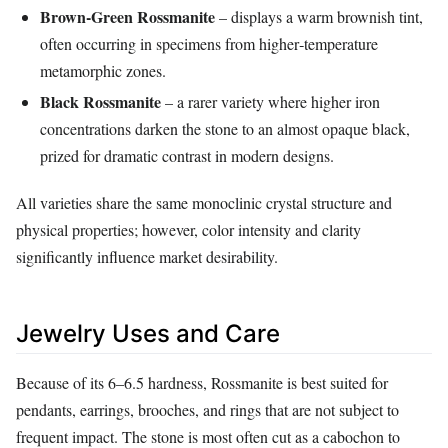
Brown‑Green Rossmanite
– displays a warm brownish tint,
often occurring in specimens from higher‑temperature
metamorphic zones.
Black Rossmanite
– a rarer variety where higher iron
concentrations darken the stone to an almost opaque black,
prized for dramatic contrast in modern designs.
All varieties share the same monoclinic crystal structure and
physical properties; however, color intensity and clarity
significantly influence market desirability.
Jewelry Uses and Care
Because of its 6–6.5 hardness, Rossmanite is best suited for
pendants, earrings, brooches, and rings that are not subject to
frequent impact. The stone is most often cut as a cabochon to