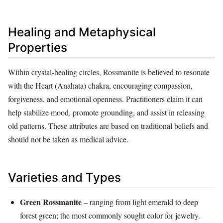
Healing and Metaphysical
Properties
Within crystal‑healing circles, Rossmanite is believed to resonate
with the Heart (Anahata) chakra, encouraging compassion,
forgiveness, and emotional openness. Practitioners claim it can
help stabilize mood, promote grounding, and assist in releasing
old patterns. These attributes are based on traditional beliefs and
should not be taken as medical advice.
Varieties and Types
Green Rossmanite
– ranging from light emerald to deep
forest green; the most commonly sought color for jewelry.