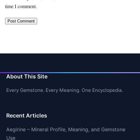
time I comment.
About This Site
Every Gemstone. Every Meaning. One Encyclopedia.
Recent Articles
Aegirine – Mineral Profile, Meaning, and Gemstone
Use