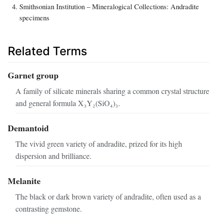
Smithsonian Institution – Mineralogical Collections: Andradite
specimens
Related Terms
Garnet group
A family of silicate minerals sharing a common crystal structure
and general formula X₃Y₂(SiO₄)₃.
Demantoid
The vivid green variety of andradite, prized for its high
dispersion and brilliance.
Melanite
The black or dark brown variety of andradite, often used as a
contrasting gemstone.