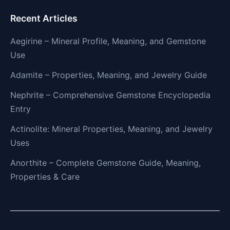
Recent Articles
Aegirine – Mineral Profile, Meaning, and Gemstone
Use
Adamite – Properties, Meaning, and Jewelry Guide
Nephrite – Comprehensive Gemstone Encyclopedia
Entry
Actinolite: Mineral Properties, Meaning, and Jewelry
Uses
Anorthite – Complete Gemstone Guide, Meaning,
Properties & Care