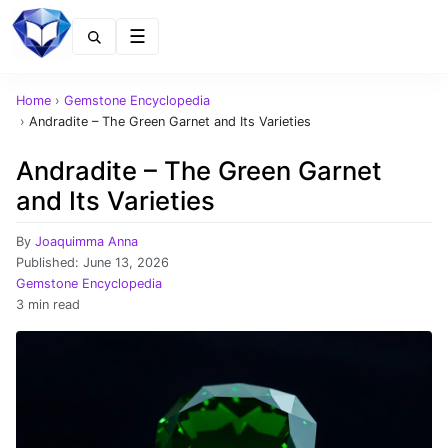
Menu
Home
›
Gemstone Encyclopedia
›
Andradite – The Green Garnet and Its Varieties
Andradite – The Green Garnet
and Its Varieties
By
Joaquimma Anna
Published:
June 13, 2026
Gemstone Encyclopedia
3 min read