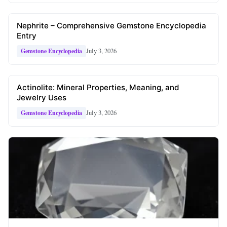
Nephrite – Comprehensive Gemstone Encyclopedia
Entry
July 3, 2026
Gemstone Encyclopedia
Actinolite: Mineral Properties, Meaning, and
Jewelry Uses
July 3, 2026
Gemstone Encyclopedia