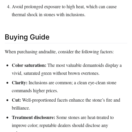
Avoid prolonged exposure to high heat, which can cause
thermal shock in stones with inclusions.
Buying Guide
When purchasing andradite, consider the following factors:
Color saturation:
The most valuable demantoids display a
vivid, saturated green without brown overtones.
Clarity:
Inclusions are common; a clean eye‑clean stone
commands higher prices.
Cut:
Well‑proportioned facets enhance the stone’s fire and
brilliance.
Treatment disclosure:
Some stones are heat‑treated to
improve color; reputable dealers should disclose any