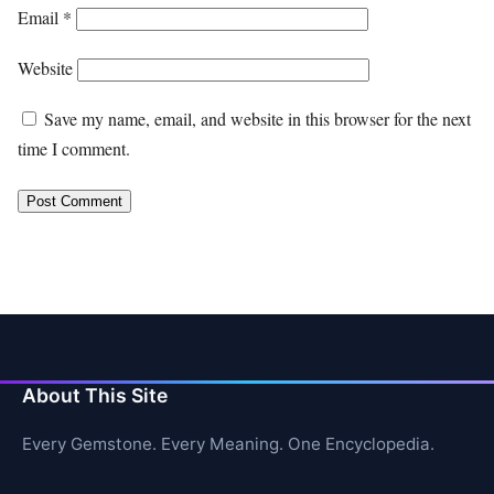
Email
*
Website
Save my name, email, and website in this browser for the next
time I comment.
About This Site
Every Gemstone. Every Meaning. One Encyclopedia.