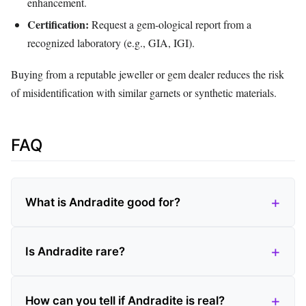
enhancement.
Certification:
Request a gem‑ological report from a
recognized laboratory (e.g., GIA, IGI).
Buying from a reputable jeweller or gem dealer reduces the risk
of misidentification with similar garnets or synthetic materials.
FAQ
What is Andradite good for?
Is Andradite rare?
How can you tell if Andradite is real?