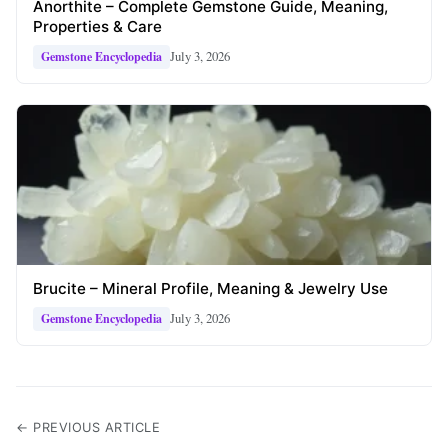
Anorthite – Complete Gemstone Guide, Meaning,
Properties & Care
July 3, 2026
Gemstone Encyclopedia
Brucite – Mineral Profile, Meaning & Jewelry Use
July 3, 2026
Gemstone Encyclopedia
← PREVIOUS ARTICLE