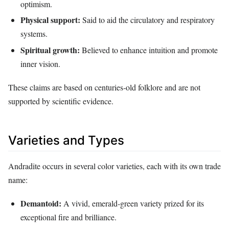
optimism.
Physical support:
Said to aid the circulatory and respiratory
systems.
Spiritual growth:
Believed to enhance intuition and promote
inner vision.
These claims are based on centuries‑old folklore and are not
supported by scientific evidence.
Varieties and Types
Andradite occurs in several color varieties, each with its own trade
name:
Demantoid:
A vivid, emerald‑green variety prized for its
exceptional fire and brilliance.