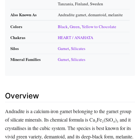
Tanzania, Finland, Sweden
Also Known As
Andradite garnet, demantoid, melanite
Colors
Black
,
Green
,
Yellow to Chocolate
Chakras
HEART / ANAHATA
Silos
Garnet
,
Silicates
Mineral Families
Garnet
,
Silicates
Overview
Andradite is a calcium‑iron garnet belonging to the garnet group
of silicate minerals. Its chemical formula is Ca₃Fe₂(SiO₄)₃ and it
crystallises in the cubic system. The species is best known for its
vivid green variety, demantoid, and its deep‑black form, melanite.