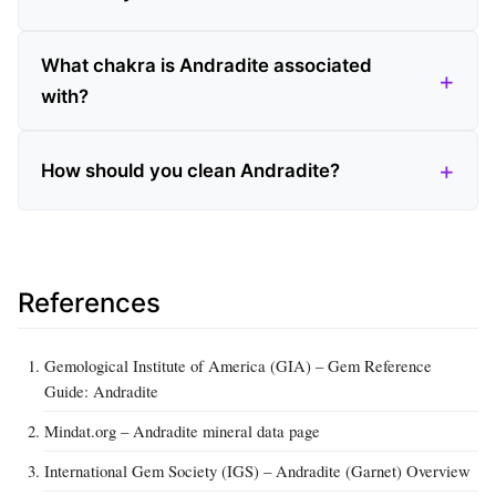
What chakra is Andradite associated
with?
How should you clean Andradite?
References
Gemological Institute of America (GIA) – Gem Reference
Guide: Andradite
Mindat.org – Andradite mineral data page
International Gem Society (IGS) – Andradite (Garnet) Overview