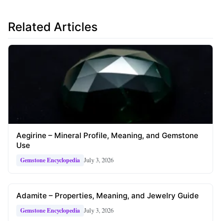
Related Articles
Aegirine – Mineral Profile, Meaning, and Gemstone
Use
July 3, 2026
Gemstone Encyclopedia
Adamite – Properties, Meaning, and Jewelry Guide
July 3, 2026
Gemstone Encyclopedia