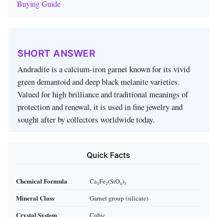
Buying Guide
SHORT ANSWER
Andradite is a calcium‑iron garnet known for its vivid
green demantoid and deep black melanite varieties.
Valued for high brilliance and traditional meanings of
protection and renewal, it is used in fine jewelry and
sought after by collectors worldwide today.
Quick Facts
Chemical Formula
Ca₃Fe₂(SiO₄)₃
Mineral Class
Garnet group (silicate)
Crystal System
Cubic