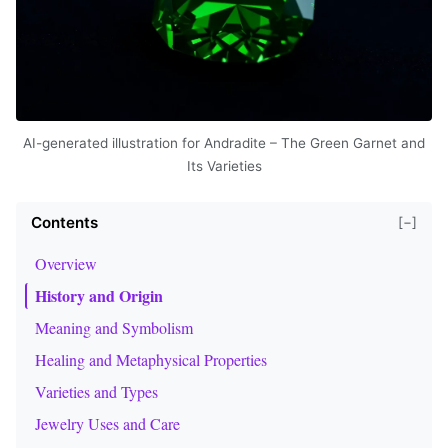
AI-generated illustration for Andradite – The Green Garnet and
Its Varieties
Contents
[−]
Overview
History and Origin
Meaning and Symbolism
Healing and Metaphysical Properties
Varieties and Types
Jewelry Uses and Care