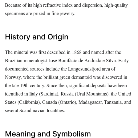
Because of its high refractive index and dispersion, high‑quality
specimens are prized in fine jewelry.
History and Origin
The mineral was first described in 1868 and named after the
Brazilian mineralogist José Bonifácio de Andrada e Silva. Early
documented sources include the Langesundsfjord area of
Norway, where the brilliant green demantoid was discovered in
the late 19th century. Since then, significant deposits have been
identified in Italy (Sardinia), Russia (Ural Mountains), the United
States (California), Canada (Ontario), Madagascar, Tanzania, and
several Scandinavian localities.
Meaning and Symbolism