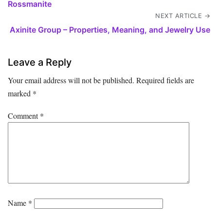
Rossmanite
NEXT ARTICLE →
Axinite Group – Properties, Meaning, and Jewelry Use
Leave a Reply
Your email address will not be published.
Required fields are
marked
*
Comment
*
Name
*