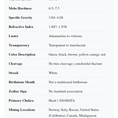
Mohs Hardness
6.5–7.5
Specific Gravity
3.84–4.06
Refractive Index
1.887–1.938
Luster
Adamantine to vitreous
Transparency
Transparent to translucent
Color Description
Green, black, brown, yellow, orange, red
Cleavage
No true cleavage; conchoidal fracture
Streak
White
Birthstone Month
Not a traditional birthstone
Zodiac Sign
No standard association
Primary Chakra
Heart / ANAHATA
Mining Locations
Norway, Italy, Russia, United States
(California), Canada, Madagascar,