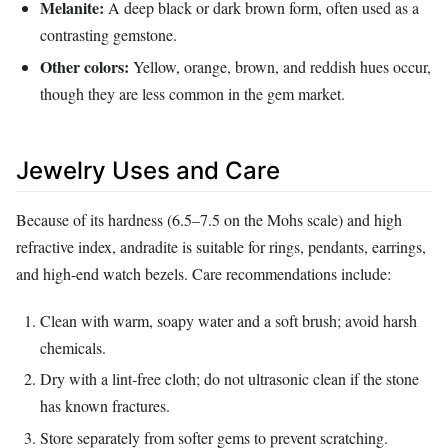
Melanite:
A deep black or dark brown form, often used as a
contrasting gemstone.
Other colors:
Yellow, orange, brown, and reddish hues occur,
though they are less common in the gem market.
Jewelry Uses and Care
Because of its hardness (6.5–7.5 on the Mohs scale) and high
refractive index, andradite is suitable for rings, pendants, earrings,
and high‑end watch bezels. Care recommendations include:
Clean with warm, soapy water and a soft brush; avoid harsh
chemicals.
Dry with a lint‑free cloth; do not ultrasonic clean if the stone
has known fractures.
Store separately from softer gems to prevent scratching.