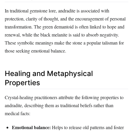
In traditional gemstone lore, andradite is associated with
protection, clarity of thought, and the encouragement of personal
transformation. The green demantoid is often linked to hope and
renewal, while the black melanite is said to absorb negativity.
These symbolic meanings make the stone a popular talisman for
those seeking emotional balance.
Healing and Metaphysical
Properties
Crystal‑healing practitioners attribute the following properties to
andradite, describing them as traditional beliefs rather than
medical facts:
Emotional balance:
Helps to release old patterns and foster