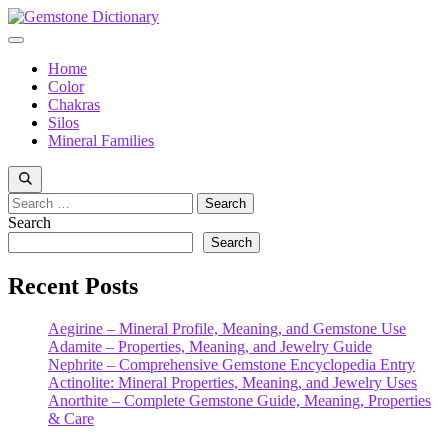
Skip
to
Menu
content
Home
Color
Chakras
Silos
Mineral Families
Search
for:
Search
Search
Recent Posts
Aegirine – Mineral Profile, Meaning, and Gemstone Use
Adamite – Properties, Meaning, and Jewelry Guide
Nephrite – Comprehensive Gemstone Encyclopedia Entry
Actinolite: Mineral Properties, Meaning, and Jewelry Uses
Anorthite – Complete Gemstone Guide, Meaning, Properties
& Care