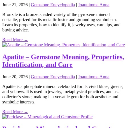
June 21, 2026
|
Gemstone Encyclopedia
|
Joaquimma Anna
Bronzite is a bronze‑shaded variety of the pyroxene mineral
enstatite, prized for its metallic luster and grounding symbolism.
Learn its properties, how to identify it, jewelry uses, care tips, and
buying advice.
Read More →
Apatite – Gemstone Meaning, Properties,
Identification, and Care
June 20, 2026
|
Gemstone Encyclopedia
|
Joaquimma Anna
Apatite is a phosphate mineral celebrated for its vivid blues, greens,
and yellows. It is used in jewelry, metaphysical practices, and as a
collector’s stone, making it a versatile gem for both aesthetic and
symbolic interests.
Read More →