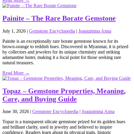
Read More →
Painite – The Rare Borate Gemstone
July 1, 2026
|
Gemstone Encyclopedia
|
Joaquimma Anna
Painite is an exceptionally rare borate gemstone known for its
brown‑orange to reddish hues. Discovered in Myanmar, it is prized
by collectors and jewelers for its unique chemistry and striking
adamantine luster, making it a focal point for those seeking rare
natural treasures.
Read More →
Topaz – Gemstone Properties, Meaning,
Care, and Buying Guide
June 30, 2026
|
Gemstone Encyclopedia
|
Joaquimma Anna
Topaz is a transparent silicate gemstone prized for its golden hues
and brilliant clarity, used in jewelry and believed to inspire
confidence. Readers learn about its physical traits, historic