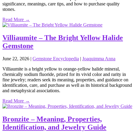
significance, meanings, care tips, and how to purchase quality
stones.
Read More →
Villiaumite – The Bright Yellow Halide
Gemstone
June 22, 2026
|
Gemstone Encyclopedia
|
Joaquimma Anna
Villiaumite is a bright yellow to orange‑yellow halide mineral,
chemically sodium fluoride, prized for its vivid color and rarity in
fine jewelry; readers seek its meaning, properties, and guidance on
identification, care, and purchase as well as its historical background
and metaphysical associations.
Read More →
Bronzite – Meaning, Properties,
Identification, and Jewelry Guide