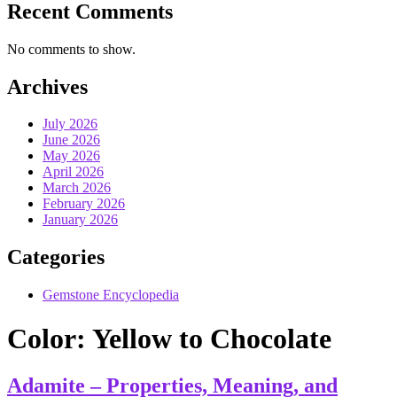
Recent Comments
No comments to show.
Archives
July 2026
June 2026
May 2026
April 2026
March 2026
February 2026
January 2026
Categories
Gemstone Encyclopedia
Color:
Yellow to Chocolate
Adamite – Properties, Meaning, and