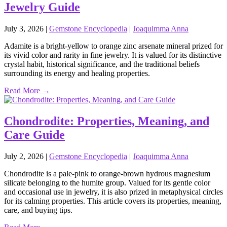
Jewelry Guide
July 3, 2026
|
Gemstone Encyclopedia
|
Joaquimma Anna
Adamite is a bright‑yellow to orange zinc arsenate mineral prized for
its vivid color and rarity in fine jewelry. It is valued for its distinctive
crystal habit, historical significance, and the traditional beliefs
surrounding its energy and healing properties.
Read More →
Chondrodite: Properties, Meaning, and
Care Guide
July 2, 2026
|
Gemstone Encyclopedia
|
Joaquimma Anna
Chondrodite is a pale‑pink to orange‑brown hydrous magnesium
silicate belonging to the humite group. Valued for its gentle color
and occasional use in jewelry, it is also prized in metaphysical circles
for its calming properties. This article covers its properties, meaning,
care, and buying tips.