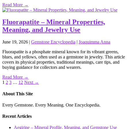
Read More →
Fluorapatite – Mineral Properties,
Meaning, and Jewelry Use
June 19, 2026
|
Gemstone Encyclopedia
|
Joaquimma Anna
Fluorapatite is a phosphate mineral known for its vibrant greens,
blues, and yellows, often used as a gemstone in jewelry. This article
covers its physical properties, traditional meanings, care tips, and
buying guidance for collectors and wearers.
Read More →
Posts
1
2
3
…
12
Next →
pagination
About This Site
Every Gemstone. Every Meaning. One Encyclopedia.
Recent Articles
Aegirine – Mineral Profile, Meaning, and Gemstone Use