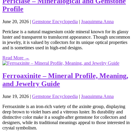
Periclase – Mineralogical and Gemstone
Profile
June 20, 2026
|
Gemstone Encyclopedia
|
Joaquimma Anna
Periclase is a natural magnesium oxide mineral known for its glassy
luster and transparent to translucent appearance. Though uncommon
in jewelry, it is valued by collectors for its unique optical properties
and is sometimes used in high‑end designs.
Read More →
Ferroaxinite – Mineral Profile, Meaning,
and Jewelry Guide
June 19, 2026
|
Gemstone Encyclopedia
|
Joaquimma Anna
Ferroaxinite is an iron‑rich variety of the axinite group, displaying
deep brown to violet hues and a vitreous luster. Its durability and
distinctive color make it a sought‑after gemstone for collectors and
designers, while its traditional meanings appeal to those interested in
crystal symbolism.