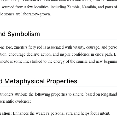
till sourced from a few localities, including Zambia, Namibia, and parts o
le stones are laboratory‑grown.
nd Symbolism
ne lore, zincite’s fiery red is associated with vitality, courage, and perso
ation, encourage decisive action, and inspire confidence in one’s path. B
incite is sometimes linked to the energy of the sunrise and new beginni
d Metaphysical Properties
titioners attribute the following properties to zincite, based on longstand
scientific evidence:
cation:
Enhances the wearer’s personal aura and helps focus intent.