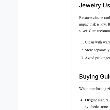
Jewelry Us
Because zincite rank
impact risk is low. I
silver. Care recomm
Clean with warm 
Store separately
Avoid prolonged 
Buying Gu
When purchasing zin
Origin:
Natural 
synthetic stones