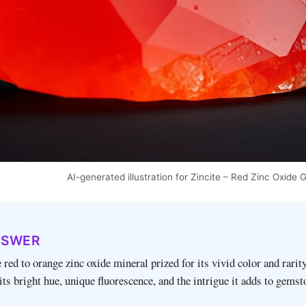
AI-generated illustration for Zincite – Red Zinc Oxid
NSWER
e red to orange zinc oxide mineral prized for its vivid color and rarity
 its bright hue, unique fluorescence, and the intrigue it adds to gems