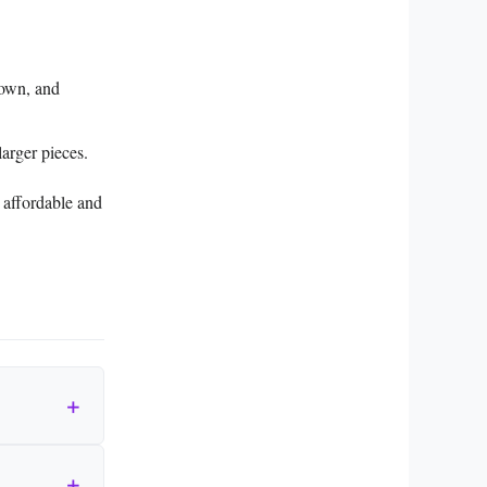
rown, and
arger pieces.
e affordable and