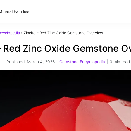
Mineral Families
cyclopedia
›
Zincite – Red Zinc Oxide Gemstone Overview
 – Red Zinc Oxide Gemstone O
a
|
Published:
March 4, 2026
|
Gemstone Encyclopedia
|
3 min read