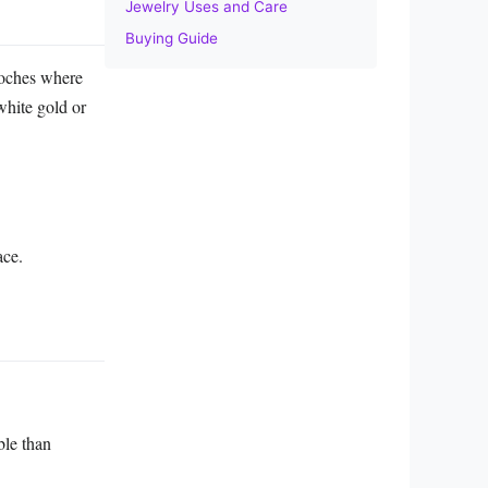
Jewelry Uses and Care
Buying Guide
rooches where
 white gold or
ace.
ble than