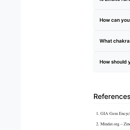
How can you te
What chakra 
How should y
Reference
GIA Gem Encyclo
Mindat.org – Zin