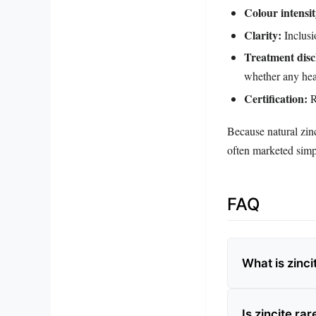
Colour intensit
Clarity:
Inclusi
Treatment disc
whether any hea
Certification:
R
Because natural zinc
often marketed simpl
FAQ
What is zinci
Is zincite rar