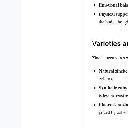
Emotional bala
Physical suppo
the body, though
Varieties 
Zincite occurs in se
Natural zincite
colours.
Synthetic ruby
is less expensive
Fluorescent zin
prized by collec