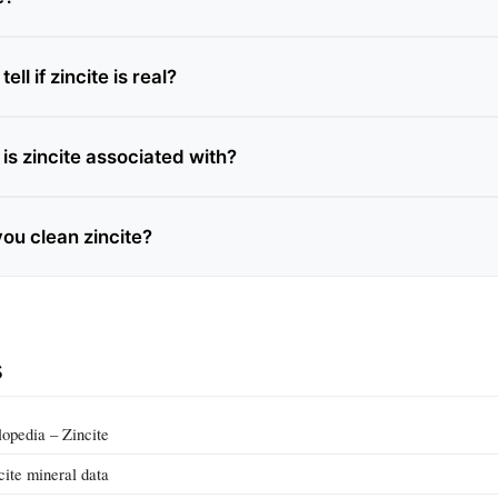
ll if zincite is real?
is zincite associated with?
ou clean zincite?
s
pedia – Zincite
cite mineral data