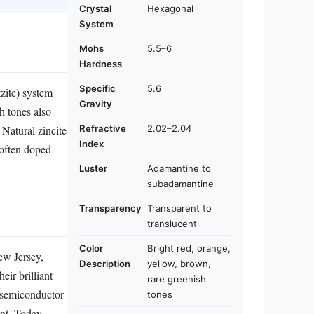
Crystal
Hexagonal
System
Mohs
5.5–6
Hardness
Specific
5.6
tzite) system
Gravity
h tones also
Refractive
2.02–2.04
 Natural zincite
Index
 often doped
Luster
Adamantine to
subadamantine
Transparency
Transparent to
translucent
Color
Bright red, orange,
ew Jersey,
Description
yellow, brown,
eir brilliant
rare greenish
s semiconductor
tones
ant. Today,