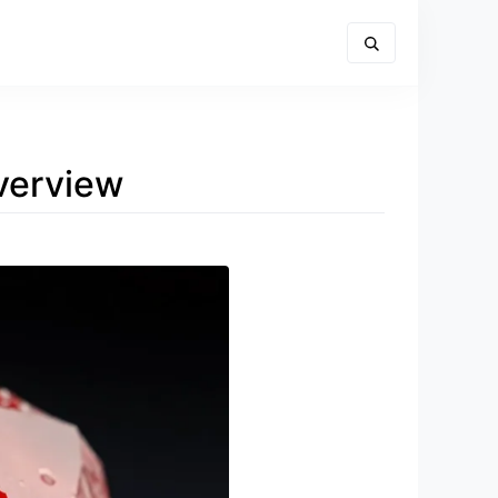
verview