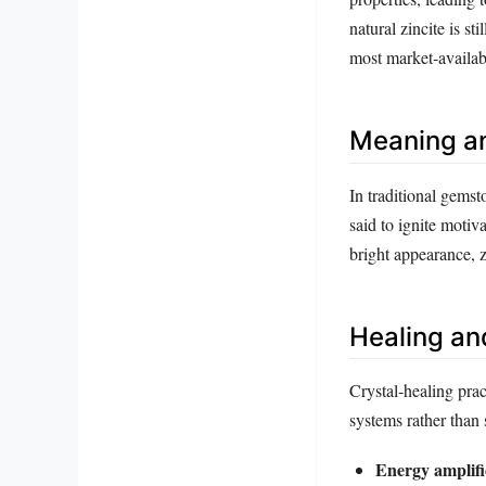
natural zincite is s
most market‑availab
Meaning a
In traditional gemsto
said to ignite motiv
bright appearance, z
Healing an
Crystal‑healing prac
systems rather than 
Energy amplifi