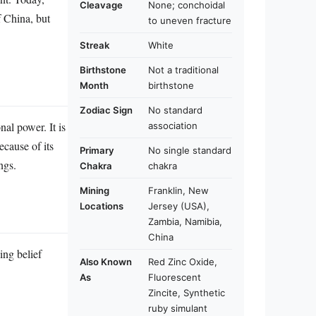
Cleavage
None; conchoidal
f China, but
to uneven fracture
Streak
White
Birthstone
Not a traditional
Month
birthstone
Zodiac Sign
No standard
nal power. It is
association
ecause of its
Primary
No single standard
ngs.
Chakra
chakra
Mining
Franklin, New
Locations
Jersey (USA),
Zambia, Namibia,
China
ing belief
Also Known
Red Zinc Oxide,
As
Fluorescent
Zincite, Synthetic
ruby simulant