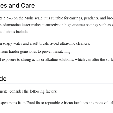
es and Care
s 5.5–6 on the Mohs scale, it is suitable for earrings, pendants, and b
ts adamantine luster makes it attractive in high‑contrast settings such as
endations include:
soapy water and a soft brush; avoid ultrasonic cleaners.
 from harder gemstones to prevent scratching.
exposure to strong acids or alkaline solutions, which can alter the surf
ide
cite, consider the following factors:
specimens from Franklin or reputable African localities are more valua
.