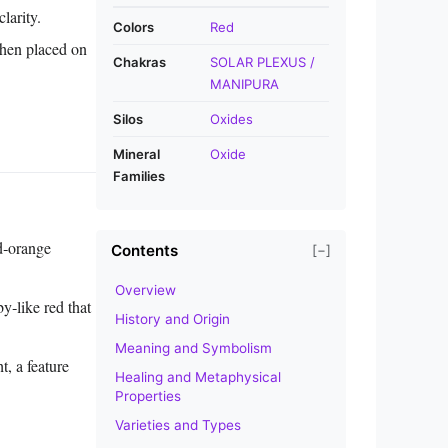
larity.
Colors
Red
when placed on
Chakras
SOLAR PLEXUS /
MANIPURA
Silos
Oxides
Mineral
Oxide
Families
ed‑orange
Contents
[−]
Overview
‑like red that
History and Origin
Meaning and Symbolism
, a feature
Healing and Metaphysical
Properties
Varieties and Types