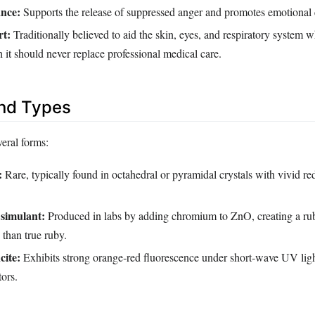
nce:
Supports the release of suppressed anger and promotes emotional c
rt:
Traditionally believed to aid the skin, eyes, and respiratory system 
 it should never replace professional medical care.
and Types
veral forms:
:
Rare, typically found in octahedral or pyramidal crystals with vivid r
 simulant:
Produced in labs by adding chromium to ZnO, creating a ruby
 than true ruby.
cite:
Exhibits strong orange‑red fluorescence under short‑wave UV light
tors.