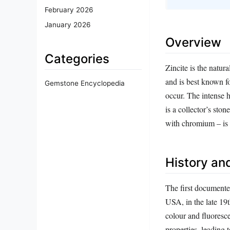
February 2026
January 2026
Overview
Categories
Zincite is the natur
and is best known fo
Gemstone Encyclopedia
occur. The intense 
is a collector’s sto
with chromium – is 
History and
The first documente
USA, in the late 19th
colour and fluoresce
properties, leading 