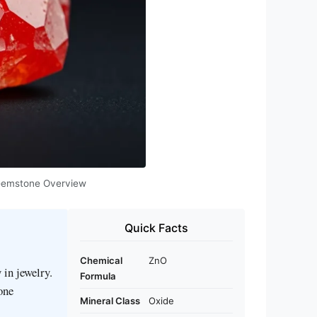
e Gemstone Overview
Quick Facts
Chemical
ZnO
 in jewelry.
Formula
tone
Mineral Class
Oxide