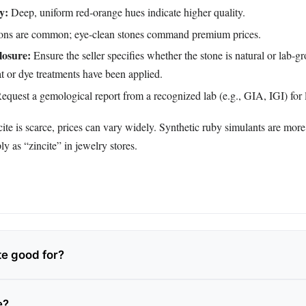
y:
Deep, uniform red‑orange hues indicate higher quality.
ons are common; eye‑clean stones command premium prices.
losure:
Ensure the seller specifies whether the stone is natural or lab‑g
t or dye treatments have been applied.
equest a gemological report from a recognized lab (e.g., GIA, IGI) for l
ite is scarce, prices can vary widely. Synthetic ruby simulants are mor
y as “zincite” in jewelry stores.
te good for?
e?