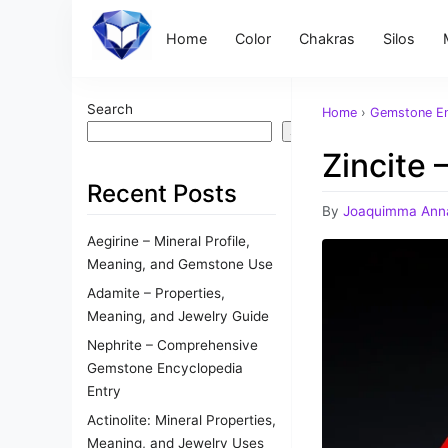
Home
Color
Chakras
Silos
Search
Home
›
Gemstone En
Search
Zincite
Recent Posts
By
Joaquimma Ann
Aegirine – Mineral Profile,
Meaning, and Gemstone Use
Adamite – Properties,
Meaning, and Jewelry Guide
Nephrite – Comprehensive
Gemstone Encyclopedia
Entry
Actinolite: Mineral Properties,
Meaning, and Jewelry Uses