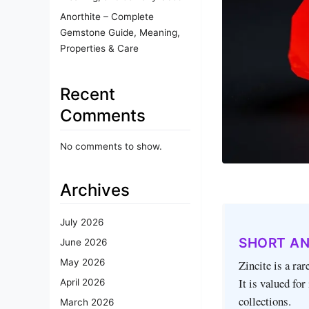
Anorthite – Complete
Gemstone Guide, Meaning,
Properties & Care
Recent
Comments
No comments to show.
Archives
July 2026
SHORT A
June 2026
May 2026
Zincite is a rar
It is valued for
April 2026
collections.
March 2026