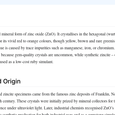
al mineral form of zinc oxide (ZnO). It crystallises in the hexagonal (wur
r its vivid red to orange colours, though yellow, brown and rare greenis
hue is caused by trace impurities such as manganese, iron, or chromium.
ne because gem‑quality crystals are uncommon, while synthetic zincite –
used as a low‑cost ruby simulant.
 Origin
d zincite specimens came from the famous zinc deposits of Franklin, N
 century. These crystals were initially prized by mineral collectors for th
nce under ultraviolet light. Later, industrial chemists recognised ZnO’
to synthetic production for both industrial uses and as a gemstone simul