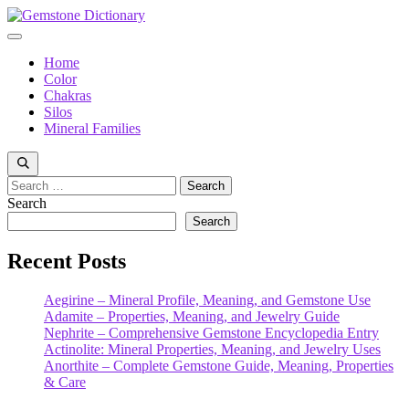
Skip
to
Menu
content
Home
Color
Chakras
Silos
Mineral Families
Search
for:
Search
Search
Recent Posts
Aegirine – Mineral Profile, Meaning, and Gemstone Use
Adamite – Properties, Meaning, and Jewelry Guide
Nephrite – Comprehensive Gemstone Encyclopedia Entry
Actinolite: Mineral Properties, Meaning, and Jewelry Uses
Anorthite – Complete Gemstone Guide, Meaning, Properties
& Care