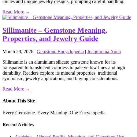
circles and unique jewelry designs, prompting careful handling.
Read More →
Sillimanite – Gemstone Meaning,
Properties, and Jewelry Guide
March 29, 2026
|
Gemstone Encyclopedia
|
Joaquimma Anna
Sillimanite is an aluminium silicate gemstone known for its
transparent to translucent colorless to pale yellow hues and high
durability. Readers explore its mineral properties, traditional
symbolism, jewelry applications, and buying considerations.
Read More →
About This Site
Every Gemstone. Every Meaning. One Encyclopedia.
Recent Articles
Aegirine – Mineral Profile, Meaning, and Gemstone Use