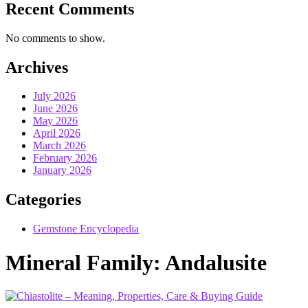
Recent Comments
No comments to show.
Archives
July 2026
June 2026
May 2026
April 2026
March 2026
February 2026
January 2026
Categories
Gemstone Encyclopedia
Mineral Family:
Andalusite