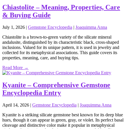
Chiastolite – Meaning, Properties, Care
& Buying Guide
July 1, 2026
|
Gemstone Encyclopedia
|
Joaquimma Anna
Chiastolite is a brown‑to‑green variety of the silicate mineral
andalusite, distinguished by its characteristic black, cross‑shaped
inclusions. Valued for its unique pattern, it is used in jewelry and
collected for its metaphysical associations. This guide covers its
properties, meaning, care, and buying tips.
Read More →
Kyanite – Comprehensive Gemstone
Encyclopedia Entry
April 14, 2026
|
Gemstone Encyclopedia
|
Joaquimma Anna
Kyanite is a striking silicate gemstone best known for its deep blue
hues, though it can appear in green, gray, or violet. Its perfect basal
cleavage and distinctive color make it popular in metaphysical