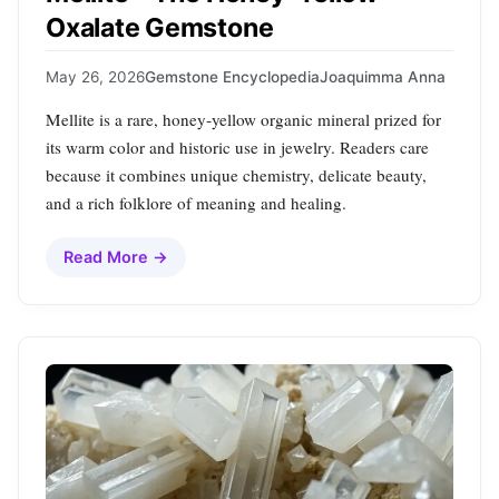
Oxalate Gemstone
May 26, 2026
Gemstone Encyclopedia
Joaquimma Anna
Mellite is a rare, honey‑yellow organic mineral prized for
its warm color and historic use in jewelry. Readers care
because it combines unique chemistry, delicate beauty,
and a rich folklore of meaning and healing.
Read More →