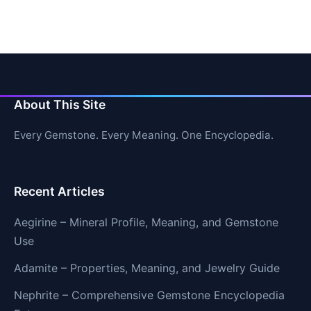
About This Site
Every Gemstone. Every Meaning. One Encyclopedia.
Recent Articles
Aegirine – Mineral Profile, Meaning, and Gemstone
Use
Adamite – Properties, Meaning, and Jewelry Guide
Nephrite – Comprehensive Gemstone Encyclopedia