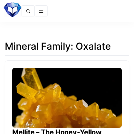
Menu
Mineral Family:
Oxalate
Mellite – The Honey‑Yellow