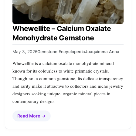
Whewellite – Calcium Oxalate
Monohydrate Gemstone
May 3, 2026
Gemstone Encyclopedia
Joaquimma Anna
Whewellite is a calcium oxalate monohydrate mineral
known for its colourless to white prismatic crystals.
Though not a common gemstone, its delicate transparency
and rarity make it attractive to collectors and niche jewelry
designers seeking unique, organic mineral pieces in
contemporary designs.
Read More →