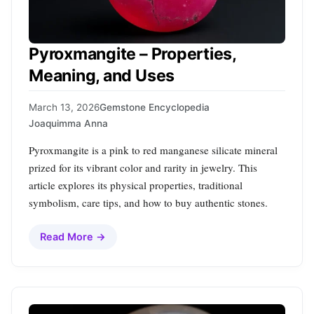
Pyroxmangite – Properties,
Meaning, and Uses
March 13, 2026
Gemstone Encyclopedia
Joaquimma Anna
Pyroxmangite is a pink to red manganese silicate mineral
prized for its vibrant color and rarity in jewelry. This
article explores its physical properties, traditional
symbolism, care tips, and how to buy authentic stones.
Read More →