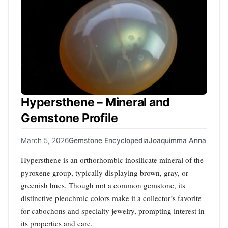
Hypersthene – Mineral and
Gemstone Profile
March 5, 2026
Gemstone Encyclopedia
Joaquimma Anna
Hypersthene is an orthorhombic inosilicate mineral of the
pyroxene group, typically displaying brown, gray, or
greenish hues. Though not a common gemstone, its
distinctive pleochroic colors make it a collector’s favorite
for cabochons and specialty jewelry, prompting interest in
its properties and care.