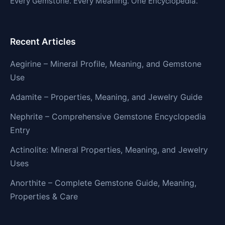
Every Gemstone. Every Meaning. One Encyclopedia.
Recent Articles
Aegirine – Mineral Profile, Meaning, and Gemstone
Use
Adamite – Properties, Meaning, and Jewelry Guide
Nephrite – Comprehensive Gemstone Encyclopedia
Entry
Actinolite: Mineral Properties, Meaning, and Jewelry
Uses
Anorthite – Complete Gemstone Guide, Meaning,
Properties & Care