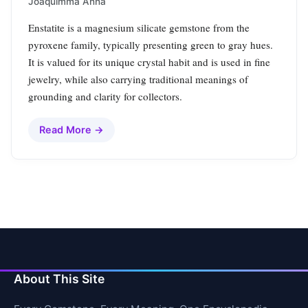
Joaquimma Anna
Enstatite is a magnesium silicate gemstone from the
pyroxene family, typically presenting green to gray hues.
It is valued for its unique crystal habit and is used in fine
jewelry, while also carrying traditional meanings of
grounding and clarity for collectors.
Read More →
About This Site