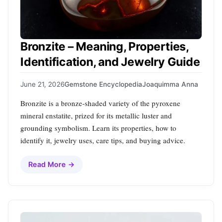
Bronzite – Meaning, Properties,
Identification, and Jewelry Guide
June 21, 2026
Gemstone Encyclopedia
Joaquimma Anna
Bronzite is a bronze‑shaded variety of the pyroxene
mineral enstatite, prized for its metallic luster and
grounding symbolism. Learn its properties, how to
identify it, jewelry uses, care tips, and buying advice.
Read More →