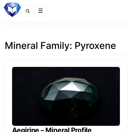
Menu
Mineral Family:
Pyroxene
Aegirine – Mineral Profile,