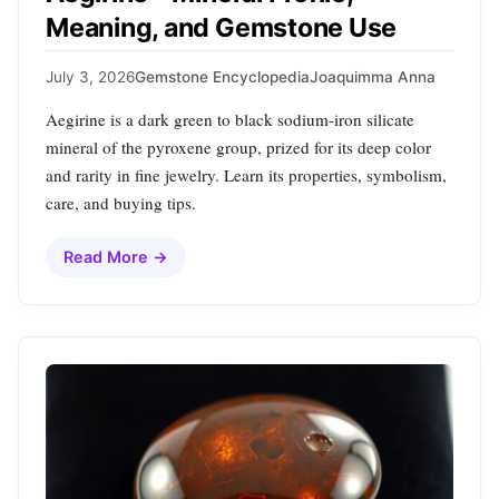
Meaning, and Gemstone Use
July 3, 2026
Gemstone Encyclopedia
Joaquimma Anna
Aegirine is a dark green to black sodium‑iron silicate
mineral of the pyroxene group, prized for its deep color
and rarity in fine jewelry. Learn its properties, symbolism,
care, and buying tips.
Read More →