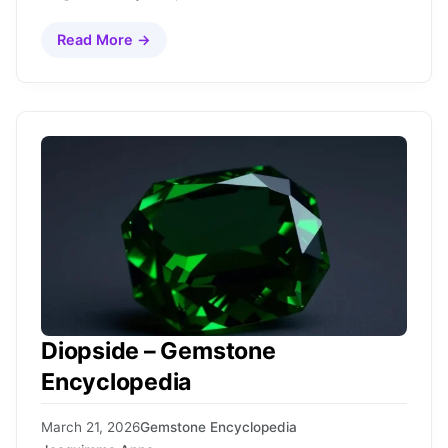
Read More →
Diopside – Gemstone
Encyclopedia
March 21, 2026
Gemstone Encyclopedia