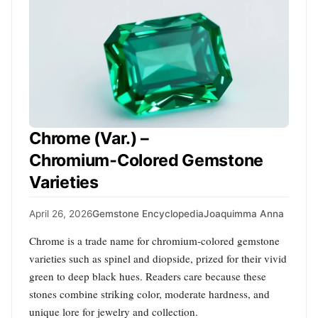
Chrome (Var.) –
Chromium‑Colored Gemstone
Varieties
April 26, 2026
Gemstone Encyclopedia
Joaquimma Anna
Chrome is a trade name for chromium‑colored gemstone
varieties such as spinel and diopside, prized for their vivid
green to deep black hues. Readers care because these
stones combine striking color, moderate hardness, and
unique lore for jewelry and collection.