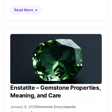
Read More →
Enstatite – Gemstone Properties,
Meaning, and Care
January 8, 2026
Gemstone Encyclopedia