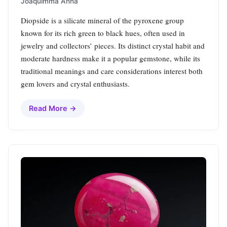
Joaquimma Anna
Diopside is a silicate mineral of the pyroxene group
known for its rich green to black hues, often used in
jewelry and collectors’ pieces. Its distinct crystal habit and
moderate hardness make it a popular gemstone, while its
traditional meanings and care considerations interest both
gem lovers and crystal enthusiasts.
Read More →