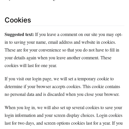
Cookies
Suggested text:
If you leave a comment on our site you may opt-
in to saving your name, email address and website in cookies.
These are for your convenience so that you do not have to fill in
your details again when you leave another comment. These
cookies will last for one year.
If you visit our login page, we will set a temporary cookie to
determine if your browser accepts cookies. This cookie contains
no personal data and is discarded when you close your browser.
When you log in, we will also set up several cookies to save your
login information and your screen display choices. Login cookies
last for two days, and screen options cookies last for a year. If you