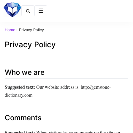
Menu
Home
›
Privacy Policy
Privacy Policy
Who we are
Suggested text:
Our website address is: http://gemstone-
dictionary.com.
Comments
Suggested text:
When visitors leave comments on the site we