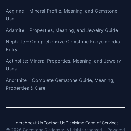
Aegirine – Mineral Profile, Meaning, and Gemstone
Use
Adamite – Properties, Meaning, and Jewelry Guide
Nephrite – Comprehensive Gemstone Encyclopedia
Entry
Actinolite: Mineral Properties, Meaning, and Jewelry
Uses
Anorthite – Complete Gemstone Guide, Meaning,
Properties & Care
Home
About Us
Contact Us
Disclaimer
Term of Services
© 2026 Gemstone Dictionary. All rights reserved.
Powered