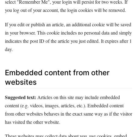
select "Remember Me", your login will persist for two weeks. If
you log out of your account, the login cookies will be removed.
If you edit or publish an article, an additional cookie will be saved
in your browser. This cookie includes no personal data and simply
indicates the post ID of the article you just edited. It expires after 1
day.
Embedded content from other
websites
Suggested text:
Articles on this site may include embedded
content (e.g. videos, images, articles, etc.). Embedded content
from other websites behaves in the exact same way as if the visitor
has visited the other website.
These websites may collect data about you, use cookies, embed