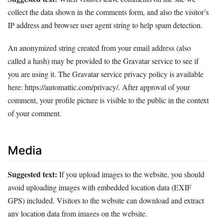
collect the data shown in the comments form, and also the visitor’s
IP address and browser user agent string to help spam detection.
An anonymized string created from your email address (also
called a hash) may be provided to the Gravatar service to see if
you are using it. The Gravatar service privacy policy is available
here: https://automattic.com/privacy/. After approval of your
comment, your profile picture is visible to the public in the context
of your comment.
Media
Suggested text:
If you upload images to the website, you should
avoid uploading images with embedded location data (EXIF
GPS) included. Visitors to the website can download and extract
any location data from images on the website.