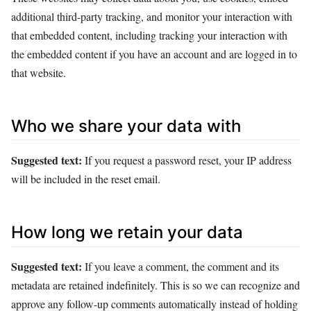
additional third-party tracking, and monitor your interaction with
that embedded content, including tracking your interaction with
the embedded content if you have an account and are logged in to
that website.
Who we share your data with
Suggested text:
If you request a password reset, your IP address
will be included in the reset email.
How long we retain your data
Suggested text:
If you leave a comment, the comment and its
metadata are retained indefinitely. This is so we can recognize and
approve any follow-up comments automatically instead of holding