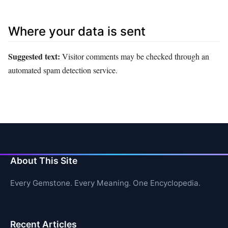
Where your data is sent
Suggested text:
Visitor comments may be checked through an
automated spam detection service.
About This Site
Every Gemstone. Every Meaning. One Encyclopedia.
Recent Articles