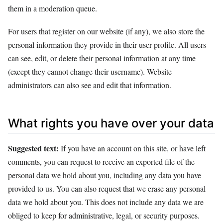
them in a moderation queue.
For users that register on our website (if any), we also store the
personal information they provide in their user profile. All users
can see, edit, or delete their personal information at any time
(except they cannot change their username). Website
administrators can also see and edit that information.
What rights you have over your data
Suggested text:
If you have an account on this site, or have left
comments, you can request to receive an exported file of the
personal data we hold about you, including any data you have
provided to us. You can also request that we erase any personal
data we hold about you. This does not include any data we are
obliged to keep for administrative, legal, or security purposes.