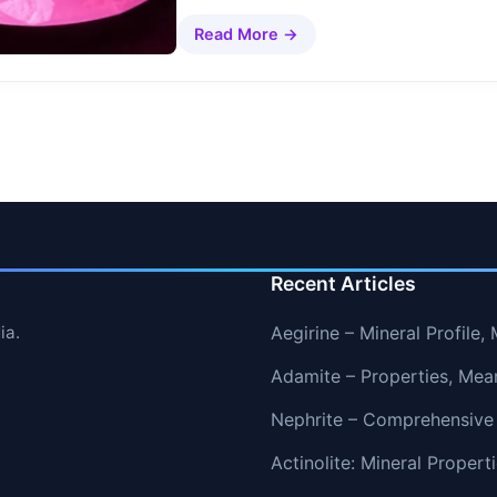
Read More →
Recent Articles
ia.
Aegirine – Mineral Profile
Adamite – Properties, Mea
Nephrite – Comprehensive
Actinolite: Mineral Proper