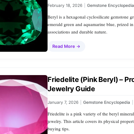
February 18, 2026
|
Gemstone Encyclopedia
Beryl is a hexagonal cyclosilicate gemstone g
emerald green and aquamarine blue, prized in 
associations and durable nature.
Read More →
Friedelite (Pink Beryl) – P
Jewelry Guide
January 7, 2026
|
Gemstone Encyclopedia
|
Friedelite is a pink variety of the beryl mineral
jewelry. This article covers its physical prope
buying tips.