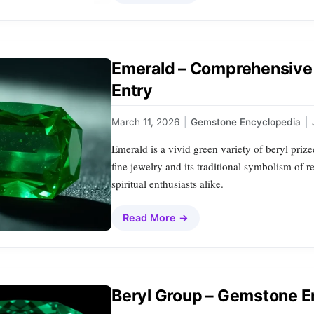
Emerald – Comprehensive
Entry
March 11, 2026
|
Gemstone Encyclopedia
|
Emerald is a vivid green variety of beryl prized
fine jewelry and its traditional symbolism of r
spiritual enthusiasts alike.
Read More →
Beryl Group – Gemstone E