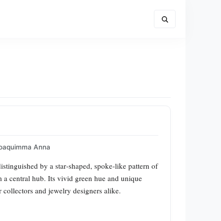
oaquimma Anna
distinguished by a star‑shaped, spoke‑like pattern of
m a central hub. Its vivid green hue and unique
 collectors and jewelry designers alike.