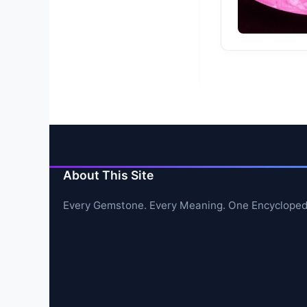
About This Site
Every Gemstone. Every Meaning. One Encycloped