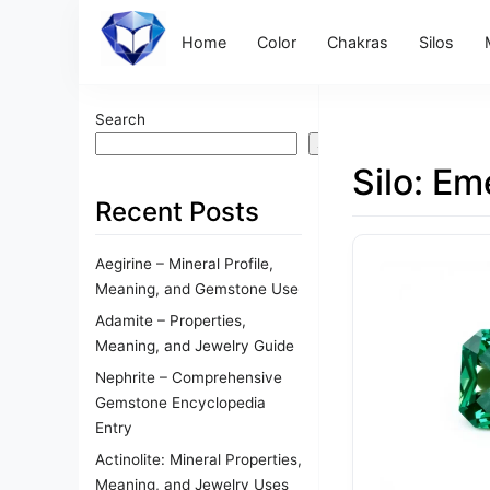
Home
Color
Chakras
Silos
Search
Search
Silo:
Eme
Recent Posts
Aegirine – Mineral Profile,
Meaning, and Gemstone Use
Adamite – Properties,
Meaning, and Jewelry Guide
Nephrite – Comprehensive
Gemstone Encyclopedia
Entry
Actinolite: Mineral Properties,
Meaning, and Jewelry Uses