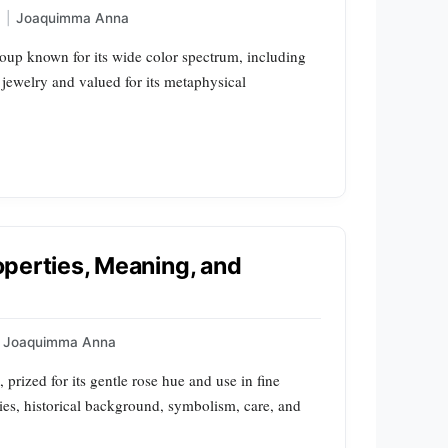
|
Joaquimma Anna
roup known for its wide color spectrum, including
jewelry and valued for its metaphysical
roperties, Meaning, and
Joaquimma Anna
, prized for its gentle rose hue and use in fine
rties, historical background, symbolism, care, and