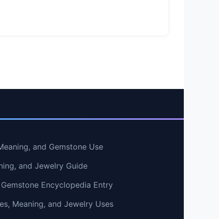
, Meaning, and Gemstone Use
ning, and Jewelry Guide
 Gemstone Encyclopedia Entry
ties, Meaning, and Jewelry Uses