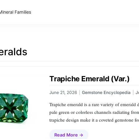
Mineral Families
ralds
Trapiche Emerald (Var.)
June 21, 2026
|
Gemstone Encyclopedia
|
J
Trapiche emerald is a rare variety of emerald 
pale green or colorless channels radiating fro
trapiche design make it a coveted gemstone for
Read More →