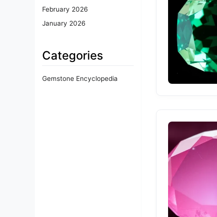
February 2026
January 2026
Categories
Gemstone Encyclopedia