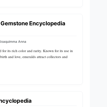
 Gemstone Encyclopedia
Joaquimma Anna
 for its rich color and rarity. Known for its use in
ebirth and love, emeralds attract collectors and
ncyclopedia