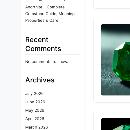
Anorthite – Complete
Gemstone Guide, Meaning,
Properties & Care
Recent
Comments
No comments to show.
Archives
July 2026
June 2026
May 2026
April 2026
March 2026