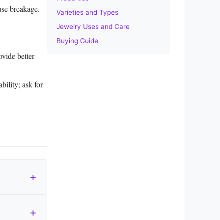
use breakage.
Varieties and Types
Jewelry Uses and Care
Buying Guide
vide better
bility; ask for