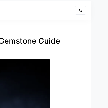
d Gemstone Guide