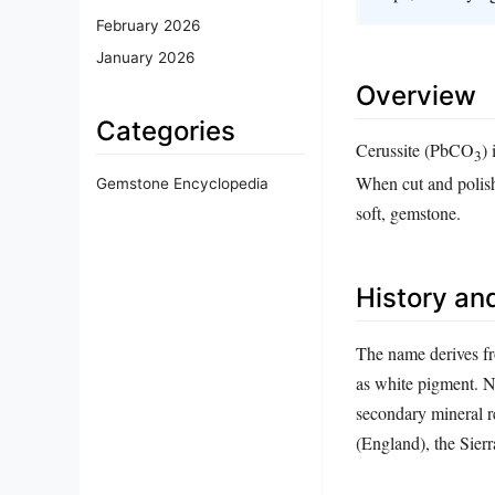
February 2026
January 2026
Overview
Categories
Cerussite (PbCO
)
3
When cut and polishe
Gemstone Encyclopedia
soft, gemstone.
History and
The name derives f
as white pigment. Na
secondary mineral re
(England), the Sier