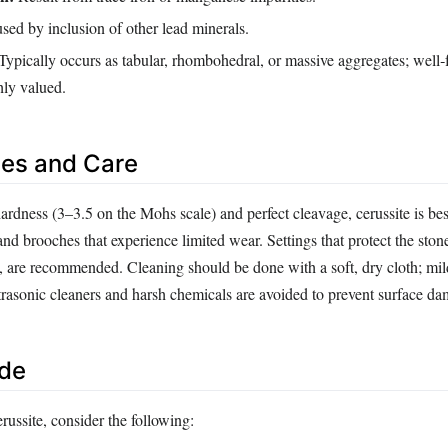
sed by inclusion of other lead minerals.
Typically occurs as tabular, rhombohedral, or massive aggregates; well‑
hly valued.
es and Care
ardness (3–3.5 on the Mohs scale) and perfect cleavage, cerussite is best
and brooches that experience limited wear. Settings that protect the ston
s, are recommended. Cleaning should be done with a soft, dry cloth; mi
trasonic cleaners and harsh chemicals are avoided to prevent surface d
ide
ussite, consider the following: