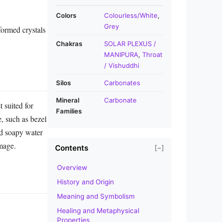
Colors
Colourless/White
,
Grey
formed crystals
Chakras
SOLAR PLEXUS /
MANIPURA
,
Throat
/ Vishuddhi
Silos
Carbonates
Mineral
Carbonate
 suited for
Families
e, such as bezel
ld soapy water
amage.
Contents
[−]
Overview
History and Origin
Meaning and Symbolism
Healing and Metaphysical
Properties