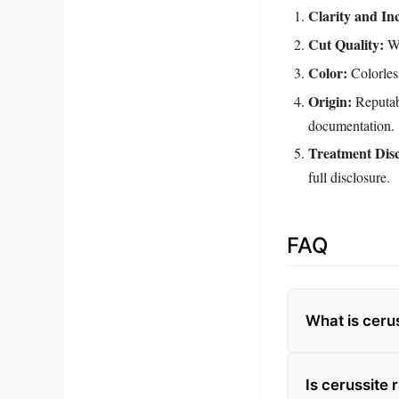
Clarity and Inc
Cut Quality:
We
Color:
Colorless
Origin:
Reputabl
documentation.
Treatment Disc
full disclosure.
FAQ
What is ceru
Is cerussite 