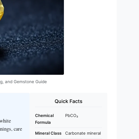
ning, and Gemstone Guide
Quick Facts
Chemical
PbCO₃
‑white
Formula
nings, care
Mineral Class
Carbonate mineral