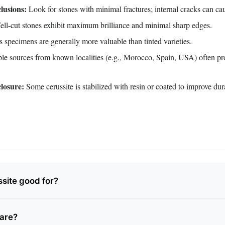
lusions:
Look for stones with minimal fractures; internal cracks can ca
ll‑cut stones exhibit maximum brilliance and minimal sharp edges.
 specimens are generally more valuable than tinted varieties.
e sources from known localities (e.g., Morocco, Spain, USA) often pro
losure:
Some cerussite is stabilized with resin or coated to improve dura
ssite good for?
rare?