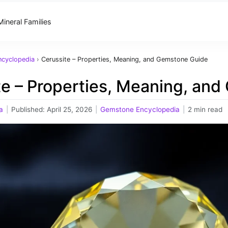
Mineral Families
cyclopedia
›
Cerussite – Properties, Meaning, and Gemstone Guide
te – Properties, Meaning, an
a
|
Published:
April 25, 2026
|
Gemstone Encyclopedia
|
2 min read