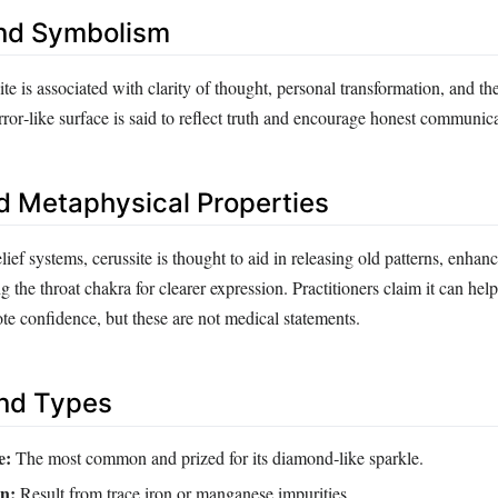
nd Symbolism
site is associated with clarity of thought, personal transformation, and th
mirror‑like surface is said to reflect truth and encourage honest communic
d Metaphysical Properties
elief systems, cerussite is thought to aid in releasing old patterns, enhan
g the throat chakra for clearer expression. Practitioners claim it can hel
e confidence, but these are not medical statements.
and Types
e:
The most common and prized for its diamond‑like sparkle.
n:
Result from trace iron or manganese impurities.