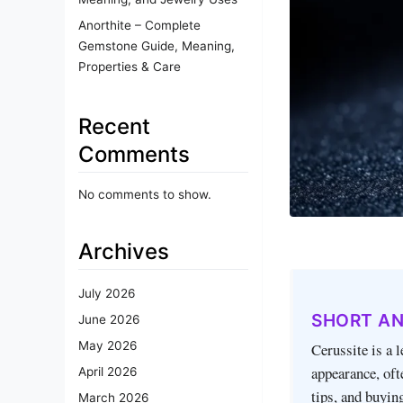
Anorthite – Complete
Gemstone Guide, Meaning,
Properties & Care
Recent
Comments
No comments to show.
Archives
July 2026
SHORT A
June 2026
May 2026
Cerussite is a 
appearance, oft
April 2026
tips, and buyin
March 2026