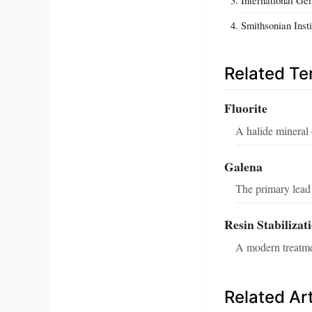
Smithsonian Inst
Related T
Fluorite
A halide mineral 
Galena
The primary lead 
Resin Stabilizat
A modern treatmen
Related Art