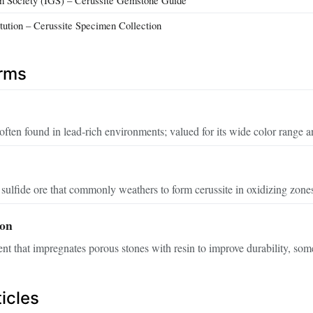
itution – Cerussite Specimen Collection
erms
often found in lead‑rich environments; valued for its wide color range a
sulfide ore that commonly weathers to form cerussite in oxidizing zone
ion
t that impregnates porous stones with resin to improve durability, som
icles