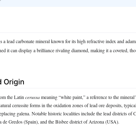
 is a lead carbonate mineral known for its high refractive index and adama
d it can display a brilliance rivaling diamond, making it a coveted, tho
 Origin
rom the Latin
cerussa
meaning “white paint,” a reference to the mineral’s
tural cerussite forms in the oxidation zones of lead ore deposits, typical
placing galena. Notable historic localities include the lead districts of
ra de Gredos (Spain), and the Bisbee district of Arizona (USA).