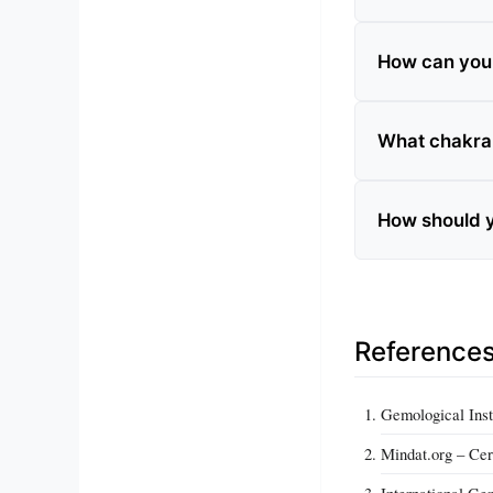
How can you t
What chakra 
How should y
Reference
Gemological Inst
Mindat.org – Cer
International Ge