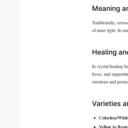
Meaning a
Traditionally, cerus
of inner light. Its 
Healing an
In crystal‑healing b
focus, and supportin
emotions and promot
Varieties 
Colorless/Whit
Yellow to Brow