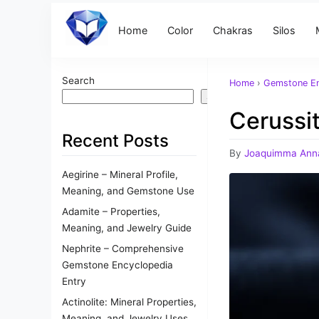
Home
Color
Chakras
Silos
Search
Home
›
Gemstone En
Search
Cerussi
Recent Posts
By
Joaquimma Ann
Aegirine – Mineral Profile,
Meaning, and Gemstone Use
Adamite – Properties,
Meaning, and Jewelry Guide
Nephrite – Comprehensive
Gemstone Encyclopedia
Entry
Actinolite: Mineral Properties,
Meaning, and Jewelry Uses