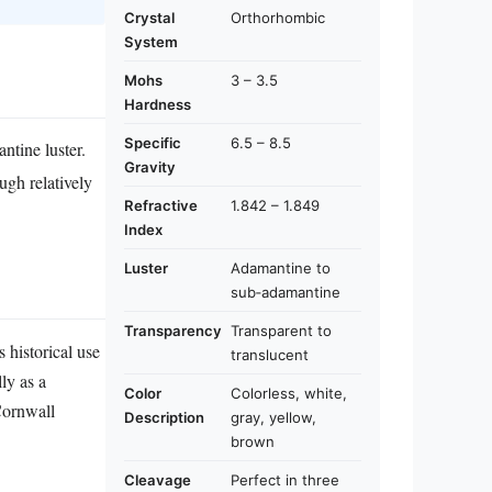
Crystal
Orthorhombic
System
Mohs
3 – 3.5
Hardness
Specific
6.5 – 8.5
ntine luster.
Gravity
ugh relatively
Refractive
1.842 – 1.849
Index
Luster
Adamantine to
sub‑adamantine
Transparency
Transparent to
 historical use
translucent
ly as a
Color
Colorless, white,
 Cornwall
Description
gray, yellow,
brown
Cleavage
Perfect in three