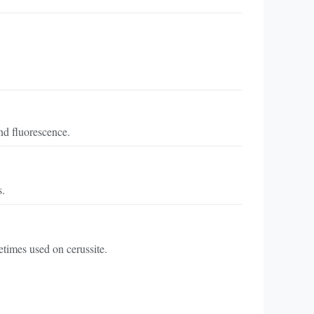
nd fluorescence.
s.
etimes used on cerussite.