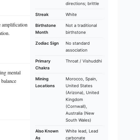
directions; brittle
Streak
White
e amplification
Birthstone
Not a traditional
Month
birthstone
ation.
Zodiac Sign
No standard
association
Primary
Throat / Vishuddhi
Chakra
cing mental
Mining
Morocco, Spain,
p balance
Locations
United States
(Arizona), United
Kingdom
(Cornwall),
Australia (New
South Wales)
Also Known
White lead, Lead
As
carbonate