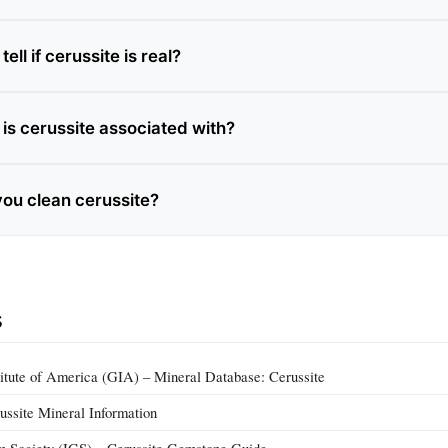
ell if cerussite is real?
is cerussite associated with?
ou clean cerussite?
s
itute of America (GIA) – Mineral Database: Cerussite
ussite Mineral Information
m Society (IGS) – Cerussite Gemstone Guide