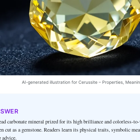
AI-generated illustration for Cerussite – Properties, Mea
NSWER
lead carbonate mineral prized for its high brilliance and colorless‑to
en cut as a gemstone. Readers learn its physical traits, symbolic mea
g advice.