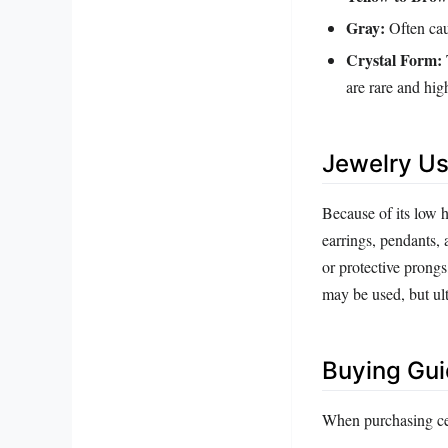
Gray:
Often cau
Crystal Form:
are rare and hig
Jewelry Us
Because of its low h
earrings, pendants, 
or protective prong
may be used, but ul
Buying Gu
When purchasing cer