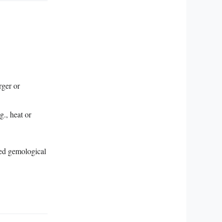
rger or
g., heat or
zed gemological