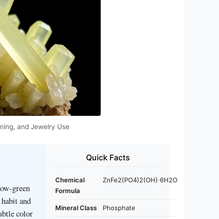
eaning, and Jewelry Use
Quick Facts
Chemical
ZnFe2(PO4)2(OH)·6H2O
llow‑green
Formula
 habit and
Mineral Class
Phosphate
ubtle color