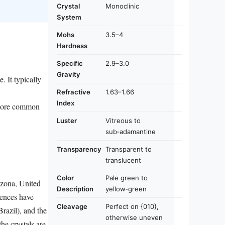
Crystal
Monoclinic
System
Mohs
3.5–4
Hardness
Specific
2.9–3.0
Gravity
. It typically
Refractive
1.63–1.66
Index
h more common
Luster
Vitreous to
sub‑adamantine
Transparency
Transparent to
translucent
Color
Pale green to
izona, United
Description
yellow‑green
rences have
Cleavage
Perfect on {010},
razil), and the
otherwise uneven
he crystals are