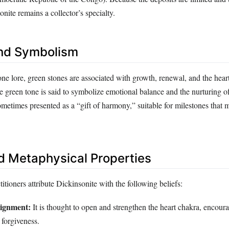
onite remains a collector’s specialty.
nd Symbolism
one lore, green stones are associated with growth, renewal, and the heart
e green tone is said to symbolize emotional balance and the nurturing o
 sometimes presented as a “gift of harmony,” suitable for milestones that
d Metaphysical Properties
titioners attribute Dickinsonite with the following beliefs:
lignment:
It is thought to open and strengthen the heart chakra, encour
forgiveness.