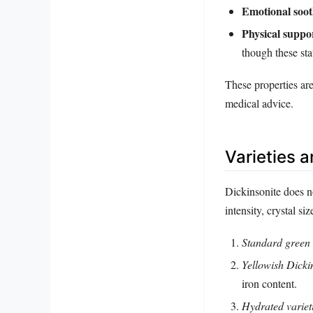
Emotional soot
Physical suppo
though these sta
These properties ar
medical advice.
Varieties 
Dickinsonite does n
intensity, crystal s
Standard green 
Yellowish Dicki
iron content.
Hydrated variet