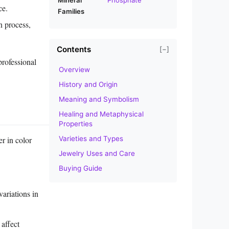
ce.
Families
n process,
Contents
[−]
professional
Overview
History and Origin
Meaning and Symbolism
Healing and Metaphysical
Properties
Varieties and Types
r in color
Jewelry Uses and Care
Buying Guide
variations in
 affect