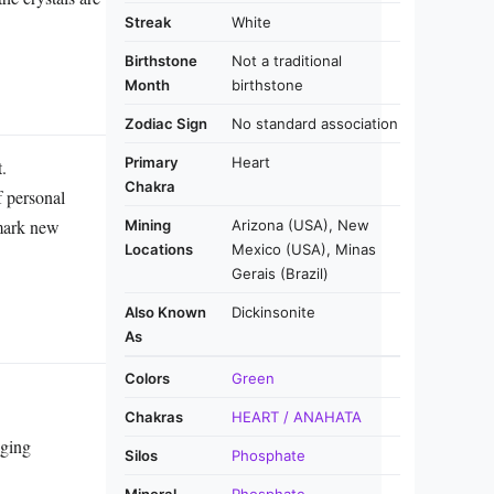
Streak
White
Birthstone
Not a traditional
Month
birthstone
Zodiac Sign
No standard association
Primary
Heart
.
Chakra
f personal
 mark new
Mining
Arizona (USA), New
Locations
Mexico (USA), Minas
Gerais (Brazil)
Also Known
Dickinsonite
As
Colors
Green
Chakras
HEART / ANAHATA
aging
Silos
Phosphate
Mineral
Phosphate