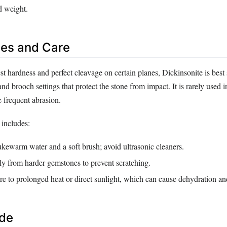
d weight.
es and Care
t hardness and perfect cleavage on certain planes, Dickinsonite is best 
nd brooch settings that protect the stone from impact. It is rarely used i
e frequent abrasion.
includes:
kewarm water and a soft brush; avoid ultrasonic cleaners.
ly from harder gemstones to prevent scratching.
re to prolonged heat or direct sunlight, which can cause dehydration an
ide