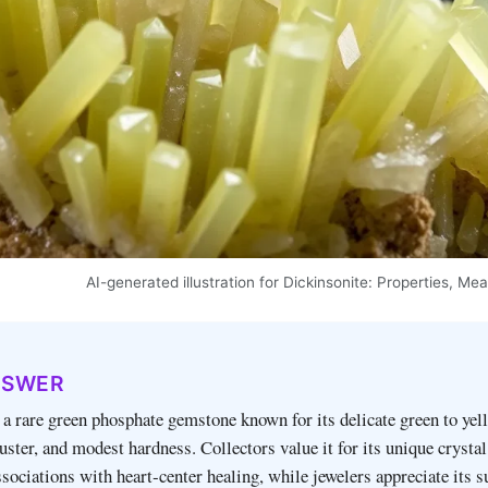
AI-generated illustration for Dickinsonite: Properties, M
NSWER
 a rare green phosphate gemstone known for its delicate green to ye
luster, and modest hardness. Collectors value it for its unique crystal
sociations with heart‑center healing, while jewelers appreciate its s