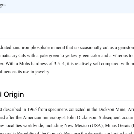
gns.
drated zinc‑iron phosphate mineral that is occasionally cut as a gemstone
matic crystals with a pale green to yellow‑green color and a vitreous to
er. With a Mohs hardness of 3.5–4, it is relatively soft compared wit
luences its use in jewelry.
 Origin
st described in 1965 from specimens collected in the Dickson Mine, Ar
ed after the American mineralogist John Dickinson. Subsequent occur
few localities worldwide, including New Mexico (USA), Minas Gerais (B
ocratic Republic of the Congo). Because the deposits are limited and t