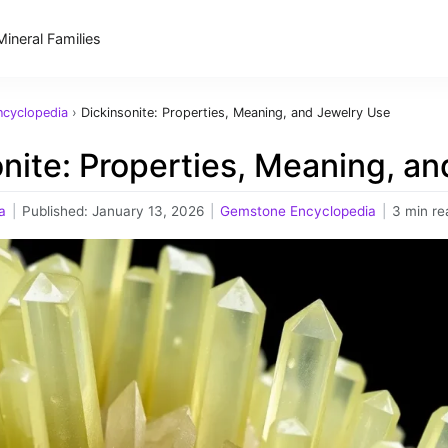
Mineral Families
cyclopedia
›
Dickinsonite: Properties, Meaning, and Jewelry Use
nite: Properties, Meaning, a
a
|
Published:
January 13, 2026
|
Gemstone Encyclopedia
|
3 min re