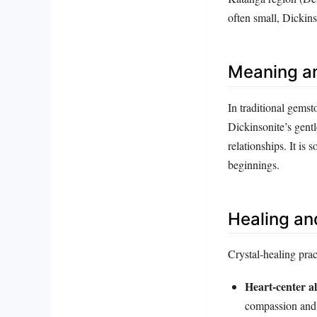
often small, Dickins
Meaning a
In traditional gemst
Dickinsonite’s gentl
relationships. It is
beginnings.
Healing an
Crystal‑healing prac
Heart‑center a
compassion and 