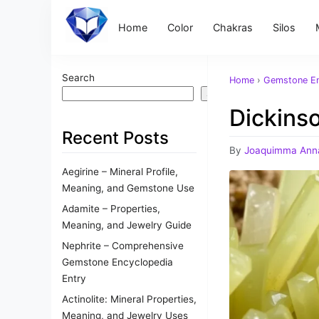
Home
Color
Chakras
Silos
Search
Home
›
Gemstone En
Search
Dickinso
Recent Posts
By
Joaquimma Ann
Aegirine – Mineral Profile,
Meaning, and Gemstone Use
Adamite – Properties,
Meaning, and Jewelry Guide
Nephrite – Comprehensive
Gemstone Encyclopedia
Entry
Actinolite: Mineral Properties,
Meaning, and Jewelry Uses