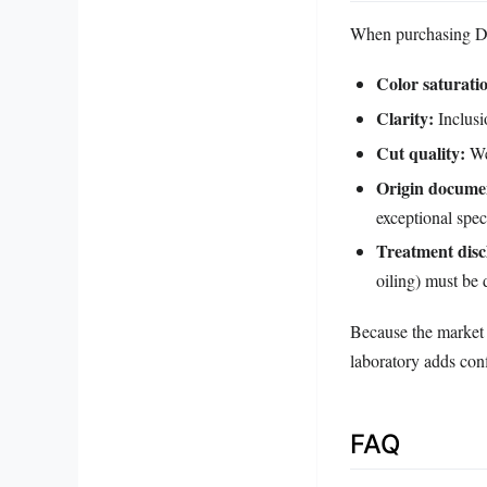
When purchasing Dic
Color saturati
Clarity:
Inclusi
Cut quality:
Wel
Origin docume
exceptional spe
Treatment disc
oiling) must be 
Because the market i
laboratory adds con
FAQ