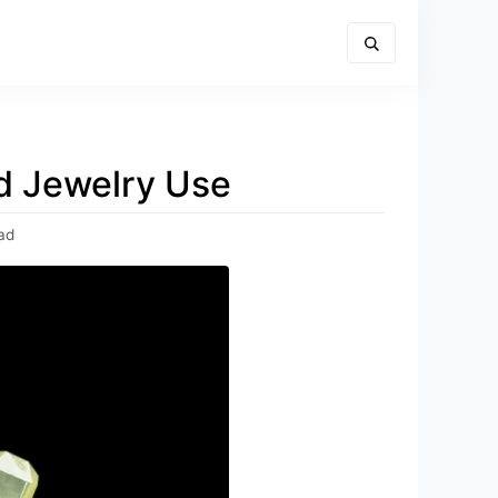
nd Jewelry Use
ad