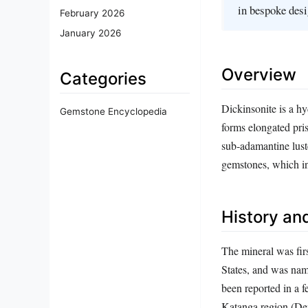
in bespoke desi
February 2026
January 2026
Overview
Categories
Dickinsonite is a hy
Gemstone Encyclopedia
forms elongated pris
sub‑adamantine lust
gemstones, which inf
History and
The mineral was fir
States, and was nam
been reported in a 
Katanga region (Dem