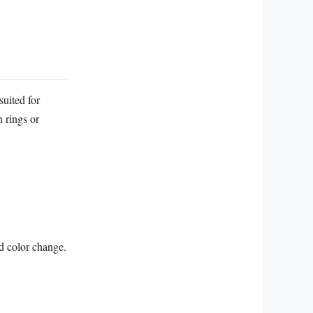
suited for
n rings or
d color change.