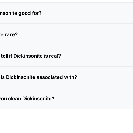
insonite good for?
te rare?
ell if Dickinsonite is real?
is Dickinsonite associated with?
ou clean Dickinsonite?