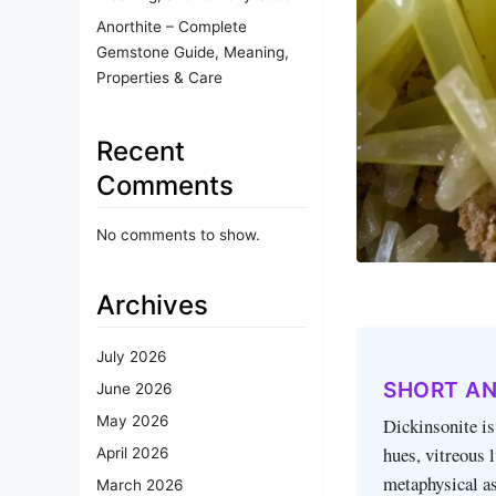
Anorthite – Complete
Gemstone Guide, Meaning,
Properties & Care
Recent
Comments
No comments to show.
Archives
July 2026
SHORT A
June 2026
May 2026
Dickinsonite is
hues, vitreous 
April 2026
metaphysical as
March 2026