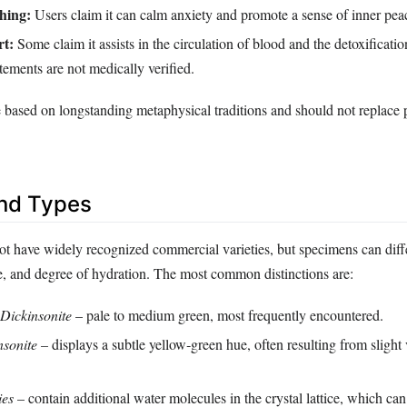
hing:
Users claim it can calm anxiety and promote a sense of inner pea
rt:
Some claim it assists in the circulation of blood and the detoxificatio
tements are not medically verified.
e based on longstanding metaphysical traditions and should not replace 
and Types
ot have widely recognized commercial varieties, but specimens can diffe
ize, and degree of hydration. The most common distinctions are:
Dickinsonite
– pale to medium green, most frequently encountered.
nsonite
– displays a subtle yellow‑green hue, often resulting from slight 
ies
– contain additional water molecules in the crystal lattice, which can