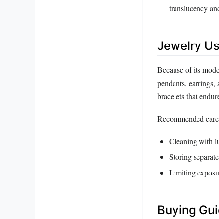
translucency an
Jewelry Us
Because of its modes
pendants, earrings, a
bracelets that endur
Recommended care 
Cleaning with lu
Storing separate
Limiting exposu
Buying Gu