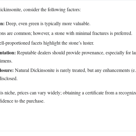
kinsonite, consider the following factors:
on:
Deep, even green is typically more valuable.
ons are common; however, a stone with minimal fractures is preferred.
l‑proportioned facets highlight the stone’s luster.
ntation:
Reputable dealers should provide provenance, especially for la
cimens.
losure:
Natural Dickinsonite is rarely treated, but any enhancements (e.
disclosed.
s niche, prices can vary widely; obtaining a certificate from a recogni
fidence to the purchase.