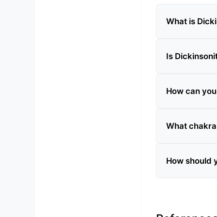
What is Dick
Is Dickinsoni
How can you t
What chakra 
How should y