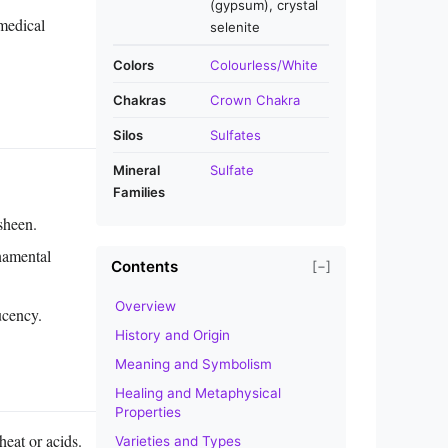
(gypsum), crystal
 medical
selenite
Colors
Colourless/White
Chakras
Crown Chakra
Silos
Sulfates
Mineral
Sulfate
Families
sheen.
rnamental
Contents
[−]
Overview
ucency.
History and Origin
Meaning and Symbolism
Healing and Metaphysical
Properties
heat or acids.
Varieties and Types