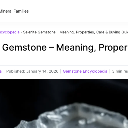
Mineral Families
cyclopedia
›
Selenite Gemstone – Meaning, Properties, Care & Buying Gui
e Gemstone – Meaning, Propert
a
|
Published:
January 14, 2026
|
Gemstone Encyclopedia
|
3 min re