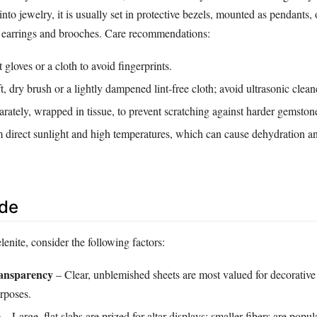
to jewelry, it is usually set in protective bezels, mounted as pendants, 
n earrings and brooches. Care recommendations:
 gloves or a cloth to avoid fingerprints.
t, dry brush or a lightly dampened lint‑free cloth; avoid ultrasonic clean
arately, wrapped in tissue, to prevent scratching against harder gemston
direct sunlight and high temperatures, which can cause dehydration a
ide
nite, consider the following factors:
ransparency
– Clear, unblemished sheets are most valued for decorative
rposes.
e
– Large, flat slabs are prized for altar displays; smaller fibers are popula