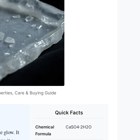
perties, Care & Buying Guide
Quick Facts
Chemical
CaSO4·2H2O
e glow. It
Formula