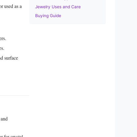
or used as a
Jewelry Uses and Care
Buying Guide
ers.
es.
nd surface
 and
r for crystal