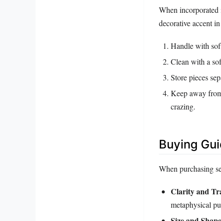
When incorporated in
decorative accent i
Handle with soft
Clean with a sof
Store pieces sep
Keep away from 
crazing.
Buying Gu
When purchasing sele
Clarity and T
metaphysical pu
Size and Shap