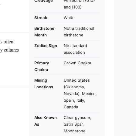
Cleavage
Perfect on {010}
.
and {100}
Streak
White
Birthstone
Not a traditional
Month
birthstone
is often
Zodiac Sign
No standard
y cultures
association
Primary
Crown Chakra
Chakra
Mining
United States
Locations
(Oklahoma,
Nevada), Mexico,
Spain, Italy,
Canada
Also Known
Clear gypsum,
As
Satin Spar,
Moonstone