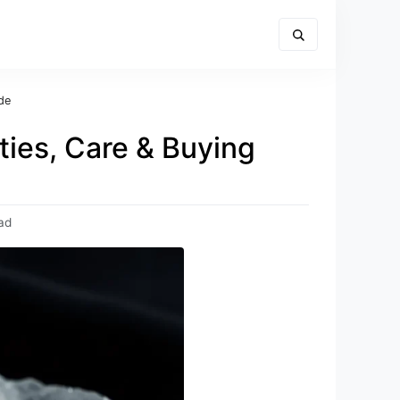
de
ies, Care & Buying
ad