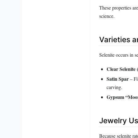
These properties ar
science.
Varieties 
Selenite occurs in s
Clear Selenite 
Satin Spar
– Fi
carving.
Gypsum “Moon
Jewelry Us
Because selenite rat