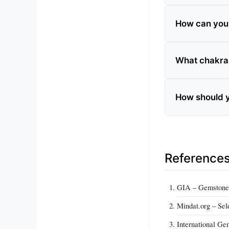
How can you te
What chakra 
How should y
Reference
GIA – Gemstone 
Mindat.org – Sel
International Ge