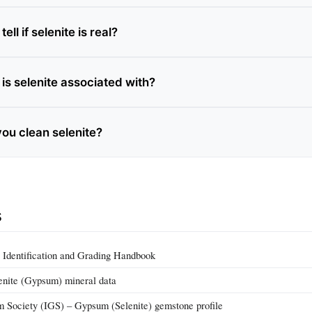
ll if selenite is real?
is selenite associated with?
ou clean selenite?
s
Identification and Grading Handbook
enite (Gypsum) mineral data
m Society (IGS) – Gypsum (Selenite) gemstone profile