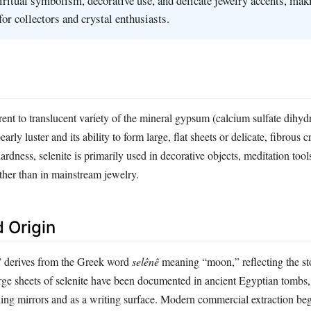
piritual symbolism, decorative use, and delicate jewelry accents, maki
for collectors and crystal enthusiasts.
rent to translucent variety of the mineral gypsum (calcium sulfate dihydra
pearly luster and its ability to form large, flat sheets or delicate, fibrous c
ardness, selenite is primarily used in decorative objects, meditation tool
rather than in mainstream jewelry.
 Origin
” derives from the Greek word
selênê
meaning “moon,” reflecting the st
ge sheets of selenite have been documented in ancient Egyptian tombs
hing mirrors and as a writing surface. Modern commercial extraction beg