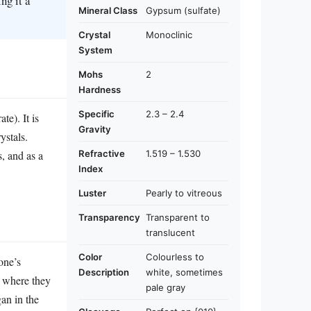
ng it a
Mineral Class
Gypsum (sulfate)
Crystal
Monoclinic
System
Mohs
2
Hardness
Specific
2.3 – 2.4
te). It is
Gravity
rystals.
Refractive
1.519 – 1.530
s, and as a
Index
Luster
Pearly to vitreous
Transparency
Transparent to
translucent
Color
Colourless to
one’s
Description
white, sometimes
, where they
pale gray
an in the