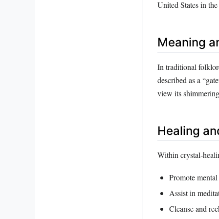
United States in th
Meaning a
In traditional folklor
described as a “gate
view its shimmering 
Healing an
Within crystal‑healin
Promote mental 
Assist in meditat
Cleanse and rech