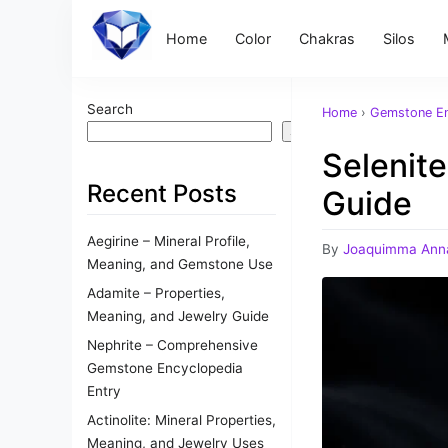
Home
Color
Chakras
Silos
Search
Home
›
Gemstone En
Search
Selenit
Recent Posts
Guide
Aegirine – Mineral Profile,
By
Joaquimma Ann
Meaning, and Gemstone Use
Adamite – Properties,
Meaning, and Jewelry Guide
Nephrite – Comprehensive
Gemstone Encyclopedia
Entry
Actinolite: Mineral Properties,
Meaning, and Jewelry Uses