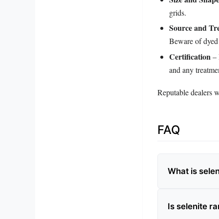
grids.
Source and Tr
Beware of dyed 
Certification
– 
and any treatme
Reputable dealers wi
FAQ
What is selen
Is selenite r