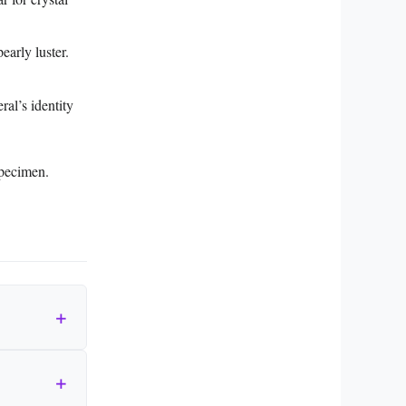
early luster.
al’s identity
specimen.