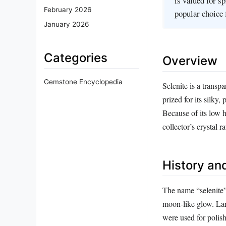
is valued for s
February 2026
popular choice 
January 2026
Categories
Overview
Gemstone Encyclopedia
Selenite is a transpa
prized for its silky, 
Because of its low h
collector’s crystal 
History and
The name “selenite
moon‑like glow. Lar
were used for polis