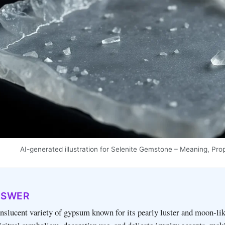
AI-generated illustration for Selenite Gemstone – Meaning, Pro
NSWER
ranslucent variety of gypsum known for its pearly luster and moon‑lik