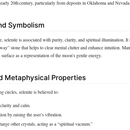
e early 20th century, particularly from deposits in Oklahoma and Nevada
nd Symbolism
e, selenite is associated with purity, clarity, and spiritual illumination. It 
way” stone that helps to clear mental clutter and enhance intuition. Man
surface as a representation of the moon’s gentle energy.
d Metaphysical Properties
g circles, selenite is believed to:
clarity and calm.
ion by raising the user’s vibration.
arge other crystals, acting as a “spiritual vacuum.”