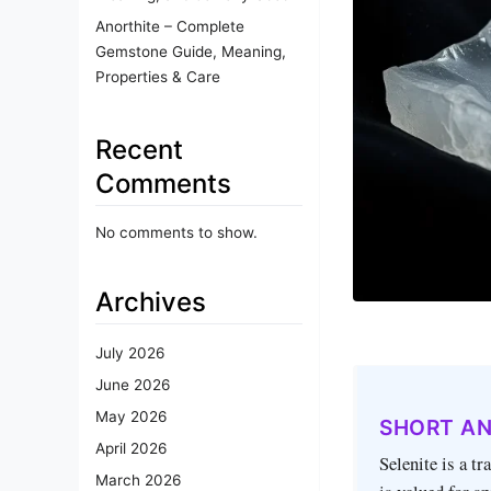
Anorthite – Complete
Gemstone Guide, Meaning,
Properties & Care
Recent
Comments
No comments to show.
Archives
July 2026
June 2026
May 2026
SHORT A
April 2026
Selenite is a t
March 2026