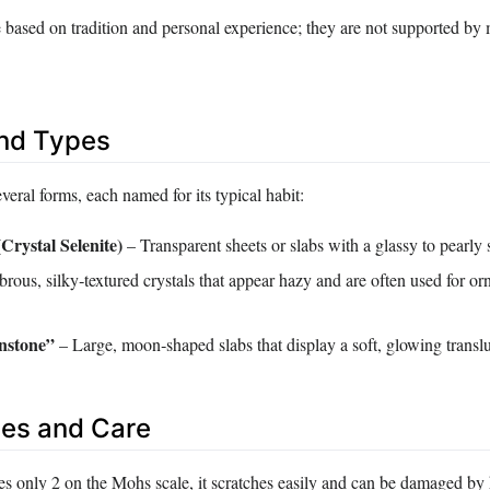
e based on tradition and personal experience; they are not supported by
and Types
everal forms, each named for its typical habit:
(Crystal Selenite)
– Transparent sheets or slabs with a glassy to pearly 
brous, silky‑textured crystals that appear hazy and are often used for o
stone”
– Large, moon‑shaped slabs that display a soft, glowing transl
es and Care
es only 2 on the Mohs scale, it scratches easily and can be damaged by 