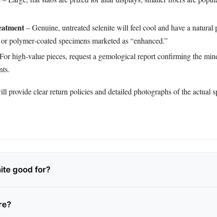
eatment
– Genuine, untreated selenite will feel cool and have a natural p
or polymer‑coated specimens marketed as “enhanced.”
For high‑value pieces, request a gemological report confirming the miner
nts.
ll provide clear return policies and detailed photographs of the actual 
ite good for?
are?