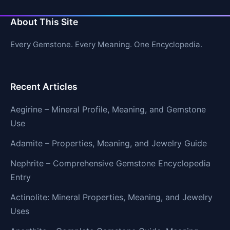
About This Site
Every Gemstone. Every Meaning. One Encyclopedia.
Recent Articles
Aegirine – Mineral Profile, Meaning, and Gemstone
Use
Adamite – Properties, Meaning, and Jewelry Guide
Nephrite – Comprehensive Gemstone Encyclopedia
Entry
Actinolite: Mineral Properties, Meaning, and Jewelry
Uses