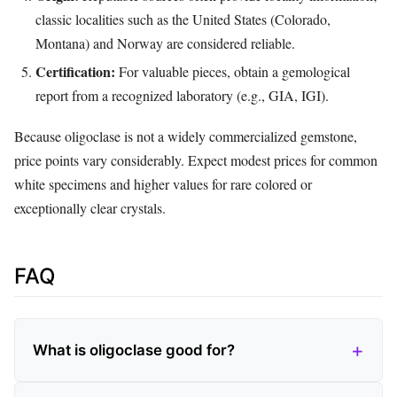
classic localities such as the United States (Colorado,
Montana) and Norway are considered reliable.
Certification:
For valuable pieces, obtain a gemological
report from a recognized laboratory (e.g., GIA, IGI).
Because oligoclase is not a widely commercialized gemstone,
price points vary considerably. Expect modest prices for common
white specimens and higher values for rare colored or
exceptionally clear crystals.
FAQ
What is oligoclase good for?