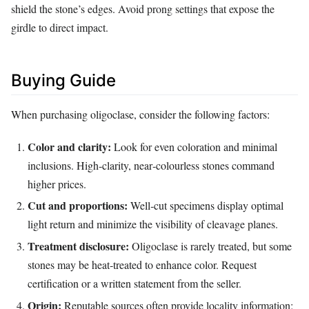
shield the stone’s edges. Avoid prong settings that expose the
girdle to direct impact.
Buying Guide
When purchasing oligoclase, consider the following factors:
Color and clarity:
Look for even coloration and minimal
inclusions. High‑clarity, near‑colourless stones command
higher prices.
Cut and proportions:
Well‑cut specimens display optimal
light return and minimize the visibility of cleavage planes.
Treatment disclosure:
Oligoclase is rarely treated, but some
stones may be heat‑treated to enhance color. Request
certification or a written statement from the seller.
Origin:
Reputable sources often provide locality information;