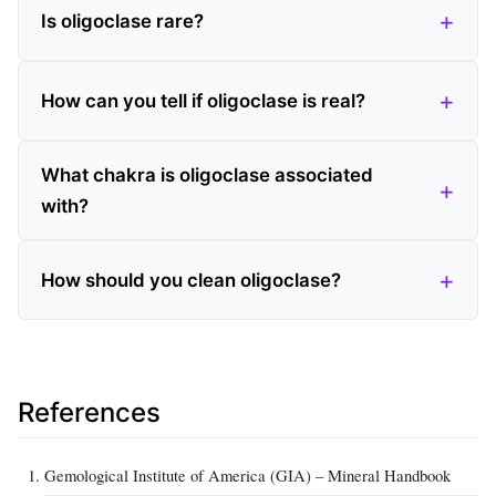
Is oligoclase rare?
How can you tell if oligoclase is real?
What chakra is oligoclase associated
with?
How should you clean oligoclase?
References
Gemological Institute of America (GIA) – Mineral Handbook