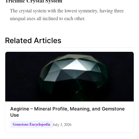
Triclinic Crystal System
The crystal system with the lowest symmetry, having three
unequal axes all inclined to each other.
Related Articles
Aegirine – Mineral Profile, Meaning, and Gemstone
Use
July 3, 2026
Gemstone Encyclopedia