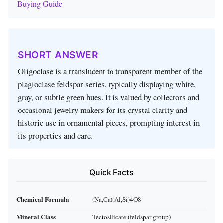
Buying Guide
SHORT ANSWER
Oligoclase is a translucent to transparent member of the
plagioclase feldspar series, typically displaying white,
gray, or subtle green hues. It is valued by collectors and
occasional jewelry makers for its crystal clarity and
historic use in ornamental pieces, prompting interest in
its properties and care.
Quick Facts
Chemical Formula
(Na,Ca)(Al,Si)4O8
Mineral Class
Tectosilicate (feldspar group)