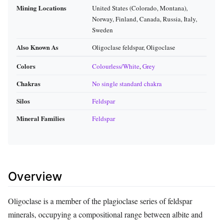
Mining Locations
United States (Colorado, Montana),
Norway, Finland, Canada, Russia, Italy,
Sweden
Also Known As
Oligoclase feldspar, Oligoclase
Colors
Colourless/White
,
Grey
Chakras
No single standard chakra
Silos
Feldspar
Mineral Families
Feldspar
Overview
Oligoclase is a member of the plagioclase series of feldspar
minerals, occupying a compositional range between albite and