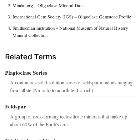
Mindat.org – Oligoclase Mineral Data
International Gem Society (IGS) – Oligoclase Gemstone Profile
Smithsonian Institution – National Museum of Natural History
Mineral Collection
Related Terms
Plagioclase Series
A continuous solid‑solution series of feldspar minerals ranging
from albite (Na‑rich) to anorthite (Ca‑rich).
Feldspar
A group of rock‑forming tectosilicate minerals that make up
about 60 % of the Earth's crust.