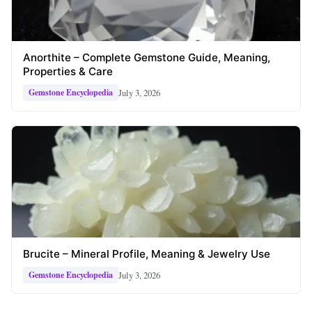
Anorthite – Complete Gemstone Guide, Meaning,
Properties & Care
July 3, 2026
Gemstone Encyclopedia
Brucite – Mineral Profile, Meaning & Jewelry Use
July 3, 2026
Gemstone Encyclopedia