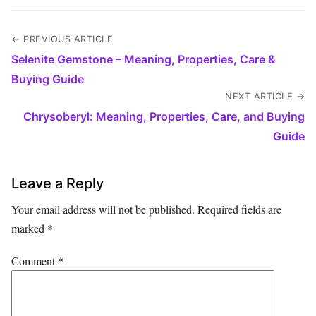
← PREVIOUS ARTICLE
Selenite Gemstone – Meaning, Properties, Care &
Buying Guide
NEXT ARTICLE →
Chrysoberyl: Meaning, Properties, Care, and Buying
Guide
Leave a Reply
Your email address will not be published.
Required fields are
marked
*
Comment
*