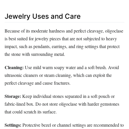
Jewelry Uses and Care
Because of its moderate hardness and perfect cleavage, oligoclase
is best suited for jewelry pieces that are not subjected to heavy
impact, such as pendants, earrings, and ring settings that protect
the stone with surrounding metal.
Cleaning:
Use mild warm soapy water and a soft brush. Avoid
ultrasonic cleaners or steam cleaning, which can exploit the
perfect cleavage and cause fractures.
Storage:
Keep individual stones separated in a soft pouch or
fabric‑lined box. Do not store oligoclase with harder gemstones
that could scratch its surface.
Settings:
Protective bezel or channel settings are recommended to