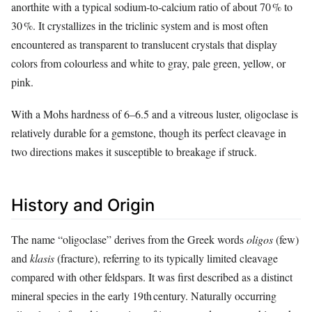
anorthite with a typical sodium‑to‑calcium ratio of about 70 % to
30 %. It crystallizes in the triclinic system and is most often
encountered as transparent to translucent crystals that display
colors from colourless and white to gray, pale green, yellow, or
pink.
With a Mohs hardness of 6–6.5 and a vitreous luster, oligoclase is
relatively durable for a gemstone, though its perfect cleavage in
two directions makes it susceptible to breakage if struck.
History and Origin
The name “oligoclase” derives from the Greek words
oligos
(few)
and
klasis
(fracture), referring to its typically limited cleavage
compared with other feldspars. It was first described as a distinct
mineral species in the early 19th century. Naturally occurring