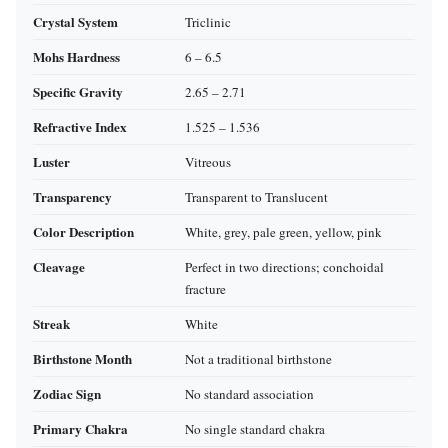
Crystal System
Triclinic
Mohs Hardness
6 – 6.5
Specific Gravity
2.65 – 2.71
Refractive Index
1.525 – 1.536
Luster
Vitreous
Transparency
Transparent to Translucent
Color Description
White, grey, pale green, yellow, pink
Cleavage
Perfect in two directions; conchoidal
fracture
Streak
White
Birthstone Month
Not a traditional birthstone
Zodiac Sign
No standard association
Primary Chakra
No single standard chakra