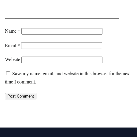
Name
*
Email
*
Website
Save my name, email, and website in this browser for the next
time I comment.