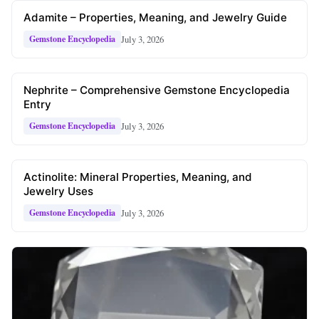
Adamite – Properties, Meaning, and Jewelry Guide
July 3, 2026
Gemstone Encyclopedia
Nephrite – Comprehensive Gemstone Encyclopedia
Entry
July 3, 2026
Gemstone Encyclopedia
Actinolite: Mineral Properties, Meaning, and
Jewelry Uses
July 3, 2026
Gemstone Encyclopedia