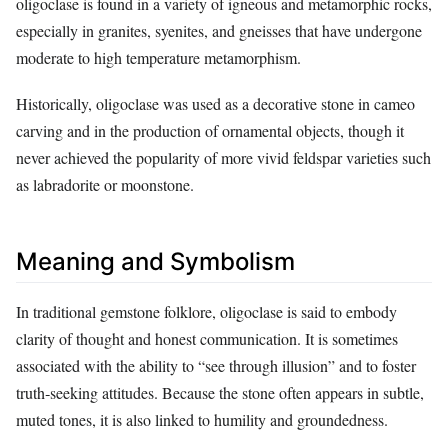
oligoclase is found in a variety of igneous and metamorphic rocks,
especially in granites, syenites, and gneisses that have undergone
moderate to high temperature metamorphism.
Historically, oligoclase was used as a decorative stone in cameo
carving and in the production of ornamental objects, though it
never achieved the popularity of more vivid feldspar varieties such
as labradorite or moonstone.
Meaning and Symbolism
In traditional gemstone folklore, oligoclase is said to embody
clarity of thought and honest communication. It is sometimes
associated with the ability to “see through illusion” and to foster
truth‑seeking attitudes. Because the stone often appears in subtle,
muted tones, it is also linked to humility and groundedness.