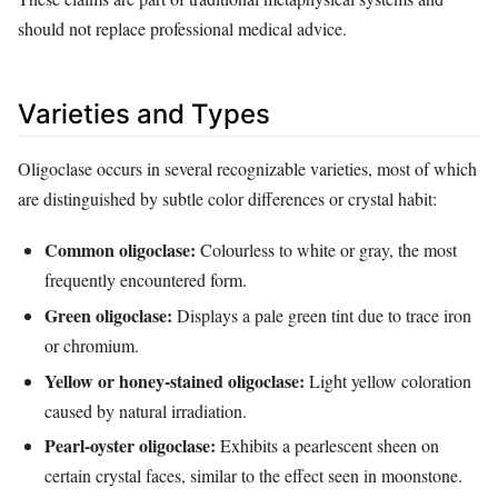
should not replace professional medical advice.
Varieties and Types
Oligoclase occurs in several recognizable varieties, most of which
are distinguished by subtle color differences or crystal habit:
Common oligoclase:
Colourless to white or gray, the most
frequently encountered form.
Green oligoclase:
Displays a pale green tint due to trace iron
or chromium.
Yellow or honey‑stained oligoclase:
Light yellow coloration
caused by natural irradiation.
Pearl‑oyster oligoclase:
Exhibits a pearlescent sheen on
certain crystal faces, similar to the effect seen in moonstone.