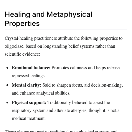
Healing and Metaphysical
Properties
Crystal‑healing practitioners attribute the following properties to
oligoclase, based on longstanding belief systems rather than
scientific evidence:
Emotional balance:
Promotes calmness and helps release
repressed feelings.
Mental clarity:
Said to sharpen focus, aid decision‑making,
and enhance analytical abilities.
Physical support:
Traditionally believed to assist the
respiratory system and alleviate allergies, though it is not a
medical treatment.
These claims are part of traditional metaphysical systems and