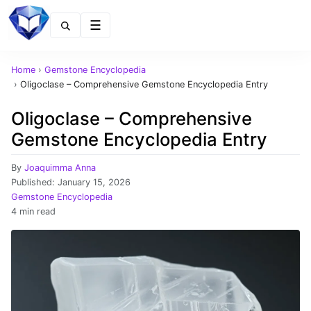
Menu
Home
›
Gemstone Encyclopedia
›
Oligoclase – Comprehensive Gemstone Encyclopedia Entry
Oligoclase – Comprehensive
Gemstone Encyclopedia Entry
By
Joaquimma Anna
Published:
January 15, 2026
Gemstone Encyclopedia
4 min read