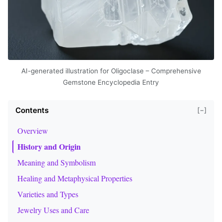
AI-generated illustration for Oligoclase – Comprehensive
Gemstone Encyclopedia Entry
Contents
[−]
Overview
History and Origin
Meaning and Symbolism
Healing and Metaphysical Properties
Varieties and Types
Jewelry Uses and Care