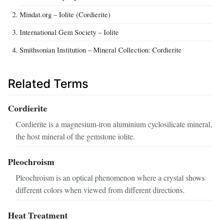
Mindat.org – Iolite (Cordierite)
International Gem Society – Iolite
Smithsonian Institution – Mineral Collection: Cordierite
Related Terms
Cordierite
Cordierite is a magnesium‑iron aluminium cyclosilicate mineral,
the host mineral of the gemstone iolite.
Pleochroism
Pleochroism is an optical phenomenon where a crystal shows
different colors when viewed from different directions.
Heat Treatment