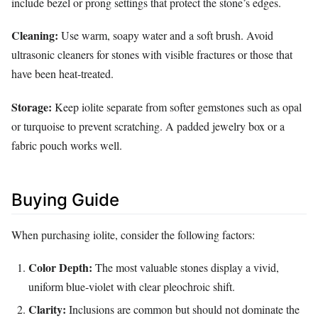
include bezel or prong settings that protect the stone’s edges.
Cleaning:
Use warm, soapy water and a soft brush. Avoid
ultrasonic cleaners for stones with visible fractures or those that
have been heat‑treated.
Storage:
Keep iolite separate from softer gemstones such as opal
or turquoise to prevent scratching. A padded jewelry box or a
fabric pouch works well.
Buying Guide
When purchasing iolite, consider the following factors:
Color Depth:
The most valuable stones display a vivid,
uniform blue‑violet with clear pleochroic shift.
Clarity:
Inclusions are common but should not dominate the