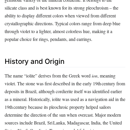
silicate class and is best known for its strong pleochroism – the
ability to display different colors when viewed from different
crystallographic directions. Typical colors range from deep blue
through violet to a lighter, almost colorless hue, making it a
popular choice for rings, pendants, and earrings.
History and Origin
The name “iolite” derives from the Greek word
ion
, meaning
violet. The stone was first described in the early 19th century from
deposits in Brazil, although cordierite itself was identified earlier
as a mineral. Historically, iolite was used as a navigation aid in the
19th century because its pleochroic property helped sailors
determine the direction of the sun when overcast. Major modern
sources include Brazil, Sri Lanka, Madagascar, India, the United