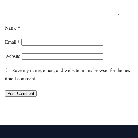
Name
*
Email
*
Website
Save my name, email, and website in this browser for the next
time I comment.