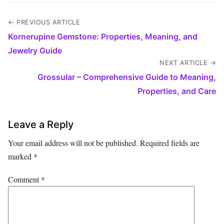
← PREVIOUS ARTICLE
Kornerupine Gemstone: Properties, Meaning, and
Jewelry Guide
NEXT ARTICLE →
Grossular – Comprehensive Guide to Meaning,
Properties, and Care
Leave a Reply
Your email address will not be published.
Required fields are
marked
*
Comment
*