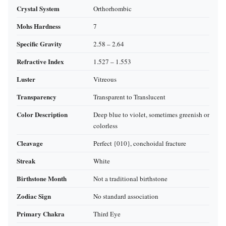
Crystal System
Orthorhombic
Mohs Hardness
7
Specific Gravity
2.58 – 2.64
Refractive Index
1.527 – 1.553
Luster
Vitreous
Transparency
Transparent to Translucent
Color Description
Deep blue to violet, sometimes greenish or
colorless
Cleavage
Perfect {010}, conchoidal fracture
Streak
White
Birthstone Month
Not a traditional birthstone
Zodiac Sign
No standard association
Primary Chakra
Third Eye