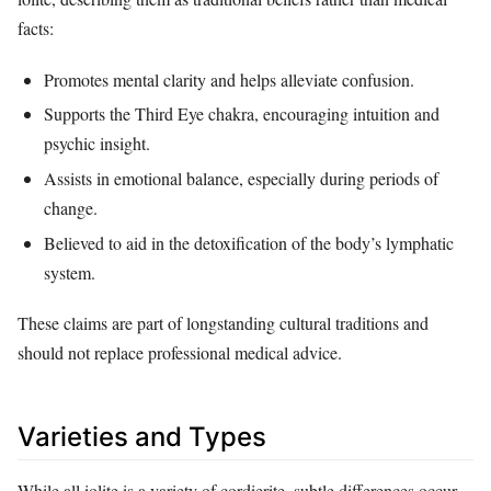
facts:
Promotes mental clarity and helps alleviate confusion.
Supports the Third Eye chakra, encouraging intuition and
psychic insight.
Assists in emotional balance, especially during periods of
change.
Believed to aid in the detoxification of the body’s lymphatic
system.
These claims are part of longstanding cultural traditions and
should not replace professional medical advice.
Varieties and Types
While all iolite is a variety of cordierite, subtle differences occur