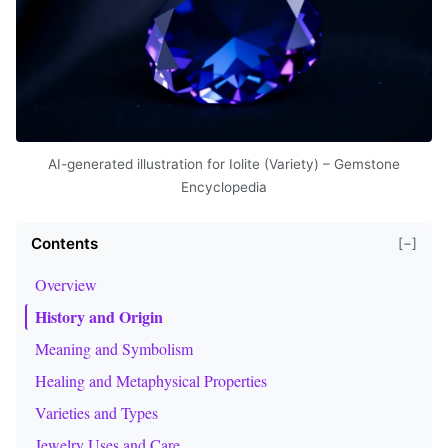
AI-generated illustration for Iolite (Variety) – Gemstone
Encyclopedia
Contents
[−]
Overview
History and Origin
Meaning and Symbolism
Healing and Metaphysical Properties
Varieties and Types
Jewelry Uses and Care