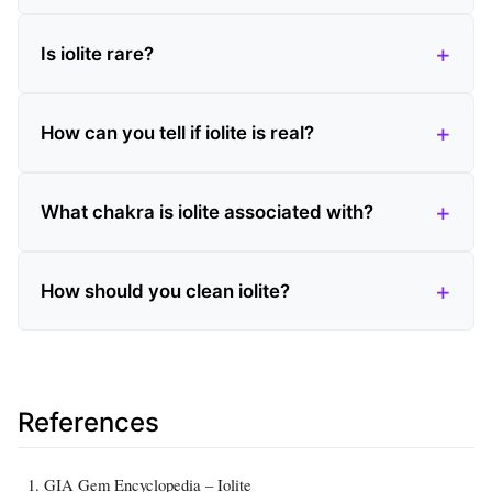
Is iolite rare?
How can you tell if iolite is real?
What chakra is iolite associated with?
How should you clean iolite?
References
GIA Gem Encyclopedia – Iolite