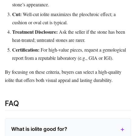
stone’s appearance.
Cut:
Well‑cut iolite maximizes the pleochroic effect; a
cushion or oval cut is typical.
Treatment Disclosure:
Ask the seller if the stone has been
heat‑treated; untreated stones are rarer.
Certification:
For high‑value pieces, request a gemological
report from a reputable laboratory (e.g., GIA or IGI).
By focusing on these criteria, buyers can select a high‑quality
iolite that offers both visual appeal and lasting durability.
FAQ
What is iolite good for?