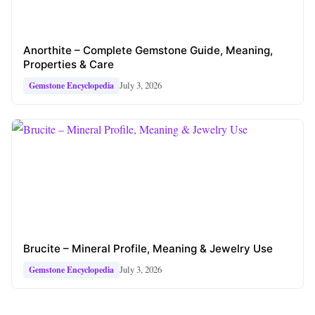
Anorthite – Complete Gemstone Guide, Meaning,
Properties & Care
July 3, 2026
Gemstone Encyclopedia
Brucite – Mineral Profile, Meaning & Jewelry Use
July 3, 2026
Gemstone Encyclopedia