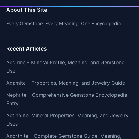
About This Site
Every Gemstone. Every Meaning. One Encyclopedia.
Recent Articles
Aegirine – Mineral Profile, Meaning, and Gemstone
Use
Adamite – Properties, Meaning, and Jewelry Guide
Nephrite – Comprehensive Gemstone Encyclopedia
Entry
Actinolite: Mineral Properties, Meaning, and Jewelry
Uses
Anorthite – Complete Gemstone Guide, Meaning,