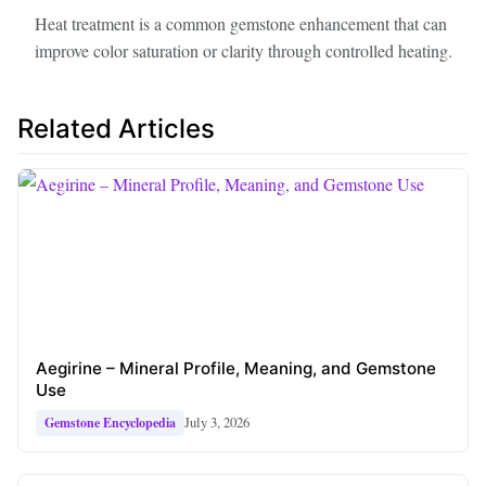
Heat treatment is a common gemstone enhancement that can
improve color saturation or clarity through controlled heating.
Related Articles
Aegirine – Mineral Profile, Meaning, and Gemstone
Use
July 3, 2026
Gemstone Encyclopedia