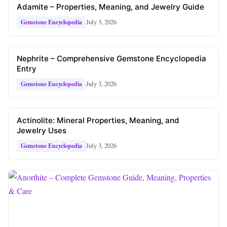
Adamite – Properties, Meaning, and Jewelry Guide
July 3, 2026
Gemstone Encyclopedia
Nephrite – Comprehensive Gemstone Encyclopedia
Entry
July 3, 2026
Gemstone Encyclopedia
Actinolite: Mineral Properties, Meaning, and
Jewelry Uses
July 3, 2026
Gemstone Encyclopedia