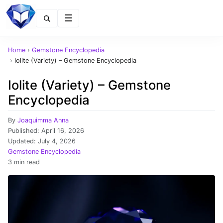
Menu
Home
›
Gemstone Encyclopedia
›
Iolite (Variety) – Gemstone Encyclopedia
Iolite (Variety) – Gemstone
Encyclopedia
By
Joaquimma Anna
Published:
April 16, 2026
Updated:
July 4, 2026
Gemstone Encyclopedia
3 min read