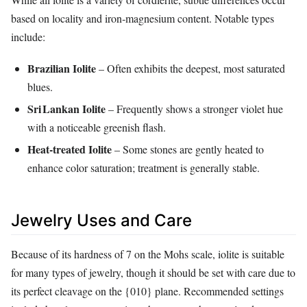
based on locality and iron‑magnesium content. Notable types
include:
Brazilian Iolite
– Often exhibits the deepest, most saturated
blues.
Sri Lankan Iolite
– Frequently shows a stronger violet hue
with a noticeable greenish flash.
Heat‑treated Iolite
– Some stones are gently heated to
enhance color saturation; treatment is generally stable.
Jewelry Uses and Care
Because of its hardness of 7 on the Mohs scale, iolite is suitable
for many types of jewelry, though it should be set with care due to
its perfect cleavage on the {010} plane. Recommended settings