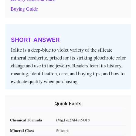
Buying Guide
SHORT ANSWER
Iolite is a deep‑blue to violet variety of the silicate
mineral cordierite, prized for its striking pleochroic color
change and use in fine jewelry. Readers learn its history,
meaning, identification, care, and buying tips, and how to
evaluate quality when purchasing.
Quick Facts
Chemical Formula
(Mg,Fe)2Al4Si5O18
Mineral Class
Silicate