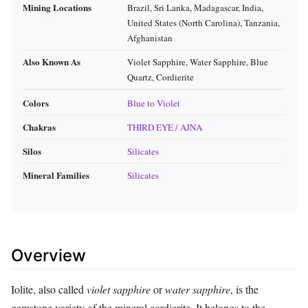
Mining Locations
Brazil, Sri Lanka, Madagascar, India,
United States (North Carolina), Tanzania,
Afghanistan
Also Known As
Violet Sapphire, Water Sapphire, Blue
Quartz, Cordierite
Colors
Blue to Violet
Chakras
THIRD EYE / AJNA
Silos
Silicates
Mineral Families
Silicates
Overview
Iolite, also called
violet sapphire
or
water sapphire
, is the
gemstone variety of the mineral cordierite. It belongs to the