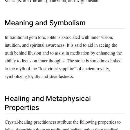
States (North Carolina), Tanzania, and Afghanistan.
Meaning and Symbolism
In traditional gem lore, iolite is associated with inner vision,
intuition, and spiritual awareness. It is said to aid in seeing the
truth behind illusion and to assist in meditation by enhancing the
ability to focus on inner thoughts. The stone is sometimes linked
to the myth of the “lost violet sapphire” of ancient royalty,
symbolizing loyalty and steadfastness.
Healing and Metaphysical
Properties
Crystal‑healing practitioners attribute the following properties to
iolite, describing them as traditional beliefs rather than medical