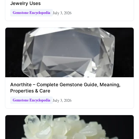
Jewelry Uses
July 3, 2026
Gemstone Encyclopedia
Anorthite – Complete Gemstone Guide, Meaning,
Properties & Care
July 3, 2026
Gemstone Encyclopedia