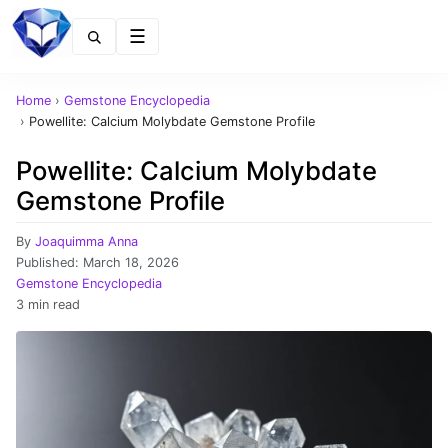
Menu
Home
›
Gemstone Encyclopedia
›
Powellite: Calcium Molybdate Gemstone Profile
Powellite: Calcium Molybdate
Gemstone Profile
By
Joaquimma Anna
Published:
March 18, 2026
Gemstone Encyclopedia
3 min read