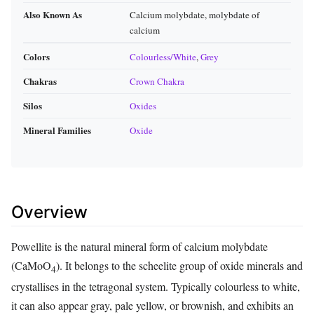
Also Known As
Calcium molybdate, molybdate of
calcium
Colors
Colourless/White
,
Grey
Chakras
Crown Chakra
Silos
Oxides
Mineral Families
Oxide
Overview
Powellite is the natural mineral form of calcium molybdate
(CaMoO
). It belongs to the scheelite group of oxide minerals and
4
crystallises in the tetragonal system. Typically colourless to white,
it can also appear gray, pale yellow, or brownish, and exhibits an