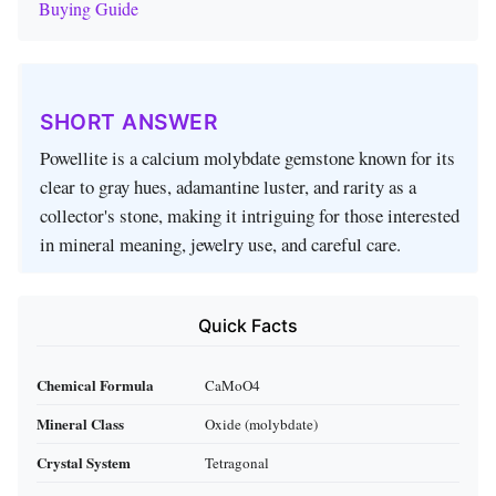
Buying Guide
SHORT ANSWER
Powellite is a calcium molybdate gemstone known for its
clear to gray hues, adamantine luster, and rarity as a
collector's stone, making it intriguing for those interested
in mineral meaning, jewelry use, and careful care.
Quick Facts
Chemical Formula
CaMoO4
Mineral Class
Oxide (molybdate)
Crystal System
Tetragonal