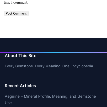
time I comment.
About This Site
Every Gemstone. Every Meaning. One Encyclopedia.
Recent Articles
Aegirine – Mineral Profile, Meaning, and Gemstone
Use