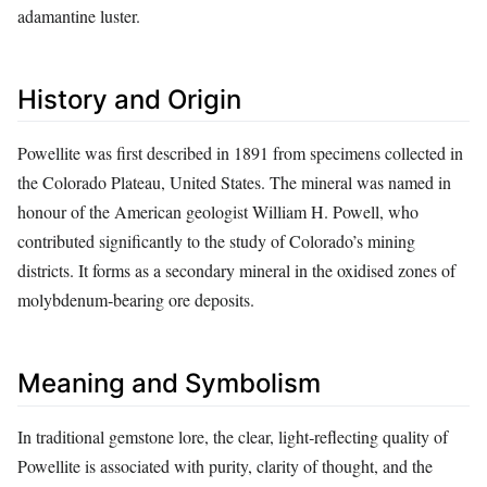
adamantine luster.
History and Origin
Powellite was first described in 1891 from specimens collected in
the Colorado Plateau, United States. The mineral was named in
honour of the American geologist William H. Powell, who
contributed significantly to the study of Colorado’s mining
districts. It forms as a secondary mineral in the oxidised zones of
molybdenum‑bearing ore deposits.
Meaning and Symbolism
In traditional gemstone lore, the clear, light‑reflecting quality of
Powellite is associated with purity, clarity of thought, and the