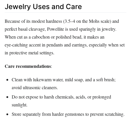
Jewelry Uses and Care
Because of its modest hardness (3.5–4 on the Mohs scale) and
perfect basal cleavage, Powellite is used sparingly in jewelry.
When cut as a cabochon or polished bead, it makes an
eye‑catching accent in pendants and earrings, especially when set
in protective metal settings.
Care recommendations
:
Clean with lukewarm water, mild soap, and a soft brush;
avoid ultrasonic cleaners.
Do not expose to harsh chemicals, acids, or prolonged
sunlight.
Store separately from harder gemstones to prevent scratching.