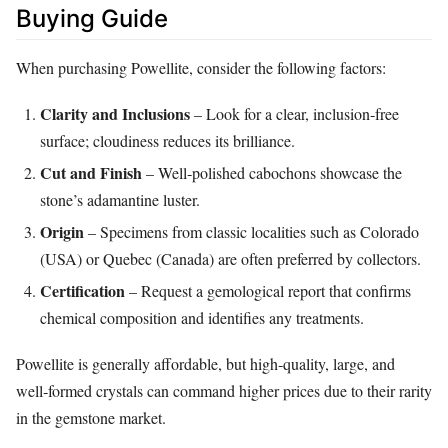
Buying Guide
When purchasing Powellite, consider the following factors:
Clarity and Inclusions
– Look for a clear, inclusion‑free
surface; cloudiness reduces its brilliance.
Cut and Finish
– Well‑polished cabochons showcase the
stone’s adamantine luster.
Origin
– Specimens from classic localities such as Colorado
(USA) or Quebec (Canada) are often preferred by collectors.
Certification
– Request a gemological report that confirms
chemical composition and identifies any treatments.
Powellite is generally affordable, but high‑quality, large, and
well‑formed crystals can command higher prices due to their rarity
in the gemstone market.