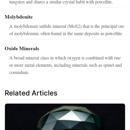
tungsten and shares a similar crystal habit with powellite.
Molybdenite
A molybdenum sulfide mineral (MoS2) that is the principal ore
of molybdenum, often found in the same deposits as powellite.
Oxide Minerals
A broad mineral class in which oxygen is combined with one
or more metal elements, including minerals such as spinel and
corundum.
Related Articles