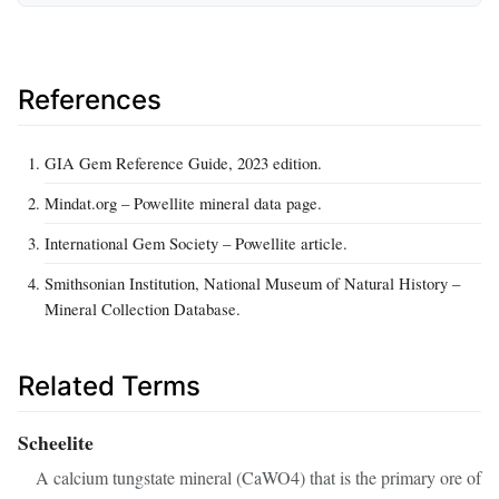
References
GIA Gem Reference Guide, 2023 edition.
Mindat.org – Powellite mineral data page.
International Gem Society – Powellite article.
Smithsonian Institution, National Museum of Natural History –
Mineral Collection Database.
Related Terms
Scheelite
A calcium tungstate mineral (CaWO4) that is the primary ore of