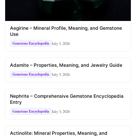
Aegirine – Mineral Profile, Meaning, and Gemstone
Use
July 3, 2026
Gemstone Encyclopedia
Adamite – Properties, Meaning, and Jewelry Guide
July 3, 2026
Gemstone Encyclopedia
Nephrite – Comprehensive Gemstone Encyclopedia
Entry
July 3, 2026
Gemstone Encyclopedia
Actinolite: Mineral Properties, Meaning, and