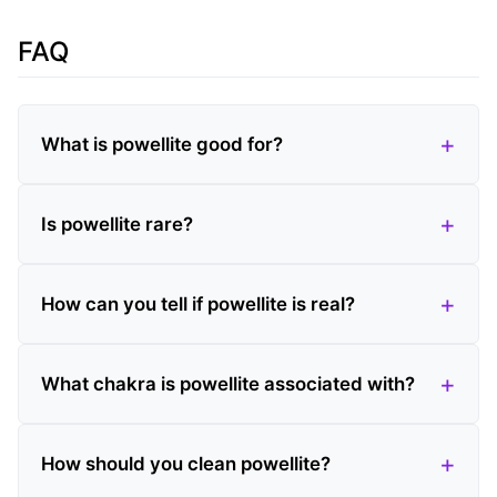
FAQ
What is powellite good for?
Is powellite rare?
How can you tell if powellite is real?
What chakra is powellite associated with?
How should you clean powellite?