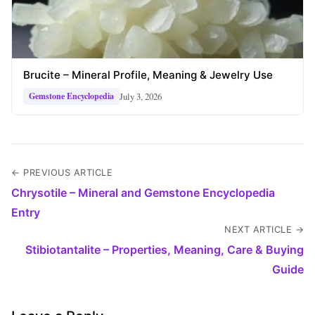
Brucite – Mineral Profile, Meaning & Jewelry Use
July 3, 2026
Gemstone Encyclopedia
← PREVIOUS ARTICLE
Chrysotile – Mineral and Gemstone Encyclopedia
Entry
NEXT ARTICLE →
Stibiotantalite – Properties, Meaning, Care & Buying
Guide