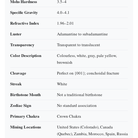
Mohs Hardness
3.5–4
Specific Gravity
4.0–4.1
Refractive Index
1.96–2.01
Luster
Adamantine to subadamantine
Transparency
Transparent to translucent
Color Description
Colourless, white, gray, pale yellow,
brownish
Cleavage
Perfect on {001}; conchoidal fracture
Streak
White
Birthstone Month
Not a traditional birthstone
Zodiac Sign
No standard association
Primary Chakra
Crown Chakra
Mining Locations
United States (Colorado), Canada
(Quebec), Zambia, Morocco, Spain, Russia