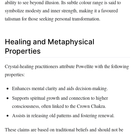
ability to see beyond illusion. Its subtle colour range is said to
symbolize modesty and inner strength, making it a favoured
talisman for those seeking personal transformation.
Healing and Metaphysical
Properties
Crystal‑healing practitioners attribute Powellite with the following
properties:
Enhances mental clarity and aids decision‑making.
Supports spiritual growth and connection to higher
consciousness, often linked to the Crown Chakra.
Assists in releasing old patterns and fostering renewal.
These claims are based on traditional beliefs and should not be