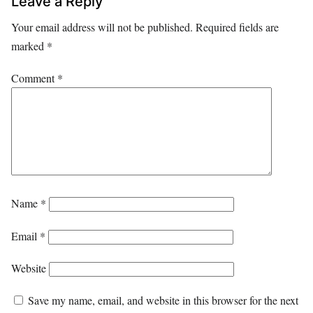
Leave a Reply
Your email address will not be published.
Required fields are
marked
*
Comment
*
Name
*
Email
*
Website
Save my name, email, and website in this browser for the next