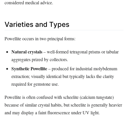
considered medical advice.
Varieties and Types
Powellite occurs in two principal forms:
Natural crystals
– well‑formed tetragonal prisms or tabular
aggregates prized by collectors.
Synthetic Powellite
– produced for industrial molybdenum
extraction; visually identical but typically lacks the clarity
required for gemstone use.
Powellite is often confused with scheelite (calcium tungstate)
because of similar crystal habits, but scheelite is generally heavier
and may display a faint fluorescence under UV light.