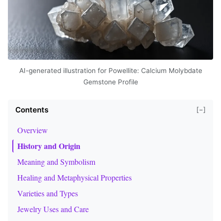
AI-generated illustration for Powellite: Calcium Molybdate
Gemstone Profile
Contents
[−]
Overview
History and Origin
Meaning and Symbolism
Healing and Metaphysical Properties
Varieties and Types
Jewelry Uses and Care