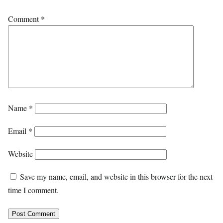
Comment
*
Name
*
Email
*
Website
Save my name, email, and website in this browser for the next
time I comment.