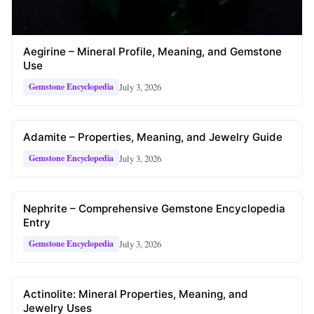
Aegirine – Mineral Profile, Meaning, and Gemstone
Use
July 3, 2026
Gemstone Encyclopedia
Adamite – Properties, Meaning, and Jewelry Guide
July 3, 2026
Gemstone Encyclopedia
Nephrite – Comprehensive Gemstone Encyclopedia
Entry
July 3, 2026
Gemstone Encyclopedia
Actinolite: Mineral Properties, Meaning, and
Jewelry Uses