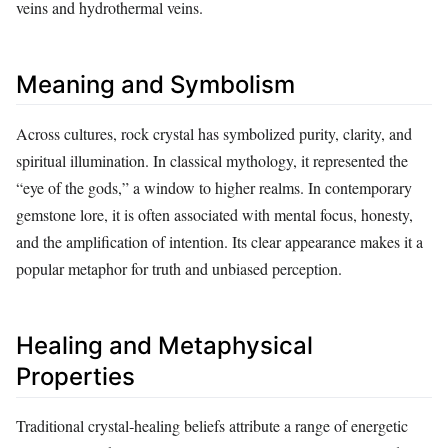
veins and hydrothermal veins.
Meaning and Symbolism
Across cultures, rock crystal has symbolized purity, clarity, and
spiritual illumination. In classical mythology, it represented the
“eye of the gods,” a window to higher realms. In contemporary
gemstone lore, it is often associated with mental focus, honesty,
and the amplification of intention. Its clear appearance makes it a
popular metaphor for truth and unbiased perception.
Healing and Metaphysical
Properties
Traditional crystal‑healing beliefs attribute a range of energetic