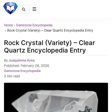
Menu
Home
›
Gemstone Encyclopedia
›
Rock Crystal (Variety) – Clear Quartz Encyclopedia Entry
Rock Crystal (Variety) – Clear
Quartz Encyclopedia Entry
By
Joaquimma Anna
Published:
February 28, 2026
Gemstone Encyclopedia
3 min read