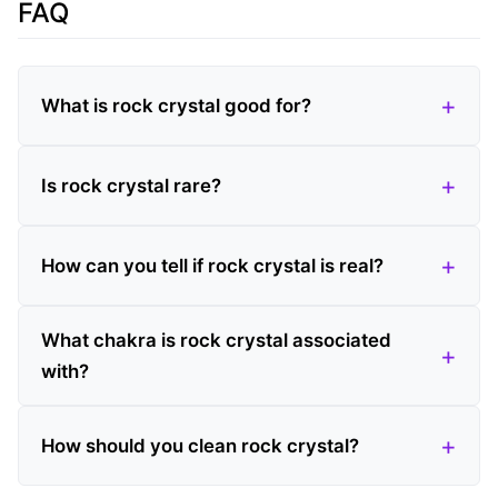
FAQ
What is rock crystal good for?
Is rock crystal rare?
How can you tell if rock crystal is real?
What chakra is rock crystal associated
with?
How should you clean rock crystal?