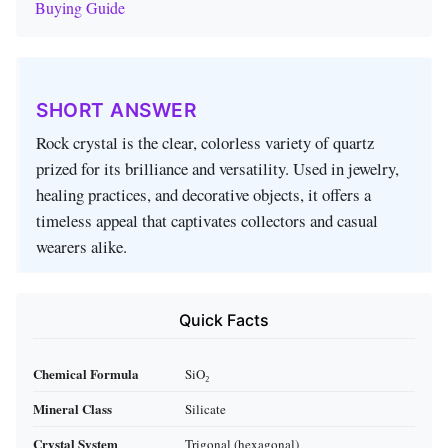
Buying Guide
SHORT ANSWER
Rock crystal is the clear, colorless variety of quartz
prized for its brilliance and versatility. Used in jewelry,
healing practices, and decorative objects, it offers a
timeless appeal that captivates collectors and casual
wearers alike.
Quick Facts
Chemical Formula
SiO₂
Mineral Class
Silicate
Crystal System
Trigonal (hexagonal)