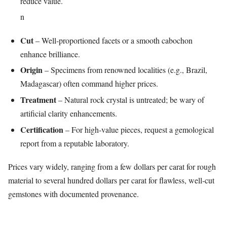
reduce value.
n
Cut
– Well‑proportioned facets or a smooth cabochon
enhance brilliance.
Origin
– Specimens from renowned localities (e.g., Brazil,
Madagascar) often command higher prices.
Treatment
– Natural rock crystal is untreated; be wary of
artificial clarity enhancements.
Certification
– For high‑value pieces, request a gemological
report from a reputable laboratory.
Prices vary widely, ranging from a few dollars per carat for rough
material to several hundred dollars per carat for flawless, well‑cut
gemstones with documented provenance.