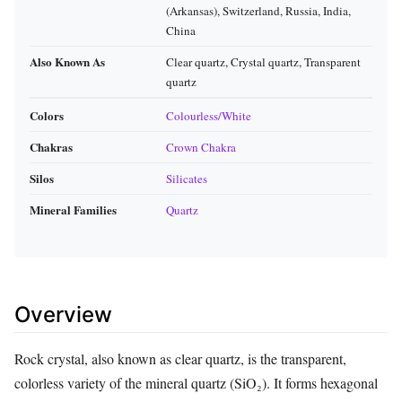
(Arkansas), Switzerland, Russia, India,
China
Also Known As
Clear quartz, Crystal quartz, Transparent
quartz
Colors
Colourless/White
Chakras
Crown Chakra
Silos
Silicates
Mineral Families
Quartz
Overview
Rock crystal, also known as clear quartz, is the transparent,
colorless variety of the mineral quartz (SiO₂). It forms hexagonal