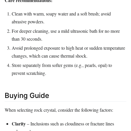
Care recommendations:
Clean with warm, soapy water and a soft brush; avoid
abrasive powders.
For deeper cleaning, use a mild ultrasonic bath for no more
than 30 seconds.
Avoid prolonged exposure to high heat or sudden temperature
changes, which can cause thermal shock.
Store separately from softer gems (e.g., pearls, opal) to
prevent scratching.
Buying Guide
When selecting rock crystal, consider the following factors:
Clarity
– Inclusions such as cloudiness or fracture lines