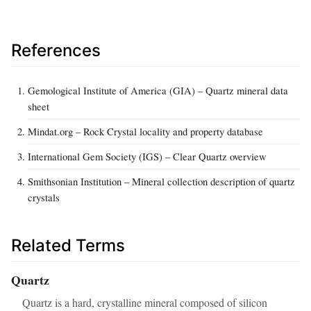
References
Gemological Institute of America (GIA) – Quartz mineral data
sheet
Mindat.org – Rock Crystal locality and property database
International Gem Society (IGS) – Clear Quartz overview
Smithsonian Institution – Mineral collection description of quartz
crystals
Related Terms
Quartz
Quartz is a hard, crystalline mineral composed of silicon