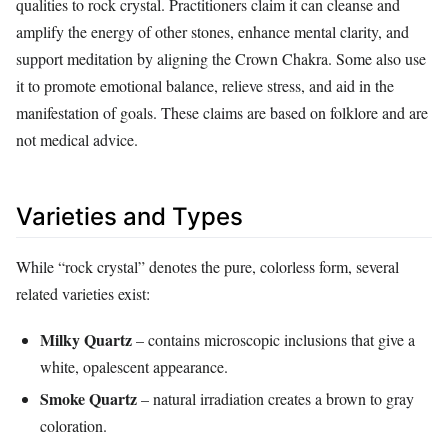
qualities to rock crystal. Practitioners claim it can cleanse and
amplify the energy of other stones, enhance mental clarity, and
support meditation by aligning the Crown Chakra. Some also use
it to promote emotional balance, relieve stress, and aid in the
manifestation of goals. These claims are based on folklore and are
not medical advice.
Varieties and Types
While “rock crystal” denotes the pure, colorless form, several
related varieties exist:
Milky Quartz
– contains microscopic inclusions that give a
white, opalescent appearance.
Smoke Quartz
– natural irradiation creates a brown to gray
coloration.