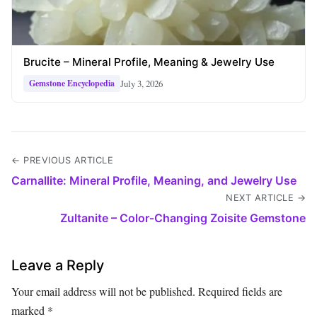
Brucite – Mineral Profile, Meaning & Jewelry Use
July 3, 2026
Gemstone Encyclopedia
← PREVIOUS ARTICLE
Carnallite: Mineral Profile, Meaning, and Jewelry Use
NEXT ARTICLE →
Zultanite – Color‑Changing Zoisite Gemstone
Leave a Reply
Your email address will not be published.
Required fields are
marked
*