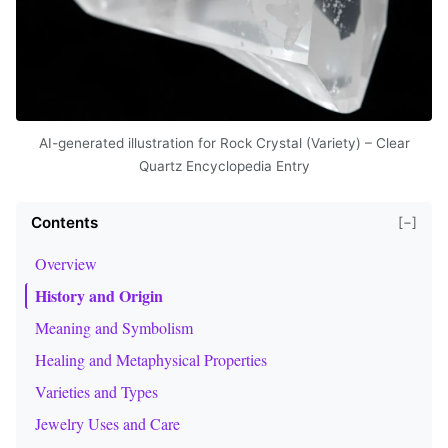
AI-generated illustration for Rock Crystal (Variety) – Clear
Quartz Encyclopedia Entry
Contents
[−]
Overview
History and Origin
Meaning and Symbolism
Healing and Metaphysical Properties
Varieties and Types
Jewelry Uses and Care