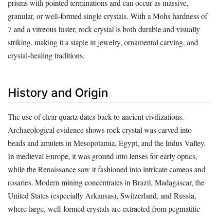
prisms with pointed terminations and can occur as massive,
granular, or well‑formed single crystals. With a Mohs hardness of
7 and a vitreous luster, rock crystal is both durable and visually
striking, making it a staple in jewelry, ornamental carving, and
crystal‑healing traditions.
History and Origin
The use of clear quartz dates back to ancient civilizations.
Archaeological evidence shows rock crystal was carved into
beads and amulets in Mesopotamia, Egypt, and the Indus Valley.
In medieval Europe, it was ground into lenses for early optics,
while the Renaissance saw it fashioned into intricate cameos and
rosaries. Modern mining concentrates in Brazil, Madagascar, the
United States (especially Arkansas), Switzerland, and Russia,
where large, well‑formed crystals are extracted from pegmatitic