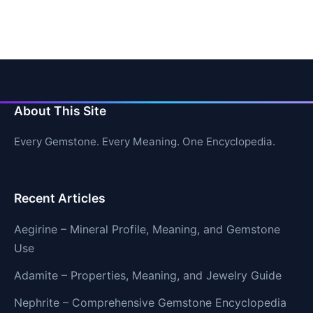
About This Site
Every Gemstone. Every Meaning. One Encyclopedia.
Recent Articles
Aegirine – Mineral Profile, Meaning, and Gemstone
Use
Adamite – Properties, Meaning, and Jewelry Guide
Nephrite – Comprehensive Gemstone Encyclopedia