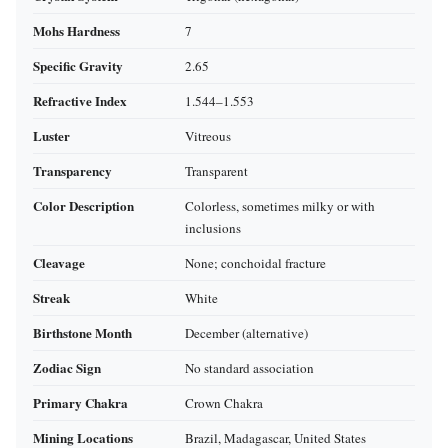
Mohs Hardness
7
Specific Gravity
2.65
Refractive Index
1.544–1.553
Luster
Vitreous
Transparency
Transparent
Color Description
Colorless, sometimes milky or with
inclusions
Cleavage
None; conchoidal fracture
Streak
White
Birthstone Month
December (alternative)
Zodiac Sign
No standard association
Primary Chakra
Crown Chakra
Mining Locations
Brazil, Madagascar, United States