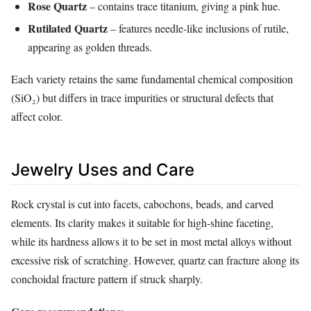
Rose Quartz
– contains trace titanium, giving a pink hue.
Rutilated Quartz
– features needle‑like inclusions of rutile,
appearing as golden threads.
Each variety retains the same fundamental chemical composition
(SiO₂) but differs in trace impurities or structural defects that
affect color.
Jewelry Uses and Care
Rock crystal is cut into facets, cabochons, beads, and carved
elements. Its clarity makes it suitable for high‑shine faceting,
while its hardness allows it to be set in most metal alloys without
excessive risk of scratching. However, quartz can fracture along its
conchoidal fracture pattern if struck sharply.