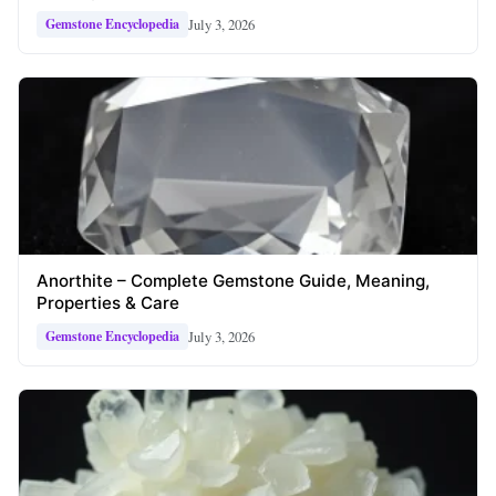
July 3, 2026
Gemstone Encyclopedia
Anorthite – Complete Gemstone Guide, Meaning,
Properties & Care
July 3, 2026
Gemstone Encyclopedia