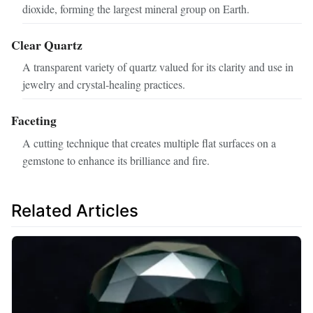
dioxide, forming the largest mineral group on Earth.
Clear Quartz
A transparent variety of quartz valued for its clarity and use in
jewelry and crystal‑healing practices.
Faceting
A cutting technique that creates multiple flat surfaces on a
gemstone to enhance its brilliance and fire.
Related Articles