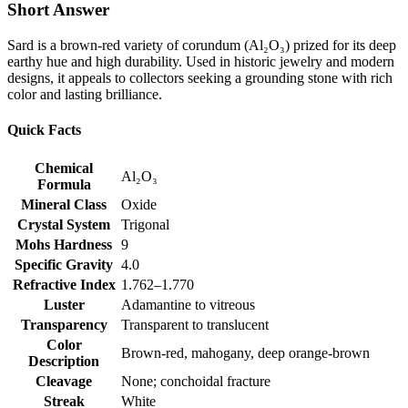
Short Answer
Sard is a brown‑red variety of corundum (Al₂O₃) prized for its deep
earthy hue and high durability. Used in historic jewelry and modern
designs, it appeals to collectors seeking a grounding stone with rich
color and lasting brilliance.
Quick Facts
Chemical
Al₂O₃
Formula
Mineral Class
Oxide
Crystal System
Trigonal
Mohs Hardness
9
Specific Gravity
4.0
Refractive Index
1.762–1.770
Luster
Adamantine to vitreous
Transparency
Transparent to translucent
Color
Brown‑red, mahogany, deep orange‑brown
Description
Cleavage
None; conchoidal fracture
Streak
White