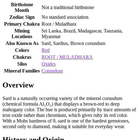
Birthstone
Not a traditional birthstone
Month
Zodiac Sign
No standard association
Primary Chakra
Root / Muladhara
Mining
Sri Lanka, Brazil, Madagascar, Tanzania,
Locations
Myanmar
Also Known As
Sard, Sardius, Brown corundum
Colors
Red
Chakras
ROOT / MULADHARA
Silos
Oxides
Mineral Families
Corundum
Overview
Sard is a naturally occurring variety of the mineral corundum
(chemical formula Al₂O₃) that displays a brown‑red to deep
mahogany color. The hue is produced primarily by trace amounts of
iron oxide rather than chromium, which gives ruby its red color.
With a Mohs hardness of 9, sard is one of the hardest gemstones,
second only to diamond, making it suitable for everyday wear.
History and Origin