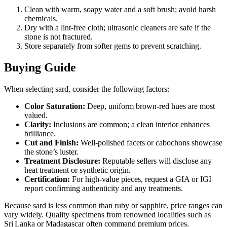
Clean with warm, soapy water and a soft brush; avoid harsh
chemicals.
Dry with a lint‑free cloth; ultrasonic cleaners are safe if the
stone is not fractured.
Store separately from softer gems to prevent scratching.
Buying Guide
When selecting sard, consider the following factors:
Color Saturation:
Deep, uniform brown‑red hues are most
valued.
Clarity:
Inclusions are common; a clean interior enhances
brilliance.
Cut and Finish:
Well‑polished facets or cabochons showcase
the stone’s luster.
Treatment Disclosure:
Reputable sellers will disclose any
heat treatment or synthetic origin.
Certification:
For high‑value pieces, request a GIA or IGI
report confirming authenticity and any treatments.
Because sard is less common than ruby or sapphire, price ranges can
vary widely. Quality specimens from renowned localities such as
Sri Lanka or Madagascar often command premium prices.