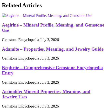
Related Articles
Aegirine – Mineral Profile, Meaning, and Gemstone
Use
Gemstone Encyclopedia
July 3, 2026
Adamite – Properties, Meaning, and Jewelry Guide
Gemstone Encyclopedia
July 3, 2026
Nephrite – Comprehensive Gemstone Encyclopedia
Entry
Gemstone Encyclopedia
July 3, 2026
Actinolite: Mineral Properties, Meaning, and
Jewelry Uses
Gemstone Encyclopedia
July 3, 2026