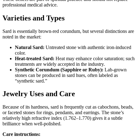
professional medical advice.
Varieties and Types
Sard is essentially brown‑red corundum, but several distinctions are
noted in the market:
Natural Sard:
Untreated stone with authentic iron‑induced
color.
Heat‑treated Sard:
Heat may enhance color saturation; such
treatments are widely accepted in the industry.
Synthetic Corundum (Sapphire or Ruby):
Lab‑grown
stones can be produced in sard hues, often labeled as
“synthetic sard.”
Jewelry Uses and Care
Because of its hardness, sard is frequently cut as cabochons, beads,
or faceted stones for rings, pendants, and earrings. The stone’s
relatively high refractive index (1.762–1.770) gives it a subtle
brilliance when well‑polished.
Care instructions: