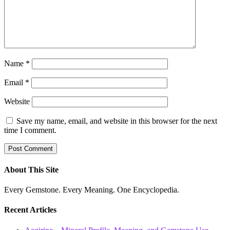
Name
*
Email
*
Website
Save my name, email, and website in this browser for the next
time I comment.
About This Site
Every Gemstone. Every Meaning. One Encyclopedia.
Recent Articles