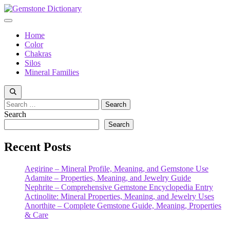
Skip
to
Menu
content
Home
Color
Chakras
Silos
Mineral Families
Search
for:
Search
Search
Recent Posts
Aegirine – Mineral Profile, Meaning, and Gemstone Use
Adamite – Properties, Meaning, and Jewelry Guide
Nephrite – Comprehensive Gemstone Encyclopedia Entry
Actinolite: Mineral Properties, Meaning, and Jewelry Uses
Anorthite – Complete Gemstone Guide, Meaning, Properties
& Care