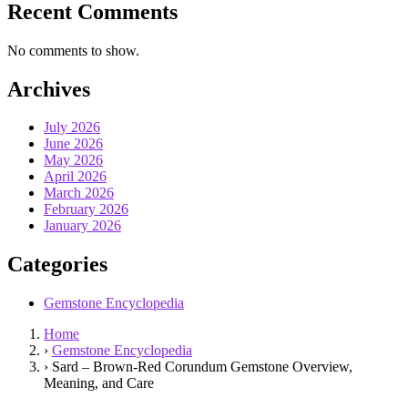
Recent Comments
No comments to show.
Archives
July 2026
June 2026
May 2026
April 2026
March 2026
February 2026
January 2026
Categories
Gemstone Encyclopedia
Home
›
Gemstone Encyclopedia
›
Sard – Brown‑Red Corundum Gemstone Overview,
Meaning, and Care