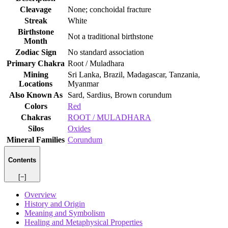
Cleavage
None; conchoidal fracture
Streak
White
Birthstone
Not a traditional birthstone
Month
Zodiac Sign
No standard association
Primary Chakra
Root / Muladhara
Mining
Sri Lanka, Brazil, Madagascar, Tanzania,
Locations
Myanmar
Also Known As
Sard, Sardius, Brown corundum
Colors
Red
Chakras
ROOT / MULADHARA
Silos
Oxides
Mineral Families
Corundum
Contents
[−]
Overview
History and Origin
Meaning and Symbolism
Healing and Metaphysical Properties