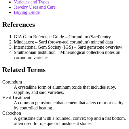
Varieties and Types
Jewelry Uses and Care
Buying Guide
References
GIA Gem Reference Guide – Corundum (Sard) entry
Mindat.org – Sard (brown‑red corundum) mineral data
International Gem Society (IGS) – Sard gemstone overview
Smithsonian Institution – Mineralogical collection notes on
corundum varieties
Related Terms
Corundum
A crystalline form of aluminum oxide that includes ruby,
sapphire, and sard varieties.
Heat Treatment
A common gemstone enhancement that alters color or clarity
by controlled heating.
Cabochon
A gemstone cut with a rounded, convex top and a flat bottom,
often used for opaque or translucent stones.