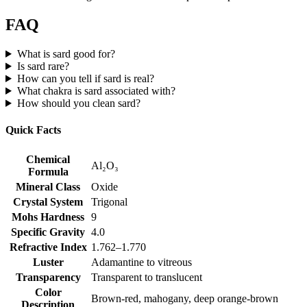
FAQ
What is sard good for?
Is sard rare?
How can you tell if sard is real?
What chakra is sard associated with?
How should you clean sard?
Quick Facts
Chemical
Al₂O₃
Formula
Mineral Class
Oxide
Crystal System
Trigonal
Mohs Hardness
9
Specific Gravity
4.0
Refractive Index
1.762–1.770
Luster
Adamantine to vitreous
Transparency
Transparent to translucent
Color
Brown‑red, mahogany, deep orange‑brown
Description