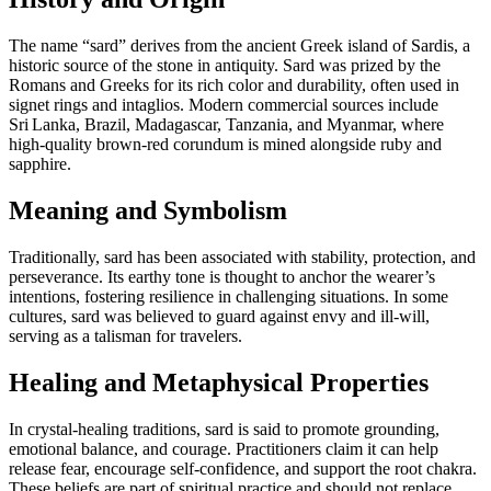
The name “sard” derives from the ancient Greek island of Sardis, a
historic source of the stone in antiquity. Sard was prized by the
Romans and Greeks for its rich color and durability, often used in
signet rings and intaglios. Modern commercial sources include
Sri Lanka, Brazil, Madagascar, Tanzania, and Myanmar, where
high‑quality brown‑red corundum is mined alongside ruby and
sapphire.
Meaning and Symbolism
Traditionally, sard has been associated with stability, protection, and
perseverance. Its earthy tone is thought to anchor the wearer’s
intentions, fostering resilience in challenging situations. In some
cultures, sard was believed to guard against envy and ill‑will,
serving as a talisman for travelers.
Healing and Metaphysical Properties
In crystal‑healing traditions, sard is said to promote grounding,
emotional balance, and courage. Practitioners claim it can help
release fear, encourage self‑confidence, and support the root chakra.
These beliefs are part of spiritual practice and should not replace