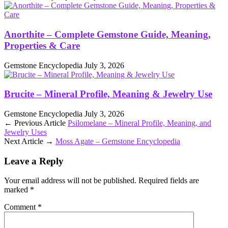
Anorthite – Complete Gemstone Guide, Meaning,
Properties & Care
Gemstone Encyclopedia
July 3, 2026
Brucite – Mineral Profile, Meaning & Jewelry Use
Gemstone Encyclopedia
July 3, 2026
← Previous Article
Psilomelane – Mineral Profile, Meaning, and
Jewelry Uses
Next Article →
Moss Agate – Gemstone Encyclopedia
Leave a Reply
Your email address will not be published.
Required fields are
marked
*
Comment
*