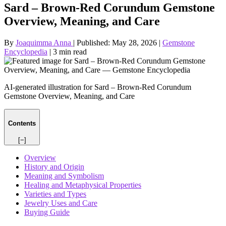
Sard – Brown‑Red Corundum Gemstone
Overview, Meaning, and Care
By
Joaquimma Anna
|
Published:
May 28, 2026
|
Gemstone
Encyclopedia
|
3 min read
AI-generated illustration for Sard – Brown‑Red Corundum
Gemstone Overview, Meaning, and Care
Contents
[−]
Overview
History and Origin
Meaning and Symbolism
Healing and Metaphysical Properties
Varieties and Types
Jewelry Uses and Care
Buying Guide