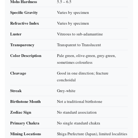
Mohs Hardness
5.5 – 6.5
Specific Gravity
Varies by specimen
Refractive Index
Varies by specimen
Luster
Vitreous to sub‑adamantine
Transparency
Transparent to Translucent
Color Description
Pale green, olive‑green, grey‑green,
sometimes colourless
Cleavage
Good in one direction; fracture
conchoidal
Streak
Grey‑white
Birthstone Month
Not a traditional birthstone
Zodiac Sign
No standard association
Primary Chakra
No single standard chakra
Mining Locations
Shiga Prefecture (Japan), limited localities