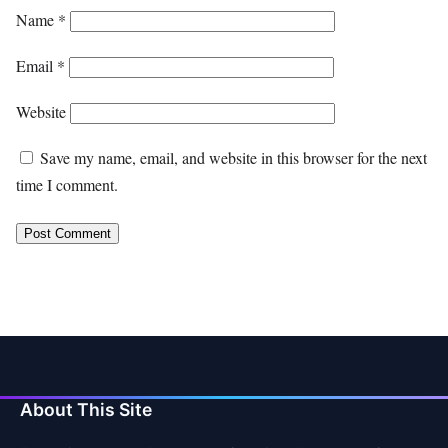
Name
*
Email
*
Website
Save my name, email, and website in this browser for the next
time I comment.
About This Site