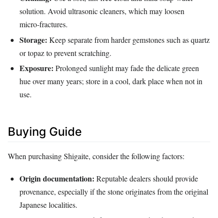
solution. Avoid ultrasonic cleaners, which may loosen
micro‑fractures.
Storage:
Keep separate from harder gemstones such as quartz
or topaz to prevent scratching.
Exposure:
Prolonged sunlight may fade the delicate green
hue over many years; store in a cool, dark place when not in
use.
Buying Guide
When purchasing Shigaite, consider the following factors:
Origin documentation:
Reputable dealers should provide
provenance, especially if the stone originates from the original
Japanese localities.