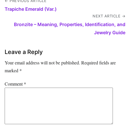
← PREVIOUS ARTICLE
Trapiche Emerald (Var.)
NEXT ARTICLE →
Bronzite – Meaning, Properties, Identification, and
Jewelry Guide
Leave a Reply
Your email address will not be published.
Required fields are
marked
*
Comment
*