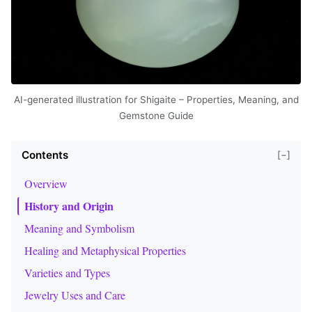
AI-generated illustration for Shigaite – Properties, Meaning, and
Gemstone Guide
Contents
[−]
Overview
History and Origin
Meaning and Symbolism
Healing and Metaphysical Properties
Varieties and Types
Jewelry Uses and Care