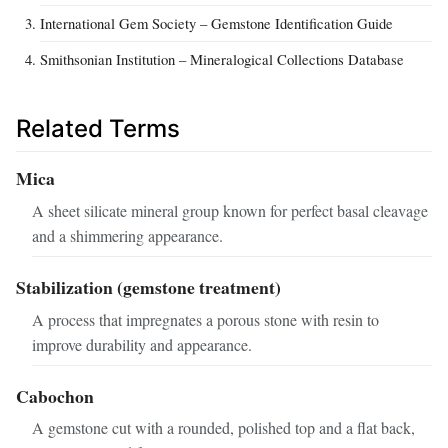
International Gem Society – Gemstone Identification Guide
Smithsonian Institution – Mineralogical Collections Database
Related Terms
Mica
A sheet silicate mineral group known for perfect basal cleavage
and a shimmering appearance.
Stabilization (gemstone treatment)
A process that impregnates a porous stone with resin to
improve durability and appearance.
Cabochon
A gemstone cut with a rounded, polished top and a flat back,