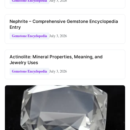
July 3, 2026
Gemstone Encyclopedia
Nephrite – Comprehensive Gemstone Encyclopedia
Entry
July 3, 2026
Gemstone Encyclopedia
Actinolite: Mineral Properties, Meaning, and
Jewelry Uses
July 3, 2026
Gemstone Encyclopedia