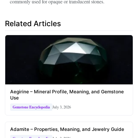
commonly used for opaque or translucent stones.
Related Articles
Aegirine – Mineral Profile, Meaning, and Gemstone
Use
July 3, 2026
Gemstone Encyclopedia
Adamite – Properties, Meaning, and Jewelry Guide