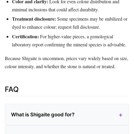
Color and clarity:
Look for even colour distribution and
minimal inclusions that could affect durability.
Treatment disclosure:
Some specimens may be stabilized or
dyed to enhance colour; request full disclosure.
Certification:
For higher‑value pieces, a gemological
laboratory report confirming the mineral species is advisable.
Because Shigaite is uncommon, prices vary widely based on size,
colour intensity, and whether the stone is natural or treated.
FAQ
What is Shigaite good for?