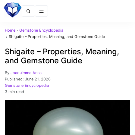
Menu
Home
›
Gemstone Encyclopedia
›
Shigaite – Properties, Meaning, and Gemstone Guide
Shigaite – Properties, Meaning,
and Gemstone Guide
By
Joaquimma Anna
Published:
June 21, 2026
Gemstone Encyclopedia
3 min read