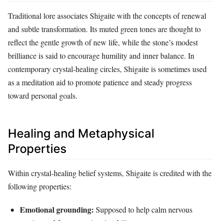
Traditional lore associates Shigaite with the concepts of renewal
and subtle transformation. Its muted green tones are thought to
reflect the gentle growth of new life, while the stone’s modest
brilliance is said to encourage humility and inner balance. In
contemporary crystal‑healing circles, Shigaite is sometimes used
as a meditation aid to promote patience and steady progress
toward personal goals.
Healing and Metaphysical
Properties
Within crystal‑healing belief systems, Shigaite is credited with the
following properties:
Emotional grounding:
Supposed to help calm nervous