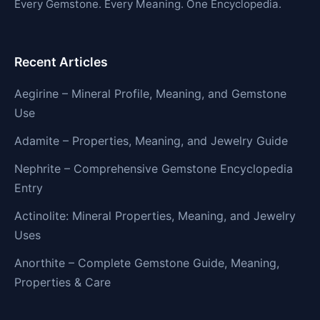
Every Gemstone. Every Meaning. One Encyclopedia.
Recent Articles
Aegirine – Mineral Profile, Meaning, and Gemstone
Use
Adamite – Properties, Meaning, and Jewelry Guide
Nephrite – Comprehensive Gemstone Encyclopedia
Entry
Actinolite: Mineral Properties, Meaning, and Jewelry
Uses
Anorthite – Complete Gemstone Guide, Meaning,
Properties & Care