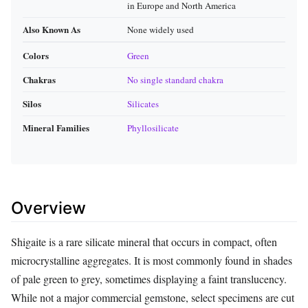
in Europe and North America
Also Known As
None widely used
Colors
Green
Chakras
No single standard chakra
Silos
Silicates
Mineral Families
Phyllosilicate
Overview
Shigaite is a rare silicate mineral that occurs in compact, often
microcrystalline aggregates. It is most commonly found in shades
of pale green to grey, sometimes displaying a faint translucency.
While not a major commercial gemstone, select specimens are cut