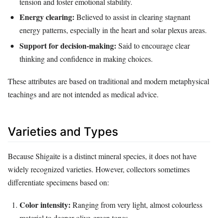
tension and foster emotional stability.
Energy clearing:
Believed to assist in clearing stagnant
energy patterns, especially in the heart and solar plexus areas.
Support for decision‑making:
Said to encourage clear
thinking and confidence in making choices.
These attributes are based on traditional and modern metaphysical
teachings and are not intended as medical advice.
Varieties and Types
Because Shigaite is a distinct mineral species, it does not have
widely recognized varieties. However, collectors sometimes
differentiate specimens based on:
Color intensity:
Ranging from very light, almost colourless
material to deeper olive‑green tones.