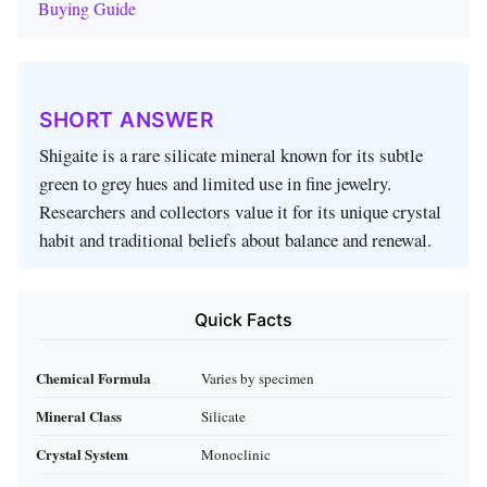
Buying Guide
SHORT ANSWER
Shigaite is a rare silicate mineral known for its subtle
green to grey hues and limited use in fine jewelry.
Researchers and collectors value it for its unique crystal
habit and traditional beliefs about balance and renewal.
Quick Facts
Chemical Formula
Varies by specimen
Mineral Class
Silicate
Crystal System
Monoclinic