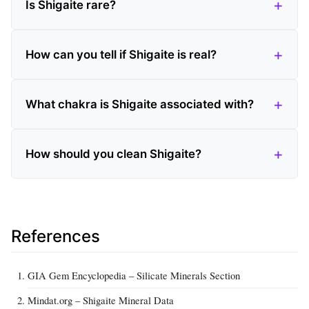
Is Shigaite rare?
How can you tell if Shigaite is real?
What chakra is Shigaite associated with?
How should you clean Shigaite?
References
GIA Gem Encyclopedia – Silicate Minerals Section
Mindat.org – Shigaite Mineral Data