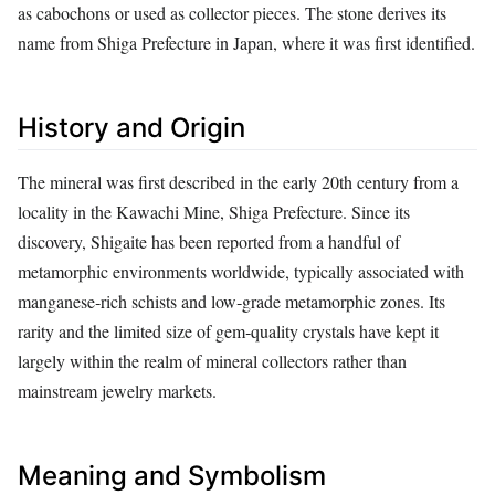
as cabochons or used as collector pieces. The stone derives its
name from Shiga Prefecture in Japan, where it was first identified.
History and Origin
The mineral was first described in the early 20th century from a
locality in the Kawachi Mine, Shiga Prefecture. Since its
discovery, Shigaite has been reported from a handful of
metamorphic environments worldwide, typically associated with
manganese‑rich schists and low‑grade metamorphic zones. Its
rarity and the limited size of gem‑quality crystals have kept it
largely within the realm of mineral collectors rather than
mainstream jewelry markets.
Meaning and Symbolism