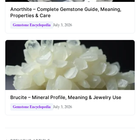
Anorthite – Complete Gemstone Guide, Meaning,
Properties & Care
July 3, 2026
Gemstone Encyclopedia
Brucite – Mineral Profile, Meaning & Jewelry Use
July 3, 2026
Gemstone Encyclopedia