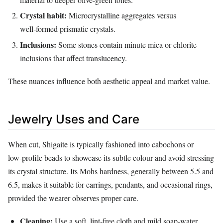
Crystal habit:
Microcrystalline aggregates versus
well‑formed prismatic crystals.
Inclusions:
Some stones contain minute mica or chlorite
inclusions that affect translucency.
These nuances influence both aesthetic appeal and market value.
Jewelry Uses and Care
When cut, Shigaite is typically fashioned into cabochons or
low‑profile beads to showcase its subtle colour and avoid stressing
its crystal structure. Its Mohs hardness, generally between 5.5 and
6.5, makes it suitable for earrings, pendants, and occasional rings,
provided the wearer observes proper care.
Cleaning:
Use a soft, lint‑free cloth and mild soap‑water