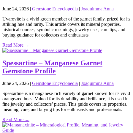
June 24, 2026
|
Gemstone Encyclopedia
|
Joaquimma Anna
Uvarovite is a vivid green member of the garnet family, prized for its
striking hue and rarity. This article covers its mineral properties,
historical sources, symbolic meanings, jewelry uses, care tips, and
buying guidance for collectors and enthusiasts.
Read More →
Spessartine – Manganese Garnet
Gemstone Profile
June 24, 2026
|
Gemstone Encyclopedia
|
Joaquimma Anna
Spessartine is a manganese‑rich variety of garnet known for its vivid
orange‑red hues. Valued for its durability and brilliance, it is used in
fine jewelry and collectors’ pieces. This guide covers its properties,
meaning, care, and buying tips for enthusiasts and professionals.
Read More →