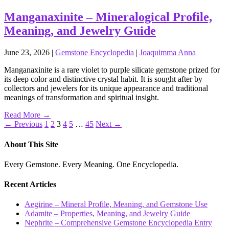
Manganaxinite – Mineralogical Profile,
Meaning, and Jewelry Guide
June 23, 2026
|
Gemstone Encyclopedia
|
Joaquimma Anna
Manganaxinite is a rare violet to purple silicate gemstone prized for
its deep color and distinctive crystal habit. It is sought after by
collectors and jewelers for its unique appearance and traditional
meanings of transformation and spiritual insight.
Read More →
Posts
← Previous
1
2
3
4
5
…
45
Next →
pagination
About This Site
Every Gemstone. Every Meaning. One Encyclopedia.
Recent Articles
Aegirine – Mineral Profile, Meaning, and Gemstone Use
Adamite – Properties, Meaning, and Jewelry Guide
Nephrite – Comprehensive Gemstone Encyclopedia Entry