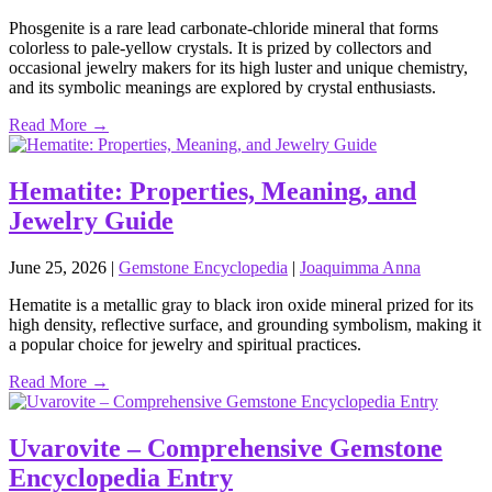
Phosgenite is a rare lead carbonate‑chloride mineral that forms
colorless to pale‑yellow crystals. It is prized by collectors and
occasional jewelry makers for its high luster and unique chemistry,
and its symbolic meanings are explored by crystal enthusiasts.
Read More →
Hematite: Properties, Meaning, and
Jewelry Guide
June 25, 2026
|
Gemstone Encyclopedia
|
Joaquimma Anna
Hematite is a metallic gray to black iron oxide mineral prized for its
high density, reflective surface, and grounding symbolism, making it
a popular choice for jewelry and spiritual practices.
Read More →
Uvarovite – Comprehensive Gemstone
Encyclopedia Entry