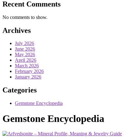
Recent Comments
No comments to show.
Archives
July 2026
June 2026
May 2026
April 2026
March 2026
February 2026
January 2026
Categories
Gemstone Encyclopedia
Gemstone Encyclopedia