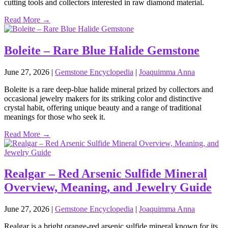
cutting tools and collectors interested in raw diamond material.
Read More →
Boleite – Rare Blue Halide Gemstone
June 27, 2026
|
Gemstone Encyclopedia
|
Joaquimma Anna
Boleite is a rare deep‑blue halide mineral prized by collectors and
occasional jewelry makers for its striking color and distinctive
crystal habit, offering unique beauty and a range of traditional
meanings for those who seek it.
Read More →
Realgar – Red Arsenic Sulfide Mineral
Overview, Meaning, and Jewelry Guide
June 27, 2026
|
Gemstone Encyclopedia
|
Joaquimma Anna
Realgar is a bright orange‑red arsenic sulfide mineral known for its