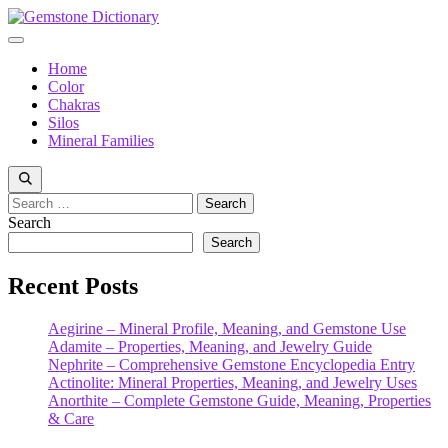
Skip
to
Menu
content
Home
Color
Chakras
Silos
Mineral Families
Search
for:
Search
Search
Recent Posts
Aegirine – Mineral Profile, Meaning, and Gemstone Use
Adamite – Properties, Meaning, and Jewelry Guide
Nephrite – Comprehensive Gemstone Encyclopedia Entry
Actinolite: Mineral Properties, Meaning, and Jewelry Uses
Anorthite – Complete Gemstone Guide, Meaning, Properties
& Care