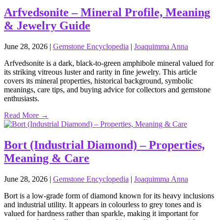
Arfvedsonite – Mineral Profile, Meaning
& Jewelry Guide
June 28, 2026
|
Gemstone Encyclopedia
|
Joaquimma Anna
Arfvedsonite is a dark, black‑to‑green amphibole mineral valued for
its striking vitreous luster and rarity in fine jewelry. This article
covers its mineral properties, historical background, symbolic
meanings, care tips, and buying advice for collectors and gemstone
enthusiasts.
Read More →
Bort (Industrial Diamond) – Properties,
Meaning & Care
June 28, 2026
|
Gemstone Encyclopedia
|
Joaquimma Anna
Bort is a low‑grade form of diamond known for its heavy inclusions
and industrial utility. It appears in colourless to grey tones and is
valued for hardness rather than sparkle, making it important for