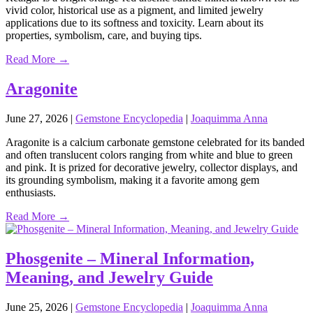
vivid color, historical use as a pigment, and limited jewelry
applications due to its softness and toxicity. Learn about its
properties, symbolism, care, and buying tips.
Read More →
Aragonite
June 27, 2026
|
Gemstone Encyclopedia
|
Joaquimma Anna
Aragonite is a calcium carbonate gemstone celebrated for its banded
and often translucent colors ranging from white and blue to green
and pink. It is prized for decorative jewelry, collector displays, and
its grounding symbolism, making it a favorite among gem
enthusiasts.
Read More →
Phosgenite – Mineral Information,
Meaning, and Jewelry Guide
June 25, 2026
|
Gemstone Encyclopedia
|
Joaquimma Anna