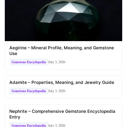
Aegirine – Mineral Profile, Meaning, and Gemstone
Use
July 3, 2026
Gemstone Encyclopedia
Adamite – Properties, Meaning, and Jewelry Guide
July 3, 2026
Gemstone Encyclopedia
Nephrite – Comprehensive Gemstone Encyclopedia
Entry
July 3, 2026
Gemstone Encyclopedia