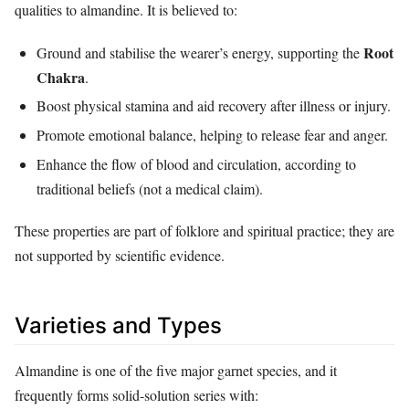
qualities to almandine. It is believed to:
Root
Ground and stabilise the wearer’s energy, supporting the
Chakra
.
Boost physical stamina and aid recovery after illness or injury.
Promote emotional balance, helping to release fear and anger.
Enhance the flow of blood and circulation, according to
traditional beliefs (not a medical claim).
These properties are part of folklore and spiritual practice; they are
not supported by scientific evidence.
Varieties and Types
Almandine is one of the five major garnet species, and it
frequently forms solid‑solution series with: