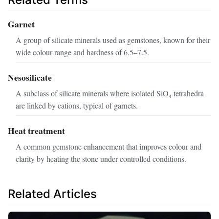
Garnet
A group of silicate minerals used as gemstones, known for their
wide colour range and hardness of 6.5–7.5.
Nesosilicate
A subclass of silicate minerals where isolated SiO₄ tetrahedra
are linked by cations, typical of garnets.
Heat treatment
A common gemstone enhancement that improves colour and
clarity by heating the stone under controlled conditions.
Related Articles