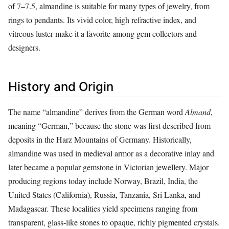
of 7–7.5, almandine is suitable for many types of jewelry, from
rings to pendants. Its vivid color, high refractive index, and
vitreous luster make it a favorite among gem collectors and
designers.
History and Origin
The name “almandine” derives from the German word
Almand
,
meaning “German,” because the stone was first described from
deposits in the Harz Mountains of Germany. Historically,
almandine was used in medieval armor as a decorative inlay and
later became a popular gemstone in Victorian jewellery. Major
producing regions today include Norway, Brazil, India, the
United States (California), Russia, Tanzania, Sri Lanka, and
Madagascar. These localities yield specimens ranging from
transparent, glass‑like stones to opaque, richly pigmented crystals.