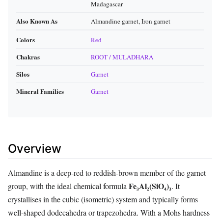
Madagascar
Also Known As
Almandine garnet, Iron garnet
Colors
Red
Chakras
ROOT / MULADHARA
Silos
Garnet
Mineral Families
Garnet
Overview
Almandine is a deep‑red to reddish‑brown member of the garnet
Fe₃Al₂(SiO₄)₃
group, with the ideal chemical formula
. It
crystallises in the cubic (isometric) system and typically forms
well‑shaped dodecahedra or trapezohedra. With a Mohs hardness