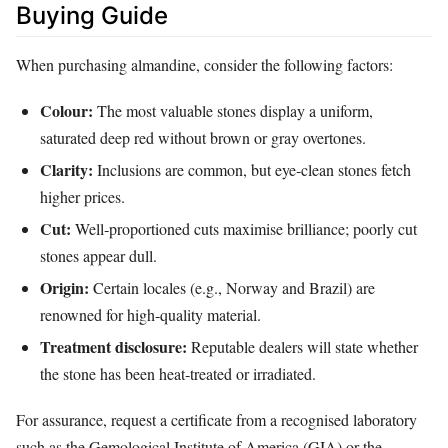
Buying Guide
When purchasing almandine, consider the following factors:
Colour:
The most valuable stones display a uniform,
saturated deep red without brown or gray overtones.
Clarity:
Inclusions are common, but eye‑clean stones fetch
higher prices.
Cut:
Well‑proportioned cuts maximise brilliance; poorly cut
stones appear dull.
Origin:
Certain locales (e.g., Norway and Brazil) are
renowned for high‑quality material.
Treatment disclosure:
Reputable dealers will state whether
the stone has been heat‑treated or irradiated.
For assurance, request a certificate from a recognised laboratory
such as the Gemological Institute of America (GIA) or the