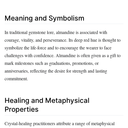
Meaning and Symbolism
In traditional gemstone lore, almandine is associated with
courage, vitality, and perseverance. Its deep red hue is thought to
symbolize the life‑force and to encourage the wearer to face
challenges with confidence. Almandine is often given as a gift to
mark milestones such as graduations, promotions, or
anniversaries, reflecting the desire for strength and lasting
commitment.
Healing and Metaphysical
Properties
Crystal‑healing practitioners attribute a range of metaphysical