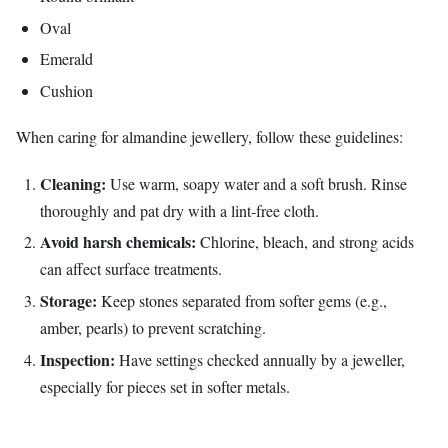
Oval
Emerald
Cushion
When caring for almandine jewellery, follow these guidelines:
Cleaning:
Use warm, soapy water and a soft brush. Rinse
thoroughly and pat dry with a lint‑free cloth.
Avoid harsh chemicals:
Chlorine, bleach, and strong acids
can affect surface treatments.
Storage:
Keep stones separated from softer gems (e.g.,
amber, pearls) to prevent scratching.
Inspection:
Have settings checked annually by a jeweller,
especially for pieces set in softer metals.