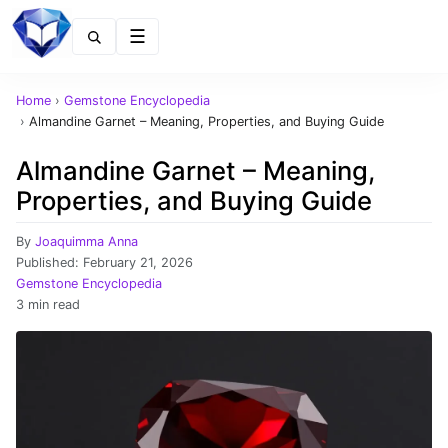
Menu
Home
›
Gemstone Encyclopedia
›
Almandine Garnet – Meaning, Properties, and Buying Guide
Almandine Garnet – Meaning,
Properties, and Buying Guide
By
Joaquimma Anna
Published:
February 21, 2026
Gemstone Encyclopedia
3 min read