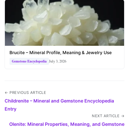
Brucite – Mineral Profile, Meaning & Jewelry Use
July 3, 2026
Gemstone Encyclopedia
← PREVIOUS ARTICLE
Childrenite – Mineral and Gemstone Encyclopedia
Entry
NEXT ARTICLE →
Olenite: Mineral Properties, Meaning, and Gemstone