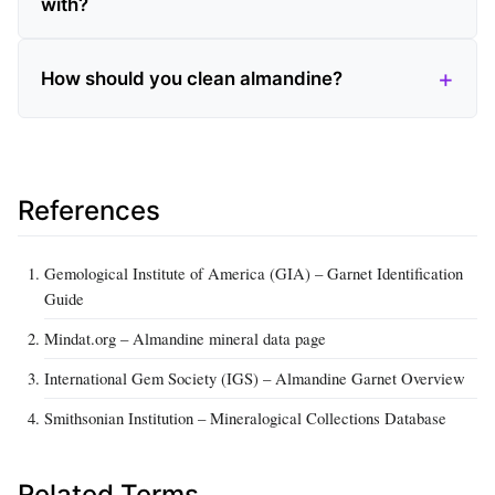
with?
How should you clean almandine?
References
Gemological Institute of America (GIA) – Garnet Identification
Guide
Mindat.org – Almandine mineral data page
International Gem Society (IGS) – Almandine Garnet Overview
Smithsonian Institution – Mineralogical Collections Database
Related Terms