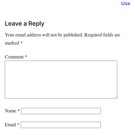
Use
Leave a Reply
Your email address will not be published.
Required fields are
marked
*
Comment
*
Name
*
Email
*