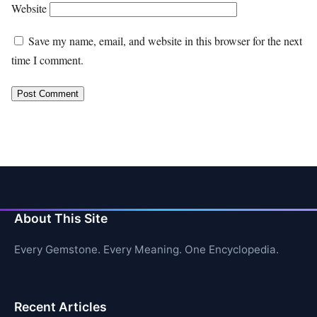
Website
Save my name, email, and website in this browser for the next
time I comment.
About This Site
Every Gemstone. Every Meaning. One Encyclopedia.
Recent Articles