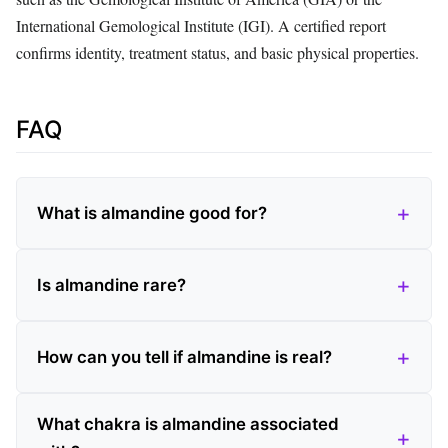
International Gemological Institute (IGI). A certified report
confirms identity, treatment status, and basic physical properties.
FAQ
What is almandine good for?
Is almandine rare?
How can you tell if almandine is real?
What chakra is almandine associated