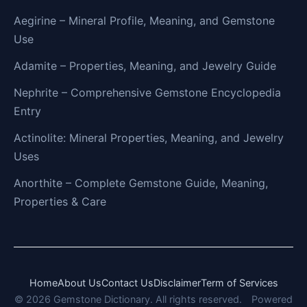
Aegirine – Mineral Profile, Meaning, and Gemstone
Use
Adamite – Properties, Meaning, and Jewelry Guide
Nephrite – Comprehensive Gemstone Encyclopedia
Entry
Actinolite: Mineral Properties, Meaning, and Jewelry
Uses
Anorthite – Complete Gemstone Guide, Meaning,
Properties & Care
Home
About Us
Contact Us
Disclaimer
Term of Services
© 2026 Gemstone Dictionary. All rights reserved.
Powered