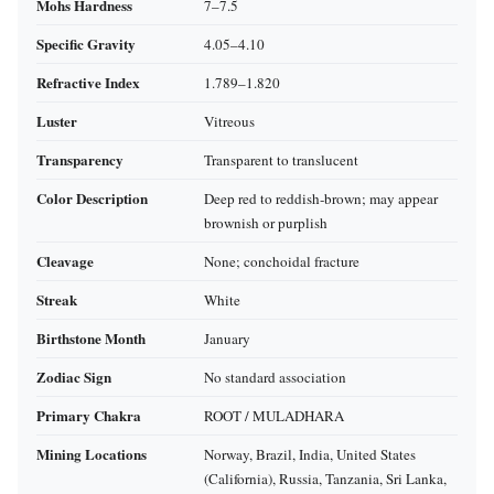
Mohs Hardness
7–7.5
Specific Gravity
4.05–4.10
Refractive Index
1.789–1.820
Luster
Vitreous
Transparency
Transparent to translucent
Color Description
Deep red to reddish‑brown; may appear
brownish or purplish
Cleavage
None; conchoidal fracture
Streak
White
Birthstone Month
January
Zodiac Sign
No standard association
Primary Chakra
ROOT / MULADHARA
Mining Locations
Norway, Brazil, India, United States
(California), Russia, Tanzania, Sri Lanka,