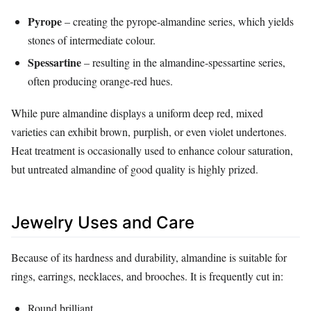
Pyrope
– creating the pyrope‑almandine series, which yields
stones of intermediate colour.
Spessartine
– resulting in the almandine‑spessartine series,
often producing orange‑red hues.
While pure almandine displays a uniform deep red, mixed
varieties can exhibit brown, purplish, or even violet undertones.
Heat treatment is occasionally used to enhance colour saturation,
but untreated almandine of good quality is highly prized.
Jewelry Uses and Care
Because of its hardness and durability, almandine is suitable for
rings, earrings, necklaces, and brooches. It is frequently cut in:
Round brilliant