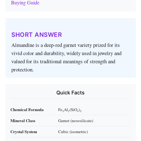
Buying Guide
SHORT ANSWER
Almandine is a deep‑red garnet variety prized for its
vivid color and durability, widely used in jewelry and
valued for its traditional meanings of strength and
protection.
Quick Facts
Chemical Formula
Fe₃Al₂(SiO₄)₃
Mineral Class
Garnet (nesosilicate)
Crystal System
Cubic (isometric)