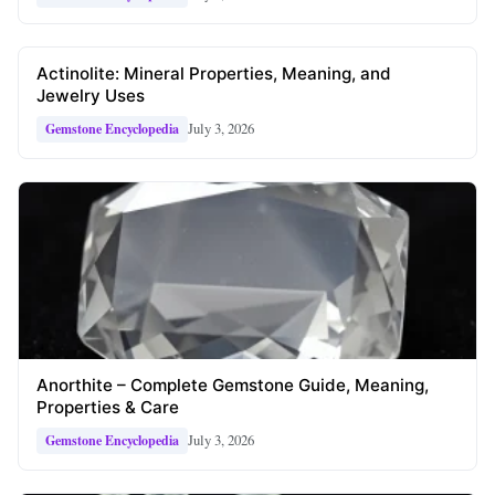
Actinolite: Mineral Properties, Meaning, and
Jewelry Uses
July 3, 2026
Gemstone Encyclopedia
Anorthite – Complete Gemstone Guide, Meaning,
Properties & Care
July 3, 2026
Gemstone Encyclopedia