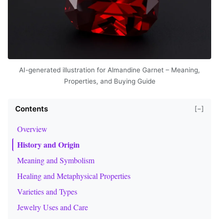
AI-generated illustration for Almandine Garnet – Meaning,
Properties, and Buying Guide
Contents
[−]
Overview
History and Origin
Meaning and Symbolism
Healing and Metaphysical Properties
Varieties and Types
Jewelry Uses and Care