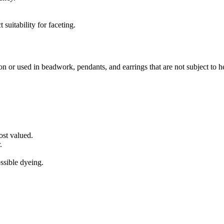
suitability for faceting.
hon or used in beadwork, pendants, and earrings that are not subject to
ost valued.
.
ossible dyeing.