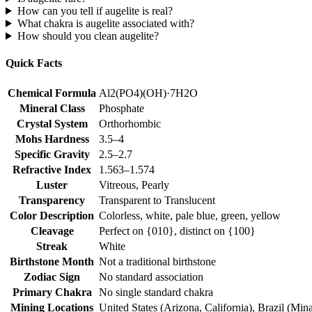
How can you tell if augelite is real?
What chakra is augelite associated with?
How should you clean augelite?
Quick Facts
Chemical Formula
Al2(PO4)(OH)·7H2O
Mineral Class
Phosphate
Crystal System
Orthorhombic
Mohs Hardness
3.5–4
Specific Gravity
2.5–2.7
Refractive Index
1.563–1.574
Luster
Vitreous, Pearly
Transparency
Transparent to Translucent
Color Description
Colorless, white, pale blue, green, yellow
Cleavage
Perfect on {010}, distinct on {100}
Streak
White
Birthstone Month
Not a traditional birthstone
Zodiac Sign
No standard association
Primary Chakra
No single standard chakra
Mining Locations
United States (Arizona, California), Brazil (Mi