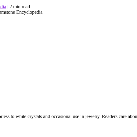
dia
|
2 min read
y
ess to white crystals and occasional use in jewelry. Readers care about