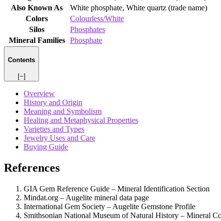
Also Known As
White phosphate, White quartz (trade name)
Colors
Colourless/White
Silos
Phosphates
Mineral Families
Phosphate
Contents
[−]
Overview
History and Origin
Meaning and Symbolism
Healing and Metaphysical Properties
Varieties and Types
Jewelry Uses and Care
Buying Guide
References
GIA Gem Reference Guide – Mineral Identification Section
Mindat.org – Augelite mineral data page
International Gem Society – Augelite Gemstone Profile
Smithsonian National Museum of Natural History – Mineral Co