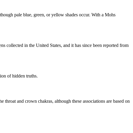
s, though pale blue, green, or yellow shades occur. With a Mohs
s collected in the United States, and it has since been reported from
tion of hidden truths.
o the throat and crown chakras, although these associations are based on