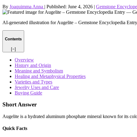
By
Joaquimma Anna
|
Published:
June 4, 2026
|
Gemstone Encyclope
AI-generated illustration for Augelite – Gemstone Encyclopedia Entr
Contents
[−]
Overview
History and Origin
Meaning and Symbolism
Healing and Metaphysical Properties
Varieties and Types
Jewelry Uses and Care
Buying Guide
Short Answer
Augelite is a hydrated aluminum phosphate mineral known for its colorl
Quick Facts