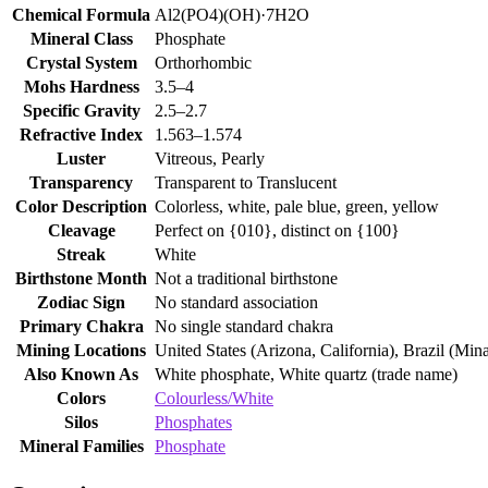
Chemical Formula
Al2(PO4)(OH)·7H2O
Mineral Class
Phosphate
Crystal System
Orthorhombic
Mohs Hardness
3.5–4
Specific Gravity
2.5–2.7
Refractive Index
1.563–1.574
Luster
Vitreous, Pearly
Transparency
Transparent to Translucent
Color Description
Colorless, white, pale blue, green, yellow
Cleavage
Perfect on {010}, distinct on {100}
Streak
White
Birthstone Month
Not a traditional birthstone
Zodiac Sign
No standard association
Primary Chakra
No single standard chakra
Mining Locations
United States (Arizona, California), Brazil (Mi
Also Known As
White phosphate, White quartz (trade name)
Colors
Colourless/White
Silos
Phosphates
Mineral Families
Phosphate