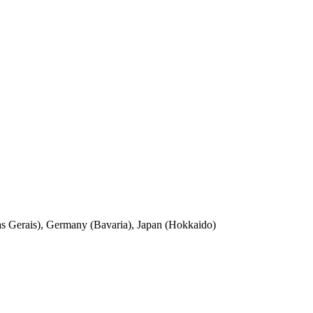
nas Gerais), Germany (Bavaria), Japan (Hokkaido)