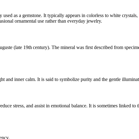
 used as a gemstone. It typically appears in colorless to white crystal
ccasional ornamental use rather than everyday jewelry.
uste (late 19th century). The mineral was first described from specimen
ght and inner calm. It is said to symbolize purity and the gentle illumina
 reduce stress, and assist in emotional balance. It is sometimes linked t
ency.