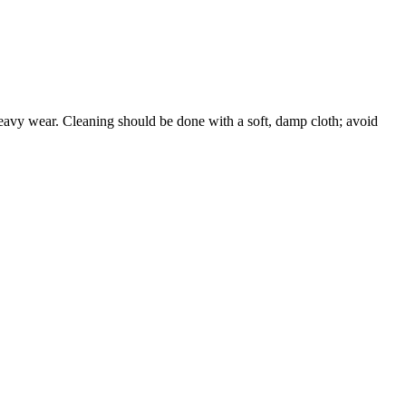
 heavy wear. Cleaning should be done with a soft, damp cloth; avoid