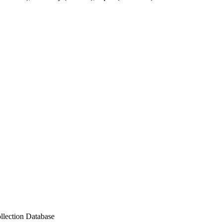
llection Database