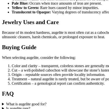
Pale Blue:
Occurs when trace amounts of iron are present.
Yellow to Green:
Rare hues caused by minor impurities.
Translucent to Opaque:
Varying degrees of translucency affect 
Jewelry Uses and Care
Because of its modest hardness, augelite is most often cut as a caboc
ultrasonic cleaners, harsh chemicals, or prolonged exposure to heat.
Buying Guide
When selecting augelite, consider the following:
Color and clarity – transparent, colorless stones are generally m
Cut – a well‑polished cabochon will showcase the stone’s luster
Origin – reputable sources often provide locality information.
Treatment – natural augelite is rarely treated, but be aware of p
Certification – a gemological report can confirm authenticity.
FAQ
What is augelite good for?
Is augelite rare?