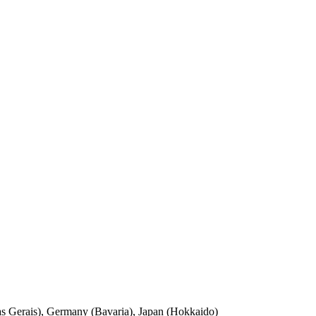
nas Gerais), Germany (Bavaria), Japan (Hokkaido)