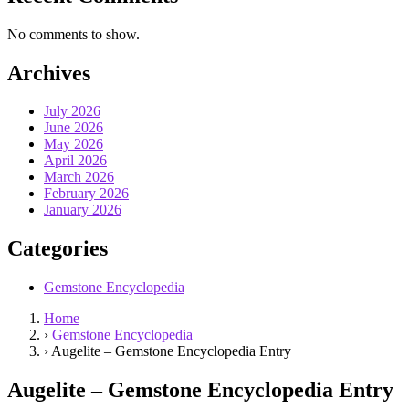
No comments to show.
Archives
July 2026
June 2026
May 2026
April 2026
March 2026
February 2026
January 2026
Categories
Gemstone Encyclopedia
Home
›
Gemstone Encyclopedia
›
Augelite – Gemstone Encyclopedia Entry
Augelite – Gemstone Encyclopedia Entry