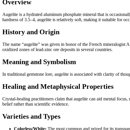
Overview
Augelite is a hydrated aluminum phosphate mineral that is occasionally
hardness of 3.5–4, augelite is relatively soft, making it suitable for o
History and Origin
The name “augelite” was given in honor of the French mineralogist Aug
oxidized zones of lead‑zinc ore deposits in several countries.
Meaning and Symbolism
In traditional gemstone lore, augelite is associated with clarity of thou
Healing and Metaphysical Properties
Crystal‑healing practitioners claim that augelite can aid mental focus,
belief rather than scientific evidence.
Varieties and Types
Colorless/White:
The most common and prized for its transpar