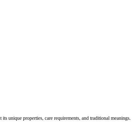
 its unique properties, care requirements, and traditional meanings.