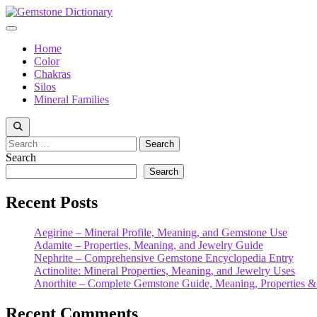
Skip
to
Menu
content
Home
Color
Chakras
Silos
Mineral Families
Search
for:
Search
Search
Recent Posts
Aegirine – Mineral Profile, Meaning, and Gemstone Use
Adamite – Properties, Meaning, and Jewelry Guide
Nephrite – Comprehensive Gemstone Encyclopedia Entry
Actinolite: Mineral Properties, Meaning, and Jewelry Uses
Anorthite – Complete Gemstone Guide, Meaning, Properties &
Recent Comments