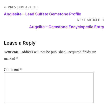
← PREVIOUS ARTICLE
Anglesite – Lead Sulfate Gemstone Profile
NEXT ARTICLE →
Augelite – Gemstone Encyclopedia Entry
Leave a Reply
Your email address will not be published.
Required fields are
marked
*
Comment
*