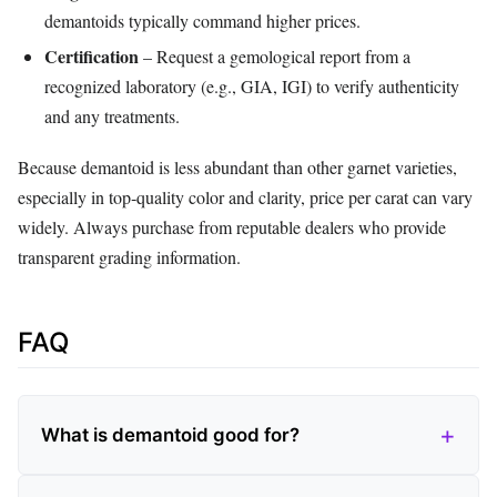
demantoids typically command higher prices.
Certification
– Request a gemological report from a
recognized laboratory (e.g., GIA, IGI) to verify authenticity
and any treatments.
Because demantoid is less abundant than other garnet varieties,
especially in top‑quality color and clarity, price per carat can vary
widely. Always purchase from reputable dealers who provide
transparent grading information.
FAQ
What is demantoid good for?