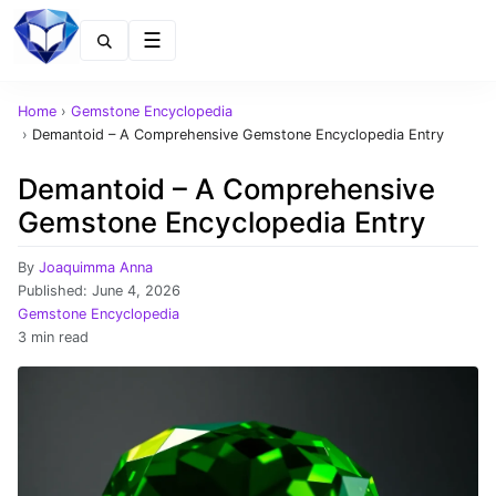
Menu
Home
›
Gemstone Encyclopedia
›
Demantoid – A Comprehensive Gemstone Encyclopedia Entry
Demantoid – A Comprehensive
Gemstone Encyclopedia Entry
By
Joaquimma Anna
Published:
June 4, 2026
Gemstone Encyclopedia
3 min read