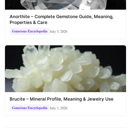
Anorthite – Complete Gemstone Guide, Meaning,
Properties & Care
July 3, 2026
Gemstone Encyclopedia
Brucite – Mineral Profile, Meaning & Jewelry Use
July 3, 2026
Gemstone Encyclopedia