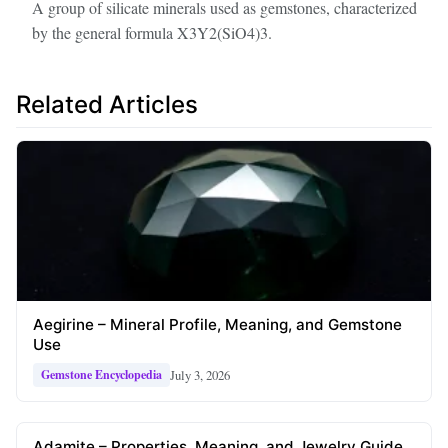
A group of silicate minerals used as gemstones, characterized
by the general formula X3Y2(SiO4)3.
Related Articles
Aegirine – Mineral Profile, Meaning, and Gemstone
Use
July 3, 2026
Gemstone Encyclopedia
Adamite – Properties, Meaning, and Jewelry Guide