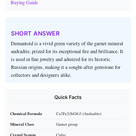
Buying Guide
SHORT ANSWER
Demantoid is a vivid green variety of the garnet mineral
andradite, prized for its exceptional fire and brilliance. It
is used in fine jewelry and admired for its historic
Russian origins, making it a sought‑after gemstone for
collectors and designers alike.
Quick Facts
Chemical Formula
Ca3Fe2(SiO4)3 (Andradite)
Mineral Class
Garnet group
Crystal System
Cubic