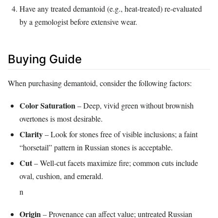
Have any treated demantoid (e.g., heat‑treated) re‑evaluated
by a gemologist before extensive wear.
Buying Guide
When purchasing demantoid, consider the following factors:
Color Saturation
– Deep, vivid green without brownish
overtones is most desirable.
Clarity
– Look for stones free of visible inclusions; a faint
“horsetail” pattern in Russian stones is acceptable.
Cut
– Well‑cut facets maximize fire; common cuts include
oval, cushion, and emerald.
n
Origin
– Provenance can affect value; untreated Russian