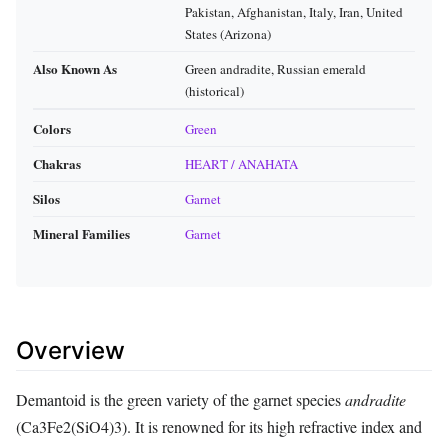
Pakistan, Afghanistan, Italy, Iran, United
States (Arizona)
Also Known As
Green andradite, Russian emerald
(historical)
Colors
Green
Chakras
HEART / ANAHATA
Silos
Garnet
Mineral Families
Garnet
Overview
Demantoid is the green variety of the garnet species
andradite
(Ca3Fe2(SiO4)3). It is renowned for its high refractive index and