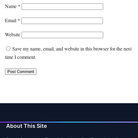
Name
*
Email
*
Website
Save my name, email, and website in this browser for the next
time I comment.
About This Site