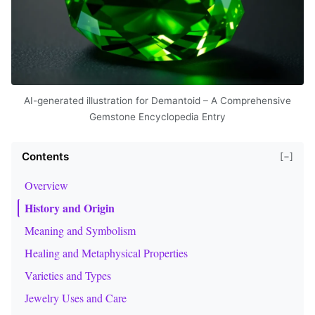
AI-generated illustration for Demantoid – A Comprehensive
Gemstone Encyclopedia Entry
Contents
[−]
Overview
History and Origin
Meaning and Symbolism
Healing and Metaphysical Properties
Varieties and Types
Jewelry Uses and Care