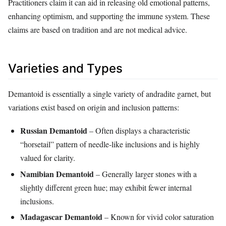
Practitioners claim it can aid in releasing old emotional patterns,
enhancing optimism, and supporting the immune system. These
claims are based on tradition and are not medical advice.
Varieties and Types
Demantoid is essentially a single variety of andradite garnet, but
variations exist based on origin and inclusion patterns:
Russian Demantoid
– Often displays a characteristic
“horsetail” pattern of needle‑like inclusions and is highly
valued for clarity.
Namibian Demantoid
– Generally larger stones with a
slightly different green hue; may exhibit fewer internal
inclusions.
Madagascar Demantoid
– Known for vivid color saturation