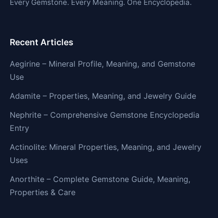
Every Gemstone. Every Meaning. One Encyclopedia.
Recent Articles
Aegirine – Mineral Profile, Meaning, and Gemstone
Use
Adamite – Properties, Meaning, and Jewelry Guide
Nephrite – Comprehensive Gemstone Encyclopedia
Entry
Actinolite: Mineral Properties, Meaning, and Jewelry
Uses
Anorthite – Complete Gemstone Guide, Meaning,
Properties & Care