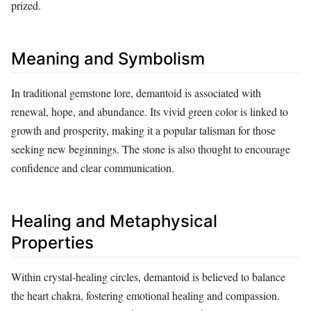
prized.
Meaning and Symbolism
In traditional gemstone lore, demantoid is associated with
renewal, hope, and abundance. Its vivid green color is linked to
growth and prosperity, making it a popular talisman for those
seeking new beginnings. The stone is also thought to encourage
confidence and clear communication.
Healing and Metaphysical
Properties
Within crystal‑healing circles, demantoid is believed to balance
the heart chakra, fostering emotional healing and compassion.