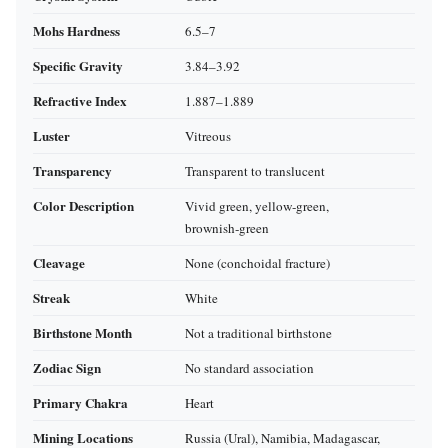
Mohs Hardness
6.5–7
Specific Gravity
3.84–3.92
Refractive Index
1.887–1.889
Luster
Vitreous
Transparency
Transparent to translucent
Color Description
Vivid green, yellow‑green,
brownish‑green
Cleavage
None (conchoidal fracture)
Streak
White
Birthstone Month
Not a traditional birthstone
Zodiac Sign
No standard association
Primary Chakra
Heart
Mining Locations
Russia (Ural), Namibia, Madagascar,