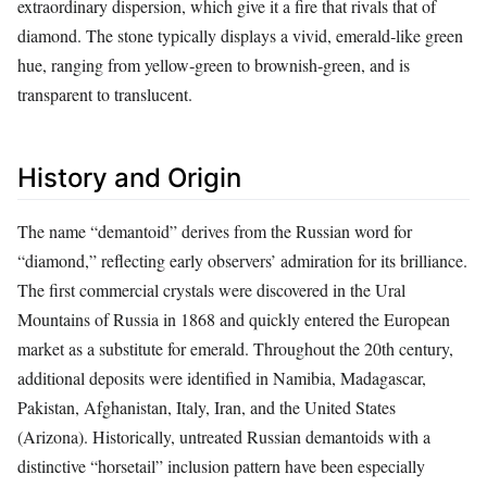
extraordinary dispersion, which give it a fire that rivals that of
diamond. The stone typically displays a vivid, emerald‑like green
hue, ranging from yellow‑green to brownish‑green, and is
transparent to translucent.
History and Origin
The name “demantoid” derives from the Russian word for
“diamond,” reflecting early observers’ admiration for its brilliance.
The first commercial crystals were discovered in the Ural
Mountains of Russia in 1868 and quickly entered the European
market as a substitute for emerald. Throughout the 20th century,
additional deposits were identified in Namibia, Madagascar,
Pakistan, Afghanistan, Italy, Iran, and the United States
(Arizona). Historically, untreated Russian demantoids with a
distinctive “horsetail” inclusion pattern have been especially