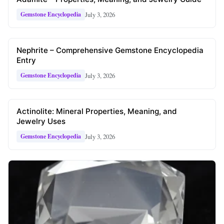
July 3, 2026
Gemstone Encyclopedia
Nephrite – Comprehensive Gemstone Encyclopedia
Entry
July 3, 2026
Gemstone Encyclopedia
Actinolite: Mineral Properties, Meaning, and
Jewelry Uses
July 3, 2026
Gemstone Encyclopedia