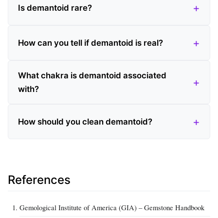
Is demantoid rare?
How can you tell if demantoid is real?
What chakra is demantoid associated
with?
How should you clean demantoid?
References
Gemological Institute of America (GIA) – Gemstone Handbook