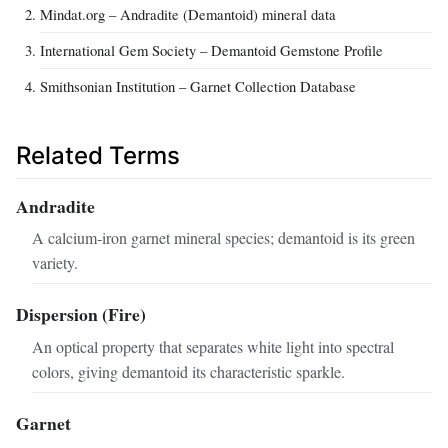
Mindat.org – Andradite (Demantoid) mineral data
International Gem Society – Demantoid Gemstone Profile
Smithsonian Institution – Garnet Collection Database
Related Terms
Andradite
A calcium‑iron garnet mineral species; demantoid is its green
variety.
Dispersion (Fire)
An optical property that separates white light into spectral
colors, giving demantoid its characteristic sparkle.
Garnet