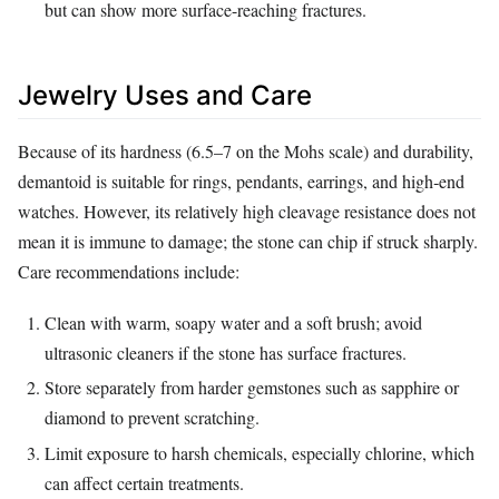
but can show more surface-reaching fractures.
Jewelry Uses and Care
Because of its hardness (6.5–7 on the Mohs scale) and durability,
demantoid is suitable for rings, pendants, earrings, and high‑end
watches. However, its relatively high cleavage resistance does not
mean it is immune to damage; the stone can chip if struck sharply.
Care recommendations include:
Clean with warm, soapy water and a soft brush; avoid
ultrasonic cleaners if the stone has surface fractures.
Store separately from harder gemstones such as sapphire or
diamond to prevent scratching.
Limit exposure to harsh chemicals, especially chlorine, which
can affect certain treatments.