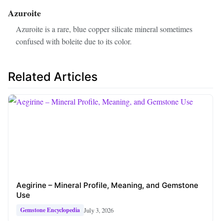
Azuroite
Azuroite is a rare, blue copper silicate mineral sometimes
confused with boleite due to its color.
Related Articles
Aegirine – Mineral Profile, Meaning, and Gemstone
Use
July 3, 2026
Gemstone Encyclopedia