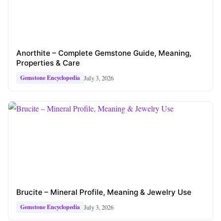
Anorthite – Complete Gemstone Guide, Meaning,
Properties & Care
July 3, 2026
Gemstone Encyclopedia
Brucite – Mineral Profile, Meaning & Jewelry Use
July 3, 2026
Gemstone Encyclopedia