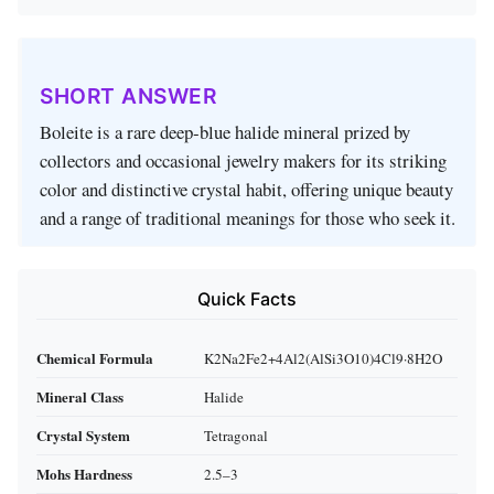
SHORT ANSWER
Boleite is a rare deep‑blue halide mineral prized by
collectors and occasional jewelry makers for its striking
color and distinctive crystal habit, offering unique beauty
and a range of traditional meanings for those who seek it.
Quick Facts
Chemical Formula
K2Na2Fe2+4Al2(AlSi3O10)4Cl9·8H2O
Mineral Class
Halide
Crystal System
Tetragonal
Mohs Hardness
2.5–3