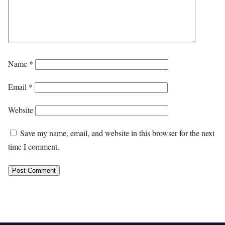
Name
*
Email
*
Website
Save my name, email, and website in this browser for the next
time I comment.