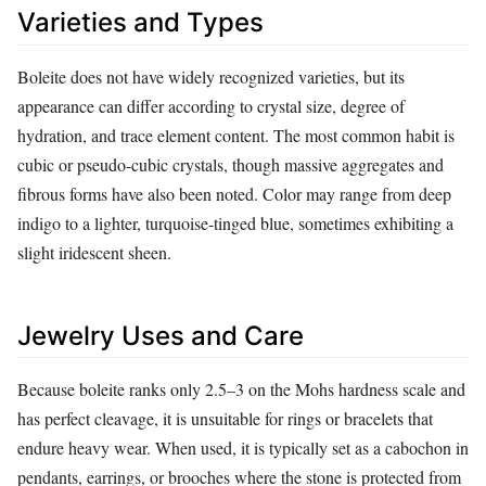
Varieties and Types
Boleite does not have widely recognized varieties, but its
appearance can differ according to crystal size, degree of
hydration, and trace element content. The most common habit is
cubic or pseudo‑cubic crystals, though massive aggregates and
fibrous forms have also been noted. Color may range from deep
indigo to a lighter, turquoise‑tinged blue, sometimes exhibiting a
slight iridescent sheen.
Jewelry Uses and Care
Because boleite ranks only 2.5–3 on the Mohs hardness scale and
has perfect cleavage, it is unsuitable for rings or bracelets that
endure heavy wear. When used, it is typically set as a cabochon in
pendants, earrings, or brooches where the stone is protected from