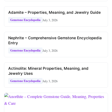
Adamite – Properties, Meaning, and Jewelry Guide
July 3, 2026
Gemstone Encyclopedia
Nephrite – Comprehensive Gemstone Encyclopedia
Entry
July 3, 2026
Gemstone Encyclopedia
Actinolite: Mineral Properties, Meaning, and
Jewelry Uses
July 3, 2026
Gemstone Encyclopedia