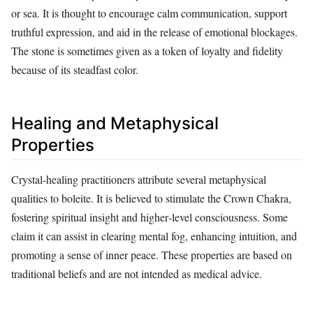
or sea. It is thought to encourage calm communication, support
truthful expression, and aid in the release of emotional blockages.
The stone is sometimes given as a token of loyalty and fidelity
because of its steadfast color.
Healing and Metaphysical
Properties
Crystal‑healing practitioners attribute several metaphysical
qualities to boleite. It is believed to stimulate the Crown Chakra,
fostering spiritual insight and higher‑level consciousness. Some
claim it can assist in clearing mental fog, enhancing intuition, and
promoting a sense of inner peace. These properties are based on
traditional beliefs and are not intended as medical advice.