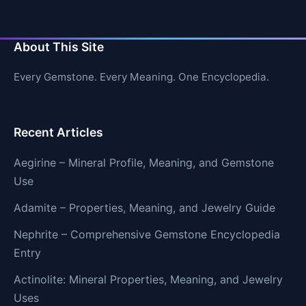
About This Site
Every Gemstone. Every Meaning. One Encyclopedia.
Recent Articles
Aegirine – Mineral Profile, Meaning, and Gemstone
Use
Adamite – Properties, Meaning, and Jewelry Guide
Nephrite – Comprehensive Gemstone Encyclopedia
Entry
Actinolite: Mineral Properties, Meaning, and Jewelry
Uses