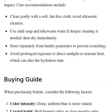
impact. Care recommendations include:
Clean gently with a soft, lint‑free cloth; avoid ultrasonic
cleaners.
Use mild soap and lukewarm water if deeper cleaning is
needed, then dry immediately.
Store separately from harder gemstones to prevent scratching.
Avoid prolonged exposure to direct sunlight or extreme heat,
which can alter the hydration state.
Buying Guide
When purchasing boleite, consider the following factors:
Color intensity:
Deep, uniform blue is most valued.
Crystal habit:
Well‑formed cubes or clear pseudo‑cubic