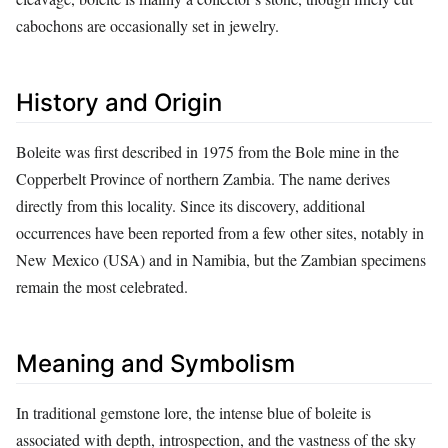
cabochons are occasionally set in jewelry.
History and Origin
Boleite was first described in 1975 from the Bole mine in the
Copperbelt Province of northern Zambia. The name derives
directly from this locality. Since its discovery, additional
occurrences have been reported from a few other sites, notably in
New Mexico (USA) and in Namibia, but the Zambian specimens
remain the most celebrated.
Meaning and Symbolism
In traditional gemstone lore, the intense blue of boleite is
associated with depth, introspection, and the vastness of the sky