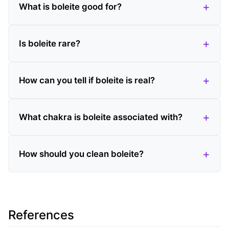
What is boleite good for?
Is boleite rare?
How can you tell if boleite is real?
What chakra is boleite associated with?
How should you clean boleite?
References