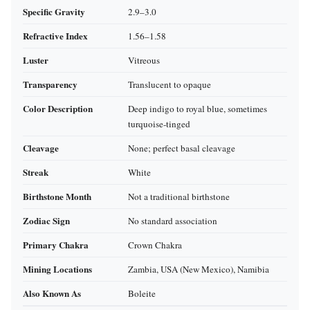
Specific Gravity
2.9–3.0
Refractive Index
1.56–1.58
Luster
Vitreous
Transparency
Translucent to opaque
Color Description
Deep indigo to royal blue, sometimes
turquoise‑tinged
Cleavage
None; perfect basal cleavage
Streak
White
Birthstone Month
Not a traditional birthstone
Zodiac Sign
No standard association
Primary Chakra
Crown Chakra
Mining Locations
Zambia, USA (New Mexico), Namibia
Also Known As
Boleite