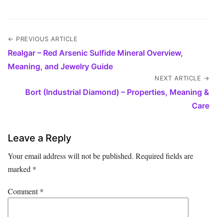
← PREVIOUS ARTICLE
Realgar – Red Arsenic Sulfide Mineral Overview,
Meaning, and Jewelry Guide
NEXT ARTICLE →
Bort (Industrial Diamond) – Properties, Meaning &
Care
Leave a Reply
Your email address will not be published.
Required fields are
marked
*
Comment
*