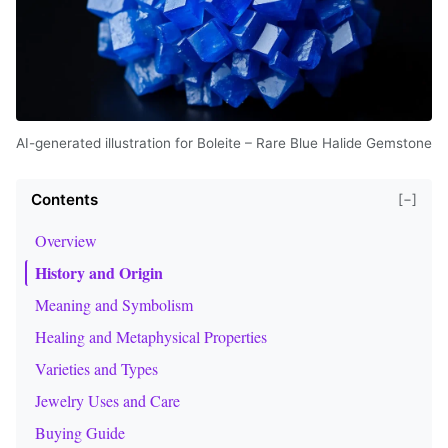
AI-generated illustration for Boleite – Rare Blue Halide Gemstone
Contents
[−]
Overview
History and Origin
Meaning and Symbolism
Healing and Metaphysical Properties
Varieties and Types
Jewelry Uses and Care
Buying Guide