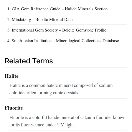
GIA Gem Reference Guide – Halide Minerals Section
Mindat.org – Boleite Mineral Data
International Gem Society – Boleite Gemstone Profile
Smithsonian Institution – Mineralogical Collections Database
Related Terms
Halite
Halite is a common halide mineral composed of sodium
chloride, often forming cubic crystals.
Fluorite
Fluorite is a colorful halide mineral of calcium fluoride, known
for its fluorescence under UV light.