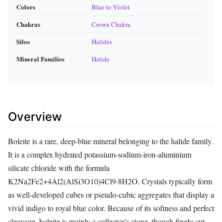
Colors
Blue to Violet
Chakras
Crown Chakra
Silos
Halides
Mineral Families
Halide
Overview
Boleite is a rare, deep‑blue mineral belonging to the halide family.
It is a complex hydrated potassium‑sodium‑iron‑aluminium
silicate chloride with the formula
K2Na2Fe2+4Al2(AlSi3O10)4Cl9·8H2O. Crystals typically form
as well‑developed cubes or pseudo‑cubic aggregates that display a
vivid indigo to royal blue color. Because of its softness and perfect
cleavage, boleite is mainly a collector’s stone, though finely cut