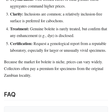
aggregates command higher prices.
Clarity:
Inclusions are common; a relatively inclusion‑free
surface is preferred for cabochons.
Treatment:
Genuine boleite is rarely treated, but confirm that
any enhancement (e.g., dye) is disclosed.
Certification:
Request a gemological report from a reputable
laboratory, especially for larger or unusually vivid specimens.
Because the market for boleite is niche, prices can vary widely.
Collectors often pay a premium for specimens from the original
Zambian locality.
FAQ