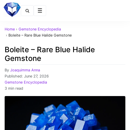
Menu
Home
›
Gemstone Encyclopedia
›
Boleite – Rare Blue Halide Gemstone
Boleite – Rare Blue Halide
Gemstone
By
Joaquimma Anna
Published:
June 27, 2026
Gemstone Encyclopedia
3 min read