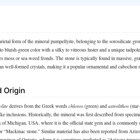
arietal form of the mineral pumpellyite, belonging to the sorosilicate gro
 to bluish‑green color with a silky to vitreous luster and a unique tadpo
es moss or sea‑weed fronds. The stone is typically found in massive, gr
han well‑formed crystals, making it a popular ornamental and cabochon m
 Origin
olite
derives from the Greek words
chloros
(green) and
astrolithos
(star‑
‑like inclusions. Historically, the mineral was first described from specim
 of Michigan, USA, where it is the official state gem and is commonly 
r “Mackinac stone.” Similar material has also been reported from Ari
rovince of Ontario, where it is sometimes marketed as “Arizona turquoi