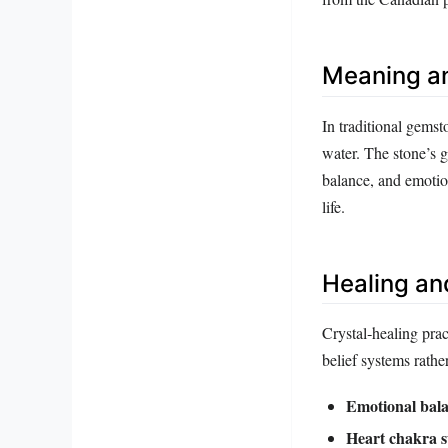
Meaning a
In traditional gemst
water. The stone’s g
balance, and emotion
life.
Healing an
Crystal‑healing prac
belief systems rathe
Emotional bala
Heart chakra s