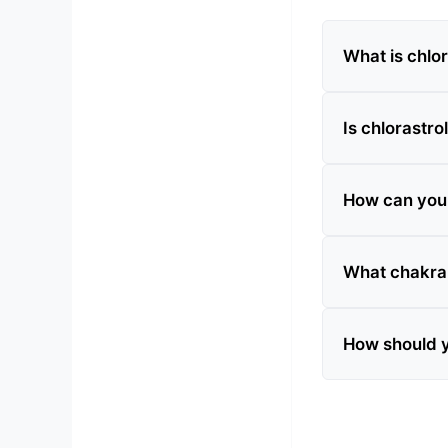
What is chlor
Is chlorastrol
How can you te
What chakra 
How should y