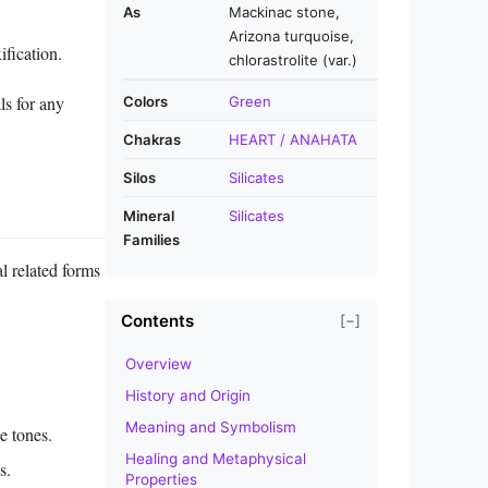
As
Mackinac stone,
Arizona turquoise,
ification.
chlorastrolite (var.)
ls for any
Colors
Green
Chakras
HEART / ANAHATA
Silos
Silicates
Mineral
Silicates
Families
al related forms
Contents
[−]
Overview
History and Origin
Meaning and Symbolism
e tones.
Healing and Metaphysical
s.
Properties