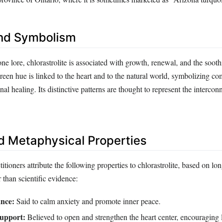
nd Symbolism
one lore, chlorastrolite is associated with growth, renewal, and the soot
reen hue is linked to the heart and to the natural world, symbolizing c
al healing. Its distinctive patterns are thought to represent the intercon
d Metaphysical Properties
titioners attribute the following properties to chlorastrolite, based on lo
r than scientific evidence:
nce:
Said to calm anxiety and promote inner peace.
upport:
Believed to open and strengthen the heart center, encouraging 