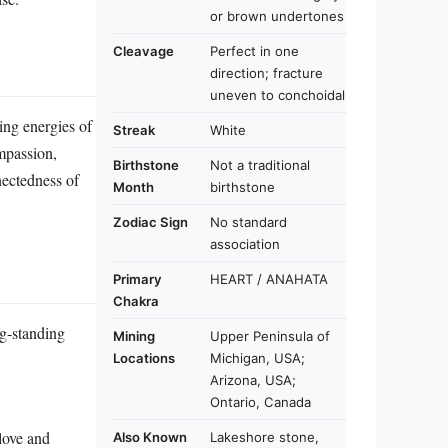
or brown undertones
Cleavage
Perfect in one
direction; fracture
uneven to conchoidal
hing energies of
Streak
White
ompassion,
Birthstone
Not a traditional
nectedness of
Month
birthstone
Zodiac Sign
No standard
association
Primary
HEART / ANAHATA
Chakra
ng‑standing
Mining
Upper Peninsula of
Locations
Michigan, USA;
Arizona, USA;
Ontario, Canada
love and
Also Known
Lakeshore stone,