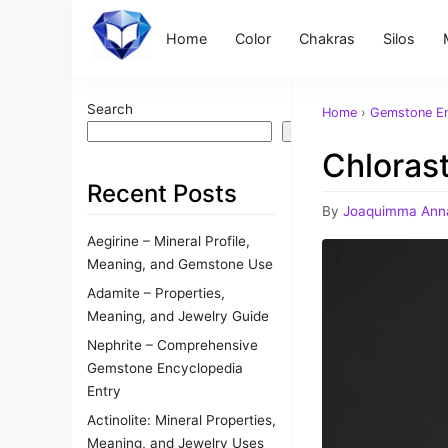
Home
Color
Chakras
Silos
Search
Home
›
Gemstone En
Search
Chlorast
Recent Posts
By
Joaquimma Ann
Aegirine – Mineral Profile,
Meaning, and Gemstone Use
Adamite – Properties,
Meaning, and Jewelry Guide
Nephrite – Comprehensive
Gemstone Encyclopedia
Entry
Actinolite: Mineral Properties,
Meaning, and Jewelry Uses