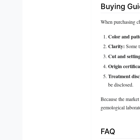
Buying Gu
When purchasing chlo
Color and patt
Clarity:
Some tr
Cut and settin
Origin certifica
Treatment disc
be disclosed.
Because the market i
gemological laborato
FAQ