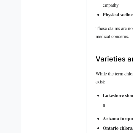
empathy.
Physical wellne
These claims are not
medical concerns.
Varieties 
While the term chlor
exist:
Lakeshore ston
n
Arizona turquo
Ontario chloras