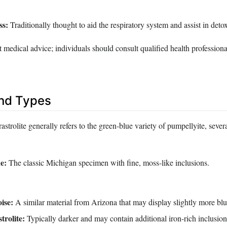
ss:
Traditionally thought to aid the respiratory system and assist in detox
 medical advice; individuals should consult qualified health professiona
and Types
astrolite generally refers to the green‑blue variety of pumpellyite, sever
e:
The classic Michigan specimen with fine, moss‑like inclusions.
ise:
A similar material from Arizona that may display slightly more blu
trolite:
Typically darker and may contain additional iron‑rich inclusion