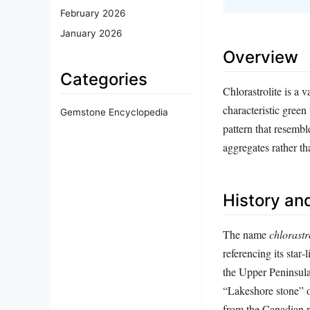
February 2026
January 2026
Overview
Categories
Chlorastrolite is a v
characteristic green
Gemstone Encyclopedia
pattern that resembl
aggregates rather t
History and
The name
chlorastr
referencing its star
the Upper Peninsula
“Lakeshore stone” o
from the Canadian p