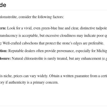
ide
rastrolite, consider the following factors:
ern:
Look for a vivid, even green‑blue hue and clear, distinctive tadpole
anslucency is acceptable, but excessive cloudiness may indicate poor qu
g:
Well‑crafted cabochons that protect the stone’s edges are preferable.
tion:
Reputable dealers often provide provenance, especially for Michi
losure:
Natural chlorastrolite is rarely treated, but any enhancement (e.
s niche, prices can vary widely. Obtain a written guarantee from a cert
ry if authenticity is a primary concern.