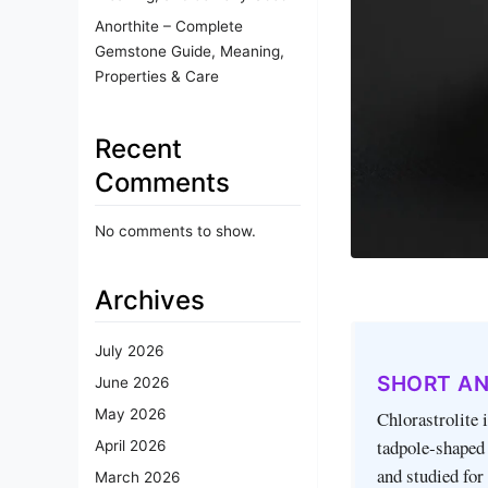
Anorthite – Complete
Gemstone Guide, Meaning,
Properties & Care
Recent
Comments
No comments to show.
Archives
July 2026
SHORT A
June 2026
May 2026
Chlorastrolite 
tadpole‑shaped 
April 2026
and studied for
March 2026