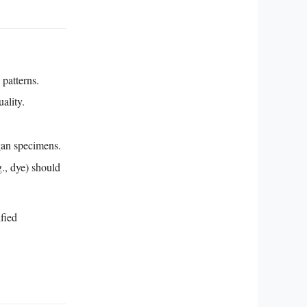
 patterns.
ality.
gan specimens.
g., dye) should
ified