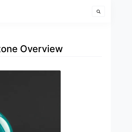
stone Overview