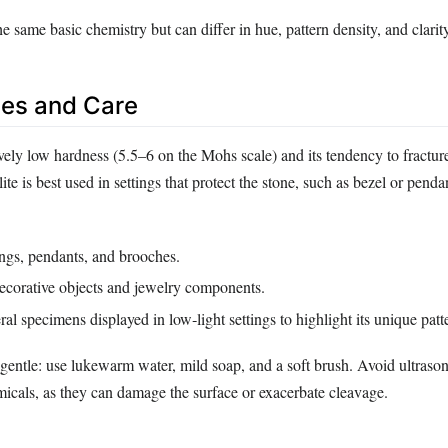
he same basic chemistry but can differ in hue, pattern density, and clarit
es and Care
ively low hardness (5.5–6 on the Mohs scale) and its tendency to fractur
ite is best used in settings that protect the stone, such as bezel or penda
ngs, pendants, and brooches.
decorative objects and jewelry components.
ral specimens displayed in low‑light settings to highlight its unique patt
gentle: use lukewarm water, mild soap, and a soft brush. Avoid ultrason
micals, as they can damage the surface or exacerbate cleavage.