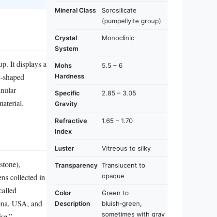
Mineral Class
Sorosilicate
(pumpellyite group)
Crystal
Monoclinic
System
up. It displays a
Mohs
5.5 – 6
le‑shaped
Hardness
anular
Specific
2.85 – 3.05
aterial.
Gravity
Refractive
1.65 – 1.70
Index
Luster
Vitreous to silky
stone),
Transparency
Translucent to
opaque
ens collected in
called
Color
Green to
zona, USA, and
Description
bluish‑green,
sometimes with gray
se.”