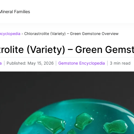
Mineral Families
cyclopedia
›
Chlorastrolite (Variety) – Green Gemstone Overview
rolite (Variety) – Green Gem
a
|
Published:
May 15, 2026
|
Gemstone Encyclopedia
|
3 min read