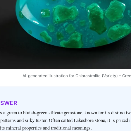
AI-generated illustration for Chlorastrolite (Variety) – 
NSWER
is a green to bluish‑green silicate gemstone, known for its distinctiv
patterns and silky luster. Often called Lakeshore stone, it is prized 
 its mineral properties and traditional meanings.