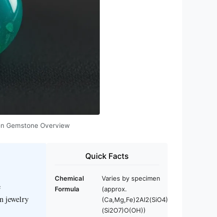
Green Gemstone Overview
Quick Facts
Chemical
Varies by specimen
e
Formula
(approx.
in jewelry
(Ca,Mg,Fe)2Al2(SiO4)
(Si2O7)O(OH))