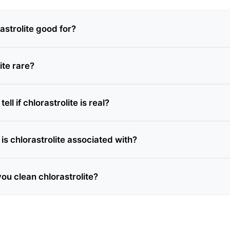
astrolite good for?
ite rare?
ll if chlorastrolite is real?
is chlorastrolite associated with?
ou clean chlorastrolite?