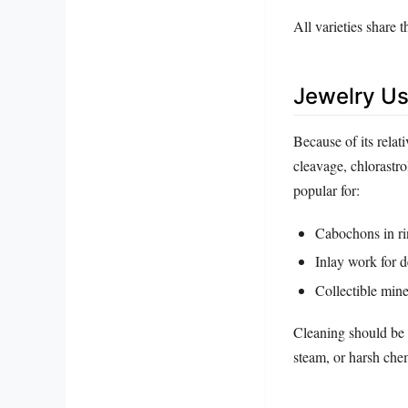
All varieties share t
Jewelry Us
Because of its relat
cleavage, chlorastrol
popular for:
Cabochons in ri
Inlay work for 
Collectible mine
Cleaning should be 
steam, or harsh che