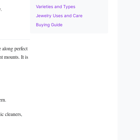
Varieties and Types
y.
Jewelry Uses and Care
Buying Guide
e along perfect
nt mounts. It is
ern.
ic cleaners,