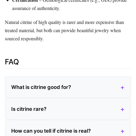
assurance of authenticity.
Natural citrine of high quality is rarer and more expensive than
treated material, but both can provide beautiful jewelry when
sourced responsibly.
FAQ
What is citrine good for?
Is citrine rare?
How can you tell if citrine is real?