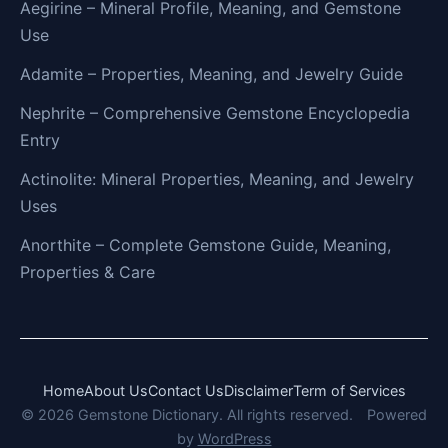
Aegirine – Mineral Profile, Meaning, and Gemstone
Use
Adamite – Properties, Meaning, and Jewelry Guide
Nephrite – Comprehensive Gemstone Encyclopedia
Entry
Actinolite: Mineral Properties, Meaning, and Jewelry
Uses
Anorthite – Complete Gemstone Guide, Meaning,
Properties & Care
Home
About Us
Contact Us
Disclaimer
Term of Services
© 2026 Gemstone Dictionary. All rights reserved.
Powered
by
WordPress