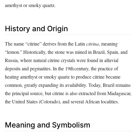
amethyst or smoky quartz.
History and Origin
The name “citrine” derives from the Latin
citrina
, meaning
“lemon.” Historically, the stone was mined in Brazil, Spain, and
Russia, where natural citrine crystals were found in alluvial
deposits and pegmatites. In the 19th century, the practice of
heating amethyst or smoky quartz to produce citrine became
common, greatly expanding its availability. Today, Brazil remains
the principal source, but citrine is also extracted from Madagascar,
the United States (Colorado), and several African localities.
Meaning and Symbolism