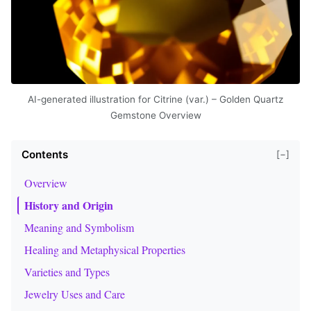
AI-generated illustration for Citrine (var.) – Golden Quartz
Gemstone Overview
Contents
[−]
Overview
History and Origin
Meaning and Symbolism
Healing and Metaphysical Properties
Varieties and Types
Jewelry Uses and Care