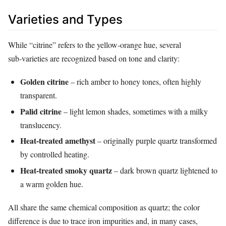
Varieties and Types
While “citrine” refers to the yellow‑orange hue, several
sub‑varieties are recognized based on tone and clarity:
Golden citrine
– rich amber to honey tones, often highly
transparent.
Palid citrine
– light lemon shades, sometimes with a milky
translucency.
Heat‑treated amethyst
– originally purple quartz transformed
by controlled heating.
Heat‑treated smoky quartz
– dark brown quartz lightened to
a warm golden hue.
All share the same chemical composition as quartz; the color
difference is due to trace iron impurities and, in many cases,