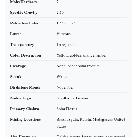
Mohs Hardness
7
Specific Gravity
2.65
Refractive Index
1.544–1.553
Luster
Vitreous
Transparency
Transparent
Color Description
Yellow, golden, orange, amber
Cleavage
None; conchoidal fracture
Streak
White
Birthstone Month
November
Zodiac Sign
Sagittarius, Gemini
Primary Chakra
Solar Plexus
Mining Locations
Brazil, Spain, Russia, Madagascar, United
States
Also Known As
Golden quartz, honey quartz, heat‑treated