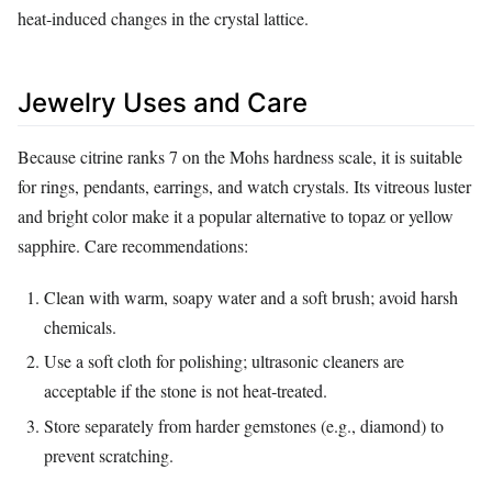
heat‑induced changes in the crystal lattice.
Jewelry Uses and Care
Because citrine ranks 7 on the Mohs hardness scale, it is suitable
for rings, pendants, earrings, and watch crystals. Its vitreous luster
and bright color make it a popular alternative to topaz or yellow
sapphire. Care recommendations:
Clean with warm, soapy water and a soft brush; avoid harsh
chemicals.
Use a soft cloth for polishing; ultrasonic cleaners are
acceptable if the stone is not heat‑treated.
Store separately from harder gemstones (e.g., diamond) to
prevent scratching.