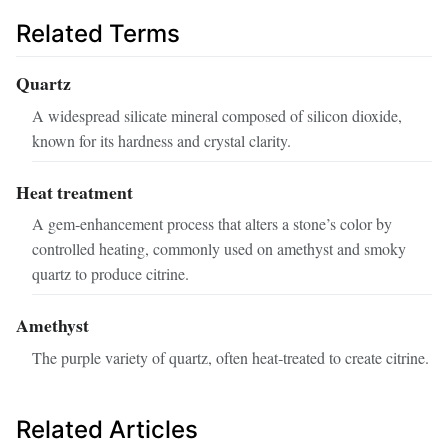
Related Terms
Quartz
A widespread silicate mineral composed of silicon dioxide,
known for its hardness and crystal clarity.
Heat treatment
A gem‑enhancement process that alters a stone’s color by
controlled heating, commonly used on amethyst and smoky
quartz to produce citrine.
Amethyst
The purple variety of quartz, often heat‑treated to create citrine.
Related Articles