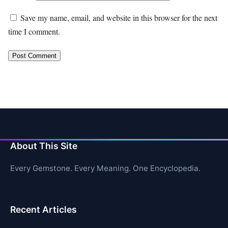
Save my name, email, and website in this browser for the next
time I comment.
About This Site
Every Gemstone. Every Meaning. One Encyclopedia.
Recent Articles