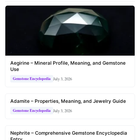
Aegirine – Mineral Profile, Meaning, and Gemstone
Use
July 3, 2026
Gemstone Encyclopedia
Adamite – Properties, Meaning, and Jewelry Guide
July 3, 2026
Gemstone Encyclopedia
Nephrite – Comprehensive Gemstone Encyclopedia
Entry