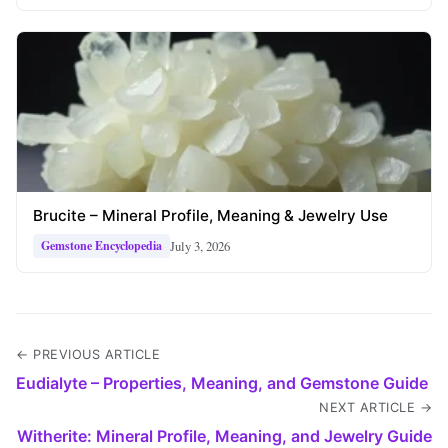
Brucite – Mineral Profile, Meaning & Jewelry Use
July 3, 2026
Gemstone Encyclopedia
← PREVIOUS ARTICLE
Eudialyte – Properties, Meaning, and Gemstone Guide
NEXT ARTICLE →
Witherite: Mineral Profile, Meaning, and Jewelry Guide