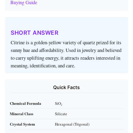
Buying Guide
SHORT ANSWER
Citrine is a golden-yellow variety of quartz prized for its
sunny hue and affordability. Used in jewelry and believed
to carry uplifting energy, it attracts readers interested in
meaning, identification, and care.
Quick Facts
Chemical Formula
SiO₂
Mineral Class
Silicate
Crystal System
Hexagonal (Trigonal)