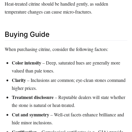
Heat‑treated citrine should be handled gently, as sudden
temperature changes can cause micro‑fractures.
Buying Guide
When purchasing citrine, consider the following factors:
Color intensity
– Deep, saturated hues are generally more
valued than pale tones.
Clarity
– Inclusions are common; eye‑clean stones command
higher prices.
Treatment disclosure
– Reputable dealers will state whether
the stone is natural or heat‑treated.
Cut and symmetry
– Well‑cut facets enhance brilliance and
hide minor inclusions.
Certification
– Gemological certificates (e.g., GIA) provide