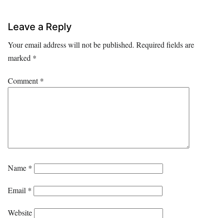
Leave a Reply
Your email address will not be published.
Required fields are
marked
*
Comment
*
Name
*
Email
*
Website