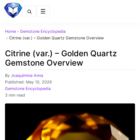
Menu
Home
›
Gemstone Encyclopedia
›
Citrine (var.) – Golden Quartz Gemstone Overview
Citrine (var.) – Golden Quartz
Gemstone Overview
By
Joaquimma Anna
Published:
May 10, 2026
Gemstone Encyclopedia
3 min read