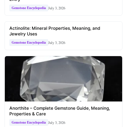
July 3, 2026
Gemstone Encyclopedia
Actinolite: Mineral Properties, Meaning, and
Jewelry Uses
July 3, 2026
Gemstone Encyclopedia
Anorthite – Complete Gemstone Guide, Meaning,
Properties & Care
July 3, 2026
Gemstone Encyclopedia