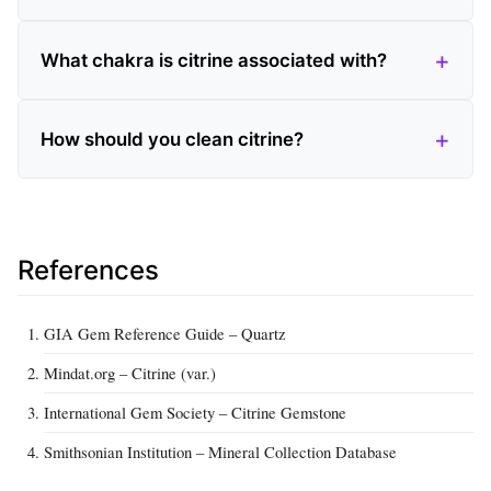
What chakra is citrine associated with?
How should you clean citrine?
References
GIA Gem Reference Guide – Quartz
Mindat.org – Citrine (var.)
International Gem Society – Citrine Gemstone
Smithsonian Institution – Mineral Collection Database