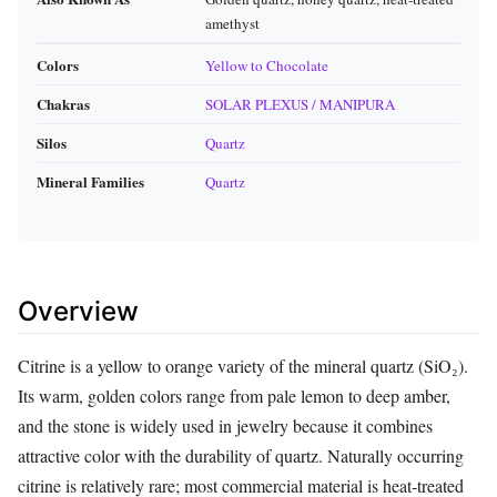
amethyst
Colors
Yellow to Chocolate
Chakras
SOLAR PLEXUS / MANIPURA
Silos
Quartz
Mineral Families
Quartz
Overview
Citrine is a yellow to orange variety of the mineral quartz (SiO₂).
Its warm, golden colors range from pale lemon to deep amber,
and the stone is widely used in jewelry because it combines
attractive color with the durability of quartz. Naturally occurring
citrine is relatively rare; most commercial material is heat‑treated