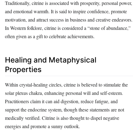
Traditionally, citrine is associated with prosperity, personal power,
and emotional warmth. It is said to inspire confidence, promote
motivation, and attract success in business and creative endeavors.
In Western folklore, citrine is considered a “stone of abundance,”
often given as a gift to celebrate achievements.
Healing and Metaphysical
Properties
Within crystal‑healing circles, citrine is believed to stimulate the
solar plexus chakra, enhancing personal will and self‑esteem.
Practitioners claim it can aid digestion, reduce fatigue, and
support the endocrine system, though these statements are not
medically verified. Citrine is also thought to dispel negative
energies and promote a sunny outlook.