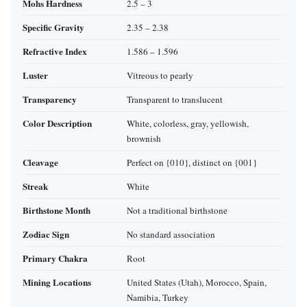
Mohs Hardness
2.5 – 3
Specific Gravity
2.35 – 2.38
Refractive Index
1.586 – 1.596
Luster
Vitreous to pearly
Transparency
Transparent to translucent
Color Description
White, colorless, gray, yellowish,
brownish
Cleavage
Perfect on {010}, distinct on {001}
Streak
White
Birthstone Month
Not a traditional birthstone
Zodiac Sign
No standard association
Primary Chakra
Root
Mining Locations
United States (Utah), Morocco, Spain,
Namibia, Turkey