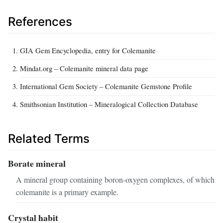
References
GIA Gem Encyclopedia, entry for Colemanite
Mindat.org – Colemanite mineral data page
International Gem Society – Colemanite Gemstone Profile
Smithsonian Institution – Mineralogical Collection Database
Related Terms
Borate mineral
A mineral group containing boron-oxygen complexes, of which
colemanite is a primary example.
Crystal habit