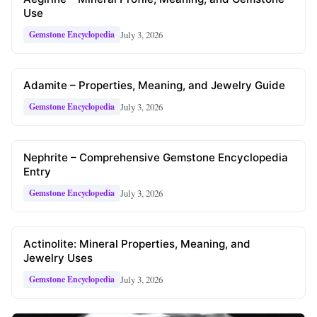
Use
July 3, 2026
Gemstone Encyclopedia
Adamite – Properties, Meaning, and Jewelry Guide
July 3, 2026
Gemstone Encyclopedia
Nephrite – Comprehensive Gemstone Encyclopedia
Entry
July 3, 2026
Gemstone Encyclopedia
Actinolite: Mineral Properties, Meaning, and
Jewelry Uses
July 3, 2026
Gemstone Encyclopedia