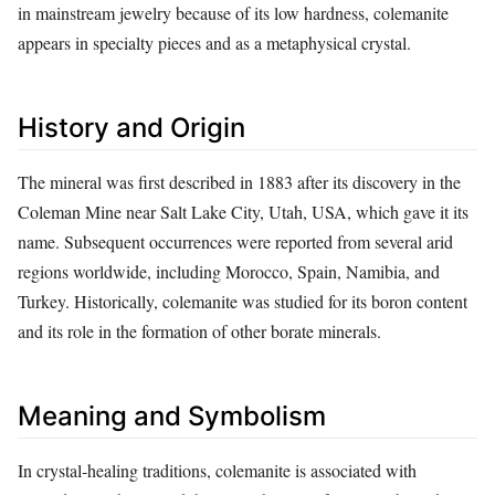
in mainstream jewelry because of its low hardness, colemanite
appears in specialty pieces and as a metaphysical crystal.
History and Origin
The mineral was first described in 1883 after its discovery in the
Coleman Mine near Salt Lake City, Utah, USA, which gave it its
name. Subsequent occurrences were reported from several arid
regions worldwide, including Morocco, Spain, Namibia, and
Turkey. Historically, colemanite was studied for its boron content
and its role in the formation of other borate minerals.
Meaning and Symbolism
In crystal‑healing traditions, colemanite is associated with