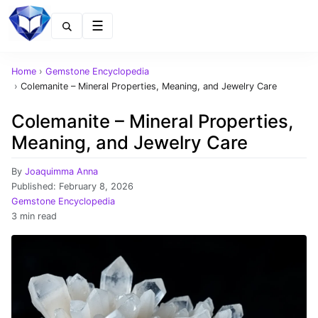
Menu
Home
›
Gemstone Encyclopedia
›
Colemanite – Mineral Properties, Meaning, and Jewelry Care
Colemanite – Mineral Properties,
Meaning, and Jewelry Care
By
Joaquimma Anna
Published:
February 8, 2026
Gemstone Encyclopedia
3 min read