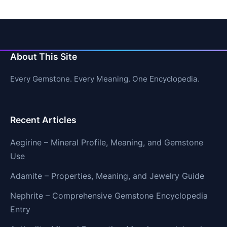
About This Site
Every Gemstone. Every Meaning. One Encyclopedia.
Recent Articles
Aegirine – Mineral Profile, Meaning, and Gemstone
Use
Adamite – Properties, Meaning, and Jewelry Guide
Nephrite – Comprehensive Gemstone Encyclopedia
Entry