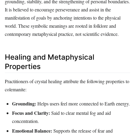
grounding, stability, and the strengthening of personal boundaries.
It is believed to encourage perseverance and assist in the
manifestation of goals by anchoring intentions to the physical
world. These symbolic meanings are rooted in folklore and
contemporary metaphysical practice, not scientific evidence.
Healing and Metaphysical
Properties
Practitioners of crystal healing attribute the following properties to
colemanite:
Grounding:
Helps users feel more connected to Earth energy.
Focus and Clarity:
Said to clear mental fog and aid
concentration.
Emotional Balance:
Supports the release of fear and