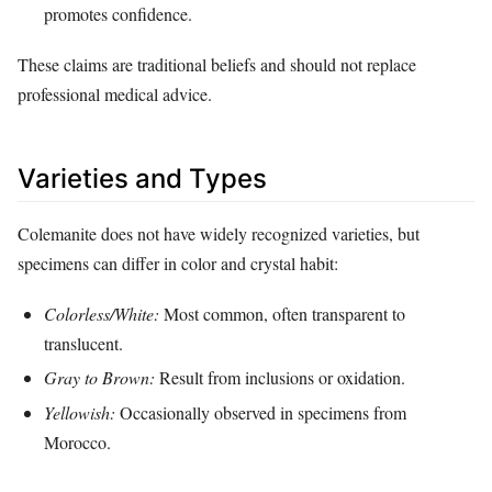
promotes confidence.
These claims are traditional beliefs and should not replace
professional medical advice.
Varieties and Types
Colemanite does not have widely recognized varieties, but
specimens can differ in color and crystal habit:
Colorless/White:
Most common, often transparent to
translucent.
Gray to Brown:
Result from inclusions or oxidation.
Yellowish:
Occasionally observed in specimens from
Morocco.