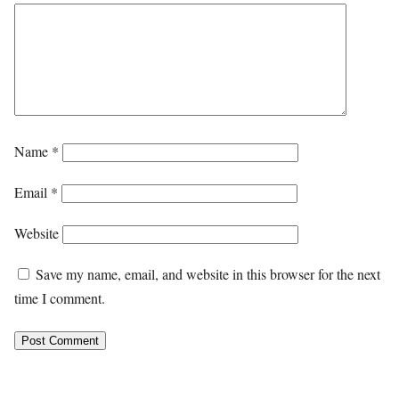
Name
*
Email
*
Website
Save my name, email, and website in this browser for the next
time I comment.