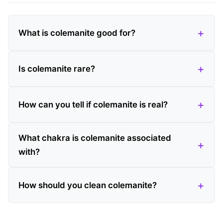
What is colemanite good for?
Is colemanite rare?
How can you tell if colemanite is real?
What chakra is colemanite associated
with?
How should you clean colemanite?