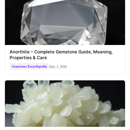
Anorthite – Complete Gemstone Guide, Meaning,
Properties & Care
July 3, 2026
Gemstone Encyclopedia