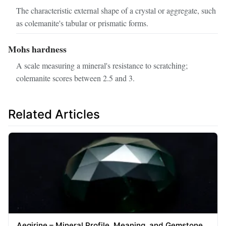
The characteristic external shape of a crystal or aggregate, such
as colemanite's tabular or prismatic forms.
Mohs hardness
A scale measuring a mineral's resistance to scratching;
colemanite scores between 2.5 and 3.
Related Articles
Aegirine – Mineral Profile, Meaning, and Gemstone