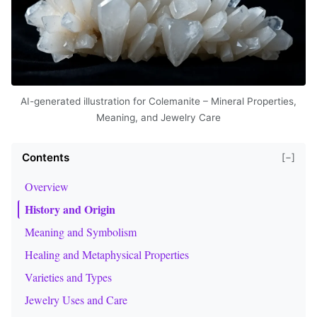
AI-generated illustration for Colemanite – Mineral Properties,
Meaning, and Jewelry Care
Contents
[−]
Overview
History and Origin
Meaning and Symbolism
Healing and Metaphysical Properties
Varieties and Types
Jewelry Uses and Care