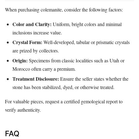
When purchasing colemanite, consider the following factors:
Color and Clarity:
Uniform, bright colors and minimal
inclusions increase value.
Crystal Form:
Well‑developed, tabular or prismatic crystals
are prized by collectors.
Origin:
Specimens from classic localities such as Utah or
Morocco often carry a premium.
Treatment Disclosure:
Ensure the seller states whether the
stone has been stabilized, dyed, or otherwise treated.
For valuable pieces, request a certified gemological report to
verify authenticity.
FAQ