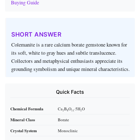
Buying Guide
SHORT ANSWER
Colemanite is a rare calcium borate gemstone known for
its soft, white to gray hues and subtle translucence.
Collectors and metaphysical enthusiasts appreciate its
grounding symbolism and unique mineral characteristics.
Quick Facts
Chemical Formula
Ca₂B₆O₁₁·5H₂O
Mineral Class
Borate
Crystal System
Monoclinic