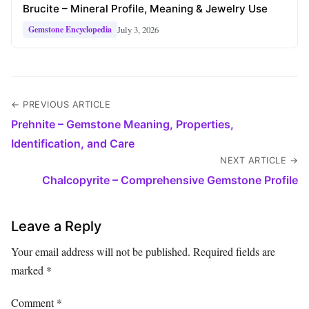
Brucite – Mineral Profile, Meaning & Jewelry Use
July 3, 2026
Gemstone Encyclopedia
← PREVIOUS ARTICLE
Prehnite – Gemstone Meaning, Properties,
Identification, and Care
NEXT ARTICLE →
Chalcopyrite – Comprehensive Gemstone Profile
Leave a Reply
Your email address will not be published.
Required fields are
marked
*
Comment
*