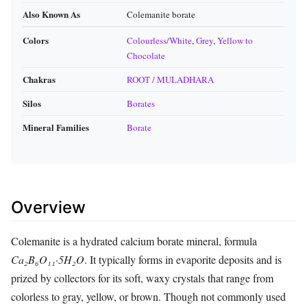
Also Known As
Colemanite borate
Colors
Colourless/White
,
Grey
,
Yellow to
Chocolate
Chakras
ROOT / MULADHARA
Silos
Borates
Mineral Families
Borate
Overview
Colemanite is a hydrated calcium borate mineral, formula
Ca₂B₆O₁₁·5H₂O
. It typically forms in evaporite deposits and is
prized by collectors for its soft, waxy crystals that range from
colorless to gray, yellow, or brown. Though not commonly used