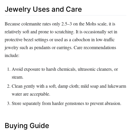
Jewelry Uses and Care
Because colemanite rates only 2.5–3 on the Mohs scale, it is
relatively soft and prone to scratching. It is occasionally set in
protective bezel settings or used as a cabochon in low‑traffic
jewelry such as pendants or earrings. Care recommendations
include:
Avoid exposure to harsh chemicals, ultrasonic cleaners, or
steam.
Clean gently with a soft, damp cloth; mild soap and lukewarm
water are acceptable.
Store separately from harder gemstones to prevent abrasion.
Buying Guide