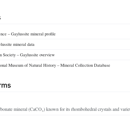
s
ce – Gaylussite mineral profile
lussite mineral data
m Society – Gaylussite overview
onal Museum of Natural History – Mineral Collection Database
erms
bonate mineral (CaCO₃) known for its rhombohedral crystals and variet