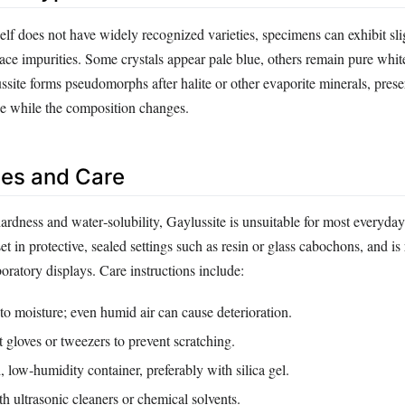
elf does not have widely recognized varieties, specimens can exhibit sli
race impurities. Some crystals appear pale blue, others remain pure whit
site forms pseudomorphs after halite or other evaporite minerals, prese
ape while the composition changes.
es and Care
hardness and water‑solubility, Gaylussite is unsuitable for most everyd
 set in protective, sealed settings such as resin or glass cabochons, and is
boratory displays. Care instructions include:
o moisture; even humid air can cause deterioration.
 gloves or tweezers to prevent scratching.
d, low‑humidity container, preferably with silica gel.
h ultrasonic cleaners or chemical solvents.