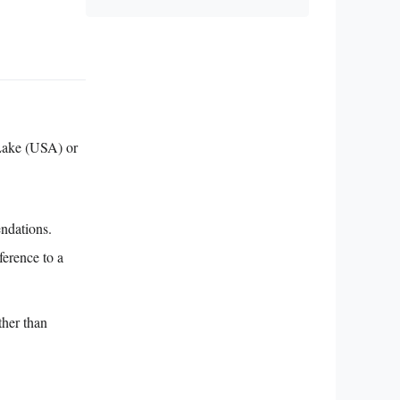
Lake (USA) or
endations.
ference to a
ther than