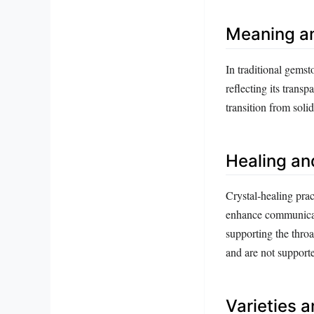
Meaning a
In traditional gemst
reflecting its trans
transition from solid
Healing an
Crystal‑healing prac
enhance communicatio
supporting the throa
and are not support
Varieties 