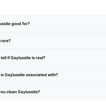
ussite good for?
 rare?
ell if Gaylussite is real?
is Gaylussite associated with?
ou clean Gaylussite?