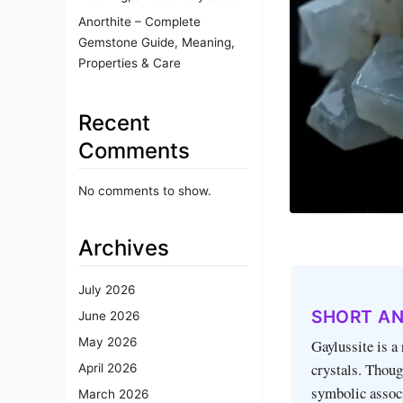
Anorthite – Complete
Gemstone Guide, Meaning,
Properties & Care
Recent
Comments
No comments to show.
Archives
July 2026
SHORT A
June 2026
May 2026
Gaylussite is a
crystals. Thoug
April 2026
symbolic assoc
March 2026