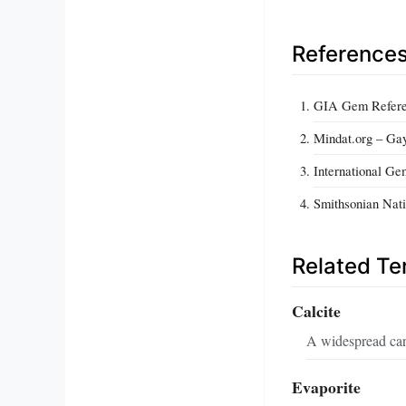
Reference
GIA Gem Referen
Mindat.org – Gay
International Ge
Smithsonian Nati
Related T
Calcite
A widespread car
Evaporite