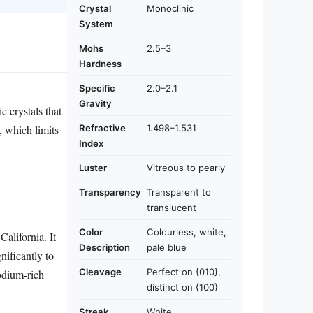
Crystal
Monoclinic
System
Mohs
2.5–3
Hardness
Specific
2.0–2.1
Gravity
ic crystals that
Refractive
1.498–1.531
, which limits
Index
Luster
Vitreous to pearly
Transparency
Transparent to
translucent
Color
Colourless, white,
alifornia. It
Description
pale blue
nificantly to
Cleavage
Perfect on {010},
odium‑rich
distinct on {100}
Streak
White