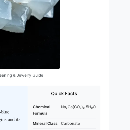
 Meaning & Jewelry Guide
Quick Facts
Chemical
Na₂Ca(CO₃)₂·5H₂O
‑blue
Formula
gins and its
Mineral Class
Carbonate