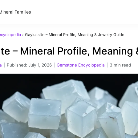
Mineral Families
cyclopedia
›
Gaylussite – Mineral Profile, Meaning & Jewelry Guide
te – Mineral Profile, Meaning
a
|
Published:
July 1, 2026
|
Gemstone Encyclopedia
|
3 min read