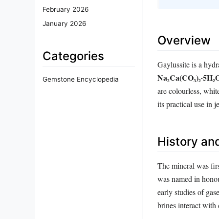
February 2026
January 2026
Overview
Categories
Gaylussite is a hyd
Na₂Ca(CO₃)₂·5H₂
Gemstone Encyclopedia
are colourless, whit
its practical use in 
History and
The mineral was firs
was named in honou
early studies of ga
brines interact with