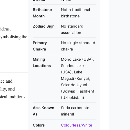
Birthstone
Not a traditional
Month
birthstone
Zodiac Sign
No standard
 ideas,
association
 symbolising the
Primary
No single standard
Chakra
chakra
Mining
Mono Lake (USA),
Locations
Searles Lake
(USA), Lake
Magadi (Kenya),
nce and
Salar de Uyuni
lity, and
(Bolivia), Tashkent
ical traditions
(Uzbekistan)
Also Known
Soda carbonate
As
mineral
Colors
Colourless/White