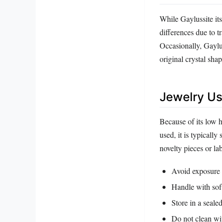
While Gaylussite its
differences due to t
Occasionally, Gaylus
original crystal sh
Jewelry Us
Because of its low 
used, it is typically
novelty pieces or la
Avoid exposure t
Handle with soft
Store in a seale
Do not clean wit