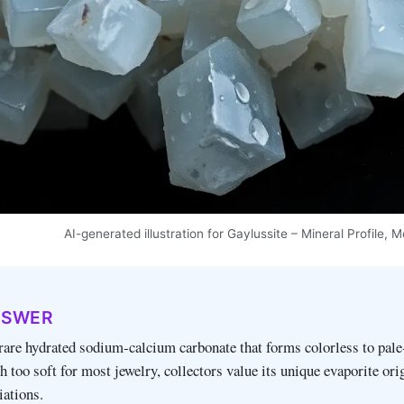
AI-generated illustration for Gaylussite – Mineral Profile,
NSWER
 rare hydrated sodium‑calcium carbonate that forms colorless to pale
h too soft for most jewelry, collectors value its unique evaporite ori
iations.