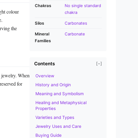
Chakras
No single standard
ght colour
chakra
e.
Silos
Carbonates
rving the
Mineral
Carbonate
Families
Contents
[−]
ay jewelry. When
Overview
 reserved for
History and Origin
Meaning and Symbolism
Healing and Metaphysical
Properties
Varieties and Types
Jewelry Uses and Care
Buying Guide