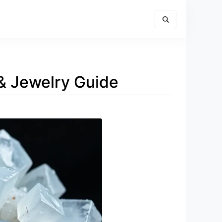
 & Jewelry Guide