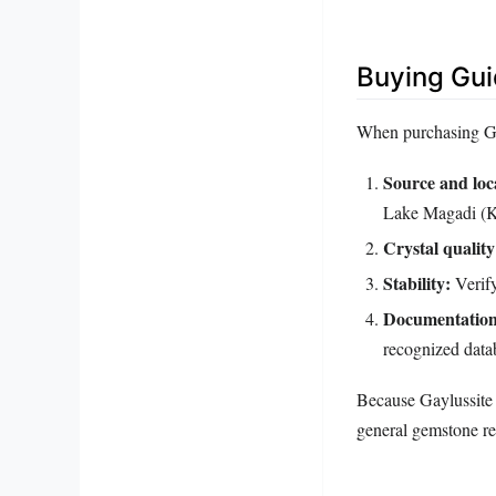
Buying Gu
When purchasing Gay
Source and loca
Lake Magadi (Ke
Crystal quality
Stability:
Verify
Documentation
recognized datab
Because Gaylussite i
general gemstone ret