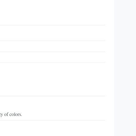
y of colors.