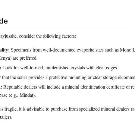
ide
lussite, consider the following factors:
lity:
Specimens from well‑documented evaporite sites such as Mono 
nya) are preferred.
:
Look for well‑formed, unblemished crystals with clear edges.
 that the seller provides a protective mounting or clear storage recomm
:
Reputable dealers will include a mineral identification certificate or re
ase (e.g., Mindat).
s fragile, it is advisable to purchase from specialized mineral dealers ra
ailers.