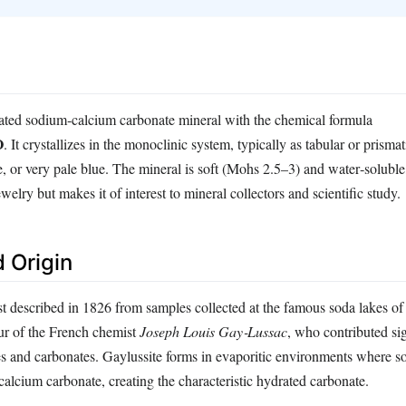
rated sodium‑calcium carbonate mineral with the chemical formula
O
. It crystallizes in the monoclinic system, typically as tabular or prismat
e, or very pale blue. The mineral is soft (Mohs 2.5–3) and water‑soluble
jewelry but makes it of interest to mineral collectors and scientific study.
 Origin
t described in 1826 from samples collected at the famous soda lakes of C
r of the French chemist
Joseph Louis Gay‑Lussac
, who contributed sig
ses and carbonates. Gaylussite forms in evaporitic environments where s
 calcium carbonate, creating the characteristic hydrated carbonate.