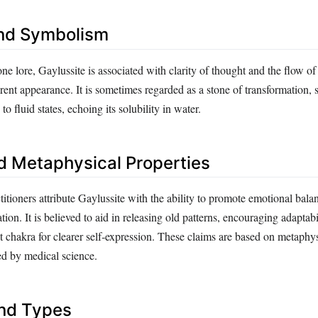
nd Symbolism
one lore, Gaylussite is associated with clarity of thought and the flow of
parent appearance. It is sometimes regarded as a stone of transformation,
 to fluid states, echoing its solubility in water.
d Metaphysical Properties
titioners attribute Gaylussite with the ability to promote emotional bala
n. It is believed to aid in releasing old patterns, encouraging adaptabi
t chakra for clearer self‑expression. These claims are based on metaphys
ed by medical science.
and Types