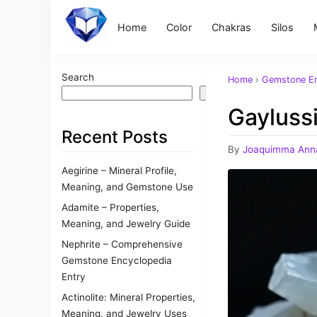
Home
Color
Chakras
Silos
Search
Home
›
Gemstone En
Search
Gaylussi
Recent Posts
By
Joaquimma Ann
Aegirine – Mineral Profile,
Meaning, and Gemstone Use
Adamite – Properties,
Meaning, and Jewelry Guide
Nephrite – Comprehensive
Gemstone Encyclopedia
Entry
Actinolite: Mineral Properties,
Meaning, and Jewelry Uses