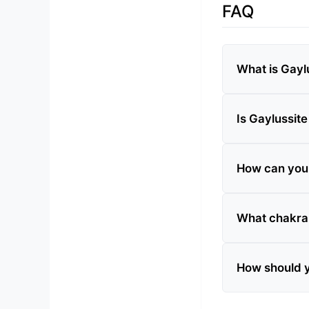
FAQ
What is Gayl
Is Gaylussite
How can you t
What chakra 
How should y