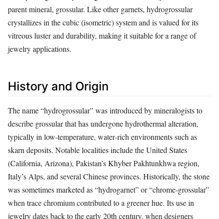
parent mineral, grossular. Like other garnets, hydrogrossular
crystallizes in the cubic (isometric) system and is valued for its
vitreous luster and durability, making it suitable for a range of
jewelry applications.
History and Origin
The name “hydrogrossular” was introduced by mineralogists to
describe grossular that has undergone hydrothermal alteration,
typically in low‑temperature, water‑rich environments such as
skarn deposits. Notable localities include the United States
(California, Arizona), Pakistan’s Khyber Pakhtunkhwa region,
Italy’s Alps, and several Chinese provinces. Historically, the stone
was sometimes marketed as “hydrogarnet” or “chrome‑grossular”
when trace chromium contributed to a greener hue. Its use in
jewelry dates back to the early 20th century, when designers