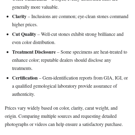
generally more valuable.
Clarity
– Inclusions are common; eye‑clean stones command
higher prices.
Cut Quality
– Well‑cut stones exhibit strong brilliance and
even color distribution.
Treatment Disclosure
– Some specimens are heat‑treated to
enhance color; reputable dealers should disclose any
treatments.
Certification
– Gem‑identification reports from GIA, IGI, or
a qualified gemological laboratory provide assurance of
authenticity.
Prices vary widely based on color, clarity, carat weight, and
origin. Comparing multiple sources and requesting detailed
photographs or videos can help ensure a satisfactory purchase.