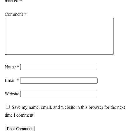
marked
*
Comment
*
Name
*
Email
*
Website
Save my name, email, and website in this browser for the next
time I comment.