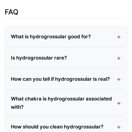
FAQ
What is hydrogrossular good for?
Is hydrogrossular rare?
How can you tell if hydrogrossular is real?
What chakra is hydrogrossular associated
with?
How should you clean hydrogrossular?