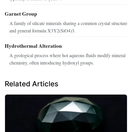
Garnet Group
A family of silicate minerals sharing a common crystal structure
and general formula X3Y2(SiO4)3.
Hydrothermal Alteration
A geological process where hot aqueous fluids modify mineral
chemistry, often introducing hydroxyl groups.
Related Articles