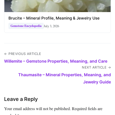
Brucite – Mineral Profile, Meaning & Jewelry Use
July 3, 2026
Gemstone Encyclopedia
← PREVIOUS ARTICLE
Willemite – Gemstone Properties, Meaning, and Care
NEXT ARTICLE →
Thaumasite – Mineral Properties, Meaning, and
Jewelry Guide
Leave a Reply
Your email address will not be published.
Required fields are