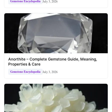
July 3, 2026
Gemstone Encyclopedia
Anorthite – Complete Gemstone Guide, Meaning,
Properties & Care
July 3, 2026
Gemstone Encyclopedia