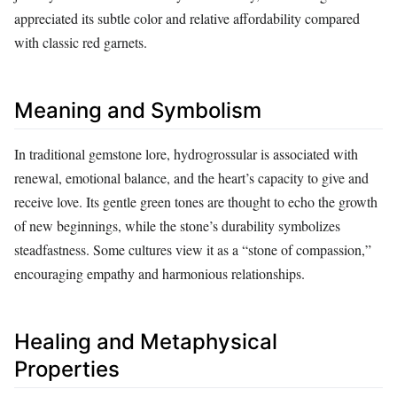
appreciated its subtle color and relative affordability compared
with classic red garnets.
Meaning and Symbolism
In traditional gemstone lore, hydrogrossular is associated with
renewal, emotional balance, and the heart’s capacity to give and
receive love. Its gentle green tones are thought to echo the growth
of new beginnings, while the stone’s durability symbolizes
steadfastness. Some cultures view it as a “stone of compassion,”
encouraging empathy and harmonious relationships.
Healing and Metaphysical
Properties