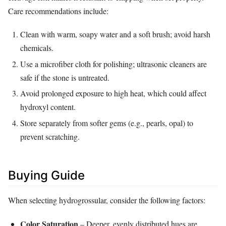
Care recommendations include:
Clean with warm, soapy water and a soft brush; avoid harsh
chemicals.
Use a microfiber cloth for polishing; ultrasonic cleaners are
safe if the stone is untreated.
Avoid prolonged exposure to high heat, which could affect
hydroxyl content.
Store separately from softer gems (e.g., pearls, opal) to
prevent scratching.
Buying Guide
When selecting hydrogrossular, consider the following factors:
Color Saturation
– Deeper, evenly distributed hues are