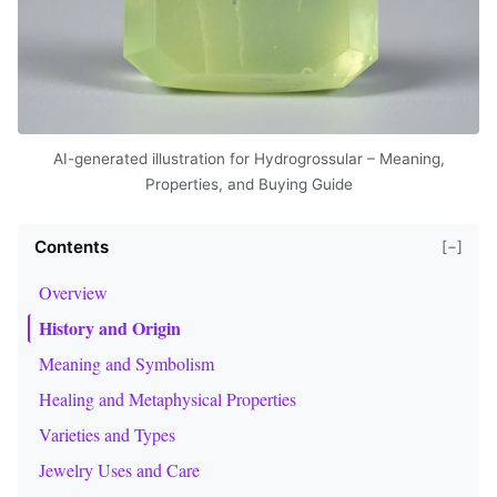
AI-generated illustration for Hydrogrossular – Meaning,
Properties, and Buying Guide
Contents
[−]
Overview
History and Origin
Meaning and Symbolism
Healing and Metaphysical Properties
Varieties and Types
Jewelry Uses and Care