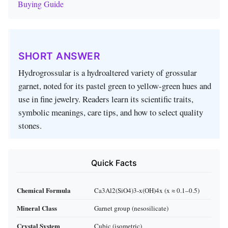
Buying Guide
SHORT ANSWER
Hydrogrossular is a hydro­altered variety of grossular
garnet, noted for its pastel green to yellow‑green hues and
use in fine jewelry. Readers learn its scientific traits,
symbolic meanings, care tips, and how to select quality
stones.
Quick Facts
Chemical Formula
Ca3Al2(SiO4)3‑x(OH)4x (x ≈ 0.1–0.5)
Mineral Class
Garnet group (nesosilicate)
Crystal System
Cubic (isometric)