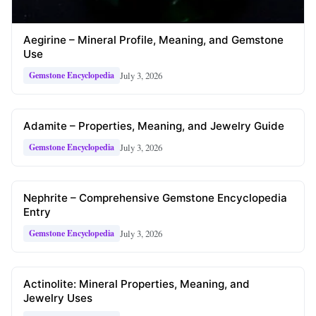
Aegirine – Mineral Profile, Meaning, and Gemstone
Use
July 3, 2026
Gemstone Encyclopedia
Adamite – Properties, Meaning, and Jewelry Guide
July 3, 2026
Gemstone Encyclopedia
Nephrite – Comprehensive Gemstone Encyclopedia
Entry
July 3, 2026
Gemstone Encyclopedia
Actinolite: Mineral Properties, Meaning, and
Jewelry Uses