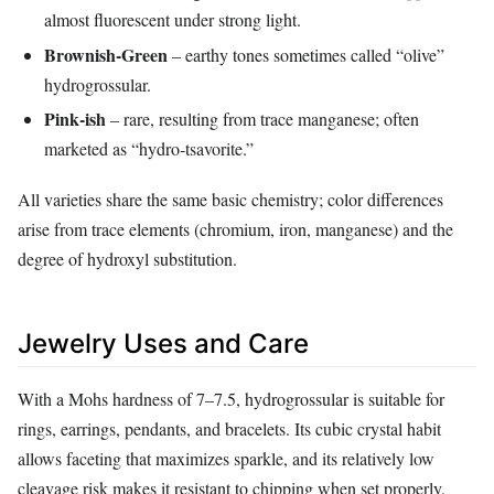
almost fluorescent under strong light.
Brownish‑Green
– earthy tones sometimes called “olive”
hydrogrossular.
Pink‑ish
– rare, resulting from trace manganese; often
marketed as “hydro‑tsavorite.”
All varieties share the same basic chemistry; color differences
arise from trace elements (chromium, iron, manganese) and the
degree of hydroxyl substitution.
Jewelry Uses and Care
With a Mohs hardness of 7–7.5, hydrogrossular is suitable for
rings, earrings, pendants, and bracelets. Its cubic crystal habit
allows faceting that maximizes sparkle, and its relatively low
cleavage risk makes it resistant to chipping when set properly.