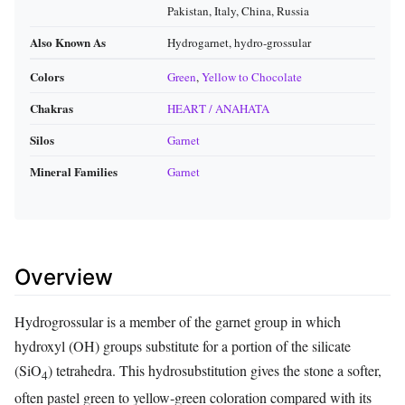
Pakistan, Italy, China, Russia
Also Known As
Hydrogarnet, hydro‑grossular
Colors
Green
,
Yellow to Chocolate
Chakras
HEART / ANAHATA
Silos
Garnet
Mineral Families
Garnet
Overview
Hydrogrossular is a member of the garnet group in which
hydroxyl (OH) groups substitute for a portion of the silicate
(SiO
) tetrahedra. This hydro­substitution gives the stone a softer,
4
often pastel green to yellow‑green coloration compared with its