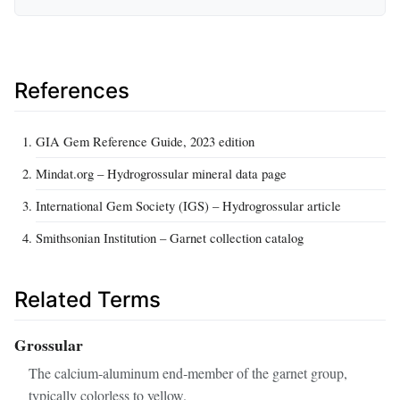
References
GIA Gem Reference Guide, 2023 edition
Mindat.org – Hydrogrossular mineral data page
International Gem Society (IGS) – Hydrogrossular article
Smithsonian Institution – Garnet collection catalog
Related Terms
Grossular
The calcium‑aluminum end‑member of the garnet group,
typically colorless to yellow.