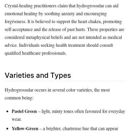
Crystal‑healing practitioners claim that hydrogrossular can aid
emotional healing by soothing anxiety and encouraging
forgiveness. It is believed to support the heart chakra, promoting
self‑acceptance and the release of past hurts. These properties are
considered metaphysical beliefs and are not intended as medical
advice. Individuals seeking health treatment should consult
qualified healthcare professionals.
Varieties and Types
Hydrogrossular occurs in several color varieties, the most
common being:
Pastel Green
– light, minty tones often favoured for everyday
wear.
Yellow‑Green
– a brighter, chartreuse hue that can appear