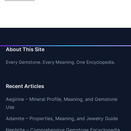
About This Site
Every Gemstone. Every Meaning. One Encyclopedia.
Recent Articles
Aegirine – Mineral Profile, Meaning, and Gemstone
Use
Adamite – Properties, Meaning, and Jewelry Guide
Nephrite – Comprehensive Gemstone Encyclopedia