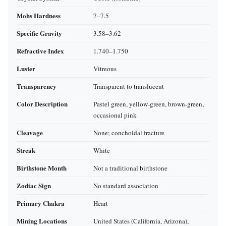
Mohs Hardness
7–7.5
Specific Gravity
3.58–3.62
Refractive Index
1.740–1.750
Luster
Vitreous
Transparency
Transparent to translucent
Color Description
Pastel green, yellow‑green, brown‑green,
occasional pink
Cleavage
None; conchoidal fracture
Streak
White
Birthstone Month
Not a traditional birthstone
Zodiac Sign
No standard association
Primary Chakra
Heart
Mining Locations
United States (California, Arizona),