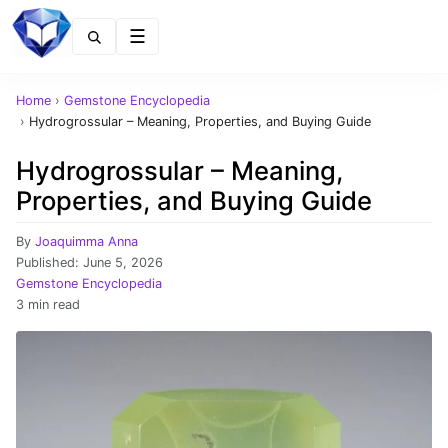
Menu
Home
›
Gemstone Encyclopedia
›
Hydrogrossular – Meaning, Properties, and Buying Guide
Hydrogrossular – Meaning,
Properties, and Buying Guide
By
Joaquimma Anna
Published:
June 5, 2026
Gemstone Encyclopedia
3 min read