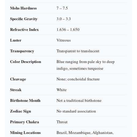
Mohs Hardness
7 – 7.5
Specific Gravity
3.0 – 3.3
Refractive Index
1.636 – 1.650
Luster
Vitreous
Transparency
Transparent to translucent
Color Description
Blue ranging from pale sky to deep
indigo, sometimes turquoise
Cleavage
None; conchoidal fracture
Streak
White
Birthstone Month
Not a traditional birthstone
Zodiac Sign
No standard association
Primary Chakra
Throat
Mining Locations
Brazil, Mozambique, Afghanistan,