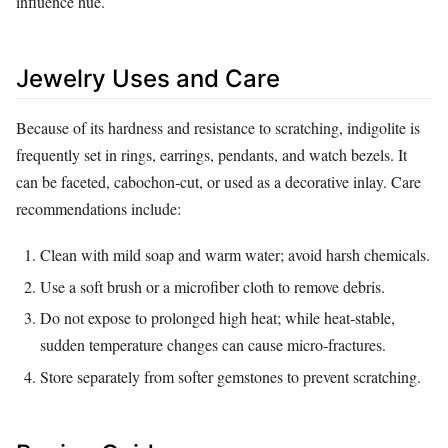
influence hue.
Jewelry Uses and Care
Because of its hardness and resistance to scratching, indigolite is
frequently set in rings, earrings, pendants, and watch bezels. It
can be faceted, cabochon‑cut, or used as a decorative inlay. Care
recommendations include:
Clean with mild soap and warm water; avoid harsh chemicals.
Use a soft brush or a microfiber cloth to remove debris.
Do not expose to prolonged high heat; while heat‑stable,
sudden temperature changes can cause micro‑fractures.
Store separately from softer gemstones to prevent scratching.