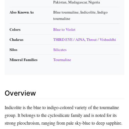
Pakistan, Madagascar, Nigeria
Also Known As
Blue tourmaline, Indicolite, Indigo
tourmaline
Colors
Blue to Violet
Chakras
THIRD EYE / AJNA
,
Throat / Vishuddhi
Silos
Silicates
Mineral Families
Tourmaline
Overview
Indicolite is the blue to indigo‑colored variety of the tourmaline
group. It belongs to the cyclosilicate family and is noted for its
strong pleochroism, ranging from pale sky‑blue to deep sapphire.