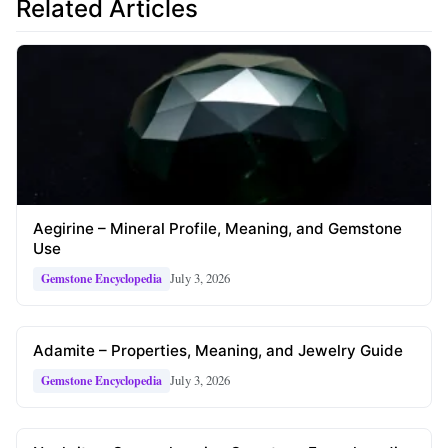
Related Articles
Aegirine – Mineral Profile, Meaning, and Gemstone
Use
July 3, 2026
Gemstone Encyclopedia
Adamite – Properties, Meaning, and Jewelry Guide
July 3, 2026
Gemstone Encyclopedia