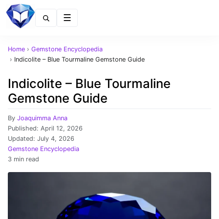
Menu
Home
›
Gemstone Encyclopedia
›
Indicolite – Blue Tourmaline Gemstone Guide
Indicolite – Blue Tourmaline
Gemstone Guide
By
Joaquimma Anna
Published:
April 12, 2026
Updated:
July 4, 2026
Gemstone Encyclopedia
3 min read