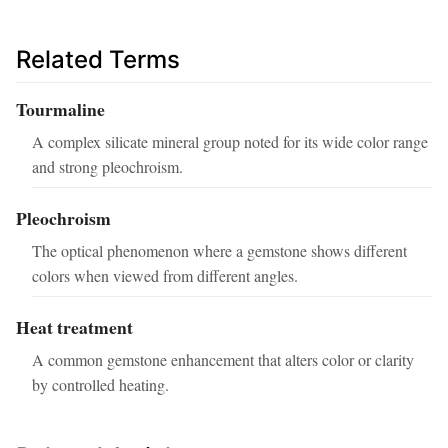
Related Terms
Tourmaline
A complex silicate mineral group noted for its wide color range
and strong pleochroism.
Pleochroism
The optical phenomenon where a gemstone shows different
colors when viewed from different angles.
Heat treatment
A common gemstone enhancement that alters color or clarity
by controlled heating.