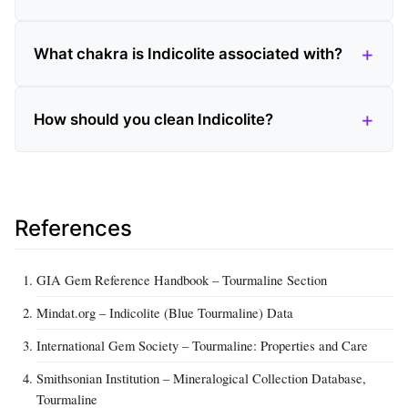
What chakra is Indicolite associated with?
How should you clean Indicolite?
References
GIA Gem Reference Handbook – Tourmaline Section
Mindat.org – Indicolite (Blue Tourmaline) Data
International Gem Society – Tourmaline: Properties and Care
Smithsonian Institution – Mineralogical Collection Database,
Tourmaline