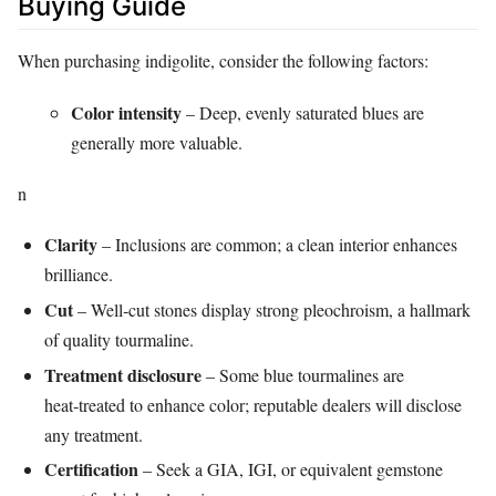
Buying Guide
When purchasing indigolite, consider the following factors:
Color intensity
– Deep, evenly saturated blues are
generally more valuable.
n
Clarity
– Inclusions are common; a clean interior enhances
brilliance.
Cut
– Well‑cut stones display strong pleochroism, a hallmark
of quality tourmaline.
Treatment disclosure
– Some blue tourmalines are
heat‑treated to enhance color; reputable dealers will disclose
any treatment.
Certification
– Seek a GIA, IGI, or equivalent gemstone