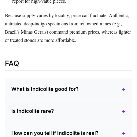
report for high‑value pieces.
Because supply varies by locality, price can fluctuate. Authentic,
untreated deep‑indigo specimens from renowned mines (e.g.,
Brazil’s Minas Gerais) command premium prices, whereas lighter
or treated stones are more affordable.
FAQ
What is Indicolite good for?
Is Indicolite rare?
How can you tell if Indicolite is real?