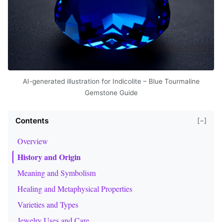
AI-generated illustration for Indicolite – Blue Tourmaline
Gemstone Guide
Contents
[−]
Overview
History and Origin
Meaning and Symbolism
Healing and Metaphysical Properties
Varieties and Types
Jewelry Uses and Care