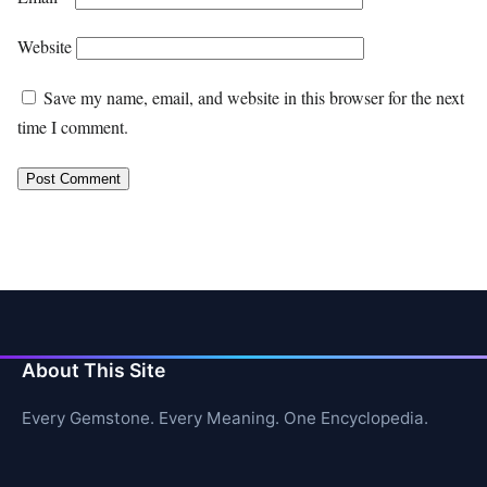
Website
Save my name, email, and website in this browser for the next
time I comment.
About This Site
Every Gemstone. Every Meaning. One Encyclopedia.