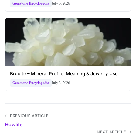
July 3, 2026
Gemstone Encyclopedia
Brucite – Mineral Profile, Meaning & Jewelry Use
July 3, 2026
Gemstone Encyclopedia
← PREVIOUS ARTICLE
Howlite
NEXT ARTICLE →