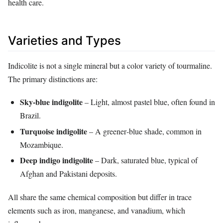
health care.
Varieties and Types
Indicolite is not a single mineral but a color variety of tourmaline.
The primary distinctions are:
Sky‑blue indigolite
– Light, almost pastel blue, often found in
Brazil.
Turquoise indigolite
– A greener‑blue shade, common in
Mozambique.
Deep indigo indigolite
– Dark, saturated blue, typical of
Afghan and Pakistani deposits.
All share the same chemical composition but differ in trace
elements such as iron, manganese, and vanadium, which