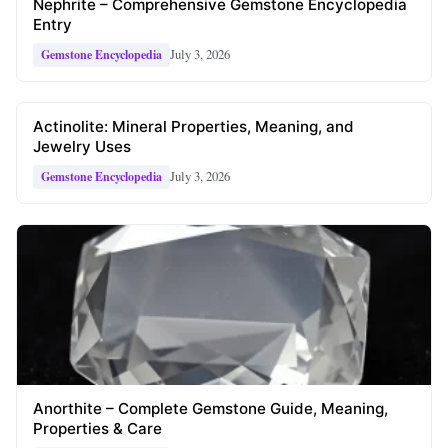
Nephrite – Comprehensive Gemstone Encyclopedia
Entry
July 3, 2026
Gemstone Encyclopedia
Actinolite: Mineral Properties, Meaning, and
Jewelry Uses
July 3, 2026
Gemstone Encyclopedia
Anorthite – Complete Gemstone Guide, Meaning,
Properties & Care