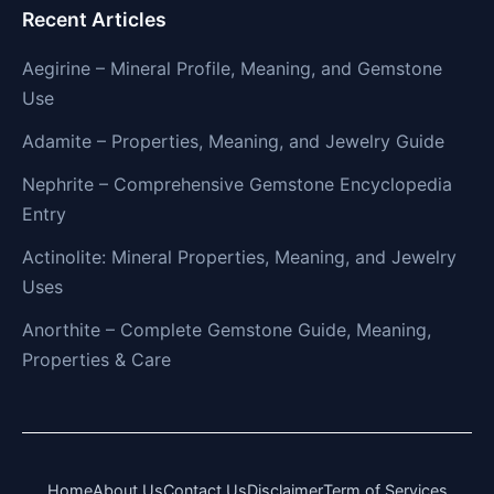
Recent Articles
Aegirine – Mineral Profile, Meaning, and Gemstone
Use
Adamite – Properties, Meaning, and Jewelry Guide
Nephrite – Comprehensive Gemstone Encyclopedia
Entry
Actinolite: Mineral Properties, Meaning, and Jewelry
Uses
Anorthite – Complete Gemstone Guide, Meaning,
Properties & Care
Home
About Us
Contact Us
Disclaimer
Term of Services