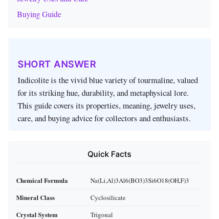
Buying Guide
SHORT ANSWER
Indicolite is the vivid blue variety of tourmaline, valued
for its striking hue, durability, and metaphysical lore.
This guide covers its properties, meaning, jewelry uses,
care, and buying advice for collectors and enthusiasts.
Quick Facts
Chemical Formula
Na(Li,Al)3Al6(BO3)3Si6O18(OH,F)3
Mineral Class
Cyclosilicate
Crystal System
Trigonal