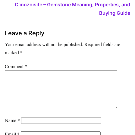
Clinozoisite – Gemstone Meaning, Properties, and
Buying Guide
Leave a Reply
Your email address will not be published.
Required fields are
marked
*
Comment
*
Name
*
Email
*