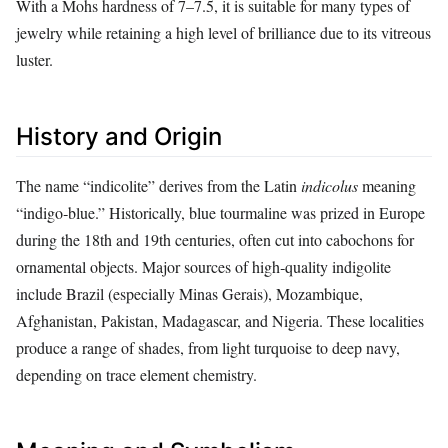
With a Mohs hardness of 7–7.5, it is suitable for many types of
jewelry while retaining a high level of brilliance due to its vitreous
luster.
History and Origin
The name “indicolite” derives from the Latin
indicolus
meaning
“indigo‑blue.” Historically, blue tourmaline was prized in Europe
during the 18th and 19th centuries, often cut into cabochons for
ornamental objects. Major sources of high‑quality indigolite
include Brazil (especially Minas Gerais), Mozambique,
Afghanistan, Pakistan, Madagascar, and Nigeria. These localities
produce a range of shades, from light turquoise to deep navy,
depending on trace element chemistry.