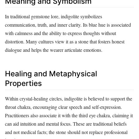
Meaning and Symbolism
In traditional gemstone lore, indigolite symbolizes
communication, truth, and inner clarity. Its blue hue is associated
with calmness and the ability to express thoughts without
distortion. Many cultures view it as a stone that fosters honest
dialogue and helps the wearer articulate emotions.
Healing and Metaphysical
Properties
Within crystal‑healing circles, indigolite is believed to support the
throat chakra, encouraging clear speech and self‑expression.
Practitioners also associate it with the third eye chakra, claiming it
can aid intuition and mental focus. These are traditional beliefs
and not medical facts; the stone should not replace professional