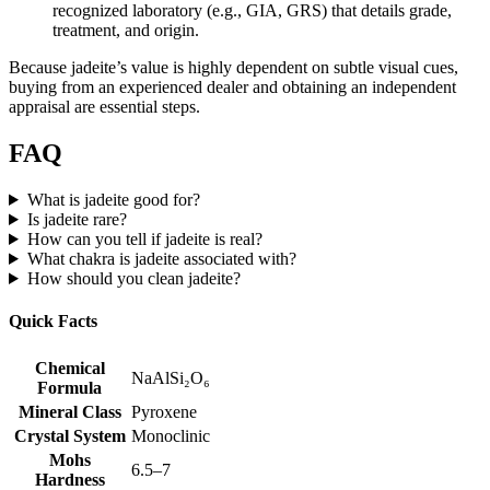
recognized laboratory (e.g., GIA, GRS) that details grade,
treatment, and origin.
Because jadeite’s value is highly dependent on subtle visual cues,
buying from an experienced dealer and obtaining an independent
appraisal are essential steps.
FAQ
What is jadeite good for?
Is jadeite rare?
How can you tell if jadeite is real?
What chakra is jadeite associated with?
How should you clean jadeite?
Quick Facts
Chemical
NaAlSi₂O₆
Formula
Mineral Class
Pyroxene
Crystal System
Monoclinic
Mohs
6.5–7
Hardness