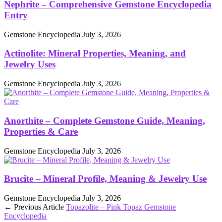
Nephrite – Comprehensive Gemstone Encyclopedia
Entry
Gemstone Encyclopedia
July 3, 2026
Actinolite: Mineral Properties, Meaning, and
Jewelry Uses
Gemstone Encyclopedia
July 3, 2026
Anorthite – Complete Gemstone Guide, Meaning,
Properties & Care
Gemstone Encyclopedia
July 3, 2026
Brucite – Mineral Profile, Meaning & Jewelry Use
Gemstone Encyclopedia
July 3, 2026
← Previous Article
Topazolite – Pink Topaz Gemstone
Encyclopedia