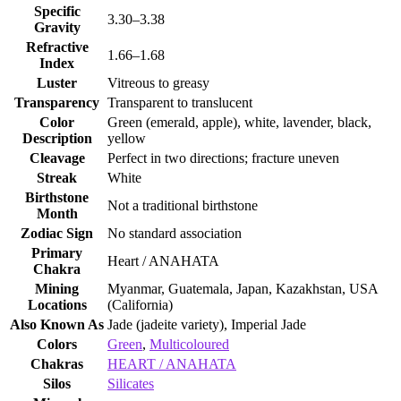
Specific
3.30–3.38
Gravity
Refractive
1.66–1.68
Index
Luster
Vitreous to greasy
Transparency
Transparent to translucent
Color
Green (emerald, apple), white, lavender, black,
Description
yellow
Cleavage
Perfect in two directions; fracture uneven
Streak
White
Birthstone
Not a traditional birthstone
Month
Zodiac Sign
No standard association
Primary
Heart / ANAHATA
Chakra
Mining
Myanmar, Guatemala, Japan, Kazakhstan, USA
Locations
(California)
Also Known As
Jade (jadeite variety), Imperial Jade
Colors
Green
,
Multicoloured
Chakras
HEART / ANAHATA
Silos
Silicates