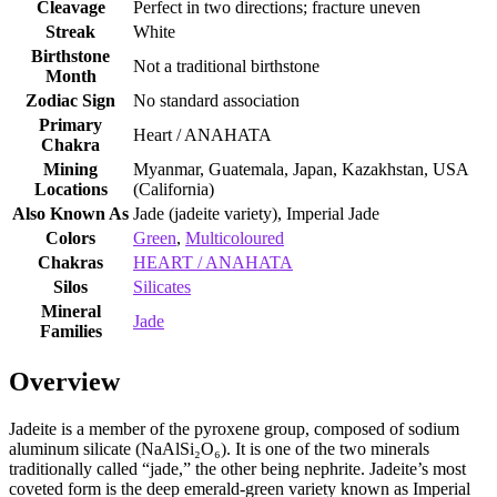
Cleavage
Perfect in two directions; fracture uneven
Streak
White
Birthstone
Not a traditional birthstone
Month
Zodiac Sign
No standard association
Primary
Heart / ANAHATA
Chakra
Mining
Myanmar, Guatemala, Japan, Kazakhstan, USA
Locations
(California)
Also Known As
Jade (jadeite variety), Imperial Jade
Colors
Green
,
Multicoloured
Chakras
HEART / ANAHATA
Silos
Silicates
Mineral
Jade
Families
Overview
Jadeite is a member of the pyroxene group, composed of sodium
aluminum silicate (NaAlSi₂O₆). It is one of the two minerals
traditionally called “jade,” the other being nephrite. Jadeite’s most
coveted form is the deep emerald‑green variety known as Imperial