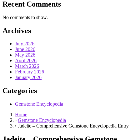
Recent Comments
No comments to show.
Archives
July 2026
June 2026
May 2026
April 2026
March 2026
February 2026
January 2026
Categories
Gemstone Encyclopedia
Home
›
Gemstone Encyclopedia
›
Jadeite – Comprehensive Gemstone Encyclopedia Entry
Jadeite – Comprehensive Gemstone