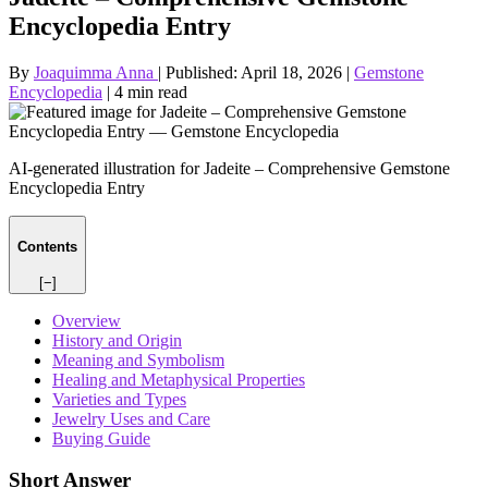
Encyclopedia Entry
By
Joaquimma Anna
|
Published:
April 18, 2026
|
Gemstone
Encyclopedia
|
4 min read
AI-generated illustration for Jadeite – Comprehensive Gemstone
Encyclopedia Entry
Contents
[−]
Overview
History and Origin
Meaning and Symbolism
Healing and Metaphysical Properties
Varieties and Types
Jewelry Uses and Care
Buying Guide
Short Answer