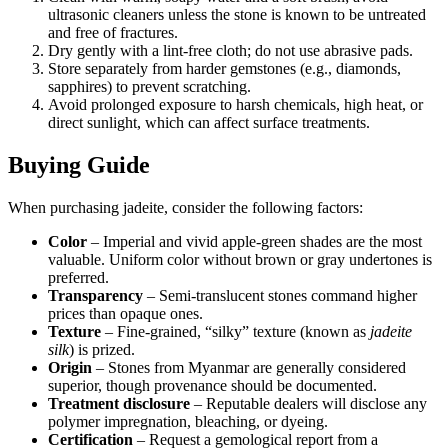
ultrasonic cleaners unless the stone is known to be untreated
and free of fractures.
Dry gently with a lint‑free cloth; do not use abrasive pads.
Store separately from harder gemstones (e.g., diamonds,
sapphires) to prevent scratching.
Avoid prolonged exposure to harsh chemicals, high heat, or
direct sunlight, which can affect surface treatments.
Buying Guide
When purchasing jadeite, consider the following factors:
Color
– Imperial and vivid apple‑green shades are the most
valuable. Uniform color without brown or gray undertones is
preferred.
Transparency
– Semi‑translucent stones command higher
prices than opaque ones.
Texture
– Fine‑grained, “silky” texture (known as
jadeite
silk
) is prized.
Origin
– Stones from Myanmar are generally considered
superior, though provenance should be documented.
Treatment disclosure
– Reputable dealers will disclose any
polymer impregnation, bleaching, or dyeing.
Certification
– Request a gemological report from a