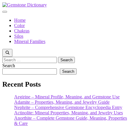
Skip
to
Menu
content
Home
Color
Chakras
Silos
Mineral Families
Search
for:
Search
Search
Recent Posts
Aegirine – Mineral Profile, Meaning, and Gemstone Use
Adamite – Properties, Meaning, and Jewelry Guide
Nephrite – Comprehensive Gemstone Encyclopedia Entry
Actinolite: Mineral Properties, Meaning, and Jewelry Uses
Anorthite – Complete Gemstone Guide, Meaning, Properties
& Care