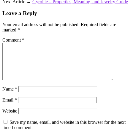
Next Article →
Gyrolite – Properties, Meaning, and Jewelry Guide
Leave a Reply
Your email address will not be published.
Required fields are
marked
*
Comment
*
Name
*
Email
*
Website
Save my name, email, and website in this browser for the next
time I comment.