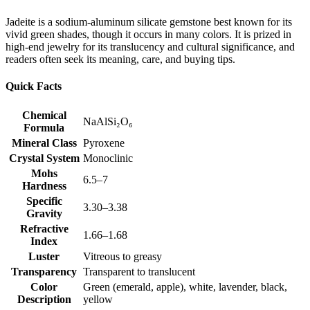
Jadeite is a sodium‑aluminum silicate gemstone best known for its
vivid green shades, though it occurs in many colors. It is prized in
high‑end jewelry for its translucency and cultural significance, and
readers often seek its meaning, care, and buying tips.
Quick Facts
Chemical
NaAlSi₂O₆
Formula
Mineral Class
Pyroxene
Crystal System
Monoclinic
Mohs
6.5–7
Hardness
Specific
3.30–3.38
Gravity
Refractive
1.66–1.68
Index
Luster
Vitreous to greasy
Transparency
Transparent to translucent
Color
Green (emerald, apple), white, lavender, black,
Description
yellow