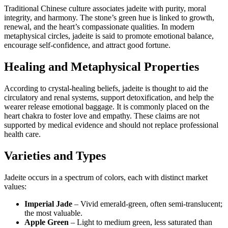
Traditional Chinese culture associates jadeite with purity, moral
integrity, and harmony. The stone’s green hue is linked to growth,
renewal, and the heart’s compassionate qualities. In modern
metaphysical circles, jadeite is said to promote emotional balance,
encourage self‑confidence, and attract good fortune.
Healing and Metaphysical Properties
According to crystal‑healing beliefs, jadeite is thought to aid the
circulatory and renal systems, support detoxification, and help the
wearer release emotional baggage. It is commonly placed on the
heart chakra to foster love and empathy. These claims are not
supported by medical evidence and should not replace professional
health care.
Varieties and Types
Jadeite occurs in a spectrum of colors, each with distinct market
values:
Imperial Jade
– Vivid emerald‑green, often semi‑translucent;
the most valuable.
Apple Green
– Light to medium green, less saturated than