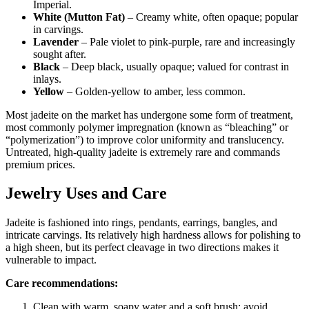
Imperial.
White (Mutton Fat)
– Creamy white, often opaque; popular
in carvings.
Lavender
– Pale violet to pink‑purple, rare and increasingly
sought after.
Black
– Deep black, usually opaque; valued for contrast in
inlays.
Yellow
– Golden‑yellow to amber, less common.
Most jadeite on the market has undergone some form of treatment,
most commonly polymer impregnation (known as “bleaching” or
“polymerization”) to improve color uniformity and translucency.
Untreated, high‑quality jadeite is extremely rare and commands
premium prices.
Jewelry Uses and Care
Jadeite is fashioned into rings, pendants, earrings, bangles, and
intricate carvings. Its relatively high hardness allows for polishing to
a high sheen, but its perfect cleavage in two directions makes it
vulnerable to impact.
Care recommendations:
Clean with warm, soapy water and a soft brush; avoid