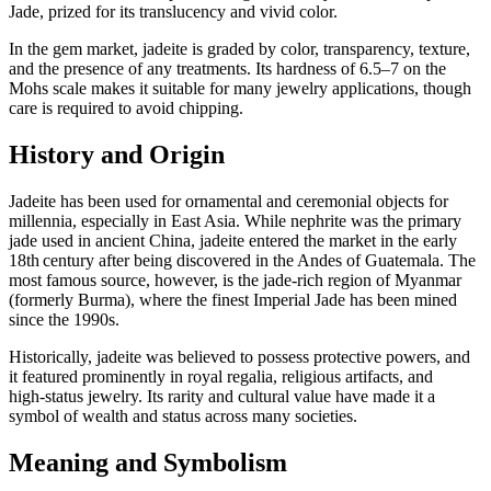
Jade, prized for its translucency and vivid color.
In the gem market, jadeite is graded by color, transparency, texture,
and the presence of any treatments. Its hardness of 6.5–7 on the
Mohs scale makes it suitable for many jewelry applications, though
care is required to avoid chipping.
History and Origin
Jadeite has been used for ornamental and ceremonial objects for
millennia, especially in East Asia. While nephrite was the primary
jade used in ancient China, jadeite entered the market in the early
18th century after being discovered in the Andes of Guatemala. The
most famous source, however, is the jade‑rich region of Myanmar
(formerly Burma), where the finest Imperial Jade has been mined
since the 1990s.
Historically, jadeite was believed to possess protective powers, and
it featured prominently in royal regalia, religious artifacts, and
high‑status jewelry. Its rarity and cultural value have made it a
symbol of wealth and status across many societies.
Meaning and Symbolism