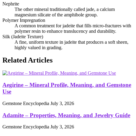
Nephrite
The other mineral traditionally called jade, a calcium
magnesium silicate of the amphibole group.
Polymer Impregnation
A common treatment for jadeite that fills micro‑fractures with
polymer resin to enhance translucency and durability.
Silk (Jadeite Texture)
A fine, uniform texture in jadeite that produces a soft sheen,
highly valued in grading.
Related Articles
Aegirine – Mineral Profile, Meaning, and Gemstone
Use
Gemstone Encyclopedia
July 3, 2026
Adamite – Properties, Meaning, and Jewelry Guide
Gemstone Encyclopedia
July 3, 2026