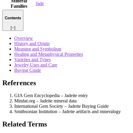
Mineral
Jade
Families
Contents
[−]
Overview
History and Origin
Meaning and Symbolism
Healing and Metaphysical Properties
Varieties and Types
Jewelry Uses and Care
Buying Guide
References
GIA Gem Encyclopedia – Jadeite entry
Mindat.org – Jadeite mineral data
International Gem Society – Jadeite Buying Guide
Smithsonian Institution – Jadeite artifacts and mineralogy
Related Terms