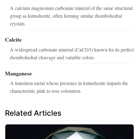
A calcium magnesium carbonate mineral of the same structural
group as kutnohorite, often forming similar rhombohedral
crystals.
Calcite
A widespread carbonate mineral (CaCO3) known for its perfect
rhombohedral cleavage and variable colors.
Manganese
A transition metal whose presence in kutnohorite imparts the
characteristic pink to rose coloration.
Related Articles