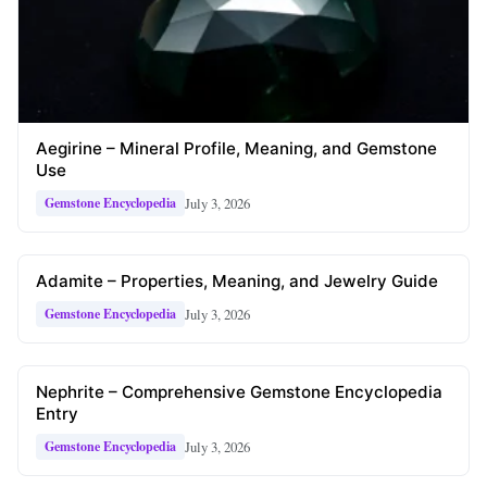
Aegirine – Mineral Profile, Meaning, and Gemstone
Use
July 3, 2026
Gemstone Encyclopedia
Adamite – Properties, Meaning, and Jewelry Guide
July 3, 2026
Gemstone Encyclopedia
Nephrite – Comprehensive Gemstone Encyclopedia
Entry
July 3, 2026
Gemstone Encyclopedia