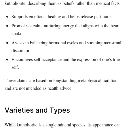
kutnohorite, describing them as beliefs rather than medical facts:
Supports emotional healing and helps release past hurts.
Promotes a calm, nurturing energy that aligns with the heart
chakra.
Assists in balancing hormonal cycles and soothing menstrual
discomfort.
Encourages self‑acceptance and the expression of one’s true
self.
These claims are based on longstanding metaphysical traditions
and are not intended as health advice.
Varieties and Types
While kutnohorite is a single mineral species, its appearance can