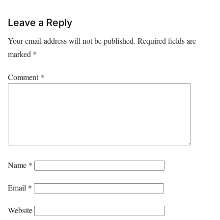
Leave a Reply
Your email address will not be published.
Required fields are
marked
*
Comment
*
Name
*
Email
*
Website