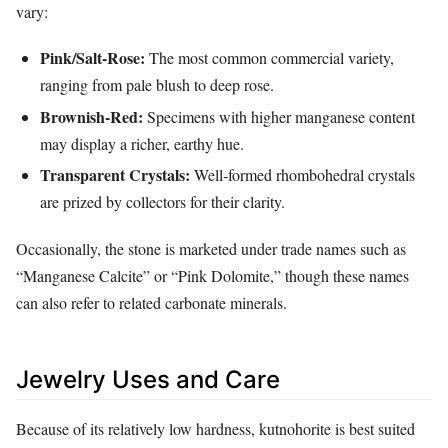
vary:
Pink/Salt‑Rose:
The most common commercial variety,
ranging from pale blush to deep rose.
Brownish‑Red:
Specimens with higher manganese content
may display a richer, earthy hue.
Transparent Crystals:
Well‑formed rhombohedral crystals
are prized by collectors for their clarity.
Occasionally, the stone is marketed under trade names such as
“Manganese Calcite” or “Pink Dolomite,” though these names
can also refer to related carbonate minerals.
Jewelry Uses and Care
Because of its relatively low hardness, kutnohorite is best suited