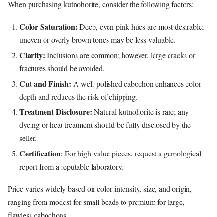
When purchasing kutnohorite, consider the following factors:
Color Saturation:
Deep, even pink hues are most desirable;
uneven or overly brown tones may be less valuable.
Clarity:
Inclusions are common; however, large cracks or
fractures should be avoided.
Cut and Finish:
A well‑polished cabochon enhances color
depth and reduces the risk of chipping.
Treatment Disclosure:
Natural kutnohorite is rare; any
dyeing or heat treatment should be fully disclosed by the
seller.
Certification:
For high‑value pieces, request a gemological
report from a reputable laboratory.
Price varies widely based on color intensity, size, and origin,
ranging from modest for small beads to premium for large,
flawless cabochons.