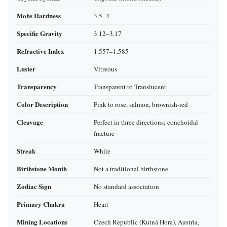
Mohs Hardness
3.5–4
Specific Gravity
3.12–3.17
Refractive Index
1.557–1.585
Luster
Vitreous
Transparency
Transparent to Translucent
Color Description
Pink to rose, salmon, brownish‑red
Cleavage
Perfect in three directions; conchoidal
fracture
Streak
White
Birthstone Month
Not a traditional birthstone
Zodiac Sign
No standard association
Primary Chakra
Heart
Mining Locations
Czech Republic (Kutná Hora), Austria,