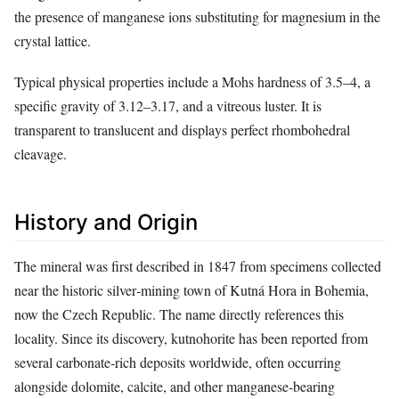
the presence of manganese ions substituting for magnesium in the
crystal lattice.
Typical physical properties include a Mohs hardness of 3.5–4, a
specific gravity of 3.12–3.17, and a vitreous luster. It is
transparent to translucent and displays perfect rhombohedral
cleavage.
History and Origin
The mineral was first described in 1847 from specimens collected
near the historic silver‑mining town of Kutná Hora in Bohemia,
now the Czech Republic. The name directly references this
locality. Since its discovery, kutnohorite has been reported from
several carbonate‑rich deposits worldwide, often occurring
alongside dolomite, calcite, and other manganese‑bearing