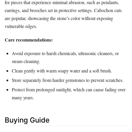
for pieces that experience minimal abrasion, such as pendants,
earrings, and brooches set in protective settings. Cabochon cuts
are popular, showcasing the stone’s color without exposing
vulnerable edges.
Care recommendations:
Avoid exposure to harsh chemicals, ultrasonic cleaners, or
steam cleaning.
Clean gently with warm soapy water and a soft brush.
Store separately from harder gemstones to prevent scratches.
Protect from prolonged sunlight, which can cause fading over
many years.
Buying Guide