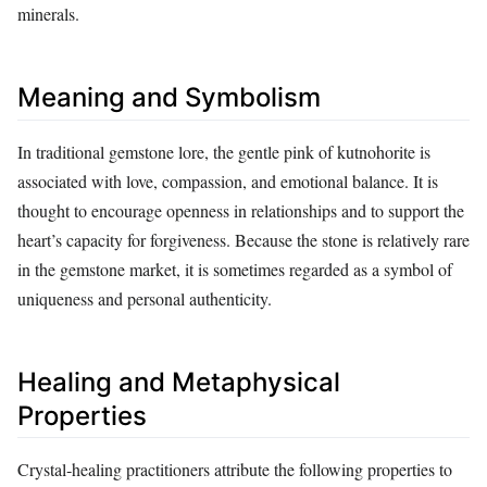
minerals.
Meaning and Symbolism
In traditional gemstone lore, the gentle pink of kutnohorite is
associated with love, compassion, and emotional balance. It is
thought to encourage openness in relationships and to support the
heart’s capacity for forgiveness. Because the stone is relatively rare
in the gemstone market, it is sometimes regarded as a symbol of
uniqueness and personal authenticity.
Healing and Metaphysical
Properties
Crystal‑healing practitioners attribute the following properties to