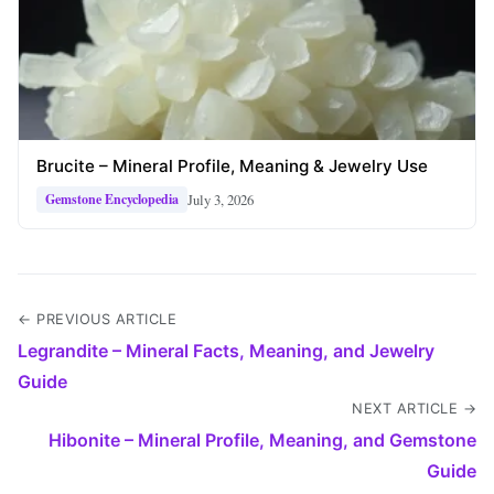
Brucite – Mineral Profile, Meaning & Jewelry Use
July 3, 2026
Gemstone Encyclopedia
← PREVIOUS ARTICLE
Legrandite – Mineral Facts, Meaning, and Jewelry
Guide
NEXT ARTICLE →
Hibonite – Mineral Profile, Meaning, and Gemstone
Guide