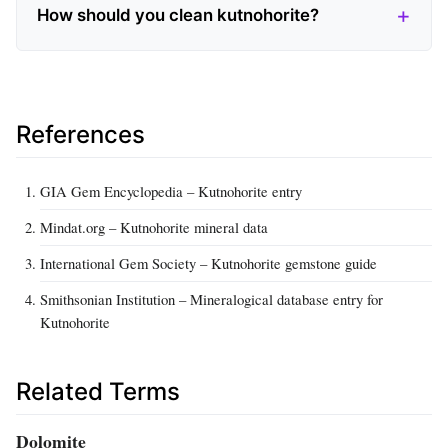
How should you clean kutnohorite?
References
GIA Gem Encyclopedia – Kutnohorite entry
Mindat.org – Kutnohorite mineral data
International Gem Society – Kutnohorite gemstone guide
Smithsonian Institution – Mineralogical database entry for
Kutnohorite
Related Terms
Dolomite