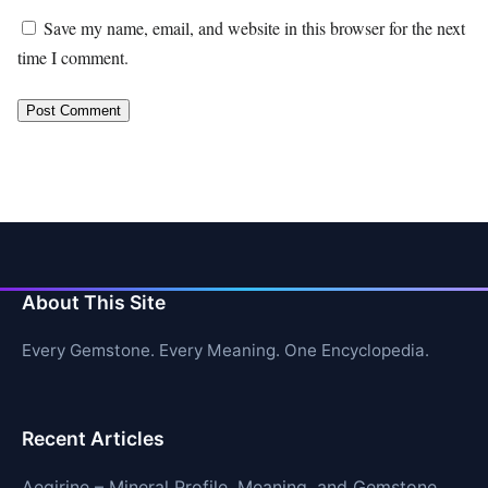
Save my name, email, and website in this browser for the next
time I comment.
About This Site
Every Gemstone. Every Meaning. One Encyclopedia.
Recent Articles
Aegirine – Mineral Profile, Meaning, and Gemstone