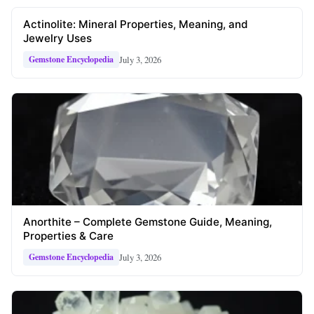
Actinolite: Mineral Properties, Meaning, and
Jewelry Uses
July 3, 2026
Gemstone Encyclopedia
Anorthite – Complete Gemstone Guide, Meaning,
Properties & Care
July 3, 2026
Gemstone Encyclopedia