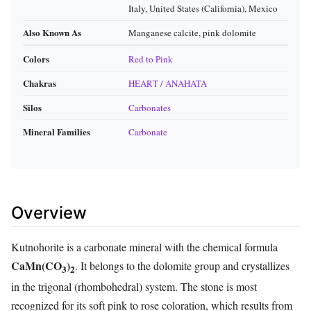
Italy, United States (California), Mexico
Also Known As
Manganese calcite, pink dolomite
Colors
Red to Pink
Chakras
HEART / ANAHATA
Silos
Carbonates
Mineral Families
Carbonate
Overview
Kutnohorite is a carbonate mineral with the chemical formula
CaMn(CO
)
. It belongs to the dolomite group and crystallizes
3
2
in the trigonal (rhombohedral) system. The stone is most
recognized for its soft pink to rose coloration, which results from