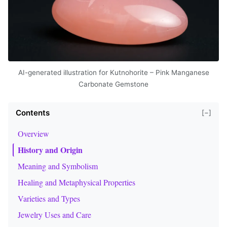
AI-generated illustration for Kutnohorite – Pink Manganese
Carbonate Gemstone
Contents
[−]
Overview
History and Origin
Meaning and Symbolism
Healing and Metaphysical Properties
Varieties and Types
Jewelry Uses and Care