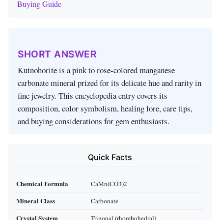
Buying Guide
SHORT ANSWER
Kutnohorite is a pink to rose-colored manganese
carbonate mineral prized for its delicate hue and rarity in
fine jewelry. This encyclopedia entry covers its
composition, color symbolism, healing lore, care tips,
and buying considerations for gem enthusiasts.
Quick Facts
Chemical Formula
CaMn(CO3)2
Mineral Class
Carbonate
Crystal System
Trigonal (rhombohedral)