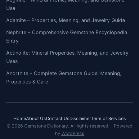
Use
Adamite – Properties, Meaning, and Jewelry Guide
Nephrite – Comprehensive Gemstone Encyclopedia
Entry
Actinolite: Mineral Properties, Meaning, and Jewelry
Uses
Anorthite – Complete Gemstone Guide, Meaning,
Properties & Care
Home
About Us
Contact Us
Disclaimer
Term of Services
© 2026 Gemstone Dictionary. All rights reserved.
Powered
by
WordPress