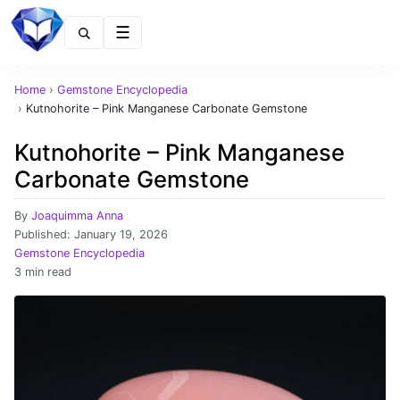
Menu
Home
›
Gemstone Encyclopedia
›
Kutnohorite – Pink Manganese Carbonate Gemstone
Kutnohorite – Pink Manganese
Carbonate Gemstone
By
Joaquimma Anna
Published:
January 19, 2026
Gemstone Encyclopedia
3 min read