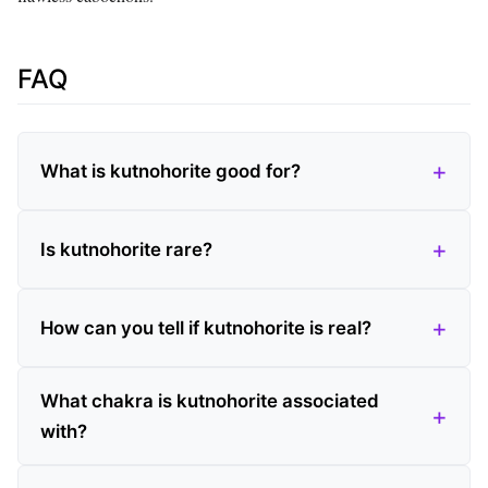
FAQ
What is kutnohorite good for?
Is kutnohorite rare?
How can you tell if kutnohorite is real?
What chakra is kutnohorite associated
with?