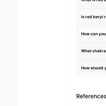
Is red beryl 
How can you te
What chakra 
How should y
Reference