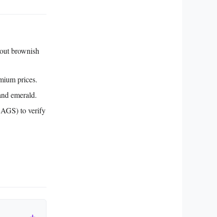
hout brownish
mium prices.
and emerald.
 AGS) to verify