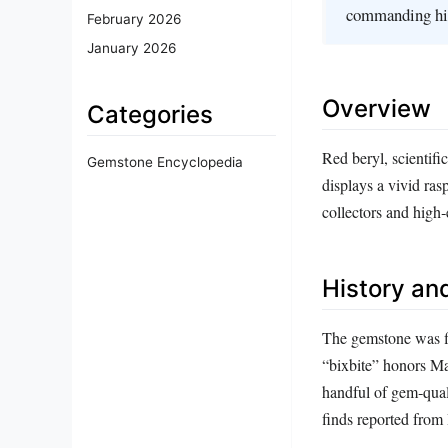
commanding hi
February 2026
January 2026
Overview
Categories
Red beryl, scientifi
Gemstone Encyclopedia
displays a vivid ras
collectors and high‑
History and
The gemstone was fi
“bixbite” honors May
handful of gem‑qual
finds reported from