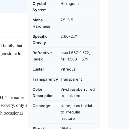
Crystal
Hexagonal
System
Mohs
7.5–8.5
Hardness
Specific
2.66–2.71
Gravity
l family that
 gemstone for
Refractive
nω=1.567–1.572,
Index
nε=1.568–1.574
Luster
Vitreous
Transparency
Transparent
Color
Vivid raspberry red
Description
to pink‑red
904. The name
iscovery, only a
Cleavage
None; conchoidal
to irregular
th occasional
fracture
Streak
White