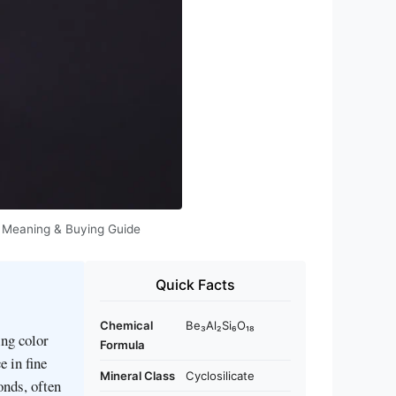
es, Meaning & Buying Guide
Quick Facts
Chemical
Be₃Al₂Si₆O₁₈
ing color
Formula
e in fine
Mineral Class
Cyclosilicate
onds, often