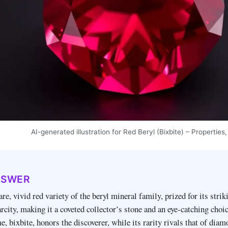
AI-generated illustration for Red Beryl (Bixbite) – Properti
NSWER
are, vivid red variety of the beryl mineral family, prized for its strik
rcity, making it a coveted collector’s stone and an eye‑catching choic
e, bixbite, honors the discoverer, while its rarity rivals that of diam