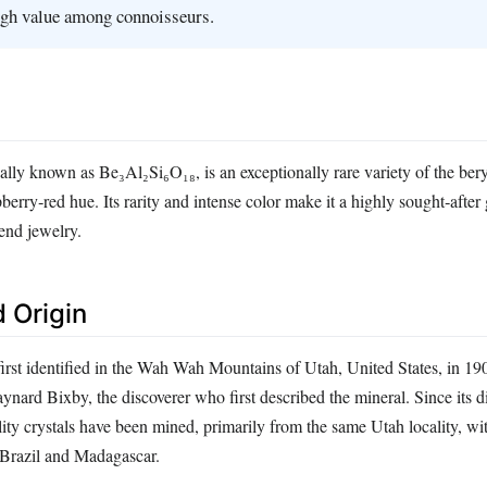
gh value among connoisseurs.
cally known as Be₃Al₂Si₆O₁₈, is an exceptionally rare variety of the bery
pberry‑red hue. Its rarity and intense color make it a highly sought‑after
end jewelry.
 Origin
rst identified in the Wah Wah Mountains of Utah, United States, in 1
nard Bixby, the discoverer who first described the mineral. Since its d
ity crystals have been mined, primarily from the same Utah locality, wi
 Brazil and Madagascar.