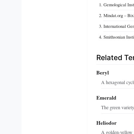
Gemological Ins
Mindat.org – Bix
International G
Smithsonian Inst
Related T
Beryl
A hexagonal cyclo
Emerald
The green variety
Heliodor
A golden‑yellow v