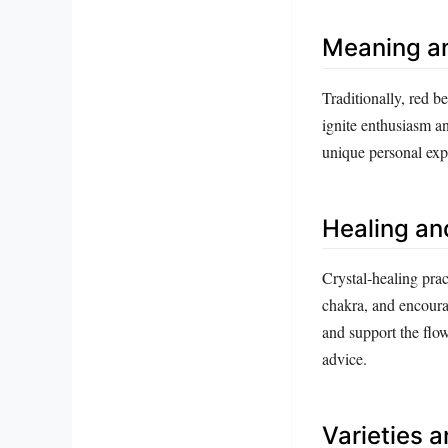
Meaning a
Traditionally, red be
ignite enthusiasm an
unique personal exp
Healing an
Crystal‑healing pract
chakra, and encourag
and support the flow
advice.
Varieties 