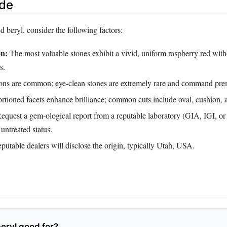
ide
 beryl, consider the following factors:
on:
The most valuable stones exhibit a vivid, uniform raspberry red wit
s.
ons are common; eye‑clean stones are extremely rare and command pre
rtioned facets enhance brilliance; common cuts include oval, cushion, 
equest a gem‑ological report from a reputable laboratory (GIA, IGI, or
 untreated status.
utable dealers will disclose the origin, typically Utah, USA.
beryl good for?