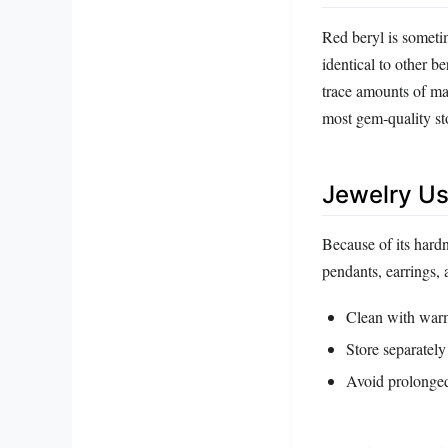
Red beryl is someti
identical to other b
trace amounts of man
most gem‑quality sto
Jewelry Us
Because of its hardn
pendants, earrings,
Clean with warm,
Store separately
Avoid prolonged