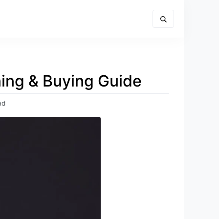
ning & Buying Guide
ad