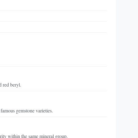
d red beryl.
 famous gemstone varieties.
arity within the same mineral group.