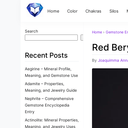
Home
Color
Chakras
Silos
Search
Home
›
Gemstone En
Search
Red Bery
Recent Posts
By
Joaquimma Ann
Aegirine – Mineral Profile,
Meaning, and Gemstone Use
Adamite – Properties,
Meaning, and Jewelry Guide
Nephrite – Comprehensive
Gemstone Encyclopedia
Entry
Actinolite: Mineral Properties,
Meaning, and Jewelry Uses