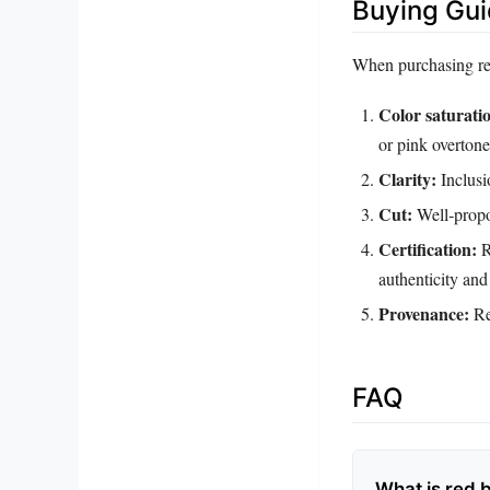
Buying Gu
When purchasing red
Color saturati
or pink overtone
Clarity:
Inclusi
Cut:
Well‑propo
Certification:
R
authenticity and
Provenance:
Rep
FAQ
What is red 