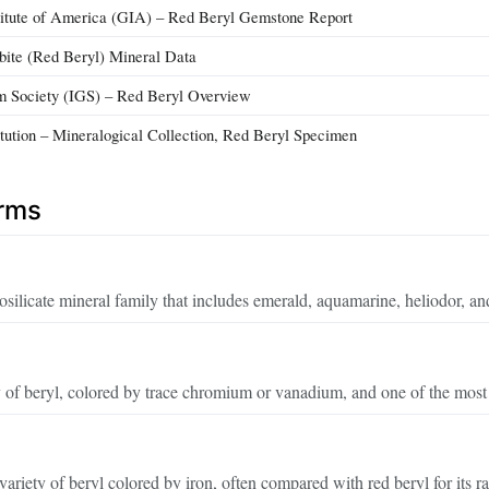
titute of America (GIA) – Red Beryl Gemstone Report
bite (Red Beryl) Mineral Data
em Society (IGS) – Red Beryl Overview
itution – Mineralogical Collection, Red Beryl Specimen
erms
silicate mineral family that includes emerald, aquamarine, heliodor, an
 of beryl, colored by trace chromium or vanadium, and one of the most
ariety of beryl colored by iron, often compared with red beryl for its r