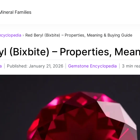
Mineral Families
cyclopedia
›
Red Beryl (Bixbite) – Properties, Meaning & Buying Guide
l (Bixbite) – Properties, Mea
a
|
Published:
January 21, 2026
|
Gemstone Encyclopedia
|
3 min re