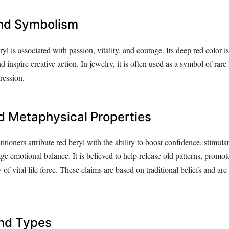
nd Symbolism
ryl is associated with passion, vitality, and courage. Its deep red color i
d inspire creative action. In jewelry, it is often used as a symbol of rare
ression.
d Metaphysical Properties
itioners attribute red beryl with the ability to boost confidence, stimulat
e emotional balance. It is believed to help release old patterns, promot
 of vital life force. These claims are based on traditional beliefs and ar
and Types