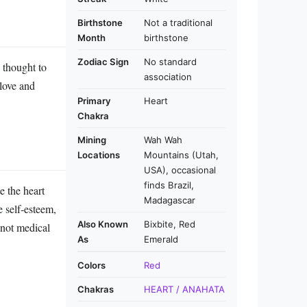
Birthstone
Not a traditional
Month
birthstone
Zodiac Sign
No standard
s thought to
association
 love and
Primary
Heart
Chakra
Mining
Wah Wah
Locations
Mountains (Utah,
USA), occasional
finds Brazil,
e the heart
Madagascar
e self‑esteem,
Also Known
Bixbite, Red
e not medical
As
Emerald
Colors
Red
Chakras
HEART / ANAHATA