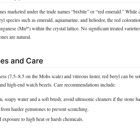
mes marketed under the trade names “bixbite” or “red emerald.” While 
eryl species such as emerald, aquamarine, and heliodor, the red coloratio
ganese (Mn³⁺) within the crystal lattice. No significant treated varieti
nes are natural.
es and Care
ess (7.5–8.5 on the Mohs scale) and vitreous luster, red beryl can be set
 and high‑end watch bezels. Care recommendations include:
 soapy water and a soft brush; avoid ultrasonic cleaners if the stone ha
 from harder gemstones to prevent scratching.
 exposure to high heat or harsh chemicals.