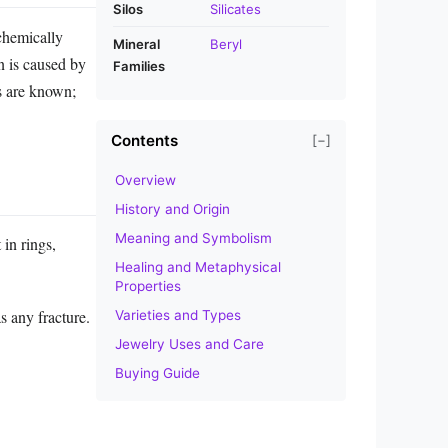
Silos
Silicates
chemically
Mineral
Beryl
n is caused by
Families
es are known;
Contents
[−]
Overview
History and Origin
Meaning and Symbolism
 in rings,
Healing and Metaphysical
Properties
s any fracture.
Varieties and Types
Jewelry Uses and Care
Buying Guide