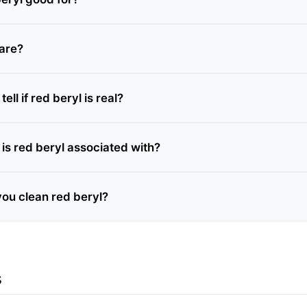
rare?
ll if red beryl is real?
is red beryl associated with?
ou clean red beryl?
s