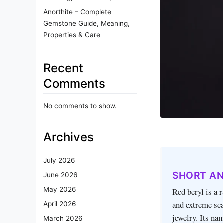
Anorthite – Complete
Gemstone Guide, Meaning,
Properties & Care
Recent
Comments
No comments to show.
Archives
July 2026
SHORT A
June 2026
May 2026
Red beryl is a r
and extreme sca
April 2026
jewelry. Its nam
March 2026