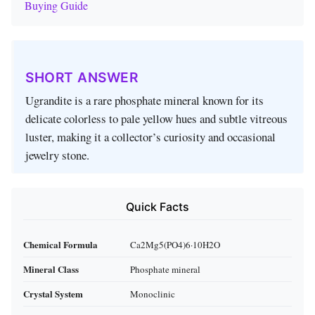
Buying Guide
SHORT ANSWER
Ugrandite is a rare phosphate mineral known for its
delicate colorless to pale yellow hues and subtle vitreous
luster, making it a collector’s curiosity and occasional
jewelry stone.
Quick Facts
Chemical Formula
Ca2Mg5(PO4)6·10H2O
Mineral Class
Phosphate mineral
Crystal System
Monoclinic