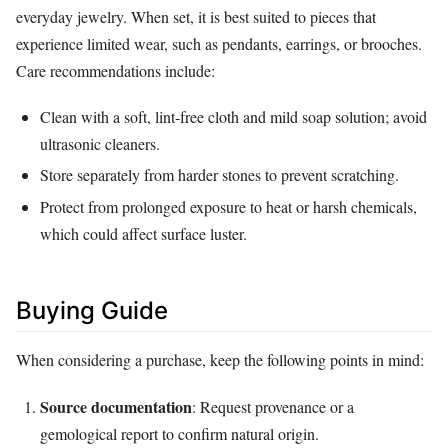
everyday jewelry. When set, it is best suited to pieces that
experience limited wear, such as pendants, earrings, or brooches.
Care recommendations include:
Clean with a soft, lint‑free cloth and mild soap solution; avoid
ultrasonic cleaners.
Store separately from harder stones to prevent scratching.
Protect from prolonged exposure to heat or harsh chemicals,
which could affect surface luster.
Buying Guide
When considering a purchase, keep the following points in mind:
Source documentation
: Request provenance or a
gemological report to confirm natural origin.