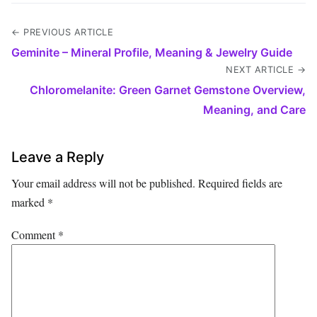
← PREVIOUS ARTICLE
Geminite – Mineral Profile, Meaning & Jewelry Guide
NEXT ARTICLE →
Chloromelanite: Green Garnet Gemstone Overview,
Meaning, and Care
Leave a Reply
Your email address will not be published.
Required fields are
marked
*
Comment
*