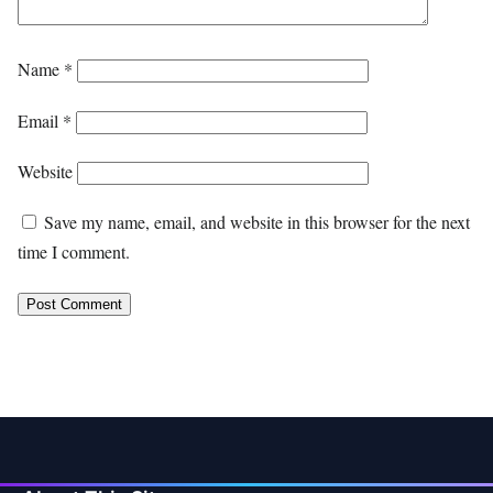
Name
*
Email
*
Website
Save my name, email, and website in this browser for the next
time I comment.