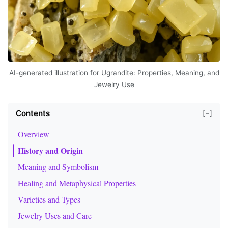
AI-generated illustration for Ugrandite: Properties, Meaning, and
Jewelry Use
Contents
[−]
Overview
History and Origin
Meaning and Symbolism
Healing and Metaphysical Properties
Varieties and Types
Jewelry Uses and Care