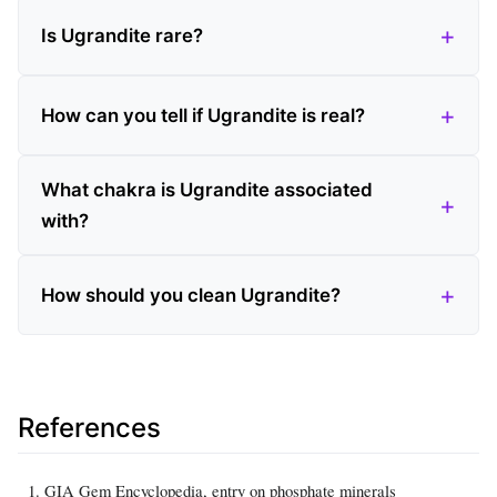
Is Ugrandite rare?
How can you tell if Ugrandite is real?
What chakra is Ugrandite associated
with?
How should you clean Ugrandite?
References
GIA Gem Encyclopedia, entry on phosphate minerals