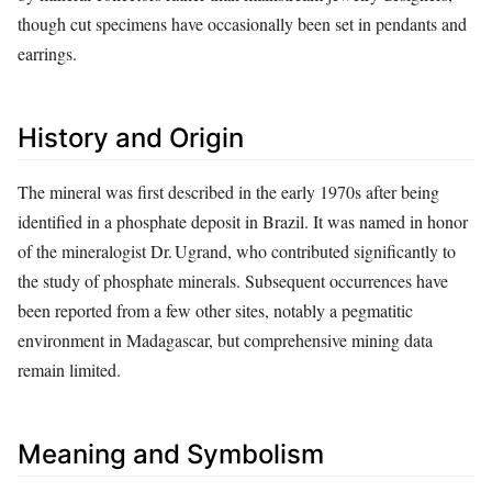
though cut specimens have occasionally been set in pendants and
earrings.
History and Origin
The mineral was first described in the early 1970s after being
identified in a phosphate deposit in Brazil. It was named in honor
of the mineralogist Dr. Ugrand, who contributed significantly to
the study of phosphate minerals. Subsequent occurrences have
been reported from a few other sites, notably a pegmatitic
environment in Madagascar, but comprehensive mining data
remain limited.
Meaning and Symbolism