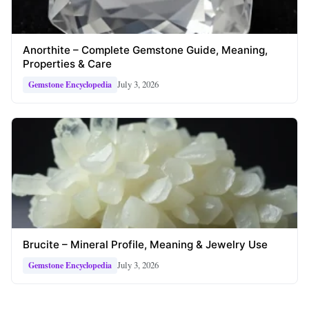
Anorthite – Complete Gemstone Guide, Meaning,
Properties & Care
July 3, 2026
Gemstone Encyclopedia
Brucite – Mineral Profile, Meaning & Jewelry Use
July 3, 2026
Gemstone Encyclopedia