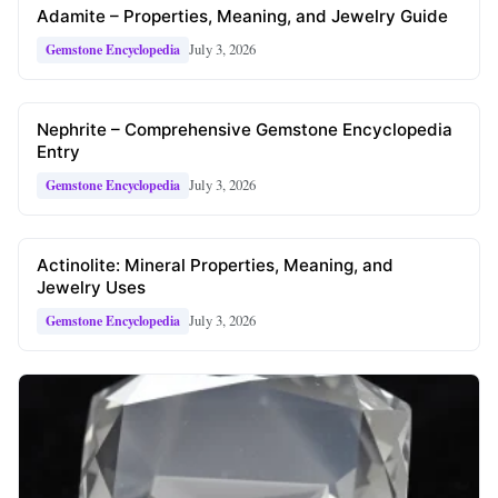
Adamite – Properties, Meaning, and Jewelry Guide
July 3, 2026
Gemstone Encyclopedia
Nephrite – Comprehensive Gemstone Encyclopedia
Entry
July 3, 2026
Gemstone Encyclopedia
Actinolite: Mineral Properties, Meaning, and
Jewelry Uses
July 3, 2026
Gemstone Encyclopedia