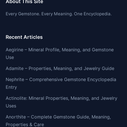
About This Site
Every Gemstone. Every Meaning. One Encyclopedia.
Recent Articles
Aegirine – Mineral Profile, Meaning, and Gemstone
Use
Adamite – Properties, Meaning, and Jewelry Guide
Nephrite – Comprehensive Gemstone Encyclopedia
Entry
Actinolite: Mineral Properties, Meaning, and Jewelry
Uses
Anorthite – Complete Gemstone Guide, Meaning,
Properties & Care