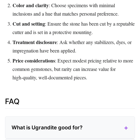
Color and clarity
: Choose specimens with minimal
inclusions and a hue that matches personal preference.
Cut and setting
: Ensure the stone has been cut by a reputable
cutter and is set in a protective mounting.
Treatment disclosure
: Ask whether any stabilizers, dyes, or
impregnation have been applied.
Price considerations
: Expect modest pricing relative to more
common gemstones, but rarity can increase value for
high‑quality, well‑documented pieces.
FAQ
What is Ugrandite good for?