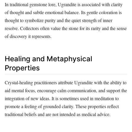
In traditional gemstone lore, Ugrandite is associated with clarity
of thought and subtle emotional balance. Its gentle coloration is
thought to symbolize purity and the quiet strength of inner
resolve. Collectors often value the stone for its rarity and the sense
of discovery it represents.
Healing and Metaphysical
Properties
Crystal‑healing practitioners attribute Ugrandite with the ability to
aid mental focus, encourage calm communication, and support the
integration of new ideas. It is sometimes used in meditation to
promote a feeling of grounded clarity. These properties reflect
traditional beliefs and are not intended as medical advice.