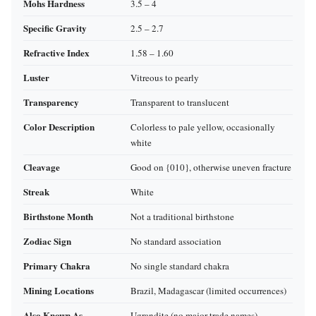
Mohs Hardness
3.5 – 4
Specific Gravity
2.5 – 2.7
Refractive Index
1.58 – 1.60
Luster
Vitreous to pearly
Transparency
Transparent to translucent
Color Description
Colorless to pale yellow, occasionally
white
Cleavage
Good on {010}, otherwise uneven fracture
Streak
White
Birthstone Month
Not a traditional birthstone
Zodiac Sign
No standard association
Primary Chakra
No single standard chakra
Mining Locations
Brazil, Madagascar (limited occurrences)
Also Known As
Ugrandite (no major trade names)