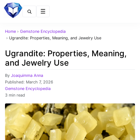
Menu
Home
›
Gemstone Encyclopedia
›
Ugrandite: Properties, Meaning, and Jewelry Use
Ugrandite: Properties, Meaning,
and Jewelry Use
By
Joaquimma Anna
Published:
March 7, 2026
Gemstone Encyclopedia
3 min read