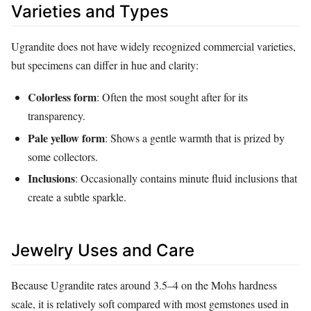
Varieties and Types
Ugrandite does not have widely recognized commercial varieties,
but specimens can differ in hue and clarity:
Colorless form
: Often the most sought after for its
transparency.
Pale yellow form
: Shows a gentle warmth that is prized by
some collectors.
Inclusions
: Occasionally contains minute fluid inclusions that
create a subtle sparkle.
Jewelry Uses and Care
Because Ugrandite rates around 3.5–4 on the Mohs hardness
scale, it is relatively soft compared with most gemstones used in