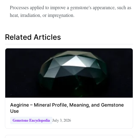
Processes applied to improve a gemstone's appearance, such as
heat, irradiation, or impregnation.
Related Articles
Aegirine – Mineral Profile, Meaning, and Gemstone
Use
July 3, 2026
Gemstone Encyclopedia