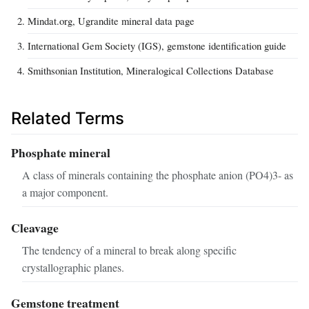
Mindat.org, Ugrandite mineral data page
International Gem Society (IGS), gemstone identification guide
Smithsonian Institution, Mineralogical Collections Database
Related Terms
Phosphate mineral
A class of minerals containing the phosphate anion (PO4)3- as
a major component.
Cleavage
The tendency of a mineral to break along specific
crystallographic planes.
Gemstone treatment