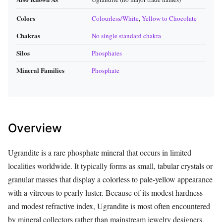
Colors
Colourless/White
,
Yellow to Chocolate
Chakras
No single standard chakra
Silos
Phosphates
Mineral Families
Phosphate
Overview
Ugrandite is a rare phosphate mineral that occurs in limited
localities worldwide. It typically forms as small, tabular crystals or
granular masses that display a colorless to pale‑yellow appearance
with a vitreous to pearly luster. Because of its modest hardness
and modest refractive index, Ugrandite is most often encountered
by mineral collectors rather than mainstream jewelry designers,