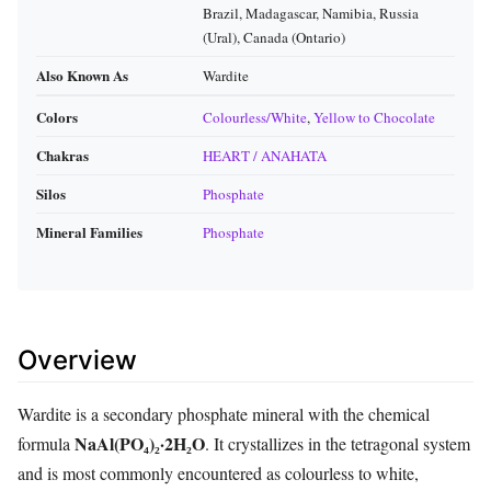
Brazil, Madagascar, Namibia, Russia
(Ural), Canada (Ontario)
Also Known As
Wardite
Colors
Colourless/White
,
Yellow to Chocolate
Chakras
HEART / ANAHATA
Silos
Phosphate
Mineral Families
Phosphate
Overview
Wardite is a secondary phosphate mineral with the chemical
NaAl(PO₄)₂·2H₂O
formula
. It crystallizes in the tetragonal system
and is most commonly encountered as colourless to white,