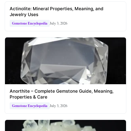
Actinolite: Mineral Properties, Meaning, and
Jewelry Uses
July 3, 2026
Gemstone Encyclopedia
Anorthite – Complete Gemstone Guide, Meaning,
Properties & Care
July 3, 2026
Gemstone Encyclopedia