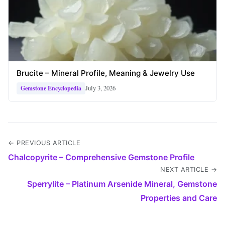
Brucite – Mineral Profile, Meaning & Jewelry Use
July 3, 2026
Gemstone Encyclopedia
← PREVIOUS ARTICLE
Chalcopyrite – Comprehensive Gemstone Profile
NEXT ARTICLE →
Sperrylite – Platinum Arsenide Mineral, Gemstone
Properties and Care