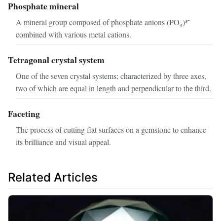
Phosphate mineral
A mineral group composed of phosphate anions (PO₄)³⁻
combined with various metal cations.
Tetragonal crystal system
One of the seven crystal systems; characterized by three axes,
two of which are equal in length and perpendicular to the third.
Faceting
The process of cutting flat surfaces on a gemstone to enhance
its brilliance and visual appeal.
Related Articles