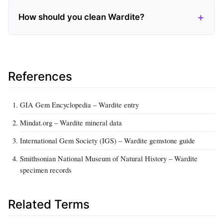
How should you clean Wardite?
References
GIA Gem Encyclopedia – Wardite entry
Mindat.org – Wardite mineral data
International Gem Society (IGS) – Wardite gemstone guide
Smithsonian National Museum of Natural History – Wardite
specimen records
Related Terms