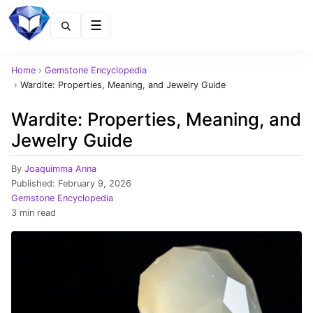
Menu
Home
›
Gemstone Encyclopedia
›
Wardite: Properties, Meaning, and Jewelry Guide
Wardite: Properties, Meaning, and
Jewelry Guide
By
Joaquimma Anna
Published:
February 9, 2026
Gemstone Encyclopedia
3 min read