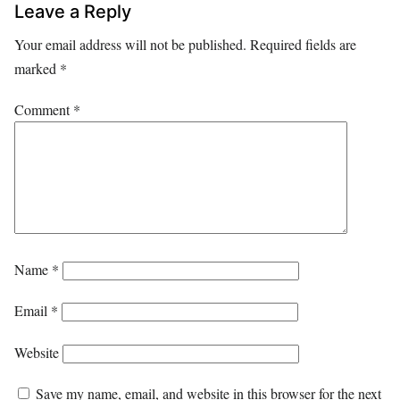
Leave a Reply
Your email address will not be published.
Required fields are
marked
*
Comment
*
Name
*
Email
*
Website
Save my name, email, and website in this browser for the next