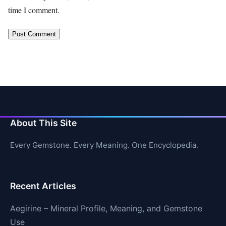
time I comment.
About This Site
Every Gemstone. Every Meaning. One Encyclopedia.
Recent Articles
Aegirine – Mineral Profile, Meaning, and Gemstone
Use