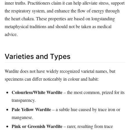
inner truths. Practitioners claim it can help alleviate stress, support
the respiratory system, and enhance the flow of energy through
the heart chakra. These properties are based on longstanding
metaphysical traditions and should not be taken as medical
advice.
Varieties and Types
Wardite does not have widely recognized varietal names, but
specimens can differ noticeably in colour and habit:
Colourless/White Wardite
– the most common, prized for its
transparency.
Pale Yellow Wardite
– a subtle hue caused by trace iron or
manganese.
Pink or Greenish Wardite
– rarer, resulting from trace