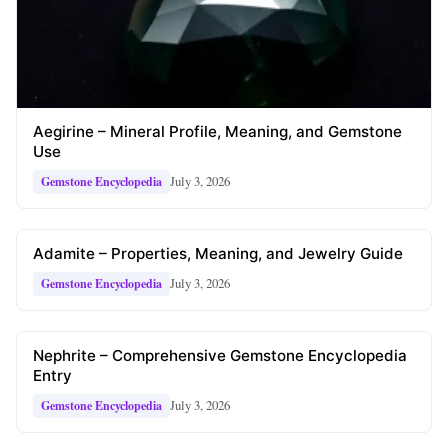
Aegirine – Mineral Profile, Meaning, and Gemstone
Use
July 3, 2026
Gemstone Encyclopedia
Adamite – Properties, Meaning, and Jewelry Guide
July 3, 2026
Gemstone Encyclopedia
Nephrite – Comprehensive Gemstone Encyclopedia
Entry
July 3, 2026
Gemstone Encyclopedia