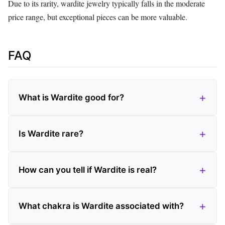
Due to its rarity, wardite jewelry typically falls in the moderate
price range, but exceptional pieces can be more valuable.
FAQ
What is Wardite good for?
Is Wardite rare?
How can you tell if Wardite is real?
What chakra is Wardite associated with?