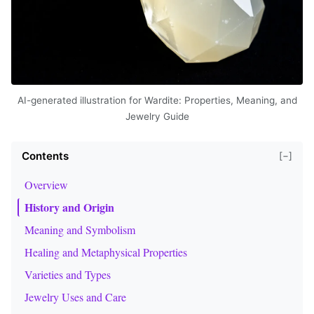
AI-generated illustration for Wardite: Properties, Meaning, and
Jewelry Guide
Contents
[−]
Overview
History and Origin
Meaning and Symbolism
Healing and Metaphysical Properties
Varieties and Types
Jewelry Uses and Care