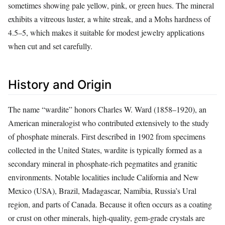
sometimes showing pale yellow, pink, or green hues. The mineral
exhibits a vitreous luster, a white streak, and a Mohs hardness of
4.5–5, which makes it suitable for modest jewelry applications
when cut and set carefully.
History and Origin
The name “wardite” honors Charles W. Ward (1858–1920), an
American mineralogist who contributed extensively to the study
of phosphate minerals. First described in 1902 from specimens
collected in the United States, wardite is typically formed as a
secondary mineral in phosphate‑rich pegmatites and granitic
environments. Notable localities include California and New
Mexico (USA), Brazil, Madagascar, Namibia, Russia’s Ural
region, and parts of Canada. Because it often occurs as a coating
or crust on other minerals, high‑quality, gem‑grade crystals are