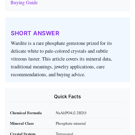
Buying Guide
SHORT ANSWER
Wardite is a rare phosphate gemstone prized for its
delicate white to pale‑colored crystals and subtle
vitreous luster. This article covers its mineral data,
traditional meanings, jewelry applications, care
recommendations, and buying advice.
Quick Facts
Chemical Formula
NaAl(PO4)2·2H2O
Mineral Class
Phosphate mineral
Crystal System
Tetragonal