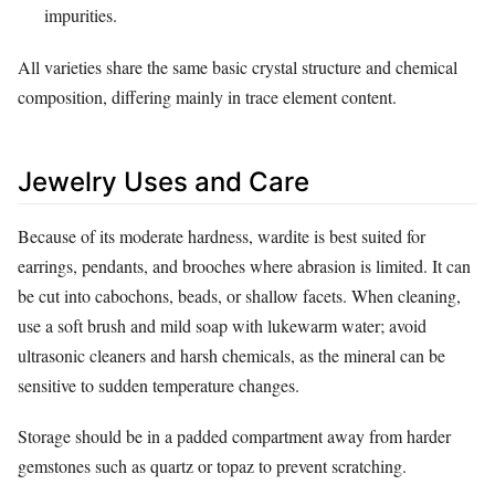
impurities.
All varieties share the same basic crystal structure and chemical
composition, differing mainly in trace element content.
Jewelry Uses and Care
Because of its moderate hardness, wardite is best suited for
earrings, pendants, and brooches where abrasion is limited. It can
be cut into cabochons, beads, or shallow facets. When cleaning,
use a soft brush and mild soap with lukewarm water; avoid
ultrasonic cleaners and harsh chemicals, as the mineral can be
sensitive to sudden temperature changes.
Storage should be in a padded compartment away from harder
gemstones such as quartz or topaz to prevent scratching.