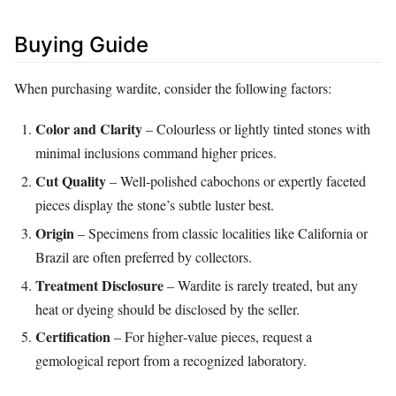
Buying Guide
When purchasing wardite, consider the following factors:
Color and Clarity
– Colourless or lightly tinted stones with
minimal inclusions command higher prices.
Cut Quality
– Well‑polished cabochons or expertly faceted
pieces display the stone’s subtle luster best.
Origin
– Specimens from classic localities like California or
Brazil are often preferred by collectors.
Treatment Disclosure
– Wardite is rarely treated, but any
heat or dyeing should be disclosed by the seller.
Certification
– For higher‑value pieces, request a
gemological report from a recognized laboratory.