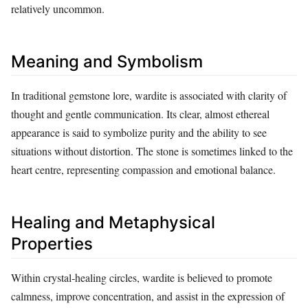
relatively uncommon.
Meaning and Symbolism
In traditional gemstone lore, wardite is associated with clarity of
thought and gentle communication. Its clear, almost ethereal
appearance is said to symbolize purity and the ability to see
situations without distortion. The stone is sometimes linked to the
heart centre, representing compassion and emotional balance.
Healing and Metaphysical
Properties
Within crystal‑healing circles, wardite is believed to promote
calmness, improve concentration, and assist in the expression of