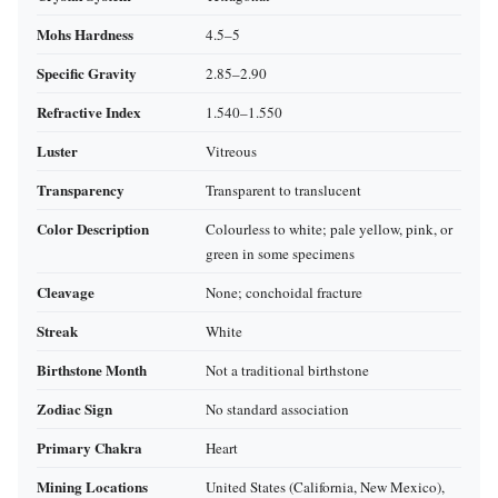
Mohs Hardness
4.5–5
Specific Gravity
2.85–2.90
Refractive Index
1.540–1.550
Luster
Vitreous
Transparency
Transparent to translucent
Color Description
Colourless to white; pale yellow, pink, or
green in some specimens
Cleavage
None; conchoidal fracture
Streak
White
Birthstone Month
Not a traditional birthstone
Zodiac Sign
No standard association
Primary Chakra
Heart
Mining Locations
United States (California, New Mexico),