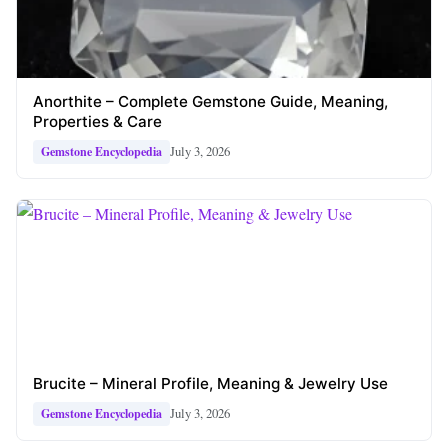
Anorthite – Complete Gemstone Guide, Meaning,
Properties & Care
July 3, 2026
Gemstone Encyclopedia
Brucite – Mineral Profile, Meaning & Jewelry Use
July 3, 2026
Gemstone Encyclopedia