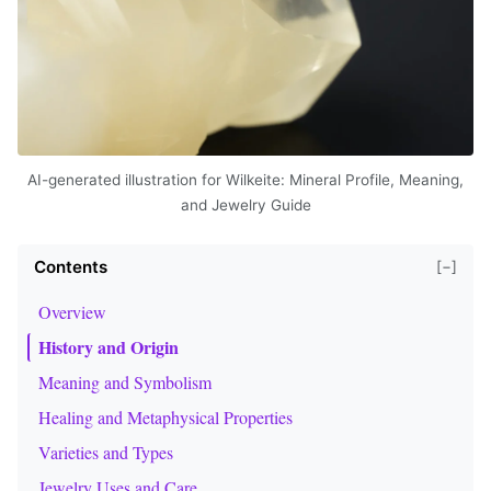
AI-generated illustration for Wilkeite: Mineral Profile, Meaning,
and Jewelry Guide
Contents
[−]
Overview
History and Origin
Meaning and Symbolism
Healing and Metaphysical Properties
Varieties and Types
Jewelry Uses and Care