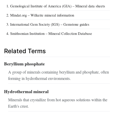
Gemological Institute of America (GIA) – Mineral data sheets
Mindat.org – Wilkeite mineral information
International Gem Society (IGS) – Gemstone guides
Smithsonian Institution – Mineral Collection Database
Related Terms
Beryllium phosphate
A group of minerals containing beryllium and phosphate, often
forming in hydrothermal environments.
Hydrothermal mineral
Minerals that crystallize from hot aqueous solutions within the
Earth's crust.