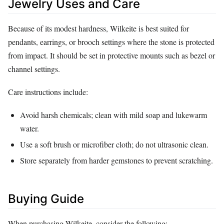
Jewelry Uses and Care
Because of its modest hardness, Wilkeite is best suited for
pendants, earrings, or brooch settings where the stone is protected
from impact. It should be set in protective mounts such as bezel or
channel settings.
Care instructions include:
Avoid harsh chemicals; clean with mild soap and lukewarm
water.
Use a soft brush or microfiber cloth; do not ultrasonic clean.
Store separately from harder gemstones to prevent scratching.
Buying Guide
When purchasing Wilkeite, consider the following: