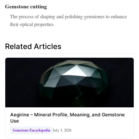
Gemstone cutting
The process of shaping and polishing gemstones to enhance
their optical properties.
Related Articles
Aegirine – Mineral Profile, Meaning, and Gemstone
Use
July 3, 2026
Gemstone Encyclopedia