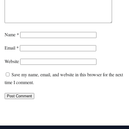
Name
*
Email
*
Website
Save my name, email, and website in this browser for the next
time I comment.