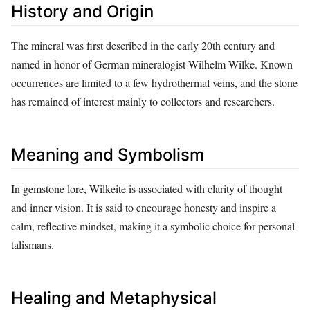
History and Origin
The mineral was first described in the early 20th century and
named in honor of German mineralogist Wilhelm Wilke. Known
occurrences are limited to a few hydrothermal veins, and the stone
has remained of interest mainly to collectors and researchers.
Meaning and Symbolism
In gemstone lore, Wilkeite is associated with clarity of thought
and inner vision. It is said to encourage honesty and inspire a
calm, reflective mindset, making it a symbolic choice for personal
talismans.
Healing and Metaphysical