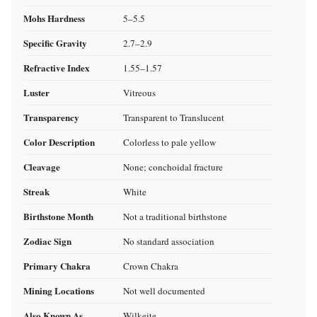
Mohs Hardness
5–5.5
Specific Gravity
2.7–2.9
Refractive Index
1.55–1.57
Luster
Vitreous
Transparency
Transparent to Translucent
Color Description
Colorless to pale yellow
Cleavage
None; conchoidal fracture
Streak
White
Birthstone Month
Not a traditional birthstone
Zodiac Sign
No standard association
Primary Chakra
Crown Chakra
Mining Locations
Not well documented
Also Known As
Wilkeite