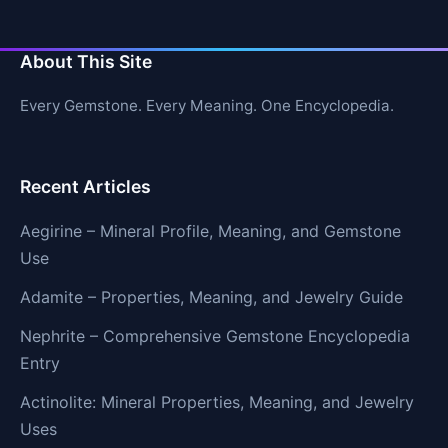
About This Site
Every Gemstone. Every Meaning. One Encyclopedia.
Recent Articles
Aegirine – Mineral Profile, Meaning, and Gemstone
Use
Adamite – Properties, Meaning, and Jewelry Guide
Nephrite – Comprehensive Gemstone Encyclopedia
Entry
Actinolite: Mineral Properties, Meaning, and Jewelry
Uses