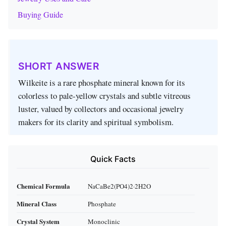
Buying Guide
SHORT ANSWER
Wilkeite is a rare phosphate mineral known for its
colorless to pale‑yellow crystals and subtle vitreous
luster, valued by collectors and occasional jewelry
makers for its clarity and spiritual symbolism.
Quick Facts
Chemical Formula
NaCaBe2(PO4)2·2H2O
Mineral Class
Phosphate
Crystal System
Monoclinic