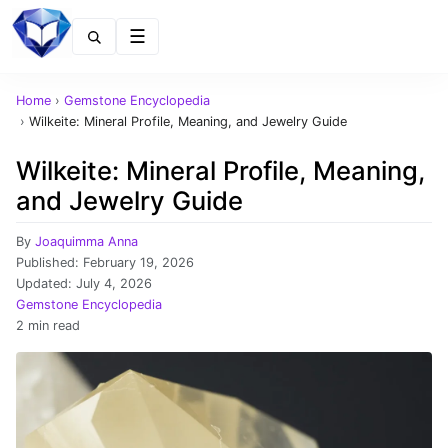
Menu
Home
›
Gemstone Encyclopedia
›
Wilkeite: Mineral Profile, Meaning, and Jewelry Guide
Wilkeite: Mineral Profile, Meaning,
and Jewelry Guide
By
Joaquimma Anna
Published:
February 19, 2026
Updated:
July 4, 2026
Gemstone Encyclopedia
2 min read