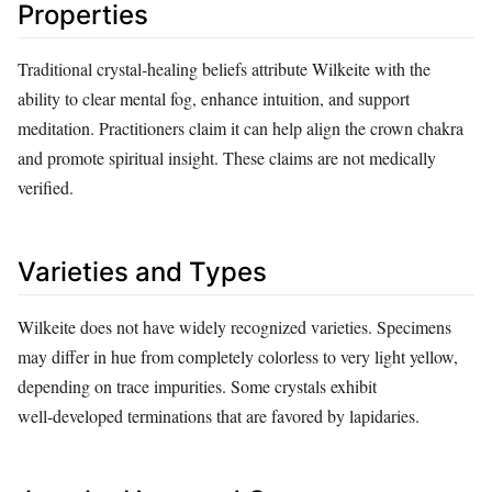
Properties
Traditional crystal‑healing beliefs attribute Wilkeite with the
ability to clear mental fog, enhance intuition, and support
meditation. Practitioners claim it can help align the crown chakra
and promote spiritual insight. These claims are not medically
verified.
Varieties and Types
Wilkeite does not have widely recognized varieties. Specimens
may differ in hue from completely colorless to very light yellow,
depending on trace impurities. Some crystals exhibit
well‑developed terminations that are favored by lapidaries.