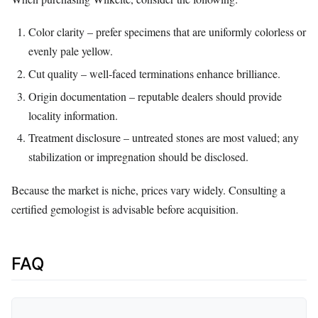
Color clarity – prefer specimens that are uniformly colorless or
evenly pale yellow.
Cut quality – well‑faced terminations enhance brilliance.
Origin documentation – reputable dealers should provide
locality information.
Treatment disclosure – untreated stones are most valued; any
stabilization or impregnation should be disclosed.
Because the market is niche, prices vary widely. Consulting a
certified gemologist is advisable before acquisition.
FAQ