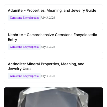
Adamite – Properties, Meaning, and Jewelry Guide
July 3, 2026
Gemstone Encyclopedia
Nephrite – Comprehensive Gemstone Encyclopedia
Entry
July 3, 2026
Gemstone Encyclopedia
Actinolite: Mineral Properties, Meaning, and
Jewelry Uses
July 3, 2026
Gemstone Encyclopedia