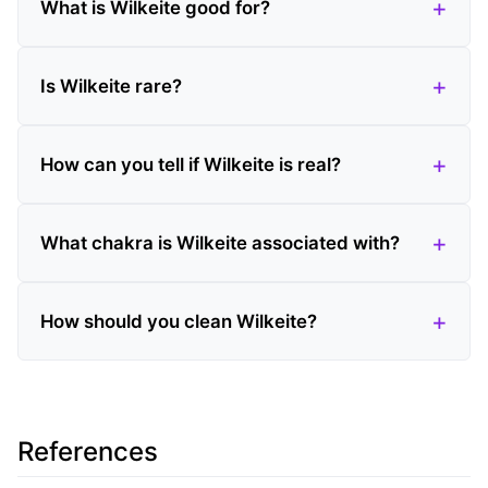
What is Wilkeite good for?
Is Wilkeite rare?
How can you tell if Wilkeite is real?
What chakra is Wilkeite associated with?
How should you clean Wilkeite?
References