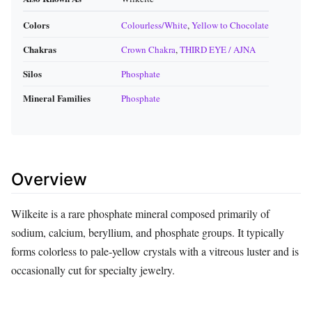
Colors
Colourless/White
,
Yellow to Chocolate
Chakras
Crown Chakra
,
THIRD EYE / AJNA
Silos
Phosphate
Mineral Families
Phosphate
Overview
Wilkeite is a rare phosphate mineral composed primarily of
sodium, calcium, beryllium, and phosphate groups. It typically
forms colorless to pale‑yellow crystals with a vitreous luster and is
occasionally cut for specialty jewelry.