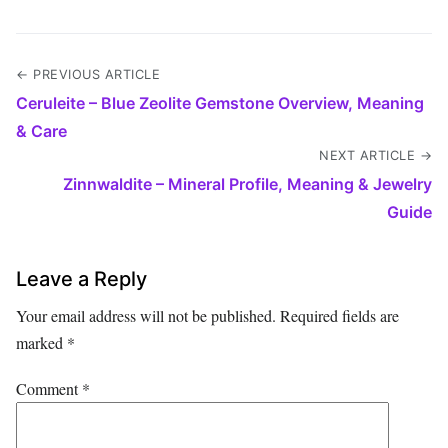
← PREVIOUS ARTICLE
Ceruleite – Blue Zeolite Gemstone Overview, Meaning
& Care
NEXT ARTICLE →
Zinnwaldite – Mineral Profile, Meaning & Jewelry
Guide
Leave a Reply
Your email address will not be published.
Required fields are
marked
*
Comment
*