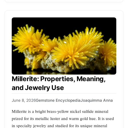
Millerite: Properties, Meaning,
and Jewelry Use
June 8, 2026
Gemstone Encyclopedia
Joaquimma Anna
Millerite is a bright brass‑yellow nickel sulfide mineral
prized for its metallic luster and warm gold hue. It is used
in specialty jewelry and studied for its unique mineral