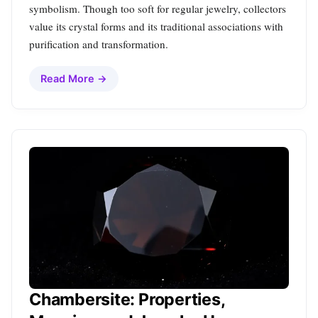
symbolism. Though too soft for regular jewelry, collectors
value its crystal forms and its traditional associations with
purification and transformation.
Read More →
Chambersite: Properties,