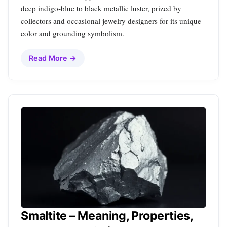
deep indigo‑blue to black metallic luster, prized by
collectors and occasional jewelry designers for its unique
color and grounding symbolism.
Read More →
Smaltite – Meaning, Properties,