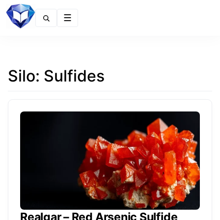
Menu
Silo:
Sulfides
Realgar – Red Arsenic Sulfide