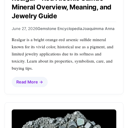
Mineral Overview, Meaning, and
Jewelry Guide
June 27, 2026
Gemstone Encyclopedia
Joaquimma Anna
Realgar is a bright orange‑red arsenic sulfide mineral
known for its vivid color, historical use as a pigment, and
limited jewelry applications due to its softness and
toxicity. Learn about its properties, symbolism, care, and
buying tips.
Read More →