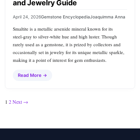
and Jewelry Guide
April 24, 2026
Gemstone Encyclopedia
Joaquimma Anna
Smaltite is a metallic arsenide mineral known for its
steel‑gray to silver‑white hue and high luster. Though
rarely used as a gemstone, it is prized by collectors and
occasionally set in jewelry for its unique metallic sparkle,
making it a point of interest for gem enthusiasts.
Read More →
Posts
1
2
Next →
pagination