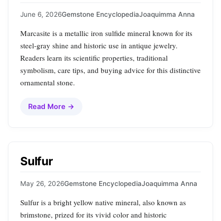
June 6, 2026
Gemstone Encyclopedia
Joaquimma Anna
Marcasite is a metallic iron sulfide mineral known for its
steel‑gray shine and historic use in antique jewelry.
Readers learn its scientific properties, traditional
symbolism, care tips, and buying advice for this distinctive
ornamental stone.
Read More →
Sulfur
May 26, 2026
Gemstone Encyclopedia
Joaquimma Anna
Sulfur is a bright yellow native mineral, also known as
brimstone, prized for its vivid color and historic