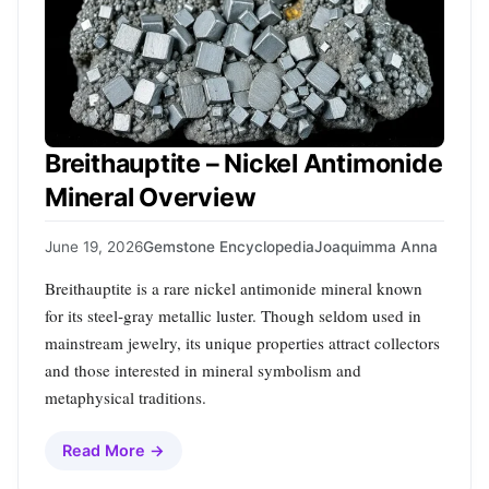
Breithauptite – Nickel Antimonide
Mineral Overview
June 19, 2026
Gemstone Encyclopedia
Joaquimma Anna
Breithauptite is a rare nickel antimonide mineral known
for its steel‑gray metallic luster. Though seldom used in
mainstream jewelry, its unique properties attract collectors
and those interested in mineral symbolism and
metaphysical traditions.
Read More →