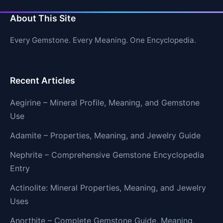
About This Site
Every Gemstone. Every Meaning. One Encyclopedia.
Recent Articles
Aegirine – Mineral Profile, Meaning, and Gemstone
Use
Adamite – Properties, Meaning, and Jewelry Guide
Nephrite – Comprehensive Gemstone Encyclopedia
Entry
Actinolite: Mineral Properties, Meaning, and Jewelry
Uses
Anorthite – Complete Gemstone Guide, Meaning,