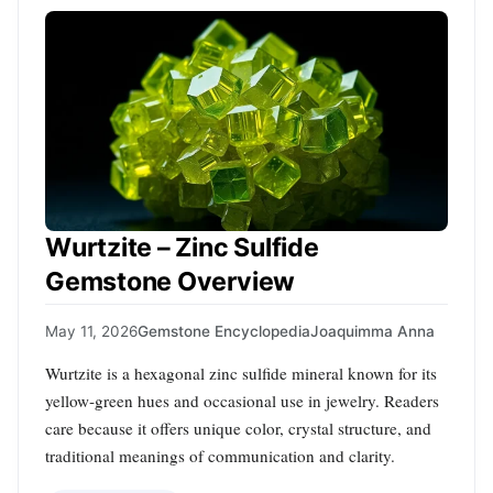
Wurtzite – Zinc Sulfide
Gemstone Overview
May 11, 2026
Gemstone Encyclopedia
Joaquimma Anna
Wurtzite is a hexagonal zinc sulfide mineral known for its
yellow‑green hues and occasional use in jewelry. Readers
care because it offers unique color, crystal structure, and
traditional meanings of communication and clarity.