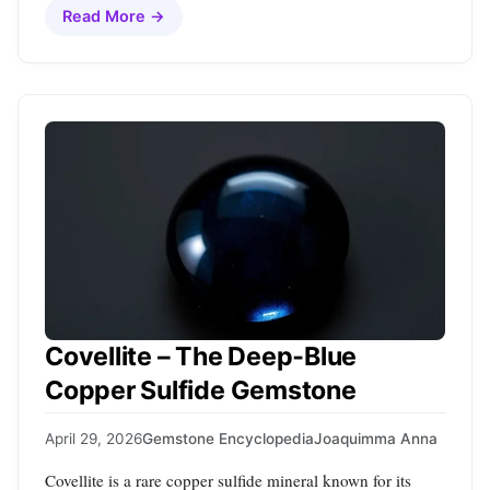
Read More →
Covellite – The Deep‑Blue
Copper Sulfide Gemstone
April 29, 2026
Gemstone Encyclopedia
Joaquimma Anna
Covellite is a rare copper sulfide mineral known for its