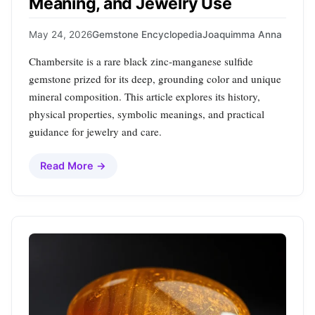
Meaning, and Jewelry Use
May 24, 2026
Gemstone Encyclopedia
Joaquimma Anna
Chambersite is a rare black zinc‑manganese sulfide
gemstone prized for its deep, grounding color and unique
mineral composition. This article explores its history,
physical properties, symbolic meanings, and practical
guidance for jewelry and care.
Read More →