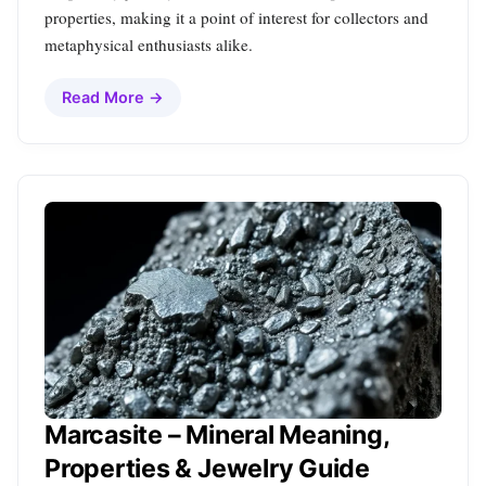
properties, making it a point of interest for collectors and
metaphysical enthusiasts alike.
Read More →
Marcasite – Mineral Meaning,
Properties & Jewelry Guide