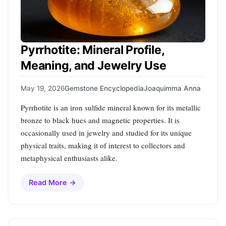
Pyrrhotite: Mineral Profile,
Meaning, and Jewelry Use
May 19, 2026
Gemstone Encyclopedia
Joaquimma Anna
Pyrrhotite is an iron sulfide mineral known for its metallic
bronze to black hues and magnetic properties. It is
occasionally used in jewelry and studied for its unique
physical traits, making it of interest to collectors and
metaphysical enthusiasts alike.
Read More →