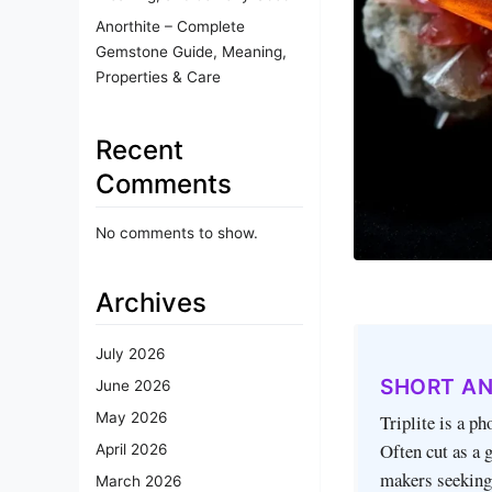
Anorthite – Complete
Gemstone Guide, Meaning,
Properties & Care
Recent
Comments
No comments to show.
Archives
July 2026
SHORT A
June 2026
May 2026
Triplite is a p
Often cut as a 
April 2026
makers seeking 
March 2026