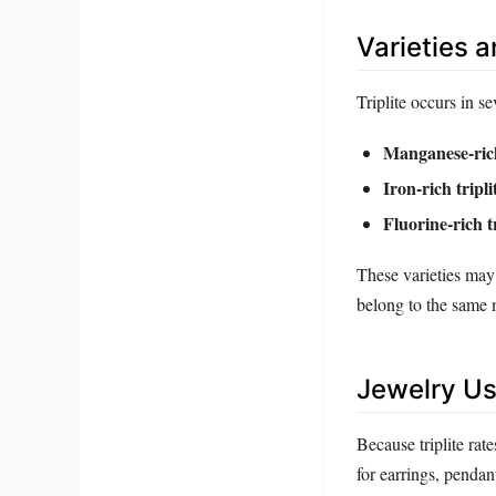
Varieties 
Triplite occurs in s
Manganese‑rich
Iron‑rich tripli
Fluorine‑rich tr
These varieties may 
belong to the same 
Jewelry Us
Because triplite rate
for earrings, pendan