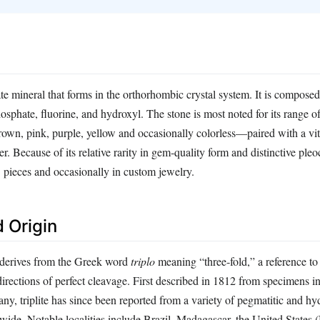
ate mineral that forms in the orthorhombic crystal system. It is composed
sphate, fluorine, and hydroxyl. The stone is most noted for its range of
wn, pink, purple, yellow and occasionally colorless—paired with a vit
r. Because of its relative rarity in gem‑quality form and distinctive pleoc
s’ pieces and occasionally in custom jewelry.
 Origin
 derives from the Greek word
triplo
meaning “three‑fold,” a reference to 
 directions of perfect cleavage. First described in 1812 from specimens i
y, triplite has since been reported from a variety of pegmatitic and h
ide. Notable localities include Brazil, Madagascar, the United States 