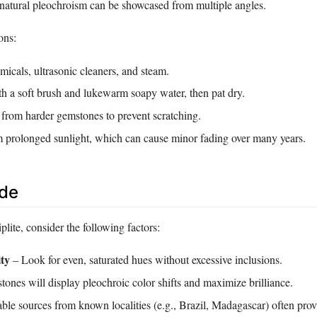
s natural pleochroism can be showcased from multiple angles.
ons:
icals, ultrasonic cleaners, and steam.
th a soft brush and lukewarm soapy water, then pat dry.
 from harder gemstones to prevent scratching.
prolonged sunlight, which can cause minor fading over many years.
ide
lite, consider the following factors:
ity
– Look for even, saturated hues without excessive inclusions.
tones will display pleochroic color shifts and maximize brilliance.
le sources from known localities (e.g., Brazil, Madagascar) often prov