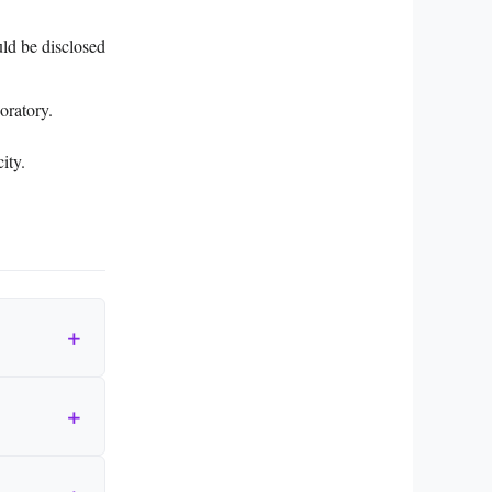
ould be disclosed
oratory.
ity.