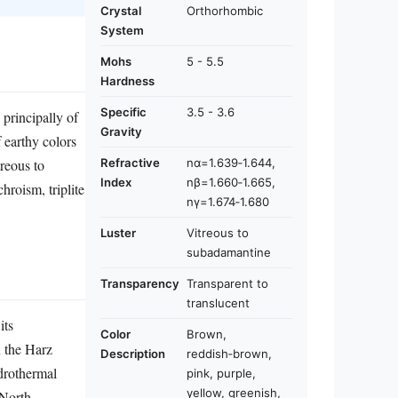
Crystal
Orthorhombic
System
Mohs
5 - 5.5
Hardness
Specific
3.5 - 3.6
 principally of
Gravity
 earthy colors
Refractive
nα=1.639‑1.644,
reous to
Index
nβ=1.660‑1.665,
hroism, triplite
nγ=1.674‑1.680
Luster
Vitreous to
subadamantine
Transparency
Transparent to
translucent
its
Color
Brown,
n the Harz
Description
reddish‑brown,
ydrothermal
pink, purple,
yellow, greenish,
(North