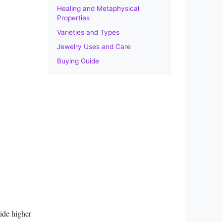
Healing and Metaphysical
Properties
Varieties and Types
Jewelry Uses and Care
Buying Guide
ide higher