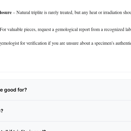
losure
– Natural triplite is rarely treated, but any heat or irradiation sh
For valuable pieces, request a gemological report from a recognized lab
emologist for verification if you are unsure about a specimen’s authentic
ite good for?
e?