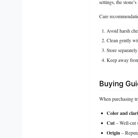
settings, the stone’
Care recommendati
Avoid harsh chem
Clean gently wi
Store separately
Keep away from 
Buying Gu
When purchasing trip
Color and clar
Cut
– Well‑cut s
Origin
– Reputab