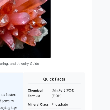
Meaning, and Jewelry Guide
Quick Facts
Chemical
(Mn,Fe)2(PO4)
ous luster.
Formula
(F,OH)
d jewelry
Mineral Class
Phosphate
buying tips.