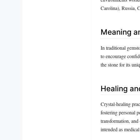
Carolina), Russia, 
Meaning a
In traditional gemsto
to encourage confid
the stone for its uni
Healing an
Crystal‑healing pract
fostering personal p
transformation, and 
intended as medical