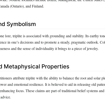
Canada (Ontario), and Finland.
nd Symbolism
ne lore, triplite is associated with grounding and stability. Its earthy to
ence in one’s decisions and to promote a steady, pragmatic outlook. Col
queness and the sense of individuality it brings to a piece of jewelry.
d Metaphysical Properties
itioners attribute triplite with the ability to balance the root and solar p
ower and emotional resilience. It is believed to aid in releasing old patte
enhancing focus. These claims are part of traditional belief systems and
 advice.