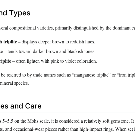
and Types
everal compositional varieties, primarily distinguished by the dominant c
 triplite
– displays deeper brown to reddish hues.
te
– tends toward darker brown and blackish tones.
iplite
– often lighter, with pink to violet coloration.
be referred to by trade names such as “manganese triplite” or “iron tripli
mineral species.
es and Care
s 5–5.5 on the Mohs scale, it is considered a relatively soft gemstone. It 
ts, and occasional‑wear pieces rather than high‑impact rings. When set i