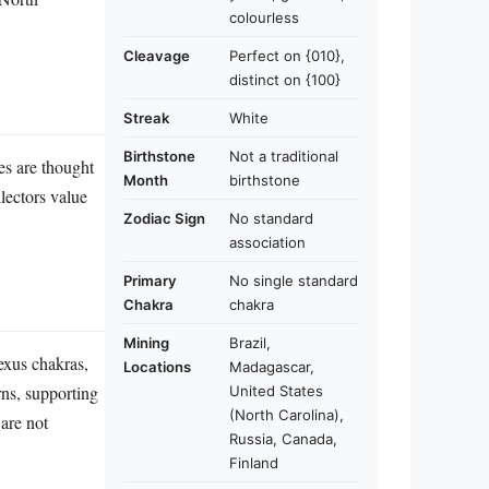
colourless
Cleavage
Perfect on {010},
distinct on {100}
Streak
White
Birthstone
Not a traditional
nes are thought
Month
birthstone
lectors value
Zodiac Sign
No standard
association
Primary
No single standard
Chakra
chakra
Mining
Brazil,
lexus chakras,
Locations
Madagascar,
rns, supporting
United States
(North Carolina),
 are not
Russia, Canada,
Finland