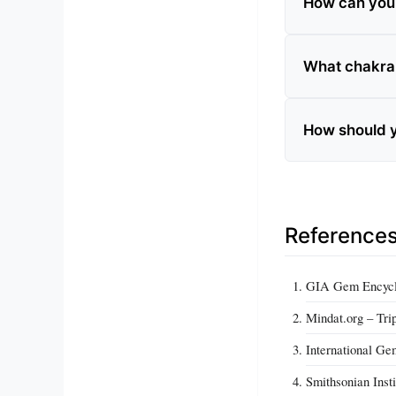
How can you te
What chakra i
How should yo
Reference
GIA Gem Encyclo
Mindat.org – Trip
International Ge
Smithsonian Insti