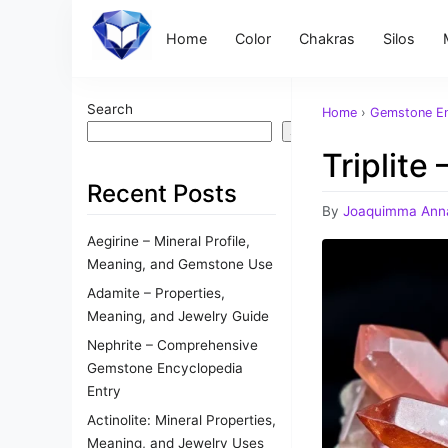
Home
Color
Chakras
Silos
Search
Home
›
Gemstone En
Search
Triplite
Recent Posts
By
Joaquimma Ann
Aegirine – Mineral Profile,
Meaning, and Gemstone Use
Adamite – Properties,
Meaning, and Jewelry Guide
Nephrite – Comprehensive
Gemstone Encyclopedia
Entry
Actinolite: Mineral Properties,
Meaning, and Jewelry Uses