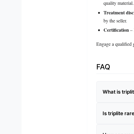
quality material.
Treatment disc
by the seller.
Certification
– 
Engage a qualified g
FAQ
What is tripl
Is triplite rar