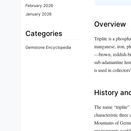
February 2026
January 2026
Overview
Categories
Triplite is a phosph
manganese, iron, pho
Gemstone Encyclopedia
—brown, reddish‑bro
sub‑adamantine luste
is used in collector
History and
The name “triplite”
characteristic three
Mountains of German
environments worldw