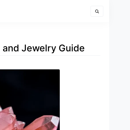
g, and Jewelry Guide