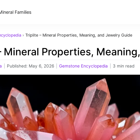
Mineral Families
cyclopedia
›
Triplite – Mineral Properties, Meaning, and Jewelry Guide
 – Mineral Properties, Meanin
a
|
Published:
May 6, 2026
|
Gemstone Encyclopedia
|
3 min read