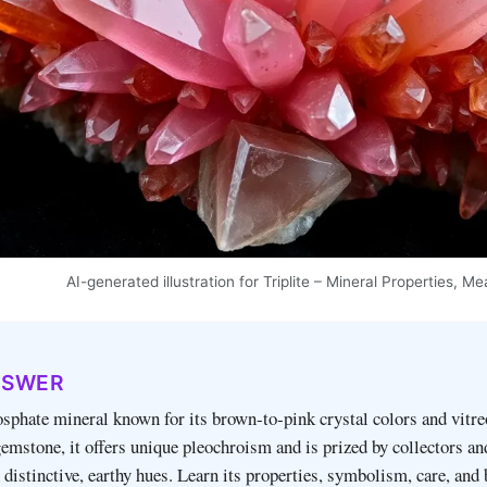
AI-generated illustration for Triplite – Mineral Properties, 
NSWER
hosphate mineral known for its brown‑to‑pink crystal colors and vitre
gemstone, it offers unique pleochroism and is prized by collectors an
distinctive, earthy hues. Learn its properties, symbolism, care, and 