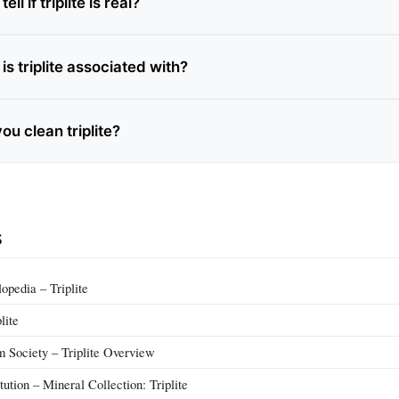
ll if triplite is real?
s triplite associated with?
u clean triplite?
s
pedia – Triplite
lite
m Society – Triplite Overview
tution – Mineral Collection: Triplite