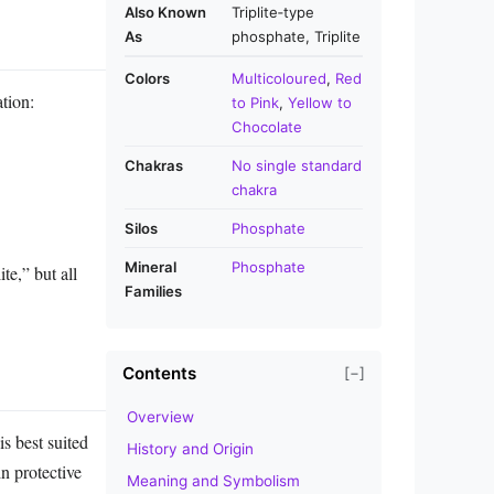
Also Known
Triplite‑type
As
phosphate, Triplite
Colors
Multicoloured
,
Red
ation:
to Pink
,
Yellow to
Chocolate
Chakras
No single standard
chakra
Silos
Phosphate
Mineral
Phosphate
te,” but all
Families
Contents
[−]
Overview
is best suited
History and Origin
n protective
Meaning and Symbolism