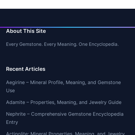
About This Site
Every Gemstone. Every Meaning. One Encyclopedia.
Recent Articles
Aegirine – Mineral Profile, Meaning, and Gemstone
Use
Adamite – Properties, Meaning, and Jewelry Guide
Nephrite – Comprehensive Gemstone Encyclopedia
Entry
Actinolite: Mineral Properties, Meaning, and Jewelry