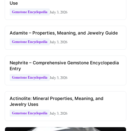
Use
July 3, 2026
Gemstone Encyclopedia
Adamite – Properties, Meaning, and Jewelry Guide
July 3, 2026
Gemstone Encyclopedia
Nephrite – Comprehensive Gemstone Encyclopedia
Entry
July 3, 2026
Gemstone Encyclopedia
Actinolite: Mineral Properties, Meaning, and
Jewelry Uses
July 3, 2026
Gemstone Encyclopedia