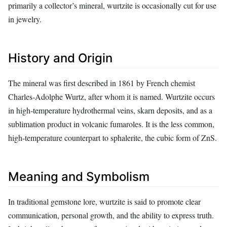
primarily a collector’s mineral, wurtzite is occasionally cut for use
in jewelry.
History and Origin
The mineral was first described in 1861 by French chemist
Charles‑Adolphe Wurtz, after whom it is named. Wurtzite occurs
in high‑temperature hydrothermal veins, skarn deposits, and as a
sublimation product in volcanic fumaroles. It is the less common,
high‑temperature counterpart to sphalerite, the cubic form of ZnS.
Meaning and Symbolism
In traditional gemstone lore, wurtzite is said to promote clear
communication, personal growth, and the ability to express truth.