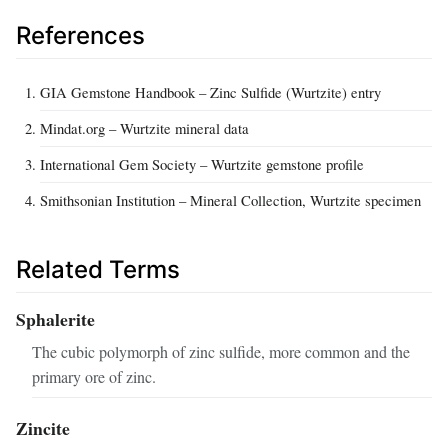
References
GIA Gemstone Handbook – Zinc Sulfide (Wurtzite) entry
Mindat.org – Wurtzite mineral data
International Gem Society – Wurtzite gemstone profile
Smithsonian Institution – Mineral Collection, Wurtzite specimen
Related Terms
Sphalerite
The cubic polymorph of zinc sulfide, more common and the
primary ore of zinc.
Zincite