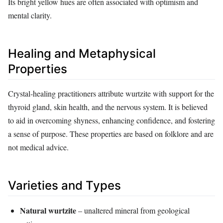
Its bright yellow hues are often associated with optimism and
mental clarity.
Healing and Metaphysical
Properties
Crystal‑healing practitioners attribute wurtzite with support for the
thyroid gland, skin health, and the nervous system. It is believed
to aid in overcoming shyness, enhancing confidence, and fostering
a sense of purpose. These properties are based on folklore and are
not medical advice.
Varieties and Types
Natural wurtzite
– unaltered mineral from geological