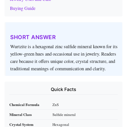
Buying Guide
SHORT ANSWER
Wurtzite is a hexagonal zinc sulfide mineral known for its
yellow‑green hues and occasional use in jewelry. Readers
care because it offers unique color, crystal structure, and
traditional meanings of communication and clarity.
Quick Facts
Chemical Formula
ZnS
Mineral Class
Sulfide mineral
Crystal System
Hexagonal