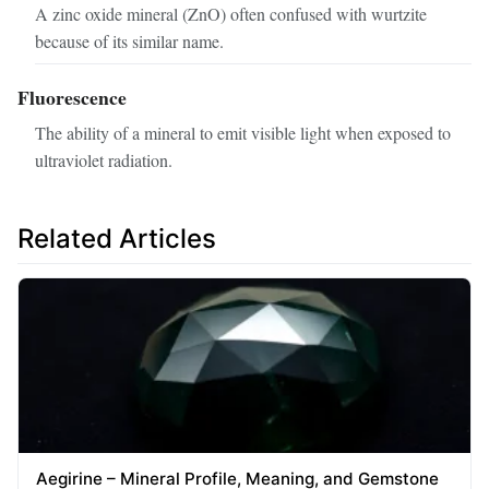
A zinc oxide mineral (ZnO) often confused with wurtzite
because of its similar name.
Fluorescence
The ability of a mineral to emit visible light when exposed to
ultraviolet radiation.
Related Articles
Aegirine – Mineral Profile, Meaning, and Gemstone