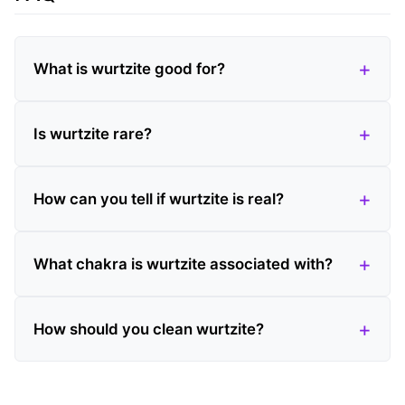
What is wurtzite good for?
Is wurtzite rare?
How can you tell if wurtzite is real?
What chakra is wurtzite associated with?
How should you clean wurtzite?