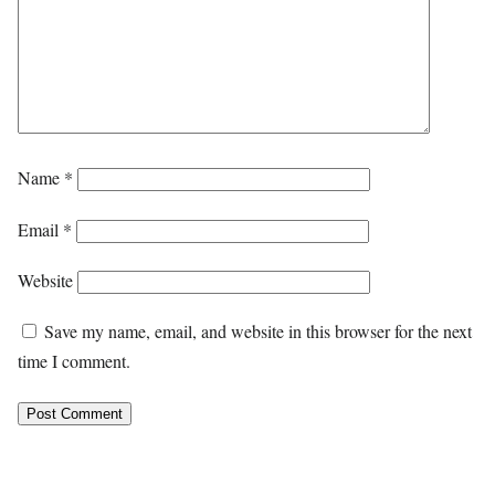
Name
*
Email
*
Website
Save my name, email, and website in this browser for the next
time I comment.