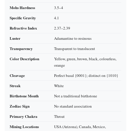
Mohs Hardness
3.5–4
Specific Gravity
4.1
Refractive Index
2.37–2.39
Luster
Adamantine to resinous
Transparency
Transparent to translucent
Color Description
Yellow, green, brown, black, colourless,
orange
Cleavage
Perfect basal {0001}; distinct on {1010}
Streak
White
Birthstone Month
Not a traditional birthstone
Zodiac Sign
No standard association
Primary Chakra
Throat
Mining Locations
USA (Arizona), Canada, Mexico,