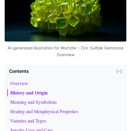
AI-generated illustration for Wurtzite – Zinc Sulfide Gemstone
Overview
Contents
[−]
Overview
History and Origin
Meaning and Symbolism
Healing and Metaphysical Properties
Varieties and Types
Jewelry Uses and Care