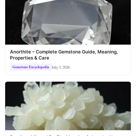
Anorthite – Complete Gemstone Guide, Meaning,
Properties & Care
July 3, 2026
Gemstone Encyclopedia