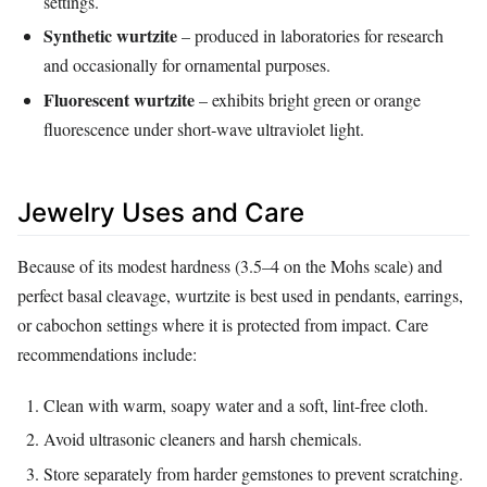
settings.
Synthetic wurtzite
– produced in laboratories for research
and occasionally for ornamental purposes.
Fluorescent wurtzite
– exhibits bright green or orange
fluorescence under short‑wave ultraviolet light.
Jewelry Uses and Care
Because of its modest hardness (3.5–4 on the Mohs scale) and
perfect basal cleavage, wurtzite is best used in pendants, earrings,
or cabochon settings where it is protected from impact. Care
recommendations include:
Clean with warm, soapy water and a soft, lint‑free cloth.
Avoid ultrasonic cleaners and harsh chemicals.
Store separately from harder gemstones to prevent scratching.