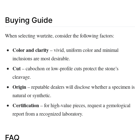
Buying Guide
When selecting wurtzite, consider the following factors:
Color and clarity
– vivid, uniform color and minimal
inclusions are most desirable.
Cut
– cabochon or low‑profile cuts protect the stone’s
cleavage.
Origin
– reputable dealers will disclose whether a specimen is
natural or synthetic.
Certification
– for high‑value pieces, request a gemological
report from a recognized laboratory.
FAQ