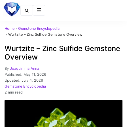
Menu
Home
›
Gemstone Encyclopedia
›
Wurtzite – Zinc Sulfide Gemstone Overview
Wurtzite – Zinc Sulfide Gemstone
Overview
By
Joaquimma Anna
Published:
May 11, 2026
Updated:
July 4, 2026
Gemstone Encyclopedia
2 min read