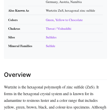
Germany, Austria, Namibia
Also Known As
Wurtzite ZnS, hexagonal zinc sulfide
Colors
Green
,
Yellow to Chocolate
Chakras
Throat / Vishuddhi
Silos
Sulfides
Mineral Families
Sulfide
Overview
Wurtzite is the hexagonal polymorph of zinc sulfide (ZnS). It
forms in the hexagonal crystal system and is known for its
adamantine to resinous luster and a color range that includes
yellow, green, brown, black, and colour‑less specimens. Although