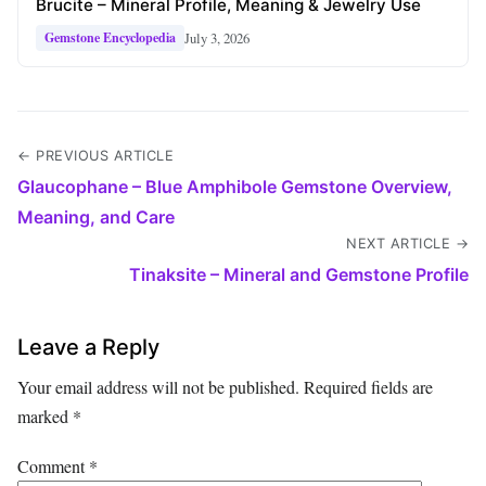
Brucite – Mineral Profile, Meaning & Jewelry Use
July 3, 2026
Gemstone Encyclopedia
← PREVIOUS ARTICLE
Glaucophane – Blue Amphibole Gemstone Overview,
Meaning, and Care
NEXT ARTICLE →
Tinaksite – Mineral and Gemstone Profile
Leave a Reply
Your email address will not be published.
Required fields are
marked
*
Comment
*